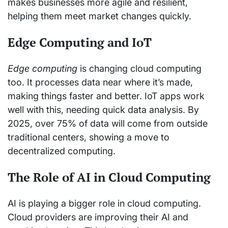
makes businesses more agile and resilient,
helping them meet market changes quickly.
Edge Computing and IoT
Edge computing
is changing cloud computing
too. It processes data near where it’s made,
making things faster and better. IoT apps work
well with this, needing quick data analysis. By
2025, over 75% of data will come from outside
traditional centers, showing a move to
decentralized computing.
The Role of AI in Cloud Computing
AI is playing a bigger role in cloud computing.
Cloud providers are improving their AI and