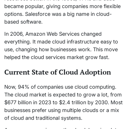
became popular, giving companies more flexible
options. Salesforce was a big name in cloud-
based software.
In 2006, Amazon Web Services changed
everything. It made cloud infrastructure easy to
use, changing how businesses work. This move
helped the cloud services market grow fast.
Current State of Cloud Adoption
Now, 94% of companies use cloud computing.
The cloud market is expected to grow a lot, from
$677 billion in 2023 to $2.4 trillion by 2030. Most
businesses prefer using multiple clouds or a mix
of cloud and traditional systems.