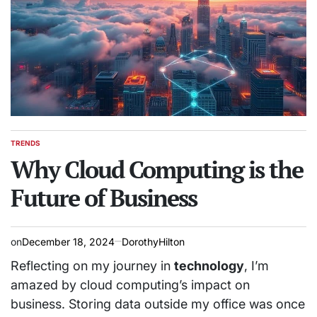
TRENDS
POSTED
IN
Why Cloud Computing is the
Future of Business
on
December 18, 2024
DorothyHilton
Reflecting on my journey in
technology
, I’m
amazed by cloud computing’s impact on
business. Storing data outside my office was once