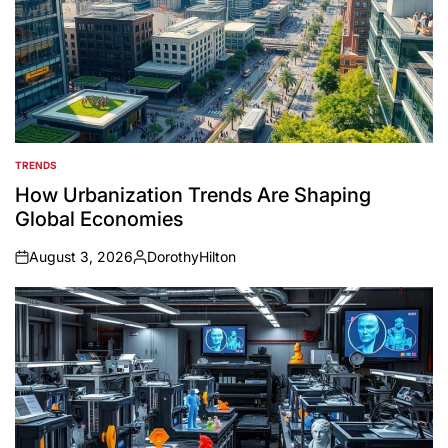
TRENDS
POSTED
IN
How Urbanization Trends Are Shaping
Global Economies
August 3, 2026
DorothyHilton
on
Posted
by