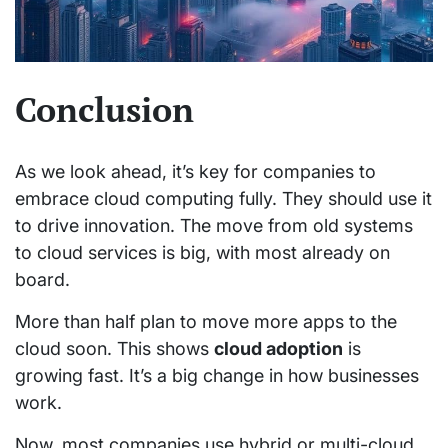
Conclusion
As we look ahead, it’s key for companies to
embrace cloud computing fully. They should use it
to drive innovation. The move from old systems
to cloud services is big, with most already on
board.
More than half plan to move more apps to the
cloud soon. This shows
cloud adoption
is
growing fast. It’s a big change in how businesses
work.
Now, most companies use hybrid or multi-cloud