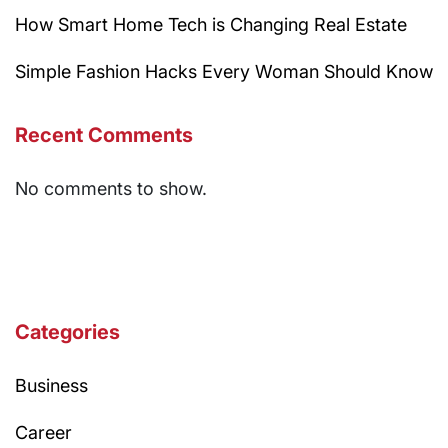
How Smart Home Tech is Changing Real Estate
Simple Fashion Hacks Every Woman Should Know
Recent Comments
No comments to show.
Categories
Business
Career