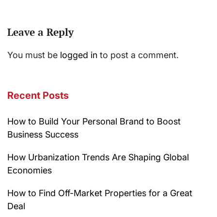
Leave a Reply
You must be
logged in
to post a comment.
Recent Posts
How to Build Your Personal Brand to Boost
Business Success
How Urbanization Trends Are Shaping Global
Economies
How to Find Off-Market Properties for a Great
Deal