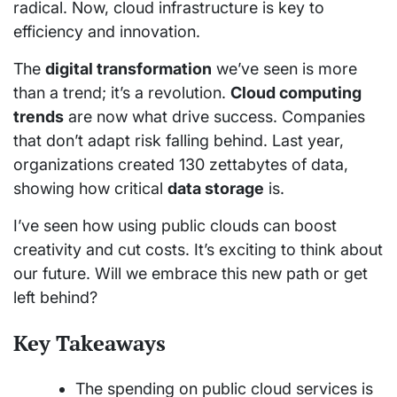
radical. Now, cloud infrastructure is key to
efficiency and innovation.
The
digital transformation
we’ve seen is more
than a trend; it’s a revolution.
Cloud computing
trends
are now what drive success. Companies
that don’t adapt risk falling behind. Last year,
organizations created 130 zettabytes of data,
showing how critical
data storage
is.
I’ve seen how using public clouds can boost
creativity and cut costs. It’s exciting to think about
our future. Will we embrace this new path or get
left behind?
Key Takeaways
The spending on public cloud services is