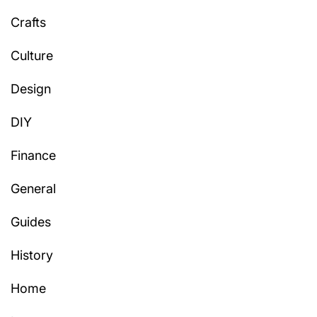
Crafts
Culture
Design
DIY
Finance
General
Guides
History
Home