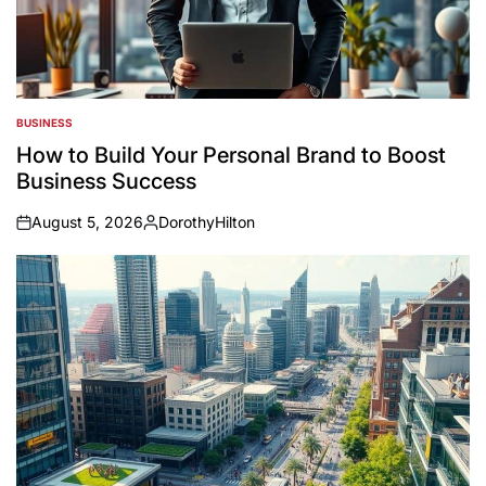
BUSINESS
POSTED
IN
How to Build Your Personal Brand to Boost
Business Success
August 5, 2026
DorothyHilton
on
Posted
by