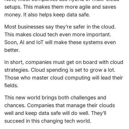
setups. This makes them more agile and saves
money. It also helps keep data safe.
Most businesses say they’re safer in the cloud.
This makes cloud tech even more important.
Soon, AI and IoT will make these systems even
better.
In short, companies must get on board with cloud
strategies. Cloud spending is set to grow a lot.
Those who master cloud computing will lead their
fields.
This new world brings both challenges and
chances. Companies that manage their clouds
well and keep data safe will do well. They’ll
succeed in this changing tech world.