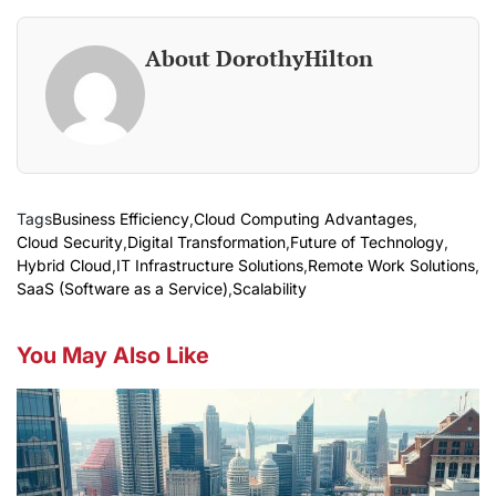
About DorothyHilton
Tags
Business Efficiency
,
Cloud Computing Advantages
,
Cloud Security
,
Digital Transformation
,
Future of Technology
,
Hybrid Cloud
,
IT Infrastructure Solutions
,
Remote Work Solutions
,
SaaS (Software as a Service)
,
Scalability
You May Also Like