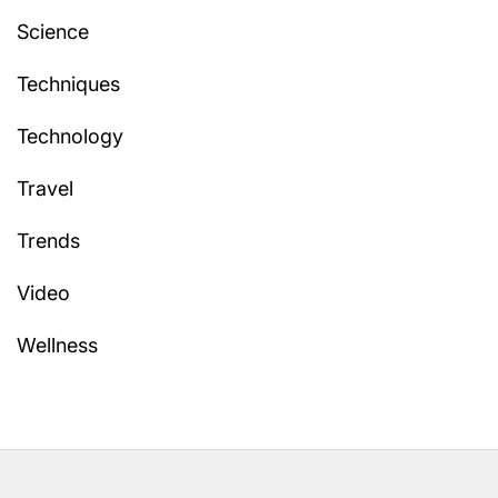
Science
Techniques
Technology
Travel
Trends
Video
Wellness