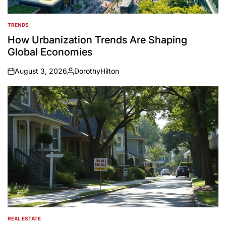
TRENDS
POSTED
IN
How Urbanization Trends Are Shaping
Global Economies
August 3, 2026
DorothyHilton
on
Posted
by
REAL ESTATE
POSTED