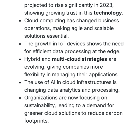
projected to rise significantly in 2023,
showing growing trust in this
technology
.
Cloud computing has changed business
operations, making agile and scalable
solutions essential.
The growth in IoT devices shows the need
for efficient data processing at the edge.
Hybrid and
multi-cloud strategies
are
evolving, giving companies more
flexibility in managing their applications.
The use of AI in cloud infrastructures is
changing data analytics and processing.
Organizations are now focusing on
sustainability, leading to a demand for
greener cloud solutions to reduce carbon
footprints.