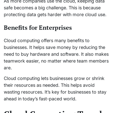
As more companies use the cloud, keeping data
safe becomes a big challenge. This is because
protecting data gets harder with more cloud use.
Benefits for Enterprises
Cloud computing offers many benefits to
businesses. It helps save money by reducing the
need to buy hardware and software. It also makes
teamwork easier, no matter where team members
are.
Cloud computing lets businesses grow or shrink
their resources as needed. This helps avoid
wasting resources. It’s key for businesses to stay
ahead in today’s fast-paced world.