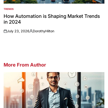
TRENDS
POSTED
IN
How Automation is Shaping Market Trends
in 2024
July 23, 2026
DorothyHilton
on
Posted
by
More From Author