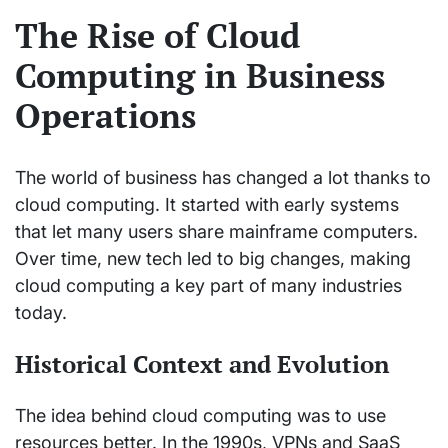
The Rise of Cloud
Computing in Business
Operations
The world of business has changed a lot thanks to
cloud computing. It started with early systems
that let many users share mainframe computers.
Over time, new tech led to big changes, making
cloud computing a key part of many industries
today.
Historical Context and Evolution
The idea behind cloud computing was to use
resources better. In the 1990s, VPNs and SaaS