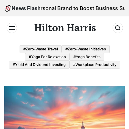
Skip
d Your Personal Brand to Boost Business Success
News Flash
to
content
Hilton Harris
#Zero-Waste Travel
#Zero-Waste Initiatives
#Yoga For Relaxation
#Yoga Benefits
#Yield And Dividend Investing
#Workplace Productivity