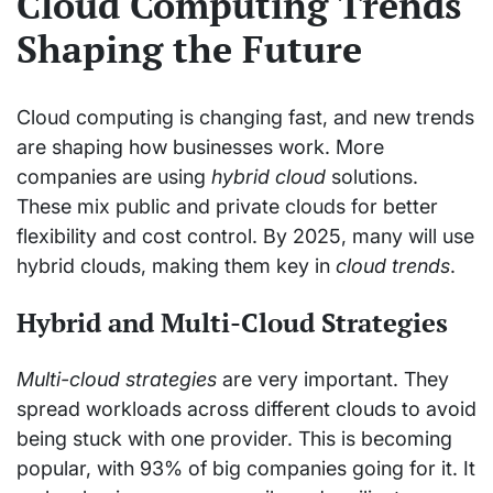
Cloud Computing Trends
Shaping the Future
Cloud computing is changing fast, and new trends
are shaping how businesses work. More
companies are using
hybrid cloud
solutions.
These mix public and private clouds for better
flexibility and cost control. By 2025, many will use
hybrid clouds, making them key in
cloud trends
.
Hybrid and Multi-Cloud Strategies
Multi-cloud strategies
are very important. They
spread workloads across different clouds to avoid
being stuck with one provider. This is becoming
popular, with 93% of big companies going for it. It