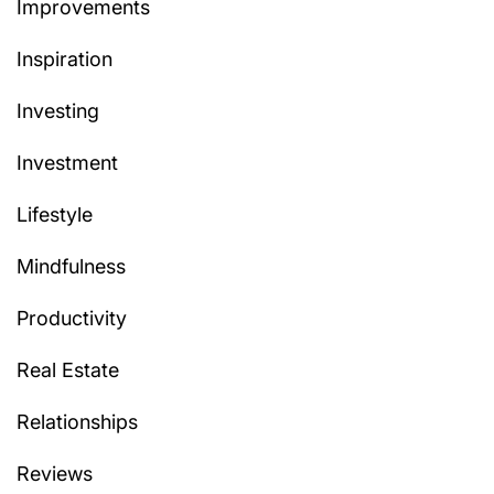
Improvements
Inspiration
Investing
Investment
Lifestyle
Mindfulness
Productivity
Real Estate
Relationships
Reviews