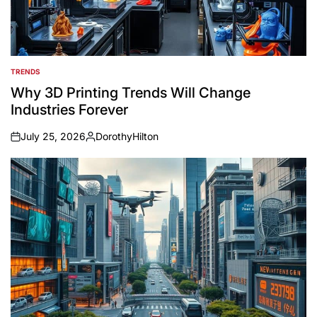
TRENDS
POSTED
IN
Why 3D Printing Trends Will Change
Industries Forever
July 25, 2026
DorothyHilton
on
Posted
by