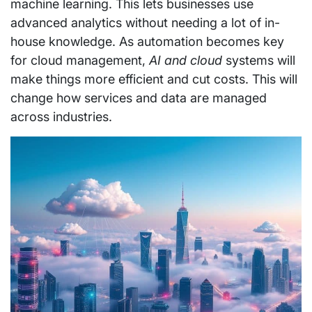
machine learning. This lets businesses use
advanced analytics without needing a lot of in-
house knowledge. As automation becomes key
for cloud management,
AI and cloud
systems will
make things more efficient and cut costs. This will
change how services and data are managed
across industries.