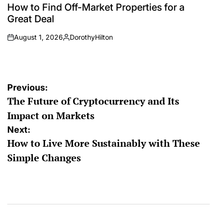
IN
How to Find Off-Market Properties for a
Great Deal
August 1, 2026
DorothyHilton
on
Posted
by
Post
Previous:
The Future of Cryptocurrency and Its
navigation
Impact on Markets
Next:
How to Live More Sustainably with These
Simple Changes