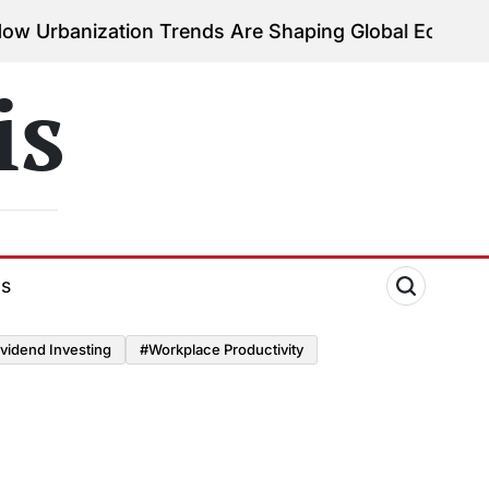
tion Trends Are Shaping Global Economies
August 3
on
is
ds
vidend Investing
#Workplace Productivity