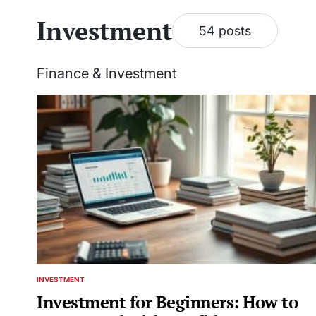
Investment
54 posts
Finance & Investment
INVESTMENT
POSTED
IN
Investment for Beginners: How to