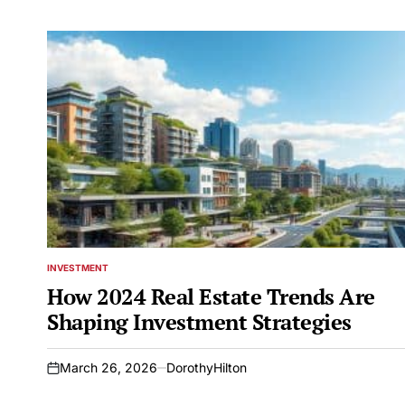
INVESTMENT
POSTED
IN
How 2024 Real Estate Trends Are
Shaping Investment Strategies
March 26, 2026
DorothyHilton
on