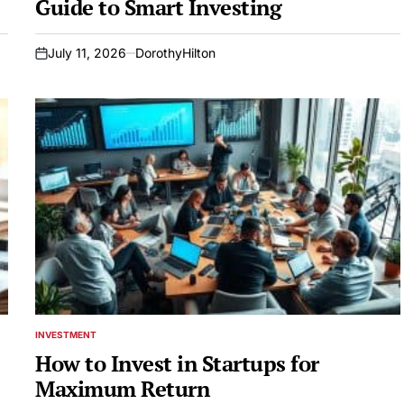
Guide to Smart Investing
July 11, 2026
DorothyHilton
on
INVESTMENT
POSTED
IN
How to Invest in Startups for
Maximum Return