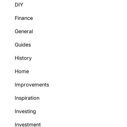
DIY
Finance
General
Guides
History
Home
Improvements
Inspiration
Investing
Investment