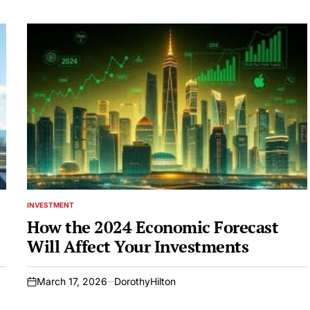
INVESTMENT
POSTED
IN
How the 2024 Economic Forecast
Will Affect Your Investments
March 17, 2026
DorothyHilton
on