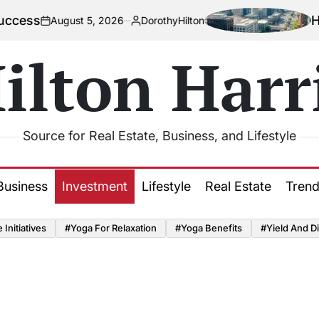
How Urbaniza
st 5, 2026
DorothyHilton
Posted
by
ilton Harr
Source for Real Estate, Business, and Lifestyle
Business
Investment
Lifestyle
Real Estate
Tren
Initiatives
#Yoga For Relaxation
#Yoga Benefits
#Yield And Di