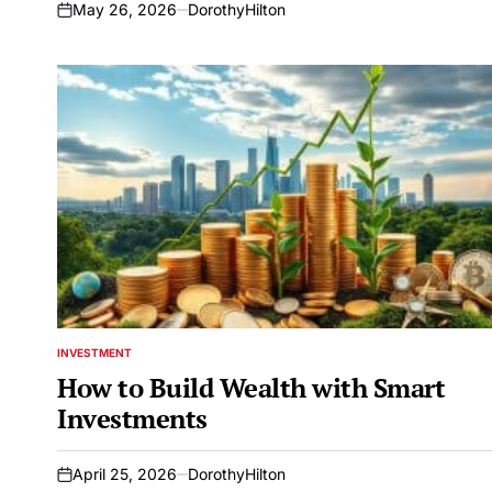
May 26, 2026
DorothyHilton
on
INVESTMENT
POSTED
IN
How to Build Wealth with Smart
Investments
April 25, 2026
DorothyHilton
on