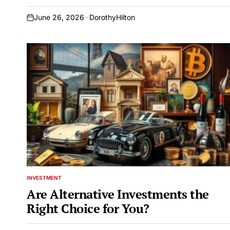
June 26, 2026
DorothyHilton
on
INVESTMENT
POSTED
IN
Are Alternative Investments the
Right Choice for You?