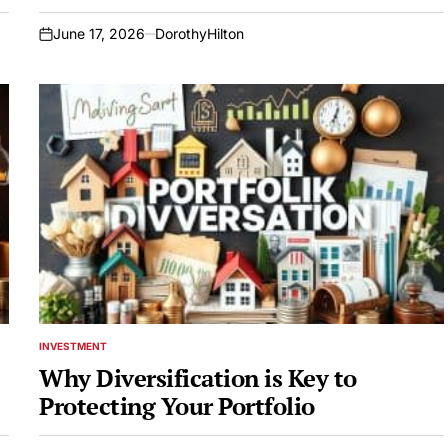
June 17, 2026
DorothyHilton
on
INVESTMENT
POSTED
IN
Why Diversification is Key to
Protecting Your Portfolio