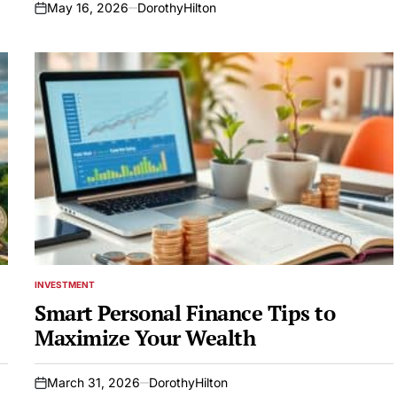
May 16, 2026
DorothyHilton
on
INVESTMENT
POSTED
IN
Smart Personal Finance Tips to
Maximize Your Wealth
March 31, 2026
DorothyHilton
on