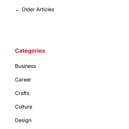
Posts
←
Older Articles
navigation
Categories
Business
Career
Crafts
Culture
Design