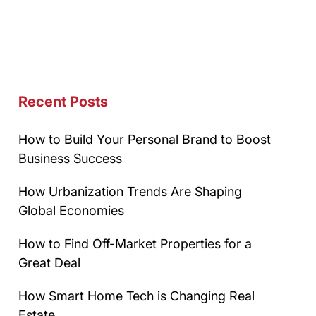
Recent Posts
How to Build Your Personal Brand to Boost
Business Success
How Urbanization Trends Are Shaping
Global Economies
How to Find Off-Market Properties for a
Great Deal
How Smart Home Tech is Changing Real
Estate