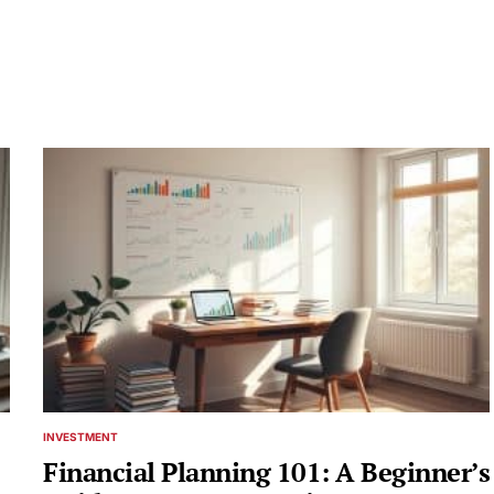
INVESTMENT
POSTED
IN
Financial Planning 101: A Beginner’s