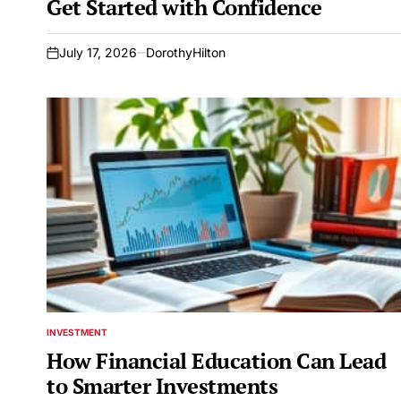
Get Started with Confidence
July 17, 2026
DorothyHilton
on
INVESTMENT
POSTED
IN
How Financial Education Can Lead
to Smarter Investments