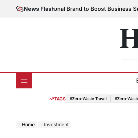
Skip
Your Personal Brand to Boost Business Success
News Flash
Augu
to
on
content
H
TAGS
#Zero-Waste Travel
#Zero-Waste 
Home
Investment