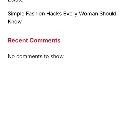
Simple Fashion Hacks Every Woman Should
Know
Recent Comments
No comments to show.