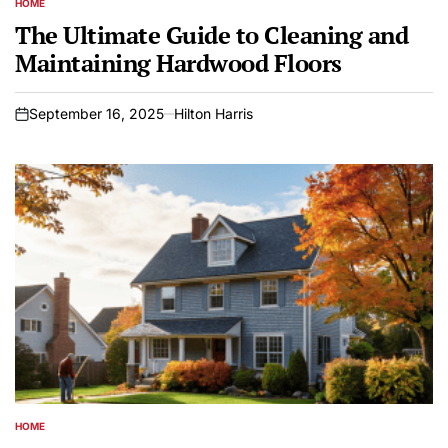
HOME
POSTED
IN
The Ultimate Guide to Cleaning and
Maintaining Hardwood Floors
September 16, 2025
Hilton Harris
on
HOME
POSTED
IN