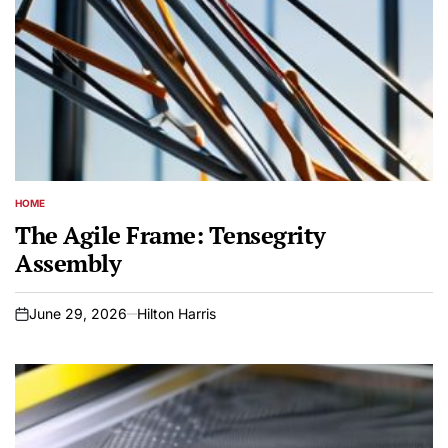
HOME
POSTED
IN
The Agile Frame: Tensegrity
Assembly
June 29, 2026
Hilton Harris
on