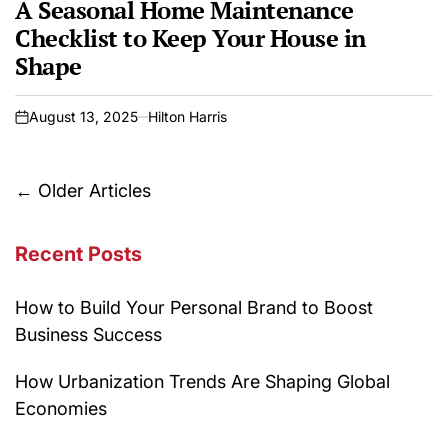
A Seasonal Home Maintenance
Checklist to Keep Your House in
Shape
August 13, 2025
Hilton Harris
on
Posts
←
Older Articles
navigation
Recent Posts
How to Build Your Personal Brand to Boost
Business Success
How Urbanization Trends Are Shaping Global
Economies