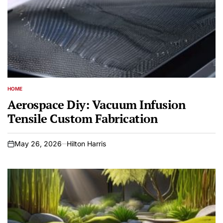
HOME
POSTED
IN
Aerospace Diy: Vacuum Infusion
Tensile Custom Fabrication
May 26, 2026
Hilton Harris
on