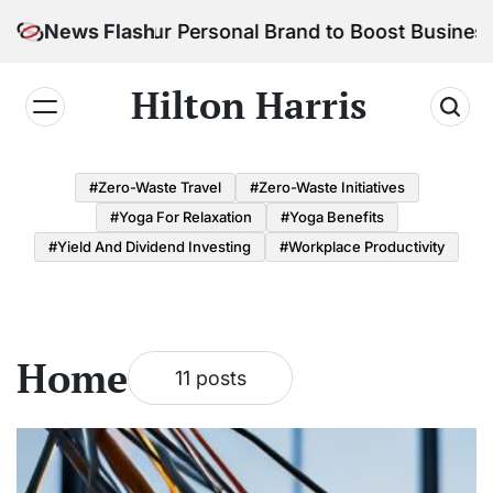
Skip
o Build Your Personal Brand to Boost Business Suc
News Flash
to
content
Hilton Harris
#Zero-Waste Travel
#Zero-Waste Initiatives
#Yoga For Relaxation
#Yoga Benefits
#Yield And Dividend Investing
#Workplace Productivity
Home
11 posts