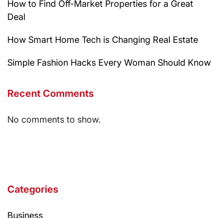
How to Find Off-Market Properties for a Great
Deal
How Smart Home Tech is Changing Real Estate
Simple Fashion Hacks Every Woman Should Know
Recent Comments
No comments to show.
Categories
Business