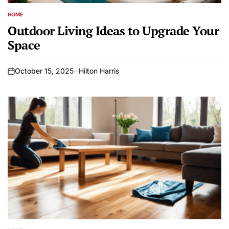
HOME
POSTED
IN
Outdoor Living Ideas to Upgrade Your
Space
October 15, 2025
Hilton Harris
on