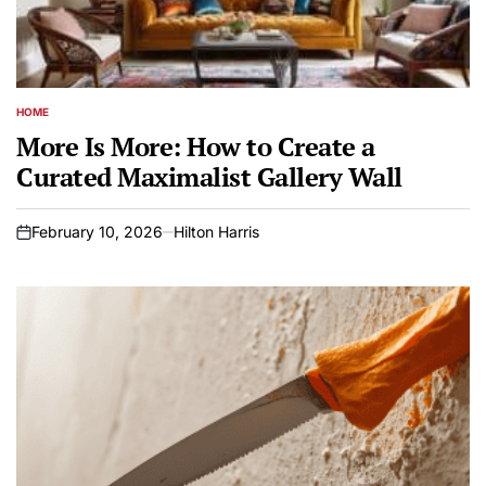
HOME
POSTED
IN
More Is More: How to Create a
Curated Maximalist Gallery Wall
February 10, 2026
Hilton Harris
on