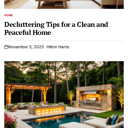
HOME
POSTED
IN
Decluttering Tips for a Clean and
Peaceful Home
November 5, 2025
Hilton Harris
on