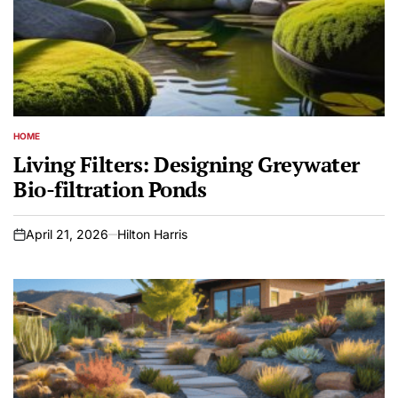
HOME
POSTED
IN
Living Filters: Designing Greywater
Bio-filtration Ponds
April 21, 2026
Hilton Harris
on