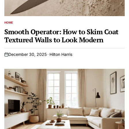
HOME
POSTED
IN
Smooth Operator: How to Skim Coat
Textured Walls to Look Modern
December 30, 2025
Hilton Harris
on