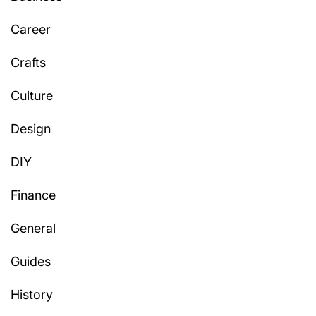
Career
Crafts
Culture
Design
DIY
Finance
General
Guides
History