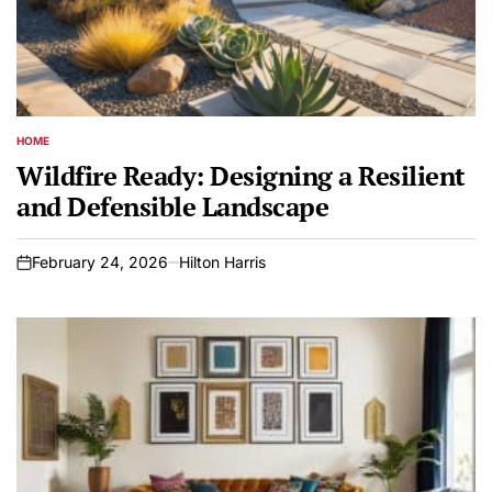
HOME
POSTED
IN
Wildfire Ready: Designing a Resilient
and Defensible Landscape
February 24, 2026
Hilton Harris
on