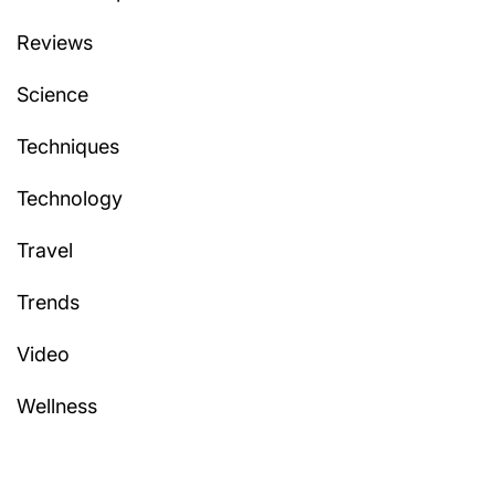
Reviews
Science
Techniques
Technology
Travel
Trends
Video
Wellness