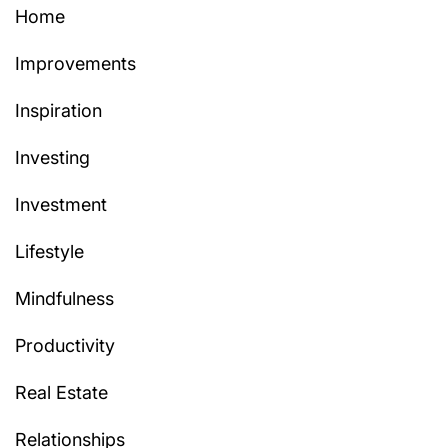
Home
Improvements
Inspiration
Investing
Investment
Lifestyle
Mindfulness
Productivity
Real Estate
Relationships