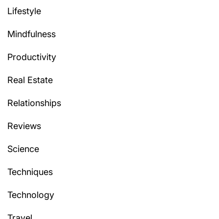
Lifestyle
Mindfulness
Productivity
Real Estate
Relationships
Reviews
Science
Techniques
Technology
Travel