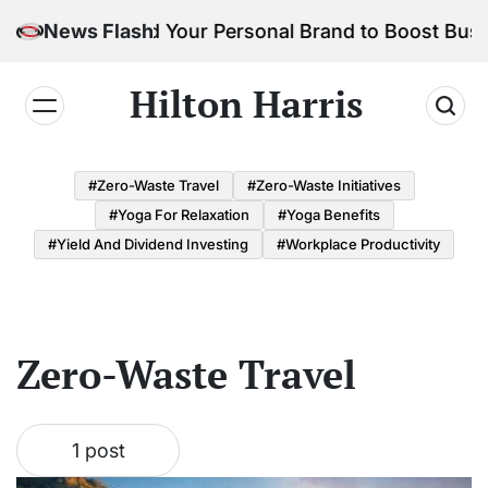
Skip
How to Build Your Personal Brand to Boost Busi
News Flash
to
content
Hilton Harris
#Zero-Waste Travel
#Zero-Waste Initiatives
#Yoga For Relaxation
#Yoga Benefits
#Yield And Dividend Investing
#Workplace Productivity
Zero-Waste Travel
1 post