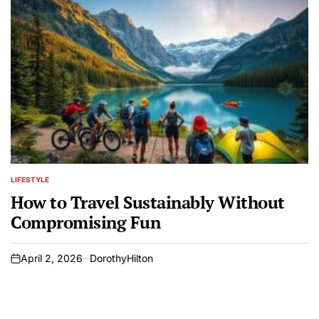
LIFESTYLE
POSTED
IN
How to Travel Sustainably Without
Compromising Fun
April 2, 2026
DorothyHilton
on