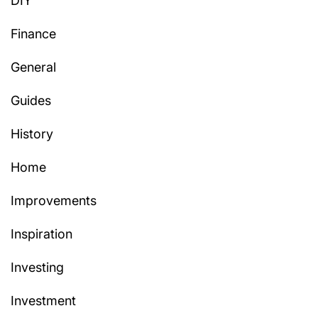
DIY
Finance
General
Guides
History
Home
Improvements
Inspiration
Investing
Investment