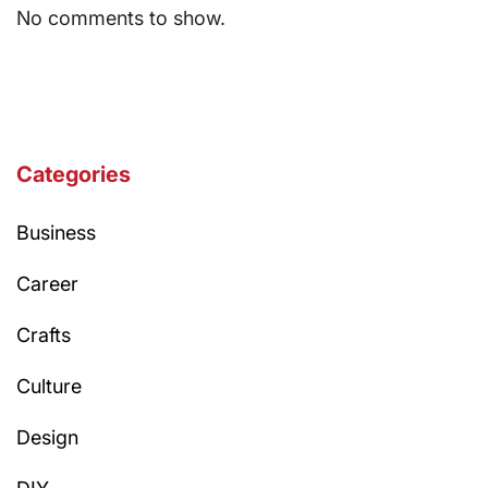
No comments to show.
Categories
Business
Career
Crafts
Culture
Design