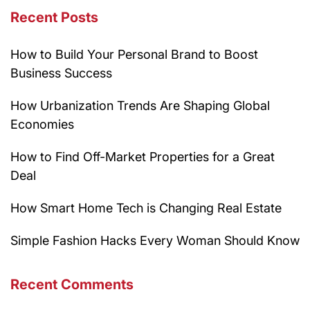
Recent Posts
How to Build Your Personal Brand to Boost
Business Success
How Urbanization Trends Are Shaping Global
Economies
How to Find Off-Market Properties for a Great
Deal
How Smart Home Tech is Changing Real Estate
Simple Fashion Hacks Every Woman Should Know
Recent Comments