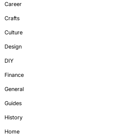
Career
Crafts
Culture
Design
DIY
Finance
General
Guides
History
Home