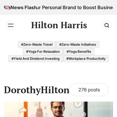
Skip
 Build Your Personal Brand to Boost Business Succ
News Flash
to
content
Hilton Harris
#Zero-Waste Travel
#Zero-Waste Initiatives
#Yoga For Relaxation
#Yoga Benefits
#Yield And Dividend Investing
#Workplace Productivity
DorothyHilton
276 posts