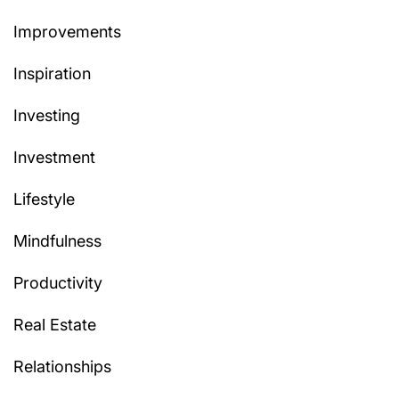
Improvements
Inspiration
Investing
Investment
Lifestyle
Mindfulness
Productivity
Real Estate
Relationships