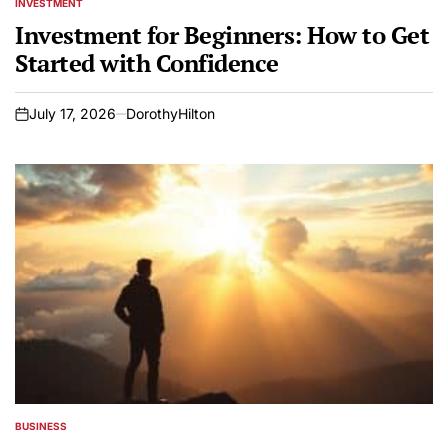
INVESTMENT
POSTED
IN
Investment for Beginners: How to Get
Started with Confidence
July 17, 2026
DorothyHilton
on
BUSINESS
POSTED
IN