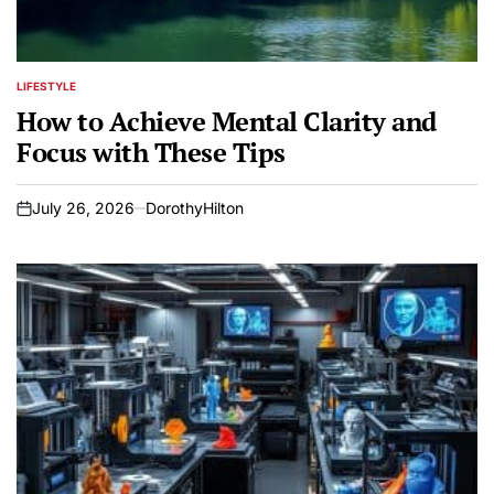
LIFESTYLE
POSTED
IN
How to Achieve Mental Clarity and
Focus with These Tips
July 26, 2026
DorothyHilton
on