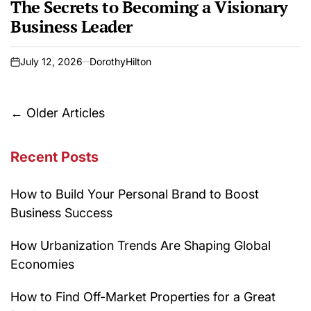
The Secrets to Becoming a Visionary
Business Leader
July 12, 2026
DorothyHilton
on
Posts
←
Older Articles
navigation
Recent Posts
How to Build Your Personal Brand to Boost
Business Success
How Urbanization Trends Are Shaping Global
Economies
How to Find Off-Market Properties for a Great