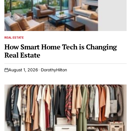
REAL ESTATE
POSTED
IN
How Smart Home Tech is Changing
Real Estate
August 1, 2026
DorothyHilton
on