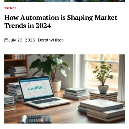
TRENDS
POSTED
IN
How Automation is Shaping Market
Trends in 2024
July 23, 2026
DorothyHilton
on