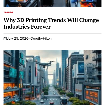
TRENDS
POSTED
IN
Why 3D Printing Trends Will Change
Industries Forever
July 25, 2026
DorothyHilton
on