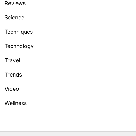
Reviews
Science
Techniques
Technology
Travel
Trends
Video
Wellness