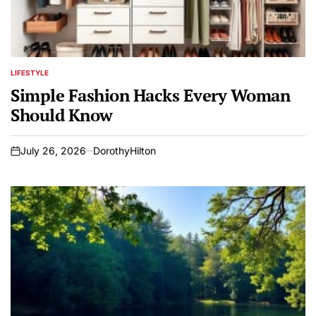
LIFESTYLE
POSTED
IN
Simple Fashion Hacks Every Woman
Should Know
July 26, 2026
DorothyHilton
on