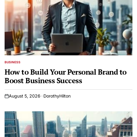
BUSINESS
POSTED
IN
How to Build Your Personal Brand to
Boost Business Success
August 5, 2026
DorothyHilton
on