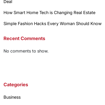
Deal
How Smart Home Tech is Changing Real Estate
Simple Fashion Hacks Every Woman Should Know
Recent Comments
No comments to show.
Categories
Business