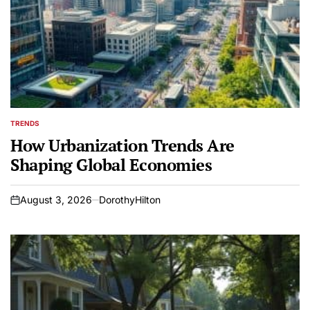
TRENDS
POSTED
IN
How Urbanization Trends Are
Shaping Global Economies
August 3, 2026
DorothyHilton
on