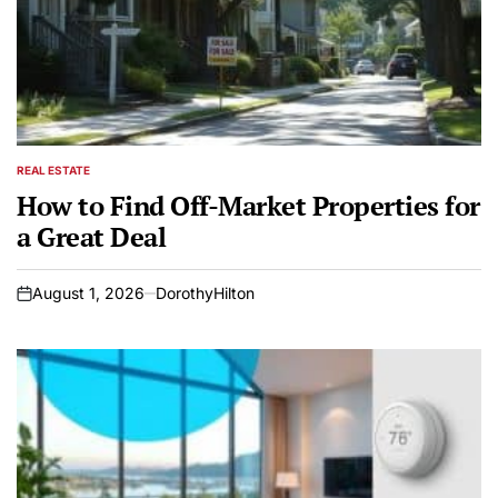
REAL ESTATE
POSTED
IN
How to Find Off-Market Properties for
a Great Deal
August 1, 2026
DorothyHilton
on