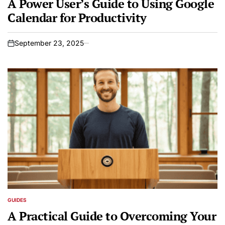
A Power User’s Guide to Using Google
Calendar for Productivity
September 23, 2025
on
GUIDES
POSTED
IN
A Practical Guide to Overcoming Your