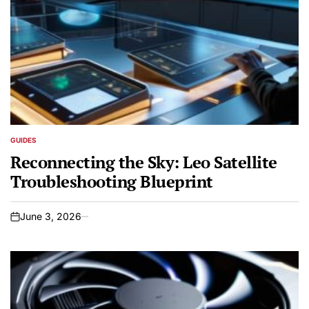
GUIDES
POSTED
IN
Reconnecting the Sky: Leo Satellite
Troubleshooting Blueprint
June 3, 2026
on