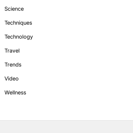
Science
Techniques
Technology
Travel
Trends
Video
Wellness