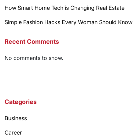
How Smart Home Tech is Changing Real Estate
Simple Fashion Hacks Every Woman Should Know
Recent Comments
No comments to show.
Categories
Business
Career