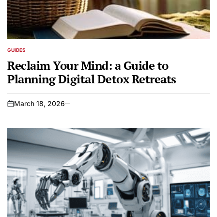
GUIDES
POSTED
IN
Reclaim Your Mind: a Guide to
Planning Digital Detox Retreats
March 18, 2026
on