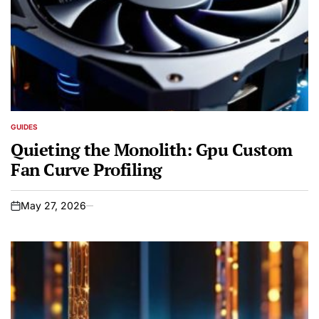
GUIDES
POSTED
IN
Quieting the Monolith: Gpu Custom
Fan Curve Profiling
May 27, 2026
on