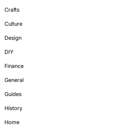
Crafts
Culture
Design
DIY
Finance
General
Guides
History
Home