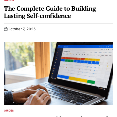
GUIDES
POSTED
IN
The Complete Guide to Building
Lasting Self-confidence
October 7, 2025
on
GUIDES
POSTED
IN