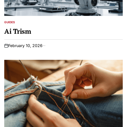
GUIDES
POSTED
IN
Ai Trism
February 10, 2026
on