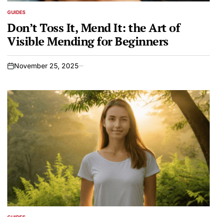
GUIDES
POSTED
IN
Don’t Toss It, Mend It: the Art of
Visible Mending for Beginners
November 25, 2025
on