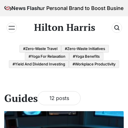
Skip
o Build Your Personal Brand to Boost Business Succ
News Flash
to
content
Hilton Harris
#Zero-Waste Travel
#Zero-Waste Initiatives
#Yoga For Relaxation
#Yoga Benefits
#Yield And Dividend Investing
#Workplace Productivity
Guides
12 posts