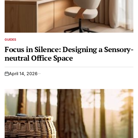
GUIDES
POSTED
IN
Focus in Silence: Designing a Sensory-
neutral Office Space
April 14, 2026
on