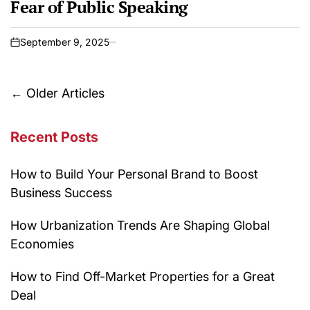
Fear of Public Speaking
September 9, 2025
on
Posts
←
Older Articles
navigation
Recent Posts
How to Build Your Personal Brand to Boost
Business Success
How Urbanization Trends Are Shaping Global
Economies
How to Find Off-Market Properties for a Great
Deal