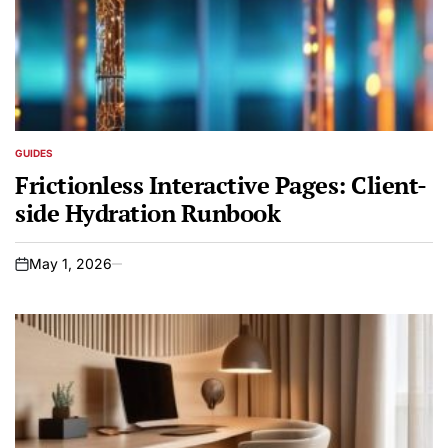
GUIDES
POSTED
IN
Frictionless Interactive Pages: Client-
side Hydration Runbook
May 1, 2026
on