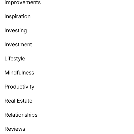
Improvements
Inspiration
Investing
Investment
Lifestyle
Mindfulness
Productivity
Real Estate
Relationships
Reviews