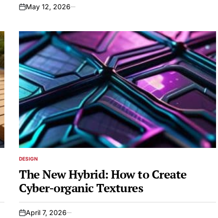
May 12, 2026
on
DESIGN
POSTED
IN
The New Hybrid: How to Create
Cyber-organic Textures
April 7, 2026
on