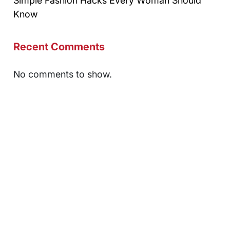
Simple Fashion Hacks Every Woman Should
Know
Recent Comments
No comments to show.