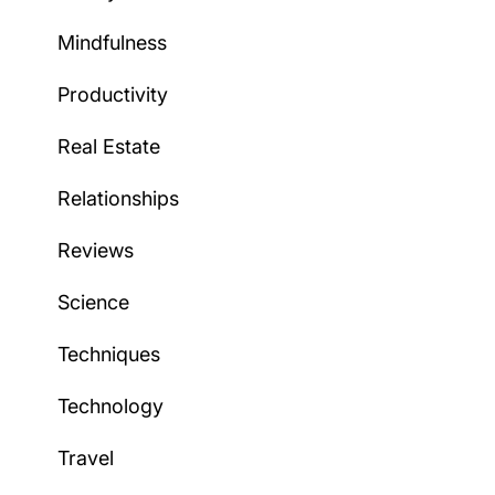
Mindfulness
Productivity
Real Estate
Relationships
Reviews
Science
Techniques
Technology
Travel