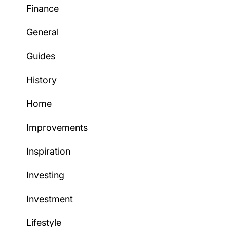
Finance
General
Guides
History
Home
Improvements
Inspiration
Investing
Investment
Lifestyle