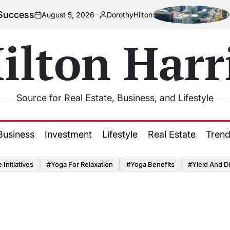
How Urba
August 5, 2026
DorothyHilton
n
Posted
by
ilton Harr
Source for Real Estate, Business, and Lifestyle
Business
Investment
Lifestyle
Real Estate
Tren
Initiatives
#Yoga For Relaxation
#Yoga Benefits
#Yield And Di