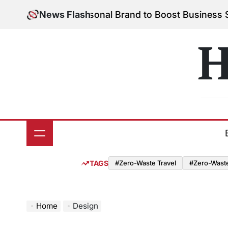
Skip
ild Your Personal Brand to Boost Business Success
News Flash
to
o
content
H
TAGS
#Zero-Waste Travel
#Zero-Waste 
Home
Design