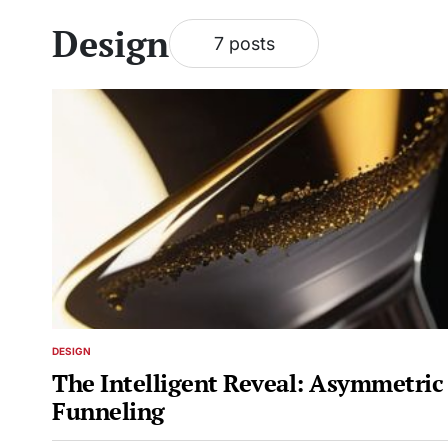
Design
7 posts
DESIGN
POSTED
IN
The Intelligent Reveal: Asymmetric
Funneling