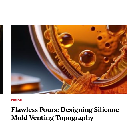
DESIGN
POSTED
IN
Flawless Pours: Designing Silicone
Mold Venting Topography