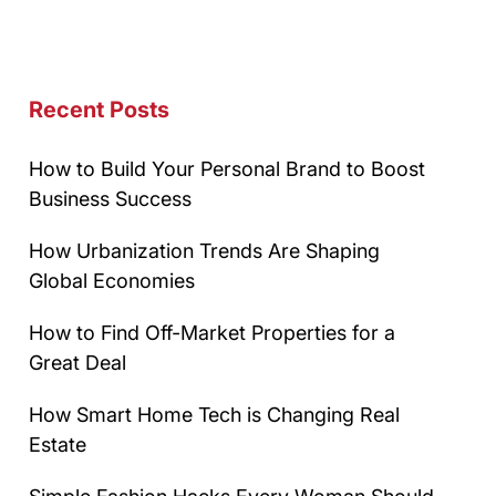
Recent Posts
How to Build Your Personal Brand to Boost
Business Success
How Urbanization Trends Are Shaping
Global Economies
How to Find Off-Market Properties for a
Great Deal
How Smart Home Tech is Changing Real
Estate