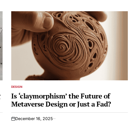
DESIGN
POSTED
IN
g
Is ‘claymorphism’ the Future of
Metaverse Design or Just a Fad?
December 16, 2025
on