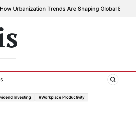
nization Trends Are Shaping Global Economies
Aug
on
is
ds
vidend Investing
#Workplace Productivity