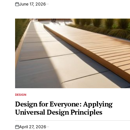
June 17, 2026
on
DESIGN
POSTED
IN
Design for Everyone: Applying
Universal Design Principles
April 27, 2026
on