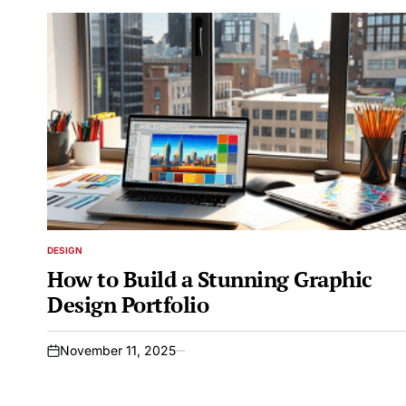
DESIGN
POSTED
IN
How to Build a Stunning Graphic
Design Portfolio
November 11, 2025
on