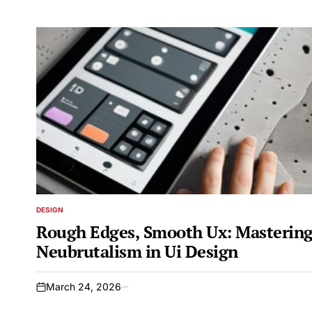
DESIGN
POSTED
IN
Rough Edges, Smooth Ux: Masterin
Neubrutalism in Ui Design
March 24, 2026
on