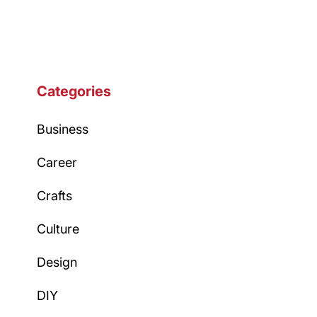
Categories
Business
Career
Crafts
Culture
Design
DIY