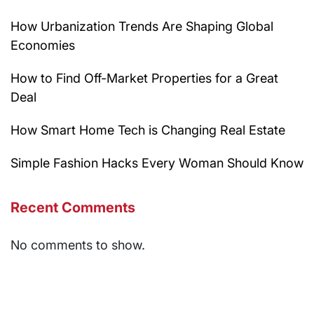
How Urbanization Trends Are Shaping Global
Economies
How to Find Off-Market Properties for a Great
Deal
How Smart Home Tech is Changing Real Estate
Simple Fashion Hacks Every Woman Should Know
Recent Comments
No comments to show.