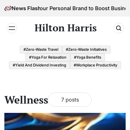
Skip
w to Build Your Personal Brand to Boost Business S
News Flash
to
content
Hilton Harris
#Zero-Waste Travel
#Zero-Waste Initiatives
#Yoga For Relaxation
#Yoga Benefits
#Yield And Dividend Investing
#Workplace Productivity
Wellness
7 posts