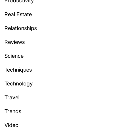
Productivity
Real Estate
Relationships
Reviews
Science
Techniques
Technology
Travel
Trends
Video