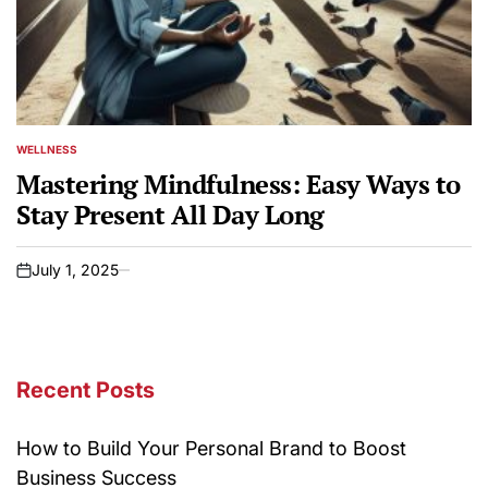
WELLNESS
POSTED
IN
Mastering Mindfulness: Easy Ways to
Stay Present All Day Long
July 1, 2025
on
Recent Posts
How to Build Your Personal Brand to Boost
Business Success