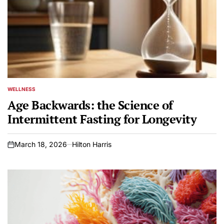
WELLNESS
POSTED
IN
Age Backwards: the Science of
Intermittent Fasting for Longevity
March 18, 2026
Hilton Harris
on