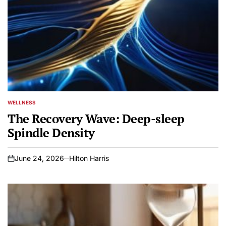
WELLNESS
POSTED
IN
The Recovery Wave: Deep-sleep
Spindle Density
June 24, 2026
Hilton Harris
on