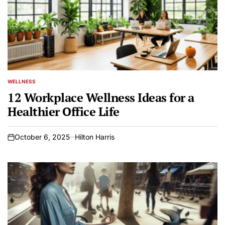
WELLNESS
POSTED
IN
12 Workplace Wellness Ideas for a
Healthier Office Life
October 6, 2025
Hilton Harris
on