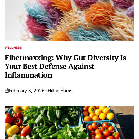
WELLNESS
POSTED
IN
Fibermaxxing: Why Gut Diversity Is
Your Best Defense Against
Inflammation
February 3, 2026
Hilton Harris
on