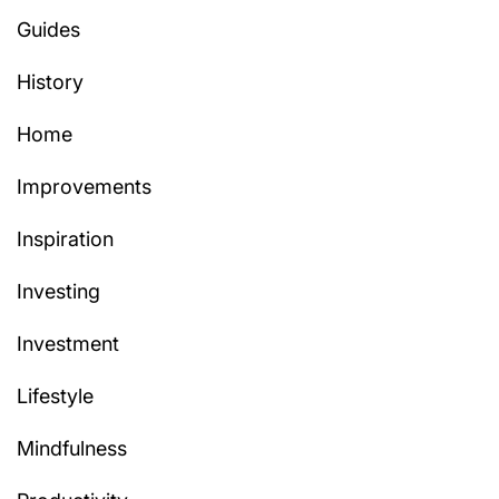
Guides
History
Home
Improvements
Inspiration
Investing
Investment
Lifestyle
Mindfulness