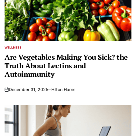
WELLNESS
POSTED
IN
Are Vegetables Making You Sick? the
Truth About Lectins and
Autoimmunity
December 31, 2025
Hilton Harris
on