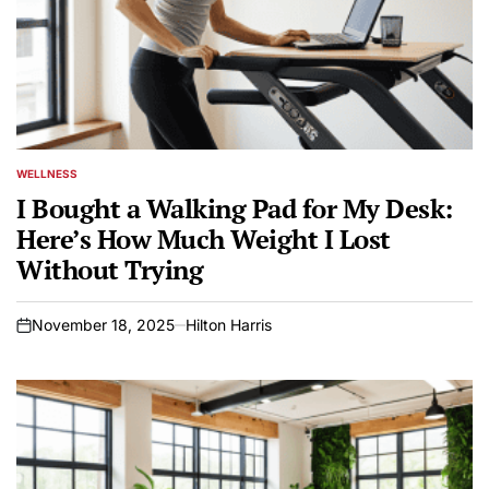
WELLNESS
POSTED
IN
I Bought a Walking Pad for My Desk:
Here’s How Much Weight I Lost
Without Trying
November 18, 2025
Hilton Harris
on