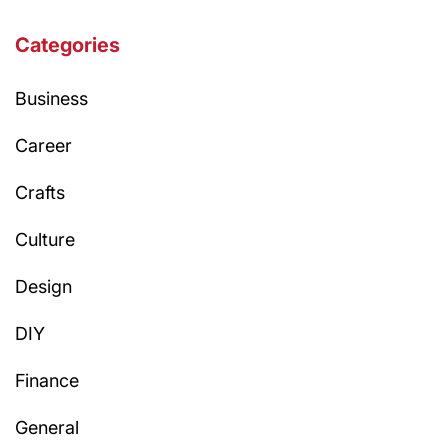
Categories
Business
Career
Crafts
Culture
Design
DIY
Finance
General