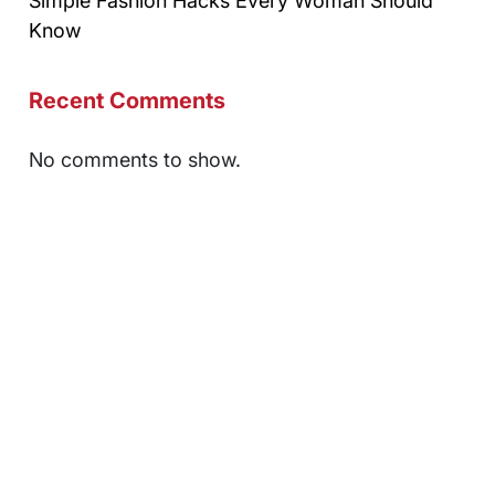
Simple Fashion Hacks Every Woman Should
Know
Recent Comments
No comments to show.