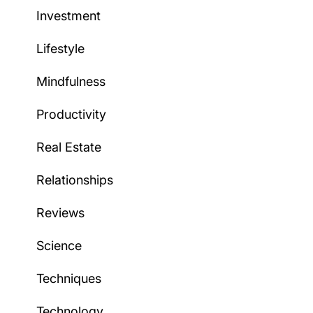
Investment
Lifestyle
Mindfulness
Productivity
Real Estate
Relationships
Reviews
Science
Techniques
Technology