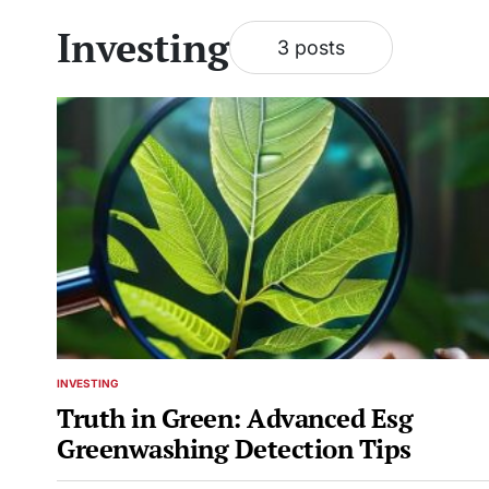
Investing
3 posts
INVESTING
POSTED
IN
Truth in Green: Advanced Esg
Greenwashing Detection Tips