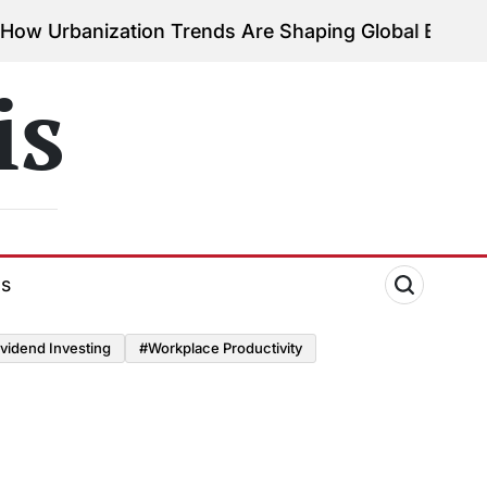
rbanization Trends Are Shaping Global Economies
on
is
ds
vidend Investing
#Workplace Productivity