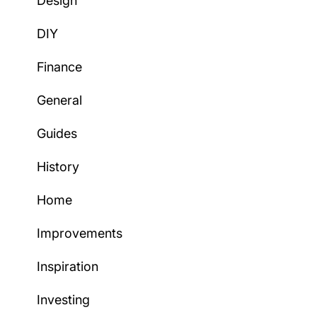
Design
DIY
Finance
General
Guides
History
Home
Improvements
Inspiration
Investing