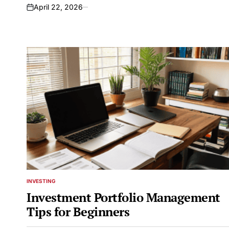
April 22, 2026
on
INVESTING
POSTED
IN
Investment Portfolio Management
Tips for Beginners