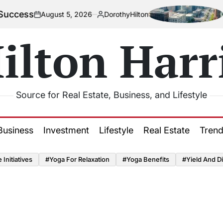
ss
How U
August 5, 2026
DorothyHilton
on
Posted
by
ilton Harr
Source for Real Estate, Business, and Lifestyle
Business
Investment
Lifestyle
Real Estate
Tren
Initiatives
#Yoga For Relaxation
#Yoga Benefits
#Yield And Di