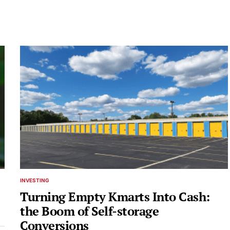
INVESTING
POSTED
IN
Turning Empty Kmarts Into Cash:
the Boom of Self-storage
Conversions