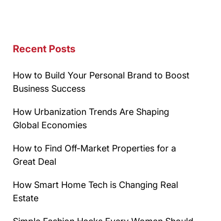
Recent Posts
How to Build Your Personal Brand to Boost
Business Success
How Urbanization Trends Are Shaping
Global Economies
How to Find Off-Market Properties for a
Great Deal
How Smart Home Tech is Changing Real
Estate