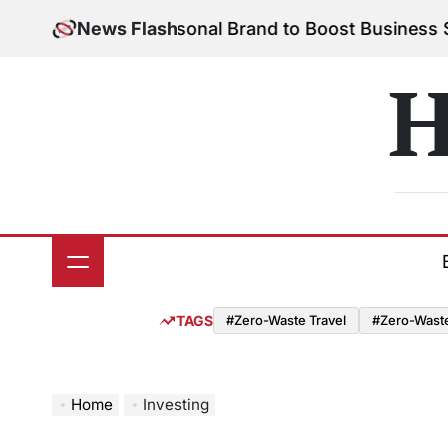
Skip
 Build Your Personal Brand to Boost Business Succe
News Flash
to
content
H
TAGS
#Zero-Waste Travel
#Zero-Waste 
Home
Investing