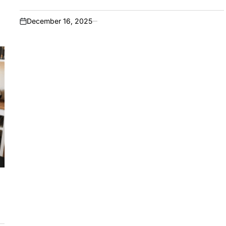
December 16, 2025
on