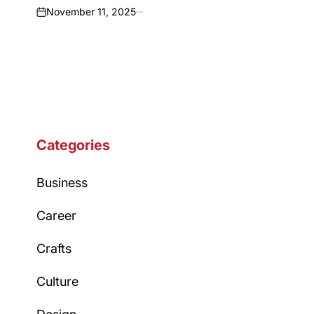
November 11, 2025
on
Categories
Business
Career
Crafts
Culture