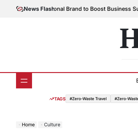
Skip
 Your Personal Brand to Boost Business Success
News Flash
Aug
to
on
content
H
TAGS
#Zero-Waste Travel
#Zero-Waste 
Home
Culture