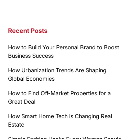
Recent Posts
How to Build Your Personal Brand to Boost
Business Success
How Urbanization Trends Are Shaping
Global Economies
How to Find Off-Market Properties for a
Great Deal
How Smart Home Tech is Changing Real
Estate