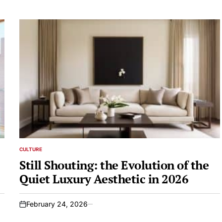
CULTURE
POSTED
IN
Still Shouting: the Evolution of the
Quiet Luxury Aesthetic in 2026
February 24, 2026
on