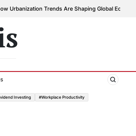
ation Trends Are Shaping Global Economies
August 
on
is
ds
vidend Investing
#Workplace Productivity