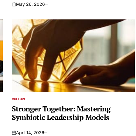
May 26, 2026
on
CULTURE
POSTED
IN
Stronger Together: Mastering
Symbiotic Leadership Models
April 14, 2026
on