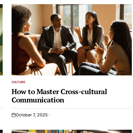
CULTURE
POSTED
IN
How to Master Cross-cultural
Communication
October 7, 2025
on