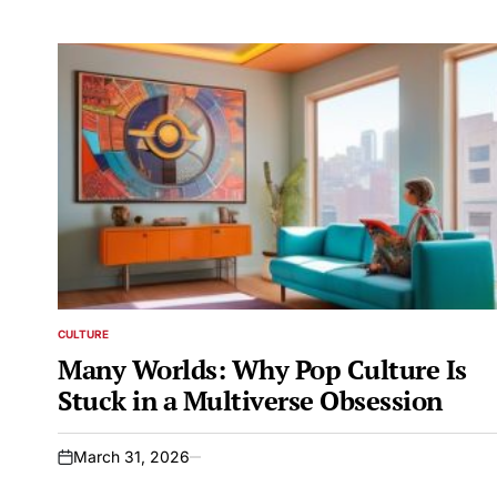
CULTURE
POSTED
IN
Many Worlds: Why Pop Culture Is
Stuck in a Multiverse Obsession
March 31, 2026
on