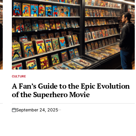
CULTURE
POSTED
IN
A Fan’s Guide to the Epic Evolution
of the Superhero Movie
September 24, 2025
on