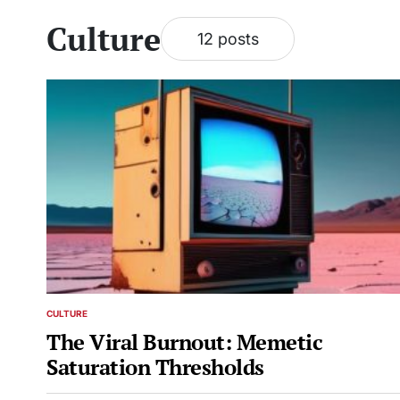
Culture
12 posts
CULTURE
POSTED
IN
The Viral Burnout: Memetic
Saturation Thresholds