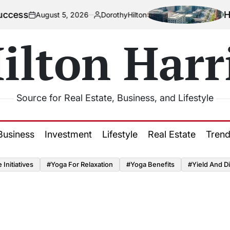
How Urbaniz
ust 5, 2026
DorothyHilton
Posted
by
ilton Harr
Source for Real Estate, Business, and Lifestyle
Business
Investment
Lifestyle
Real Estate
Tren
Initiatives
#Yoga For Relaxation
#Yoga Benefits
#Yield And Di