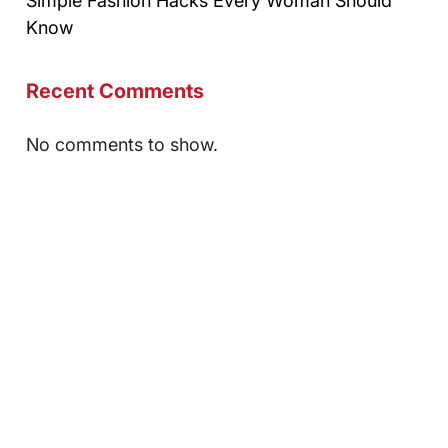
Simple Fashion Hacks Every Woman Should
Know
Recent Comments
No comments to show.