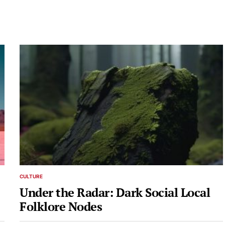
CULTURE
POSTED
IN
Under the Radar: Dark Social Local
Folklore Nodes