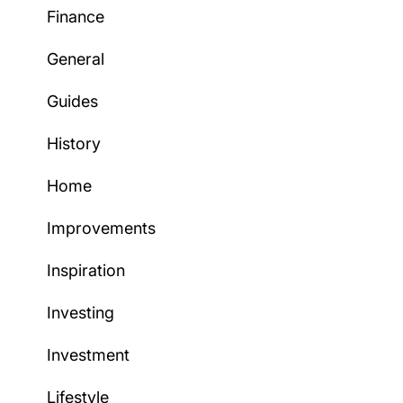
Finance
General
Guides
History
Home
Improvements
Inspiration
Investing
Investment
Lifestyle