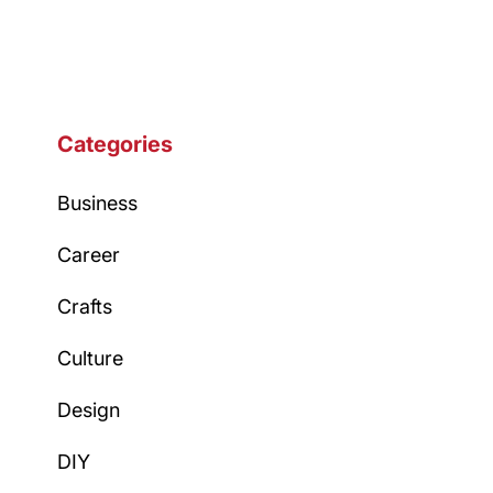
navigation
Categories
Business
Career
Crafts
Culture
Design
DIY