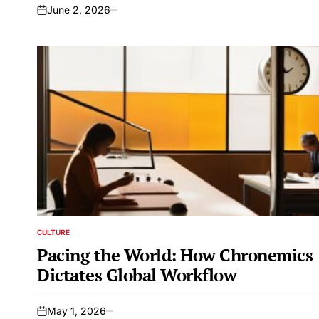
June 2, 2026
on
CULTURE
POSTED
IN
Pacing the World: How Chronemics
Dictates Global Workflow
May 1, 2026
on