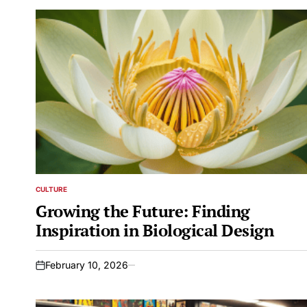
CULTURE
POSTED
IN
Growing the Future: Finding
Inspiration in Biological Design
February 10, 2026
on