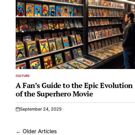
CULTURE
POSTED
IN
A Fan’s Guide to the Epic Evolution
of the Superhero Movie
September 24, 2025
on
Posts
←
Older Articles