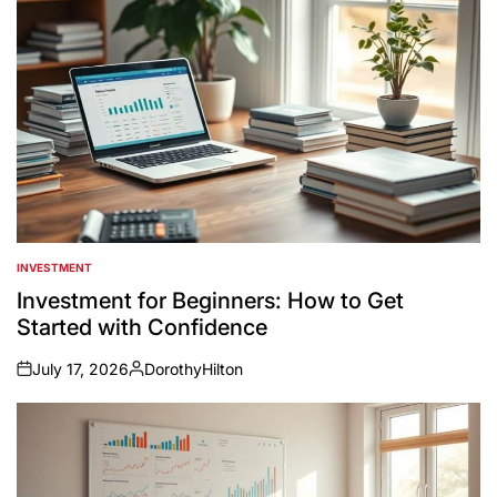
INVESTMENT
POSTED
IN
Investment for Beginners: How to Get
Started with Confidence
July 17, 2026
DorothyHilton
on
Posted
by