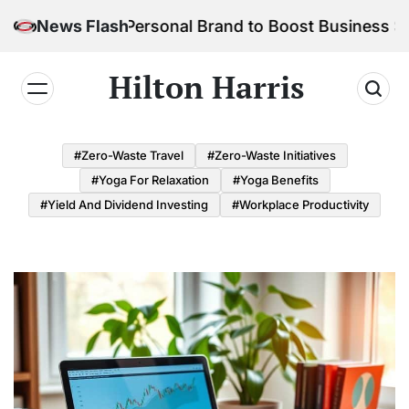
Skip
uild Your Personal Brand to Boost Business Success
News Flash
to
content
Hilton Harris
#Zero-Waste Travel
#Zero-Waste Initiatives
#Yoga For Relaxation
#Yoga Benefits
#Yield And Dividend Investing
#Workplace Productivity