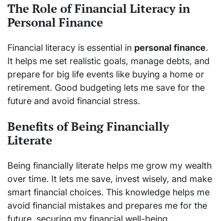
The Role of Financial Literacy in
Personal Finance
Financial literacy is essential in
personal finance
.
It helps me set realistic goals, manage debts, and
prepare for big life events like buying a home or
retirement. Good budgeting lets me save for the
future and avoid financial stress.
Benefits of Being Financially
Literate
Being financially literate helps me grow my wealth
over time. It lets me save, invest wisely, and make
smart financial choices. This knowledge helps me
avoid financial mistakes and prepares me for the
future, securing my financial well-being.