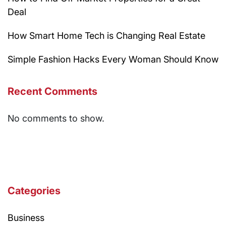
Deal
How Smart Home Tech is Changing Real Estate
Simple Fashion Hacks Every Woman Should Know
Recent Comments
No comments to show.
Categories
Business