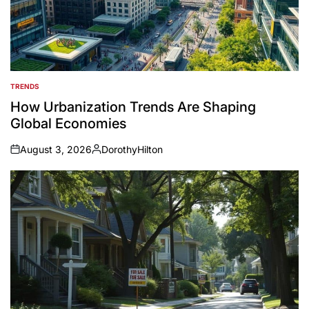
TRENDS
POSTED
IN
How Urbanization Trends Are Shaping
Global Economies
August 3, 2026
DorothyHilton
on
Posted
by