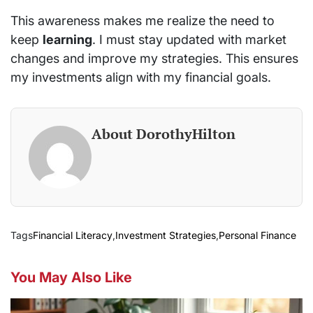
This awareness makes me realize the need to
keep
learning
. I must stay updated with market
changes and improve my strategies. This ensures
my investments align with my financial goals.
About DorothyHilton
Tags
Financial Literacy
,
Investment Strategies
,
Personal Finance
You May Also Like