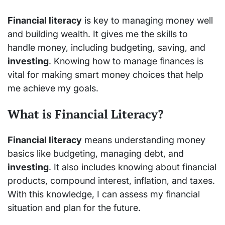
Financial literacy
is key to managing money well
and building wealth. It gives me the skills to
handle money, including budgeting, saving, and
investing
. Knowing how to manage finances is
vital for making smart money choices that help
me achieve my goals.
What is Financial Literacy?
Financial literacy
means understanding money
basics like budgeting, managing debt, and
investing
. It also includes knowing about financial
products, compound interest, inflation, and taxes.
With this knowledge, I can assess my financial
situation and plan for the future.