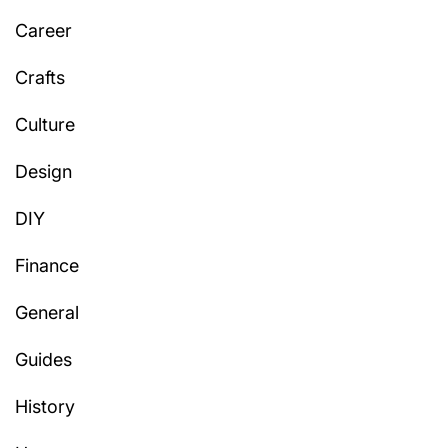
Career
Crafts
Culture
Design
DIY
Finance
General
Guides
History