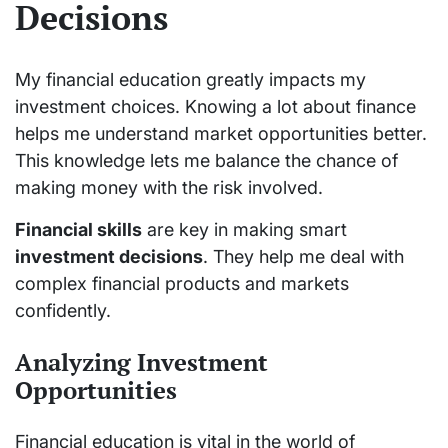
Decisions
My financial education greatly impacts my
investment choices. Knowing a lot about finance
helps me understand market opportunities better.
This knowledge lets me balance the chance of
making money with the risk involved.
Financial skills
are key in making smart
investment decisions
. They help me deal with
complex financial products and markets
confidently.
Analyzing Investment
Opportunities
Financial education is vital in the world of