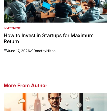
INVESTMENT
POSTED
IN
How to Invest in Startups for Maximum
Return
June 17, 2026
DorothyHilton
on
Posted
by
More From Author