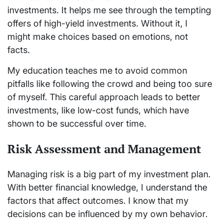
investments. It helps me see through the tempting
offers of high-yield investments. Without it, I
might make choices based on emotions, not
facts.
My education teaches me to avoid common
pitfalls like following the crowd and being too sure
of myself. This careful approach leads to better
investments, like low-cost funds, which have
shown to be successful over time.
Risk Assessment and Management
Managing risk is a big part of my investment plan.
With better financial knowledge, I understand the
factors that affect outcomes. I know that my
decisions can be influenced by my own behavior.