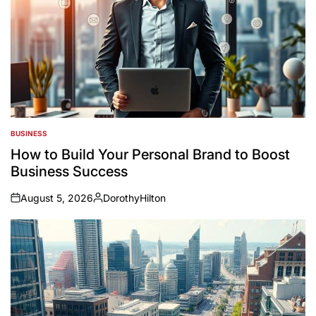
BUSINESS
POSTED
IN
How to Build Your Personal Brand to Boost
Business Success
August 5, 2026
DorothyHilton
on
Posted
by