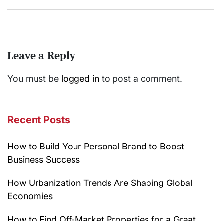
Leave a Reply
You must be
logged in
to post a comment.
Recent Posts
How to Build Your Personal Brand to Boost
Business Success
How Urbanization Trends Are Shaping Global
Economies
How to Find Off-Market Properties for a Great