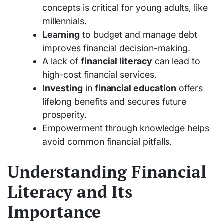
concepts is critical for young adults, like
millennials.
Learning
to budget and manage debt
improves financial decision-making.
A lack of
financial literacy
can lead to
high-cost financial services.
Investing
in
financial education
offers
lifelong benefits and secures future
prosperity.
Empowerment through knowledge helps
avoid common financial pitfalls.
Understanding Financial
Literacy and Its
Importance