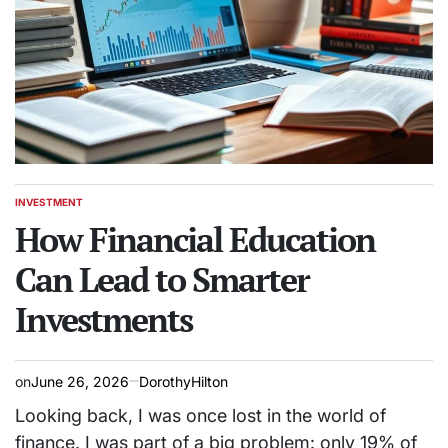
INVESTMENT
POSTED
IN
How Financial Education
Can Lead to Smarter
Investments
on
June 26, 2026
DorothyHilton
Looking back, I was once lost in the world of
finance. I was part of a big problem: only 19% of