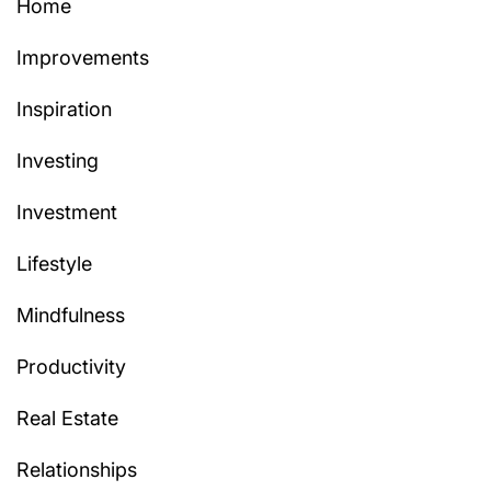
Home
Improvements
Inspiration
Investing
Investment
Lifestyle
Mindfulness
Productivity
Real Estate
Relationships