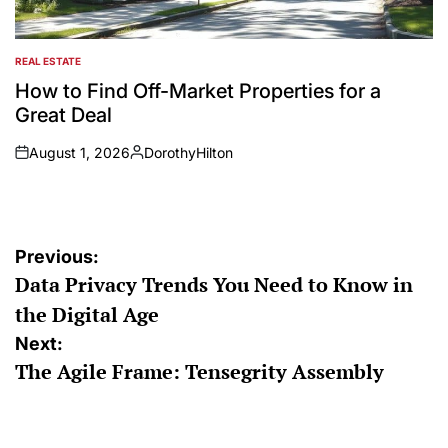
REAL ESTATE
POSTED
IN
How to Find Off-Market Properties for a
Great Deal
August 1, 2026
DorothyHilton
on
Posted
by
Post
Previous:
Data Privacy Trends You Need to Know in
navigation
the Digital Age
Next:
The Agile Frame: Tensegrity Assembly