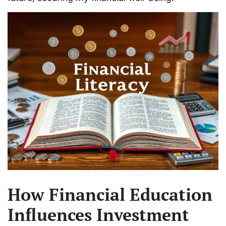
How Financial Education
Influences Investment