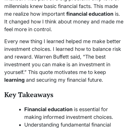
millennials knew basic financial facts. This made
me realize how important
financial education
is.
It changed how I think about money and made me
feel more in control.
Every new thing I learned helped me make better
investment choices. I learned how to balance risk
and reward. Warren Buffett said, “The best
investment you can make is an investment in
yourself.” This quote motivates me to keep
learning
and securing my financial future.
Key Takeaways
Financial education
is essential for
making informed investment choices.
Understanding fundamental financial