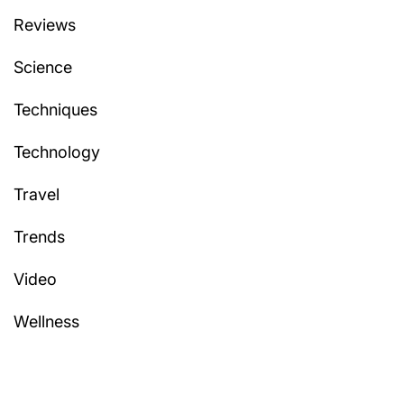
Reviews
Science
Techniques
Technology
Travel
Trends
Video
Wellness