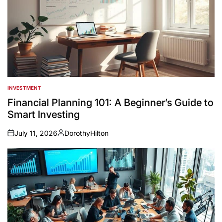
INVESTMENT
POSTED
IN
Financial Planning 101: A Beginner’s Guide to
Smart Investing
July 11, 2026
DorothyHilton
on
Posted
by