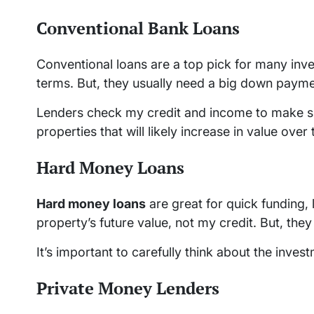
Conventional Bank Loans
Conventional loans are a top pick for many inve
terms. But, they usually need a big down paym
Lenders check my credit and income to make sur
properties that will likely increase in value over 
Hard Money Loans
Hard money loans
are great for quick funding, 
property’s future value, not my credit. But, th
It’s important to carefully think about the inve
Private Money Lenders