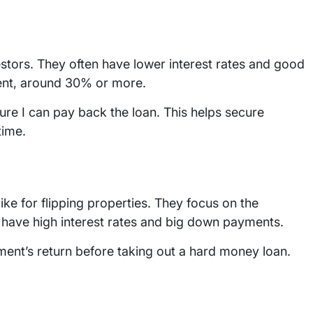
stors. They often have lower interest rates and good
ent, around 30% or more.
e I can pay back the loan. This helps secure
time.
like for flipping properties. They focus on the
ey have high interest rates and big down payments.
stment’s return before taking out a hard money loan.