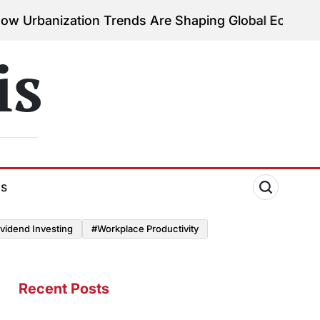
ation Trends Are Shaping Global Economies
August 
on
is
ds
vidend Investing
#Workplace Productivity
Recent Posts