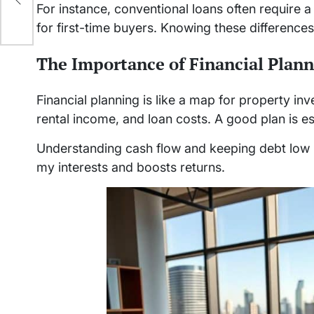
For instance, conventional loans often require
for first-time buyers. Knowing these differences 
The Importance of Financial Plan
Financial planning is like a map for property i
rental income, and loan costs. A good plan is es
Understanding cash flow and keeping debt low is
my interests and boosts returns.