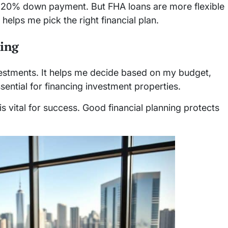
 a 20% down payment. But FHA loans are more flexible
helps me pick the right financial plan.
ning
nvestments. It helps me decide based on my budget,
sential for financing investment properties.
 vital for success. Good financial planning protects