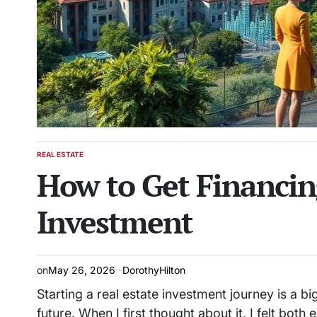
REAL ESTATE
POSTED
How to Get Financing
IN
Investment
on
May 26, 2026
DorothyHilton
Starting a real estate investment journey is a big
future. When I first thought about it, I felt both