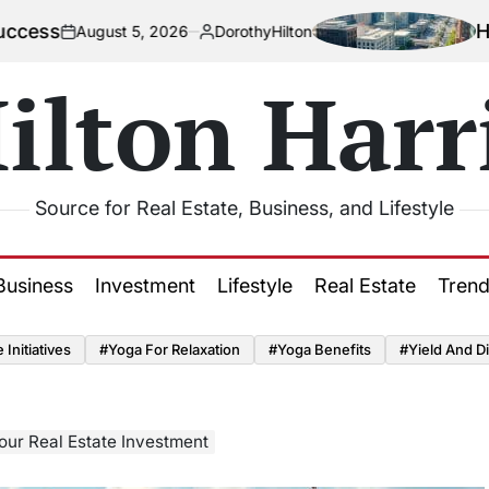
How Urbaniz
ust 5, 2026
DorothyHilton
Posted
by
ilton Harr
Source for Real Estate, Business, and Lifestyle
Business
Investment
Lifestyle
Real Estate
Tren
Initiatives
#Yoga For Relaxation
#Yoga Benefits
#Yield And Di
our Real Estate Investment