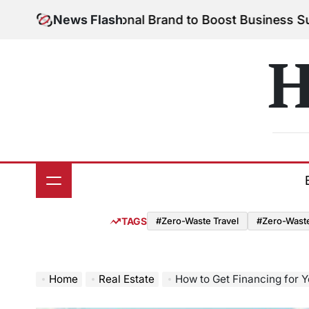
Skip
 Your Personal Brand to Boost Business Success
News Flash
Aug
to
on
content
H
TAGS
#Zero-Waste Travel
#Zero-Waste 
Home
Real Estate
How to Get Financing for Y