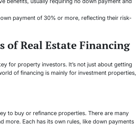
tive benefits, usually requiring no down payment and
down payment of 30% or more, reflecting their risk-
s of Real Estate Financing
key for property investors. It’s not just about getting
orld of financing is mainly for investment properties,
ey to buy or refinance properties. There are many
and more. Each has its own rules, like down payments