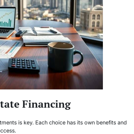
state Financing
stments is key. Each choice has its own benefits and
uccess.