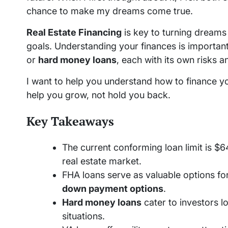
chance to make my dreams come true.
Real Estate Financing
is key to turning dreams i
goals. Understanding your finances is important
or
hard money loans
, each with its own risks a
I want to help you understand how to finance y
help you grow, not hold you back.
Key Takeaways
The current conforming loan limit is $64
real estate market.
FHA loans serve as valuable options for
down payment options
.
Hard money loans
cater to investors l
situations.