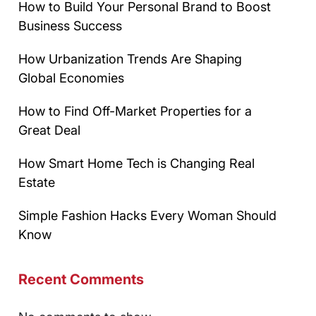
How to Build Your Personal Brand to Boost
Business Success
How Urbanization Trends Are Shaping
Global Economies
How to Find Off-Market Properties for a
Great Deal
How Smart Home Tech is Changing Real
Estate
Simple Fashion Hacks Every Woman Should
Know
Recent Comments