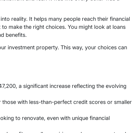
nto reality. It helps many people reach their financial
 to make the right choices. You might look at loans
nd benefits.
our investment property. This way, your choices can
7,200, a significant increase reflecting the evolving
 those with less-than-perfect credit scores or smaller
ooking to renovate, even with unique financial