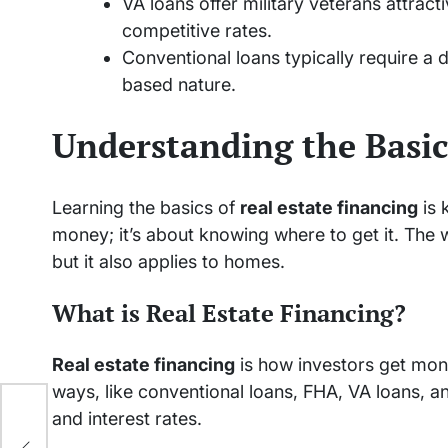
VA loans offer military veterans attrac
competitive rates.
Conventional loans typically require a 
based nature.
Understanding the Basic
Learning the basics of
real estate financing
is 
money; it’s about knowing where to get it. The w
but it also applies to homes.
What is Real Estate Financing?
Real estate financing
is how investors get mon
ways, like conventional loans, FHA, VA loans, 
and interest rates.
ext