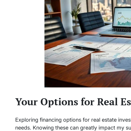
Your Options for Real E
Exploring financing options for real estate inve
needs. Knowing these can greatly impact my s