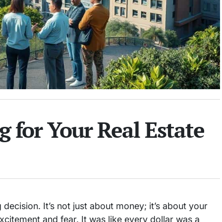
 for Your Real Estate
 decision. It’s not just about money; it’s about your
 excitement and fear. It was like every dollar was a