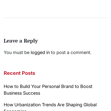
Leave a Reply
You must be
logged in
to post a comment.
Recent Posts
How to Build Your Personal Brand to Boost
Business Success
How Urbanization Trends Are Shaping Global