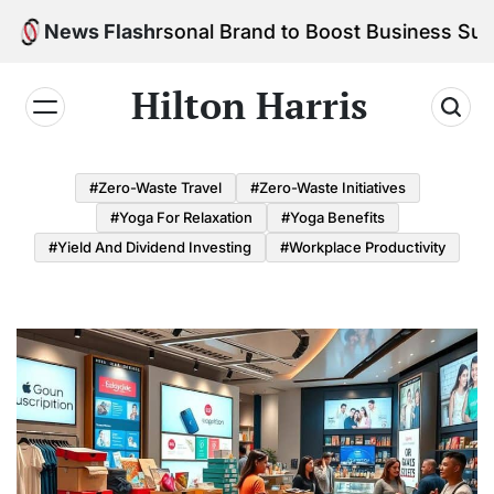
Skip
d Your Personal Brand to Boost Business Success
News Flash
to
content
Hilton Harris
#Zero-Waste Travel
#Zero-Waste Initiatives
#Yoga For Relaxation
#Yoga Benefits
#Yield And Dividend Investing
#Workplace Productivity