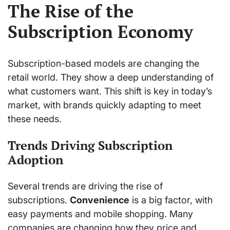
The Rise of the
Subscription Economy
Subscription-based models are changing the
retail world. They show a deep understanding of
what customers want. This shift is key in today’s
market, with brands quickly adapting to meet
these needs.
Trends Driving Subscription
Adoption
Several trends are driving the rise of
subscriptions.
Convenience
is a big factor, with
easy payments and mobile shopping. Many
companies are changing how they price and