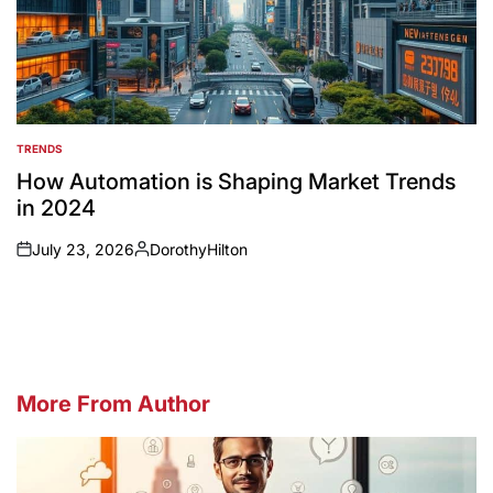
TRENDS
POSTED
IN
How Automation is Shaping Market Trends
in 2024
July 23, 2026
DorothyHilton
on
Posted
by
More From Author