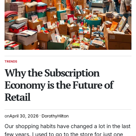
TRENDS
POSTED
IN
Why the Subscription
Economy is the Future of
Retail
on
April 30, 2026
DorothyHilton
Our shopping habits have changed a lot in the last
few years. I used to go to the store for just one