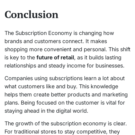
Conclusion
The Subscription Economy is changing how
brands and customers connect. It makes
shopping more convenient and personal. This shift
is key to the
future of retail
, as it builds lasting
relationships and steady income for businesses.
Companies using subscriptions learn a lot about
what customers like and buy. This knowledge
helps them create better products and marketing
plans. Being focused on the customer is vital for
staying ahead in the digital world.
The growth of the subscription economy is clear.
For traditional stores to stay competitive, they