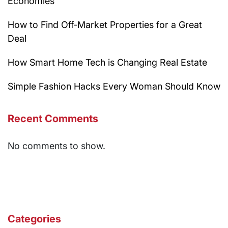
Economies
How to Find Off-Market Properties for a Great
Deal
How Smart Home Tech is Changing Real Estate
Simple Fashion Hacks Every Woman Should Know
Recent Comments
No comments to show.
Categories