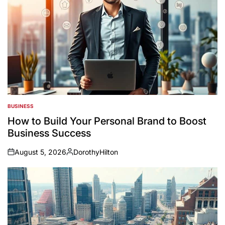
BUSINESS
POSTED
IN
How to Build Your Personal Brand to Boost
Business Success
August 5, 2026
DorothyHilton
on
Posted
by