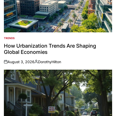
TRENDS
POSTED
IN
How Urbanization Trends Are Shaping
Global Economies
August 3, 2026
DorothyHilton
on
Posted
by