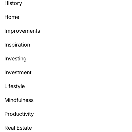
History
Home
Improvements
Inspiration
Investing
Investment
Lifestyle
Mindfulness
Productivity
Real Estate