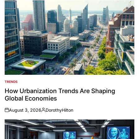
TRENDS
POSTED
IN
How Urbanization Trends Are Shaping
Global Economies
August 3, 2026
DorothyHilton
on
Posted
by