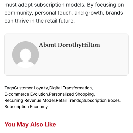
must adopt subscription models. By focusing on
community, personal touch, and growth, brands
can thrive in the retail future.
About DorothyHilton
Tags
Customer Loyalty
,
Digital Transformation
,
E-commerce Evolution
,
Personalized Shopping
,
Recurring Revenue Model
,
Retail Trends
,
Subscription Boxes
,
Subscription Economy
You May Also Like