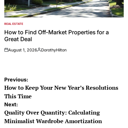
REAL ESTATE
POSTED
IN
How to Find Off-Market Properties for a
Great Deal
August 1, 2026
DorothyHilton
on
Posted
by
Post
Previous:
How to Keep Your New Year’s Resolutions
navigation
This Time
Next:
Quality Over Quantity: Calculating
Minimalist Wardrobe Amortization