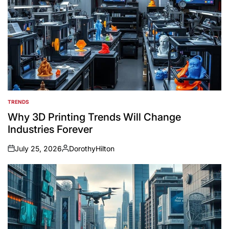
TRENDS
POSTED
IN
Why 3D Printing Trends Will Change
Industries Forever
July 25, 2026
DorothyHilton
on
Posted
by