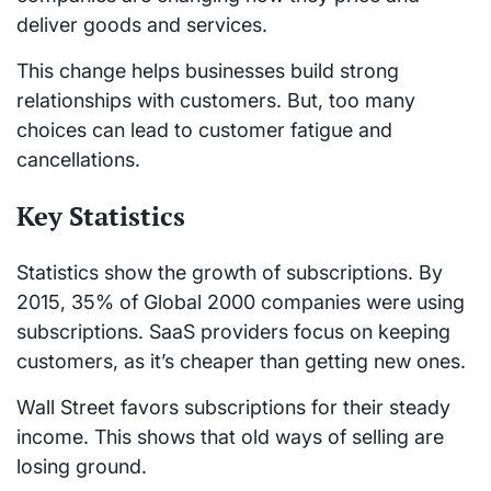
deliver goods and services.
This change helps businesses build strong
relationships with customers. But, too many
choices can lead to customer fatigue and
cancellations.
Key Statistics
Statistics show the growth of subscriptions. By
2015, 35% of Global 2000 companies were using
subscriptions. SaaS providers focus on keeping
customers, as it’s cheaper than getting new ones.
Wall Street favors subscriptions for their steady
income. This shows that old ways of selling are
losing ground.