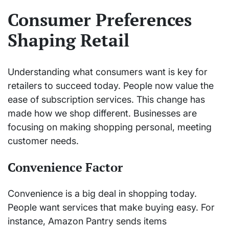
Consumer Preferences
Shaping Retail
Understanding what consumers want is key for
retailers to succeed today. People now value the
ease of subscription services. This change has
made how we shop different. Businesses are
focusing on making shopping personal, meeting
customer needs.
Convenience Factor
Convenience is a big deal in shopping today.
People want services that make buying easy. For
instance, Amazon Pantry sends items