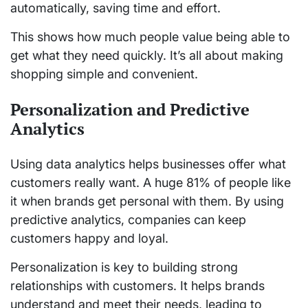
automatically, saving time and effort.
This shows how much people value being able to
get what they need quickly. It’s all about making
shopping simple and convenient.
Personalization and Predictive
Analytics
Using data analytics helps businesses offer what
customers really want. A huge 81% of people like
it when brands get personal with them. By using
predictive analytics, companies can keep
customers happy and loyal.
Personalization is key to building strong
relationships with customers. It helps brands
understand and meet their needs, leading to