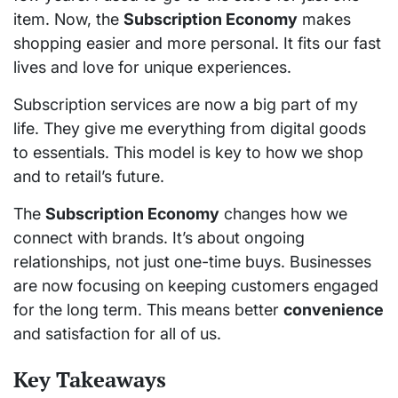
item. Now, the
Subscription Economy
makes
shopping easier and more personal. It fits our fast
lives and love for unique experiences.
Subscription services are now a big part of my
life. They give me everything from digital goods
to essentials. This model is key to how we shop
and to retail’s future.
The
Subscription Economy
changes how we
connect with brands. It’s about ongoing
relationships, not just one-time buys. Businesses
are now focusing on keeping customers engaged
for the long term. This means better
convenience
and satisfaction for all of us.
Key Takeaways