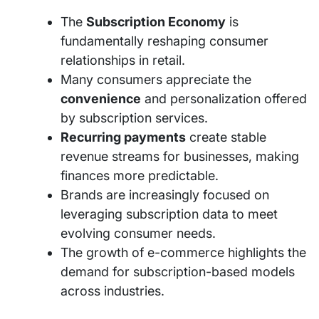
The
Subscription Economy
is
fundamentally reshaping consumer
relationships in retail.
Many consumers appreciate the
convenience
and personalization offered
by subscription services.
Recurring payments
create stable
revenue streams for businesses, making
finances more predictable.
Brands are increasingly focused on
leveraging subscription data to meet
evolving consumer needs.
The growth of e-commerce highlights the
demand for subscription-based models
across industries.