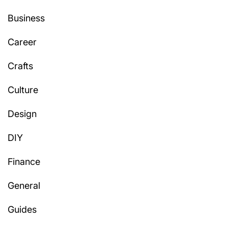
Business
Career
Crafts
Culture
Design
DIY
Finance
General
Guides