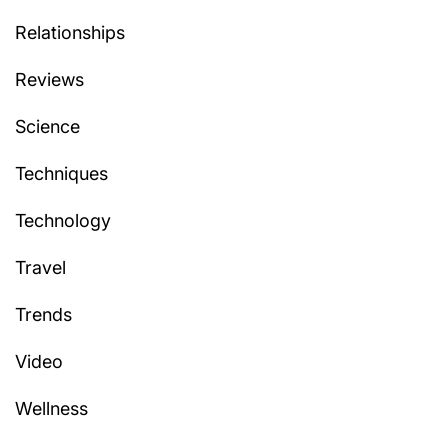
Relationships
Reviews
Science
Techniques
Technology
Travel
Trends
Video
Wellness