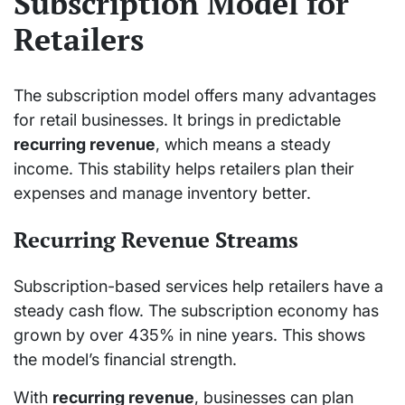
Subscription Model for
Retailers
The subscription model offers many advantages
for retail businesses. It brings in predictable
recurring revenue
, which means a steady
income. This stability helps retailers plan their
expenses and manage inventory better.
Recurring Revenue Streams
Subscription-based services help retailers have a
steady cash flow. The subscription economy has
grown by over 435% in nine years. This shows
the model’s financial strength.
With
recurring revenue
, businesses can plan