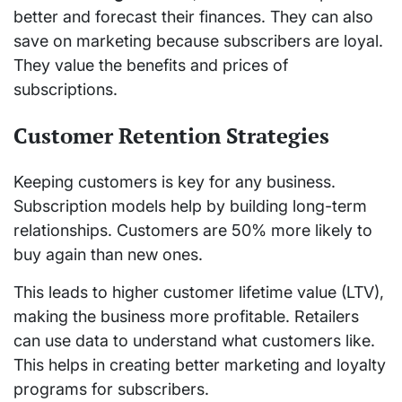
better and forecast their finances. They can also
save on marketing because subscribers are loyal.
They value the benefits and prices of
subscriptions.
Customer Retention Strategies
Keeping customers is key for any business.
Subscription models help by building long-term
relationships. Customers are 50% more likely to
buy again than new ones.
This leads to higher customer lifetime value (LTV),
making the business more profitable. Retailers
can use data to understand what customers like.
This helps in creating better marketing and loyalty
programs for subscribers.