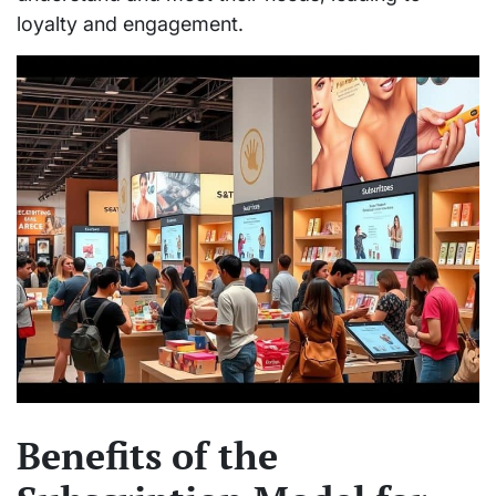
loyalty and engagement.
Benefits of the