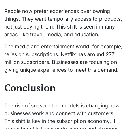
People now prefer experiences over owning
things. They want temporary access to products,
not just buying them. This shift is seen in many
areas, like travel, media, and education.
The media and entertainment world, for example,
relies on subscriptions. Netflix has around 277
million subscribers. Businesses are focusing on
giving unique experiences to meet this demand.
Conclusion
The rise of subscription models is changing how
businesses work and connect with customers.
This shift is key in the subscription economy. It
brings benefits like steady income and stronger