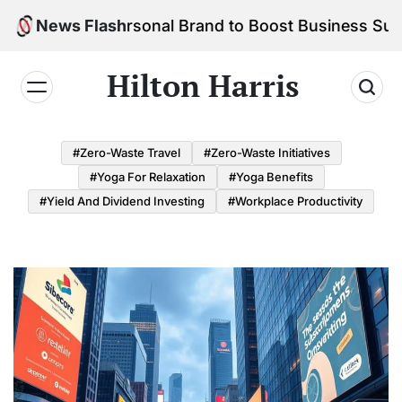
Skip
d Your Personal Brand to Boost Business Success
News Flash
to
content
Hilton Harris
#Zero-Waste Travel
#Zero-Waste Initiatives
#Yoga For Relaxation
#Yoga Benefits
#Yield And Dividend Investing
#Workplace Productivity