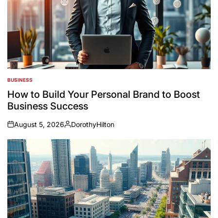
BUSINESS
POSTED
IN
How to Build Your Personal Brand to Boost
Business Success
August 5, 2026
DorothyHilton
on
Posted
by