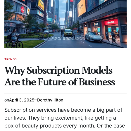
TRENDS
POSTED
IN
Why Subscription Models
Are the Future of Business
on
April 3, 2025
DorothyHilton
Subscription services have become a big part of
our lives. They bring excitement, like getting a
box of beauty products every month. Or the ease