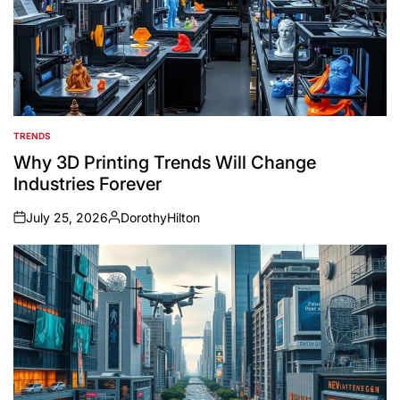
TRENDS
POSTED
IN
Why 3D Printing Trends Will Change
Industries Forever
July 25, 2026
DorothyHilton
on
Posted
by