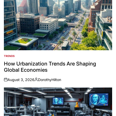
TRENDS
POSTED
IN
How Urbanization Trends Are Shaping
Global Economies
August 3, 2026
DorothyHilton
on
Posted
by