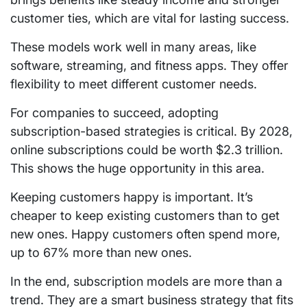
customer ties, which are vital for lasting success.
These models work well in many areas, like
software, streaming, and fitness apps. They offer
flexibility to meet different customer needs.
For companies to succeed, adopting
subscription-based strategies is critical. By 2028,
online subscriptions could be worth $2.3 trillion.
This shows the huge opportunity in this area.
Keeping customers happy is important. It’s
cheaper to keep existing customers than to get
new ones. Happy customers often spend more,
up to 67% more than new ones.
In the end, subscription models are more than a
trend. They are a smart business strategy that fits