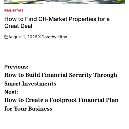
REAL ESTATE
POSTED
IN
How to Find Off-Market Properties for a
Great Deal
August 1, 2026
DorothyHilton
on
Posted
by
Post
Previous:
How to Build Financial Security Through
navigation
Smart Investments
Next:
How to Create a Foolproof Financial Plan
for Your Business