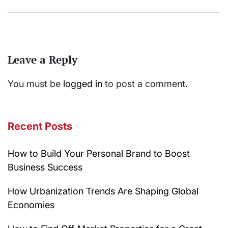
Leave a Reply
You must be
logged in
to post a comment.
Recent Posts
How to Build Your Personal Brand to Boost
Business Success
How Urbanization Trends Are Shaping Global
Economies