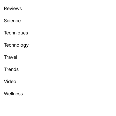
Reviews
Science
Techniques
Technology
Travel
Trends
Video
Wellness