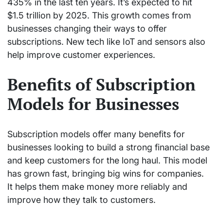
435% in the last ten years. It’s expected to hit
$1.5 trillion by 2025. This growth comes from
businesses changing their ways to offer
subscriptions. New tech like IoT and sensors also
help improve customer experiences.
Benefits of Subscription
Models for Businesses
Subscription models offer many benefits for
businesses looking to build a strong financial base
and keep customers for the long haul. This model
has grown fast, bringing big wins for companies.
It helps them make money more reliably and
improve how they talk to customers.