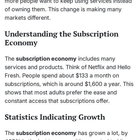
more people want to keep using services instead
of owning them. This change is making many
markets different.
Understanding the Subscription
Economy
The
subscription economy
includes many
services and products. Think of Netflix and Hello
Fresh. People spend about $133 a month on
subscriptions, which is around $1,600 a year. This
shows that most adults prefer the ease and
constant access that subscriptions offer.
Statistics Indicating Growth
The
subscription economy
has grown a lot, by