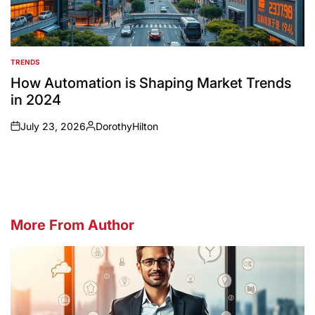
TRENDS
POSTED
IN
How Automation is Shaping Market Trends
in 2024
July 23, 2026
DorothyHilton
on
Posted
by
More From Author