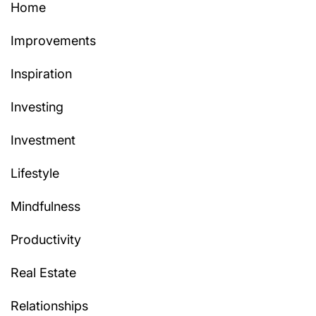
Home
Improvements
Inspiration
Investing
Investment
Lifestyle
Mindfulness
Productivity
Real Estate
Relationships