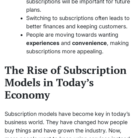
subscriptions will be important for future
plans.
Switching to subscriptions often leads to
better finances and keeping customers.
People are moving towards wanting
experiences
and
convenience
, making
subscriptions more appealing.
The Rise of Subscription
Models in Today’s
Economy
Subscription models have become key in today’s
business world. They have changed how people
buy things and have grown the industry. Now,