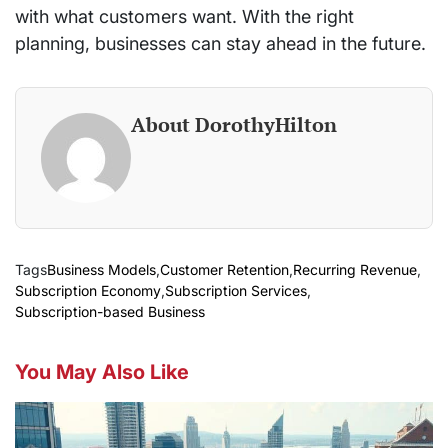
with what customers want. With the right
planning, businesses can stay ahead in the future.
About DorothyHilton
Tags
Business Models
,
Customer Retention
,
Recurring Revenue
,
Subscription Economy
,
Subscription Services
,
Subscription-based Business
You May Also Like