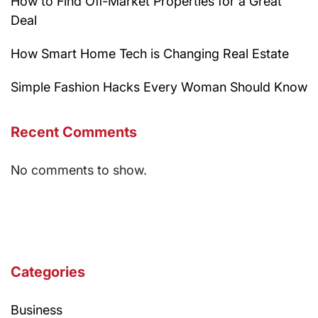
How to Find Off-Market Properties for a Great
Deal
How Smart Home Tech is Changing Real Estate
Simple Fashion Hacks Every Woman Should Know
Recent Comments
No comments to show.
Categories
Business