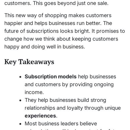
customers. This goes beyond just one sale.
This new way of shopping makes customers
happier and helps businesses run better. The
future of subscriptions looks bright. It promises to
change how we think about keeping customers
happy and doing well in business.
Key Takeaways
Subscription models
help businesses
and customers by providing ongoing
income.
They help businesses build strong
relationships and loyalty through unique
experiences
.
Most business leaders believe