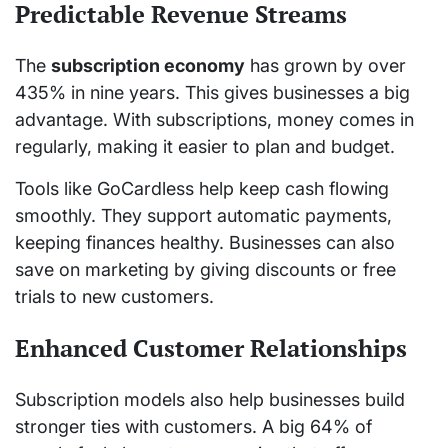
Predictable Revenue Streams
The
subscription economy
has grown by over
435% in nine years. This gives businesses a big
advantage. With subscriptions, money comes in
regularly, making it easier to plan and budget.
Tools like GoCardless help keep cash flowing
smoothly. They support automatic payments,
keeping finances healthy. Businesses can also
save on marketing by giving discounts or free
trials to new customers.
Enhanced Customer Relationships
Subscription models also help businesses build
stronger ties with customers. A big 64% of