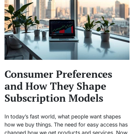
Consumer Preferences
and How They Shape
Subscription Models
In today’s fast world, what people want shapes
how we buy things. The need for easy access has
changed how we get products and services. Now,