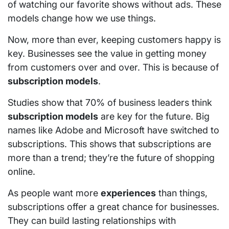
of watching our favorite shows without ads. These
models change how we use things.
Now, more than ever, keeping customers happy is
key. Businesses see the value in getting money
from customers over and over. This is because of
subscription models
.
Studies show that 70% of business leaders think
subscription models
are key for the future. Big
names like Adobe and Microsoft have switched to
subscriptions. This shows that subscriptions are
more than a trend; they’re the future of shopping
online.
As people want more
experiences
than things,
subscriptions offer a great chance for businesses.
They can build lasting relationships with