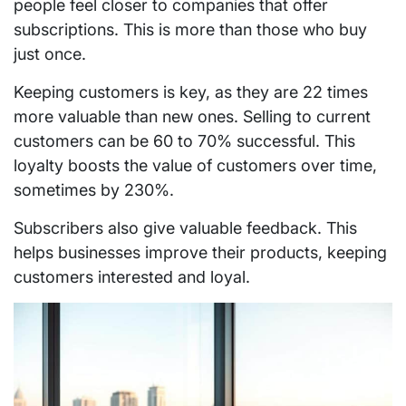
people feel closer to companies that offer
subscriptions. This is more than those who buy
just once.
Keeping customers is key, as they are 22 times
more valuable than new ones. Selling to current
customers can be 60 to 70% successful. This
loyalty boosts the value of customers over time,
sometimes by 230%.
Subscribers also give valuable feedback. This
helps businesses improve their products, keeping
customers interested and loyal.