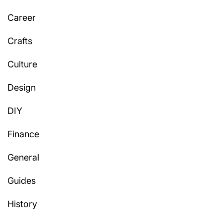
Career
Crafts
Culture
Design
DIY
Finance
General
Guides
History