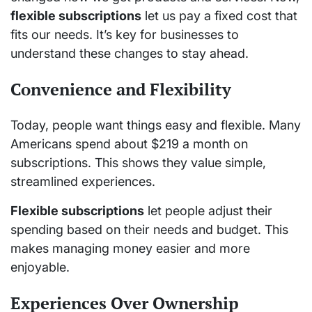
flexible subscriptions
let us pay a fixed cost that
fits our needs. It’s key for businesses to
understand these changes to stay ahead.
Convenience and Flexibility
Today, people want things easy and flexible. Many
Americans spend about $219 a month on
subscriptions. This shows they value simple,
streamlined experiences.
Flexible subscriptions
let people adjust their
spending based on their needs and budget. This
makes managing money easier and more
enjoyable.
Experiences Over Ownership