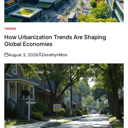
TRENDS
POSTED
IN
How Urbanization Trends Are Shaping
Global Economies
August 3, 2026
DorothyHilton
on
Posted
by