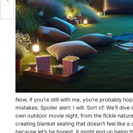
Now, if you’re still with me, you’re probably h
mistakes. Spoiler alert: I will. Sort of. We’ll div
own outdoor movie night, from the fickle nature 
creating blanket seating that doesn’t feel lik
because let’s be honest, it might end up being 