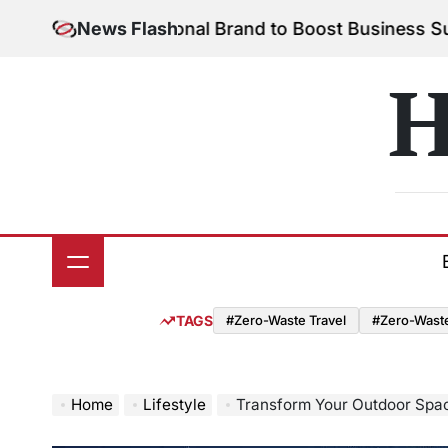
Skip
Your Personal Brand to Boost Business Success
News Flash
Augu
to
on
content
H
TAGS
#Zero-Waste Travel
#Zero-Waste 
Home
Lifestyle
Transform Your Outdoor Space: Plan