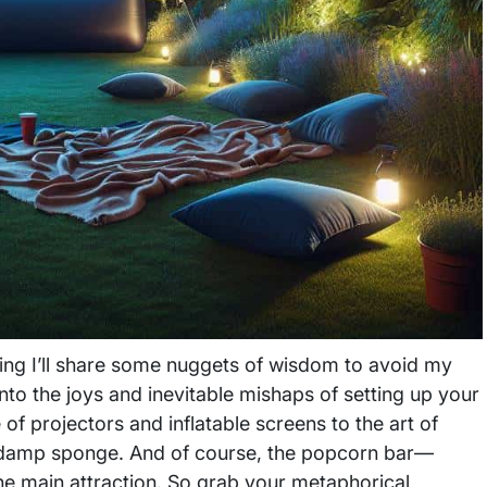
oping I’ll share some nuggets of wisdom to avoid my
e into the joys and inevitable mishaps of setting up your
of projectors and inflatable screens to the art of
e a damp sponge. And of course, the popcorn bar—
the main attraction. So grab your metaphorical