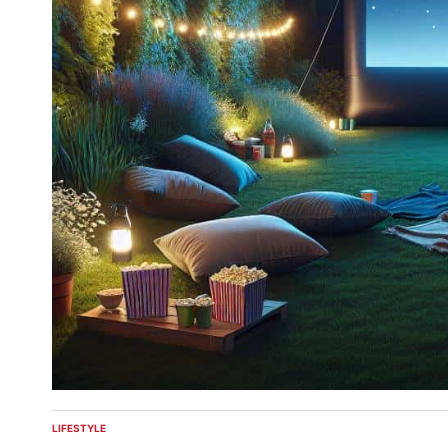
LIFESTYLE
POSTED