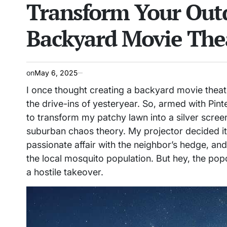
Transform Your Outd
IN
Backyard Movie The
on
May 6, 2025
I once thought creating a backyard movie theat
the drive-ins of yesteryear. So, armed with Pint
to transform my patchy lawn into a silver scree
suburban chaos theory. My projector decided it w
passionate affair with the neighbor’s hedge, and
the local mosquito population. But hey, the popc
a hostile takeover.