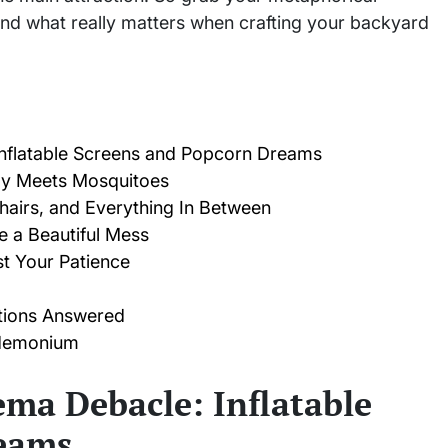
ind what really matters when crafting your backyard
nflatable Screens and Popcorn Dreams
gy Meets Mosquitoes
hairs, and Everything In Between
 a Beautiful Mess
t Your Patience
tions Answered
ndemonium
ma Debacle: Inflatable
eams