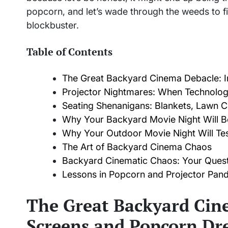
popcorn, and let’s wade through the weeds to f
blockbuster.
Table of Contents
The Great Backyard Cinema Debacle: I
Projector Nightmares: When Technolo
Seating Shenanigans: Blankets, Lawn C
Why Your Backyard Movie Night Will Be
Why Your Outdoor Movie Night Will Tes
The Art of Backyard Cinema Chaos
Backyard Cinematic Chaos: Your Ques
Lessons in Popcorn and Projector Pa
The Great Backyard Cine
Screens and Popcorn Dr