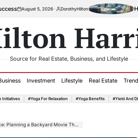
How Urbaniza
st 5, 2026
DorothyHilton
Posted
by
ilton Harr
Source for Real Estate, Business, and Lifestyle
Business
Investment
Lifestyle
Real Estate
Tren
Initiatives
#Yoga For Relaxation
#Yoga Benefits
#Yield And Di
ning a Backyard Movie Theater Adventure