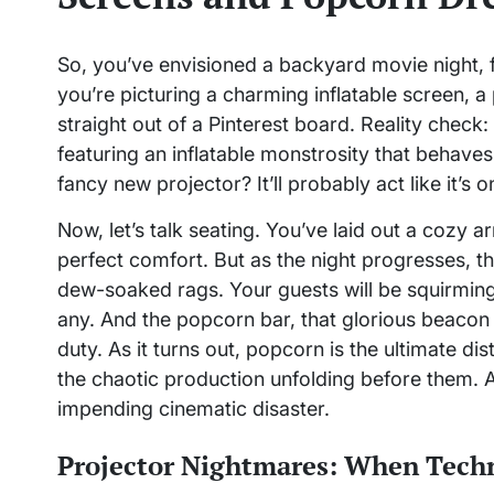
So, you’ve envisioned a backyard movie night, f
you’re picturing a charming inflatable screen, 
straight out of a Pinterest board. Reality check
featuring an inflatable monstrosity that behave
fancy new projector? It’ll probably act like it’s 
Now, let’s talk seating. You’ve laid out a cozy a
perfect comfort. But as the night progresses, th
dew-soaked rags. Your guests will be squirming 
any. And the popcorn bar, that glorious beacon 
duty. As it turns out, popcorn is the ultimate d
the chaotic production unfolding before them. A
impending cinematic disaster.
Projector Nightmares: When Tech