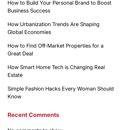
How to Build Your Personal Brand to Boost
Business Success
How Urbanization Trends Are Shaping
Global Economies
How to Find Off-Market Properties for a
Great Deal
How Smart Home Tech is Changing Real
Estate
Simple Fashion Hacks Every Woman Should
Know
Recent Comments