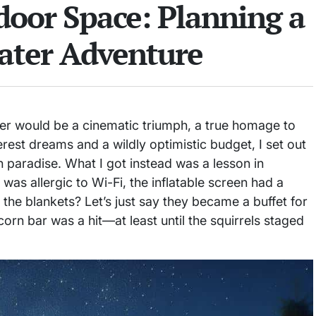
oor Space: Planning a
ater Adventure
er would be a cinematic triumph, a true homage to
erest dreams and a wildly optimistic budget, I set out
n paradise. What I got instead was a lesson in
as allergic to Wi-Fi, the inflatable screen had a
 the blankets? Let’s just say they became a buffet for
orn bar was a hit—at least until the squirrels staged