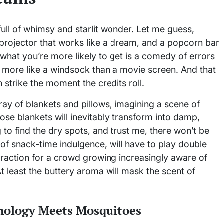
ull of whimsy and starlit wonder. Let me guess,
a projector that works like a dream, and a popcorn bar
: what you’re more likely to get is a comedy of errors
s more like a windsock than a movie screen. And that
on strike the moment the credits roll.
rray of blankets and pillows, imagining a scene of
ose blankets will inevitably transform into damp,
to find the dry spots, and trust me, there won’t be
of snack-time indulgence, will have to play double
istraction for a crowd growing increasingly aware of
t least the buttery aroma will mask the scent of
nology Meets Mosquitoes