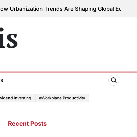
tion Trends Are Shaping Global Economies
August 3
on
is
ds
vidend Investing
#Workplace Productivity
Recent Posts