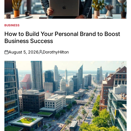
BUSINESS
POSTED
IN
How to Build Your Personal Brand to Boost
Business Success
August 5, 2026
DorothyHilton
on
Posted
by