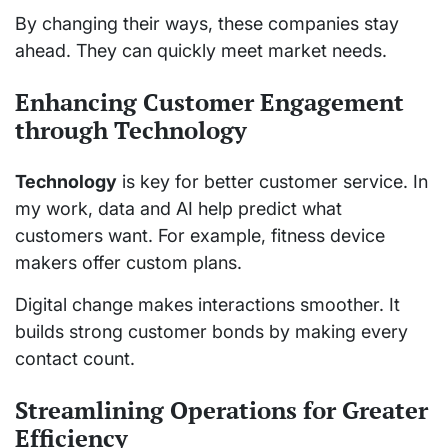
By changing their ways, these companies stay
ahead. They can quickly meet market needs.
Enhancing Customer Engagement
through Technology
Technology
is key for better customer service. In
my work, data and AI help predict what
customers want. For example, fitness device
makers offer custom plans.
Digital change makes interactions smoother. It
builds strong customer bonds by making every
contact count.
Streamlining Operations for Greater
Efficiency