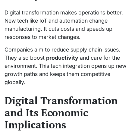
Digital transformation makes operations better.
New tech like IoT and automation change
manufacturing. It cuts costs and speeds up
responses to market changes.
Companies aim to reduce supply chain issues.
They also boost
productivity
and care for the
environment. This tech integration opens up new
growth paths and keeps them competitive
globally.
Digital Transformation
and Its Economic
Implications