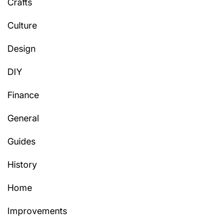
Crafts
Culture
Design
DIY
Finance
General
Guides
History
Home
Improvements