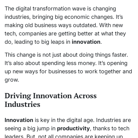
The digital transformation wave is changing
industries, bringing big economic changes. It’s
making old business ways outdated. With new
tech, companies are getting better at what they
do, leading to big leaps in
innovation
.
This change is not just about doing things faster.
It’s also about spending less money. It’s opening
up new ways for businesses to work together and
grow.
Driving Innovation Across
Industries
Innovation
is key in the digital age. Industries are
seeing a big jump in
productivity
, thanks to tech
leaders. But, not all companies are keeping up.