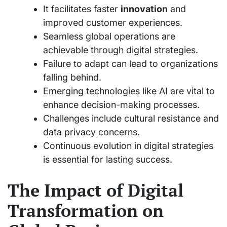
It facilitates faster
innovation
and
improved customer experiences.
Seamless global operations are
achievable through digital strategies.
Failure to adapt can lead to organizations
falling behind.
Emerging technologies like AI are vital to
enhance decision-making processes.
Challenges include cultural resistance and
data privacy concerns.
Continuous evolution in digital strategies
is essential for lasting success.
The Impact of Digital
Transformation on