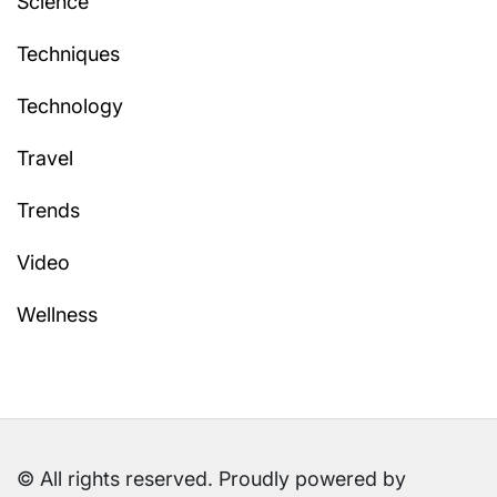
Science
Techniques
Technology
Travel
Trends
Video
Wellness
© All rights reserved. Proudly powered by