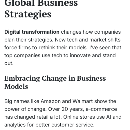
Global Business
Strategies
Digital transformation
changes how companies
plan their strategies. New tech and market shifts
force firms to rethink their models. I’ve seen that
top companies use tech to innovate and stand
out.
Embracing Change in Business
Models
Big names like Amazon and Walmart show the
power of change. Over 20 years, e-commerce
has changed retail a lot. Online stores use AI and
analytics for better customer service.