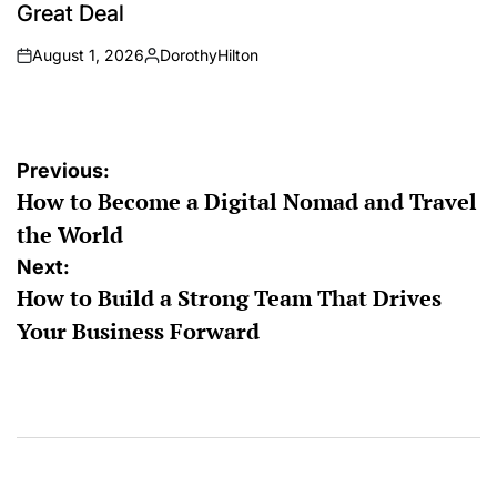
Great Deal
August 1, 2026
DorothyHilton
on
Posted
by
Post
Previous:
How to Become a Digital Nomad and Travel
navigation
the World
Next:
How to Build a Strong Team That Drives
Your Business Forward