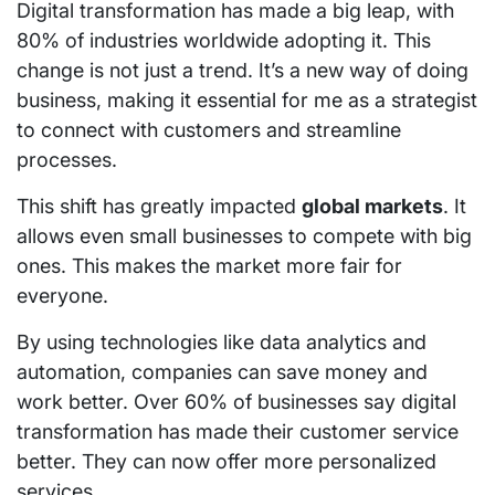
Digital transformation has made a big leap, with
80% of industries worldwide adopting it. This
change is not just a trend. It’s a new way of doing
business, making it essential for me as a strategist
to connect with customers and streamline
processes.
This shift has greatly impacted
global markets
. It
allows even small businesses to compete with big
ones. This makes the market more fair for
everyone.
By using technologies like data analytics and
automation, companies can save money and
work better. Over 60% of businesses say digital
transformation has made their customer service
better. They can now offer more personalized
services.