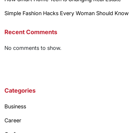
Simple Fashion Hacks Every Woman Should Know
Recent Comments
No comments to show.
Categories
Business
Career