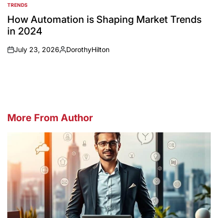
TRENDS
POSTED
IN
How Automation is Shaping Market Trends
in 2024
July 23, 2026
DorothyHilton
on
Posted
by
More From Author