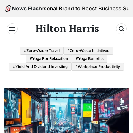
Skip
d Your Personal Brand to Boost Business Success
News Flash
to
content
Hilton Harris
#Zero-Waste Travel
#Zero-Waste Initiatives
#Yoga For Relaxation
#Yoga Benefits
#Yield And Dividend Investing
#Workplace Productivity