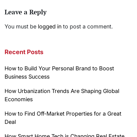
Leave a Reply
You must be
logged in
to post a comment.
Recent Posts
How to Build Your Personal Brand to Boost
Business Success
How Urbanization Trends Are Shaping Global
Economies
How to Find Off-Market Properties for a Great
Deal
How Smart Home Tech is Changing Real Estate