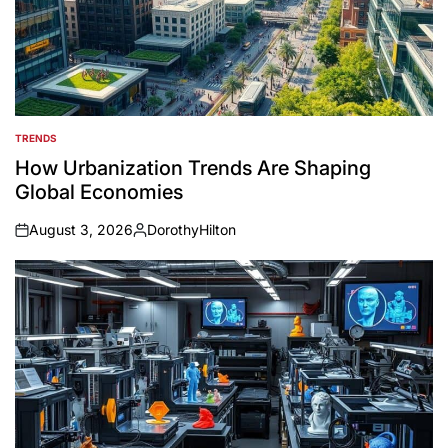
TRENDS
POSTED
IN
How Urbanization Trends Are Shaping
Global Economies
August 3, 2026
DorothyHilton
on
Posted
by