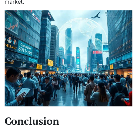
market.
Conclusion