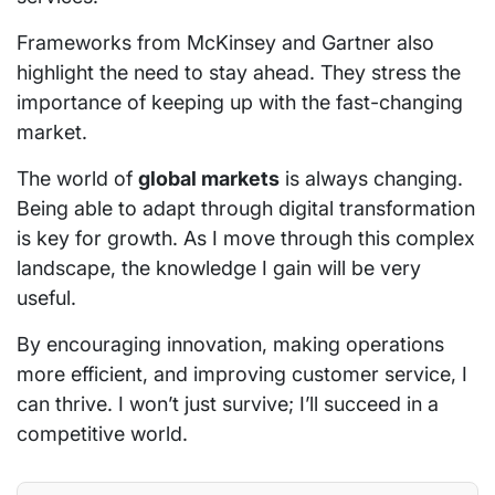
Frameworks from McKinsey and Gartner also
highlight the need to stay ahead. They stress the
importance of keeping up with the fast-changing
market.
The world of
global markets
is always changing.
Being able to adapt through digital transformation
is key for growth. As I move through this complex
landscape, the knowledge I gain will be very
useful.
By encouraging innovation, making operations
more efficient, and improving customer service, I
can thrive. I won’t just survive; I’ll succeed in a
competitive world.