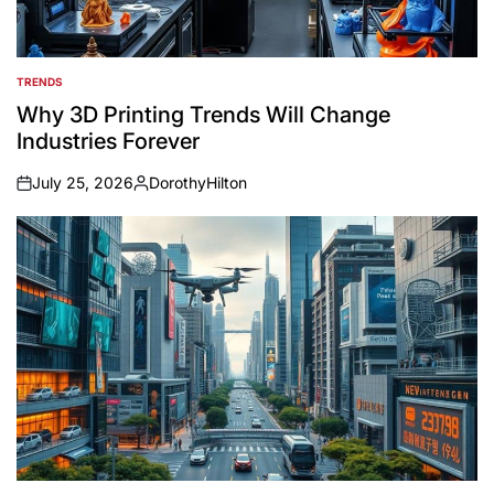
TRENDS
POSTED
IN
Why 3D Printing Trends Will Change
Industries Forever
July 25, 2026
DorothyHilton
on
Posted
by