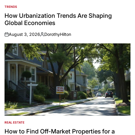
TRENDS
POSTED
IN
How Urbanization Trends Are Shaping
Global Economies
August 3, 2026
DorothyHilton
on
Posted
by
REAL ESTATE
POSTED
IN
How to Find Off-Market Properties for a