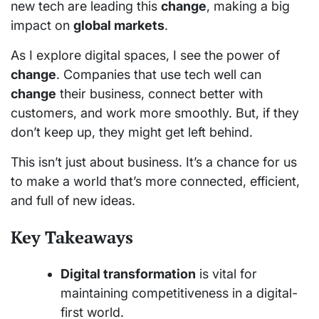
new tech are leading this
change
, making a big
impact on
global markets
.
As I explore digital spaces, I see the power of
change
. Companies that use tech well can
change
their business, connect better with
customers, and work more smoothly. But, if they
don’t keep up, they might get left behind.
This isn’t just about business. It’s a chance for us
to make a world that’s more connected, efficient,
and full of new ideas.
Key Takeaways
Digital transformation
is vital for
maintaining competitiveness in a digital-
first world.