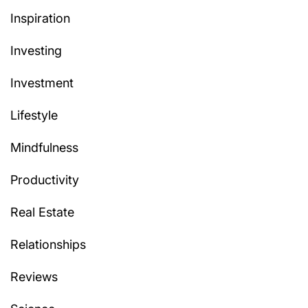
Inspiration
Investing
Investment
Lifestyle
Mindfulness
Productivity
Real Estate
Relationships
Reviews