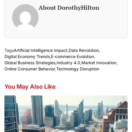
About DorothyHilton
Tags
Artificial Intelligence Impact
,
Data Revolution
,
Digital Economy Trends
,
E-commerce Evolution
,
Global Business Strategies
,
Industry 4.0
,
Market Innovation
,
Online Consumer Behavior
,
Technology Disruption
You May Also Like