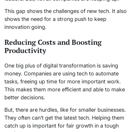
This gap shows the challenges of new tech. It also
shows the need for a strong push to keep
innovation going.
Reducing Costs and Boosting
Productivity
One big plus of digital transformation is saving
money. Companies are using tech to automate
tasks, freeing up time for more important work.
This makes them more efficient and able to make
better decisions.
But, there are hurdles, like for smaller businesses.
They often can’t get the latest tech. Helping them
catch up is important for fair growth in a tough