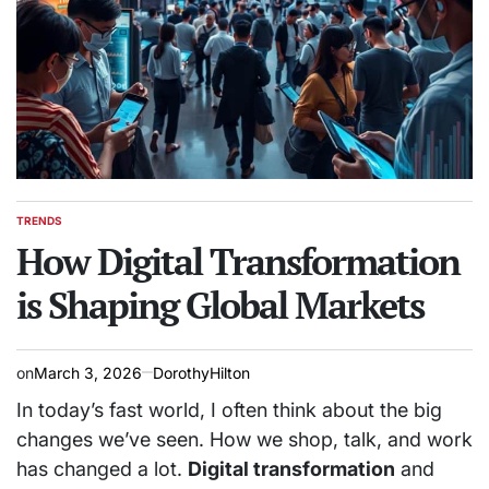
TRENDS
POSTED
IN
How Digital Transformation
is Shaping Global Markets
on
March 3, 2026
DorothyHilton
In today’s fast world, I often think about the big
changes we’ve seen. How we shop, talk, and work
has changed a lot.
Digital transformation
and