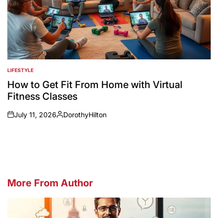
LIFESTYLE
POSTED
IN
How to Get Fit From Home with Virtual
Fitness Classes
July 11, 2026
DorothyHilton
on
Posted
by
More From Author