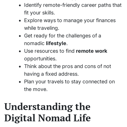
Identify remote-friendly career paths that
fit your skills.
Explore ways to manage your finances
while traveling.
Get ready for the challenges of a
nomadic
lifestyle
.
Use resources to find
remote work
opportunities.
Think about the pros and cons of not
having a fixed address.
Plan your travels to stay connected on
the move.
Understanding the
Digital Nomad Life