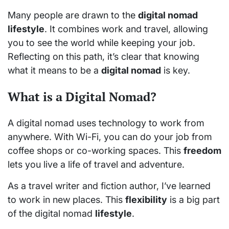
Many people are drawn to the
digital nomad
lifestyle
. It combines work and travel, allowing
you to see the world while keeping your job.
Reflecting on this path, it’s clear that knowing
what it means to be a
digital nomad
is key.
What is a Digital Nomad?
A digital nomad uses technology to work from
anywhere. With Wi-Fi, you can do your job from
coffee shops or co-working spaces. This
freedom
lets you live a life of travel and adventure.
As a travel writer and fiction author, I’ve learned
to work in new places. This
flexibility
is a big part
of the digital nomad
lifestyle
.