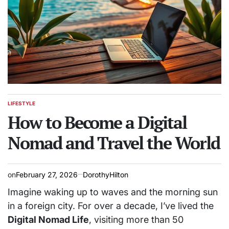
LIFESTYLE
POSTED
IN
How to Become a Digital
Nomad and Travel the World
on
February 27, 2026
DorothyHilton
Imagine waking up to waves and the morning sun
in a foreign city. For over a decade, I’ve lived the
Digital Nomad Life
, visiting more than 50