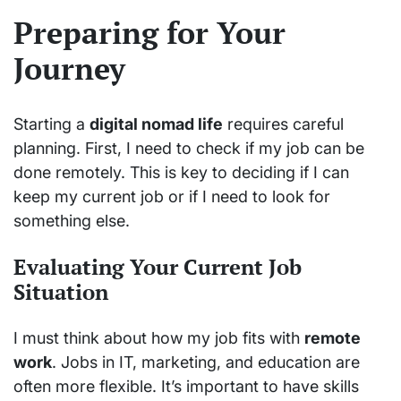
Preparing for Your
Journey
Starting a
digital nomad life
requires careful
planning. First, I need to check if my job can be
done remotely. This is key to deciding if I can
keep my current job or if I need to look for
something else.
Evaluating Your Current Job
Situation
I must think about how my job fits with
remote
work
. Jobs in IT, marketing, and education are
often more flexible. It’s important to have skills