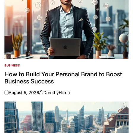
BUSINESS
POSTED
IN
How to Build Your Personal Brand to Boost
Business Success
August 5, 2026
DorothyHilton
on
Posted
by