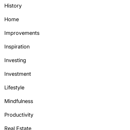
History
Home
Improvements
Inspiration
Investing
Investment
Lifestyle
Mindfulness
Productivity
Real Estate