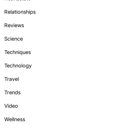
Relationships
Reviews
Science
Techniques
Technology
Travel
Trends
Video
Wellness