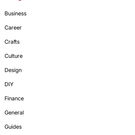
Business
Career
Crafts
Culture
Design
DIY
Finance
General
Guides