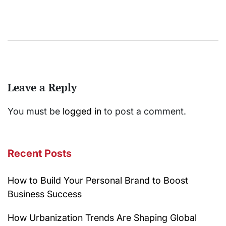
Leave a Reply
You must be
logged in
to post a comment.
Recent Posts
How to Build Your Personal Brand to Boost
Business Success
How Urbanization Trends Are Shaping Global