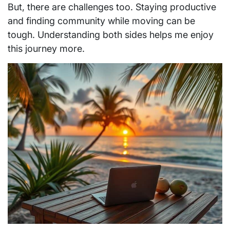
But, there are challenges too. Staying productive
and finding community while moving can be
tough. Understanding both sides helps me enjoy
this journey more.