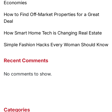
Economies
How to Find Off-Market Properties for a Great
Deal
How Smart Home Tech is Changing Real Estate
Simple Fashion Hacks Every Woman Should Know
Recent Comments
No comments to show.
Categories