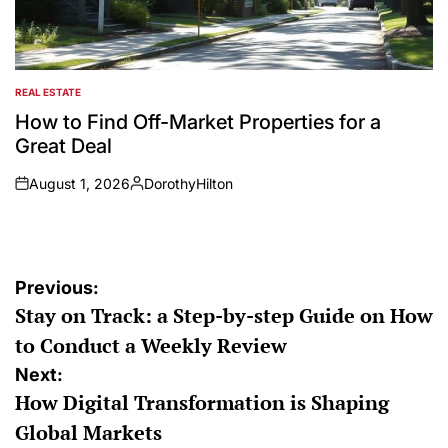
REAL ESTATE
POSTED
IN
How to Find Off-Market Properties for a
Great Deal
August 1, 2026
DorothyHilton
on
Posted
by
Post
Previous:
Stay on Track: a Step-by-step Guide on How
navigation
to Conduct a Weekly Review
Next:
How Digital Transformation is Shaping
Global Markets