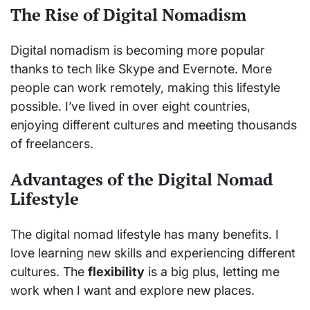
The Rise of Digital Nomadism
Digital nomadism is becoming more popular
thanks to tech like Skype and Evernote. More
people can work remotely, making this lifestyle
possible. I’ve lived in over eight countries,
enjoying different cultures and meeting thousands
of freelancers.
Advantages of the Digital Nomad
Lifestyle
The digital nomad lifestyle has many benefits. I
love learning new skills and experiencing different
cultures. The
flexibility
is a big plus, letting me
work when I want and explore new places.