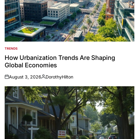
TRENDS
POSTED
IN
How Urbanization Trends Are Shaping
Global Economies
August 3, 2026
DorothyHilton
on
Posted
by