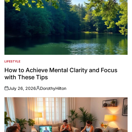
LIFESTYLE
POSTED
IN
How to Achieve Mental Clarity and Focus
with These Tips
July 26, 2026
DorothyHilton
on
Posted
by