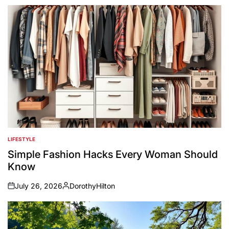
LIFESTYLE
POSTED
IN
Simple Fashion Hacks Every Woman Should
Know
July 26, 2026
DorothyHilton
on
Posted
by