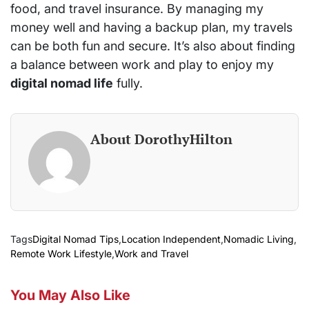
food, and travel insurance. By managing my
money well and having a backup plan, my travels
can be both fun and secure. It’s also about finding
a balance between work and play to enjoy my
digital nomad life
fully.
About DorothyHilton
Tags
Digital Nomad Tips
,
Location Independent
,
Nomadic Living
,
Remote Work Lifestyle
,
Work and Travel
You May Also Like