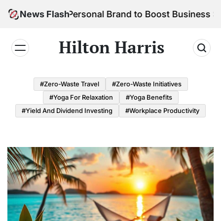
Skip
ild Your Personal Brand to Boost Business Success
News Flash
to
content
Hilton Harris
#Zero-Waste Travel
#Zero-Waste Initiatives
#Yoga For Relaxation
#Yoga Benefits
#Yield And Dividend Investing
#Workplace Productivity