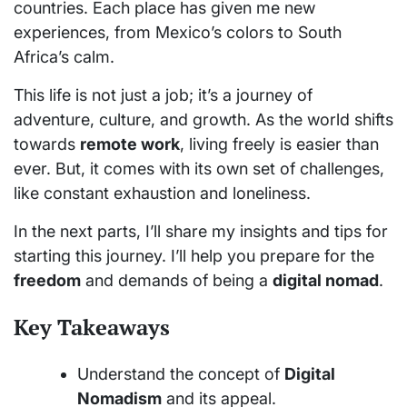
countries. Each place has given me new
experiences, from Mexico’s colors to South
Africa’s calm.
This life is not just a job; it’s a journey of
adventure, culture, and growth. As the world shifts
towards
remote work
, living freely is easier than
ever. But, it comes with its own set of challenges,
like constant exhaustion and loneliness.
In the next parts, I’ll share my insights and tips for
starting this journey. I’ll help you prepare for the
freedom
and demands of being a
digital nomad
.
Key Takeaways
Understand the concept of
Digital
Nomadism
and its appeal.