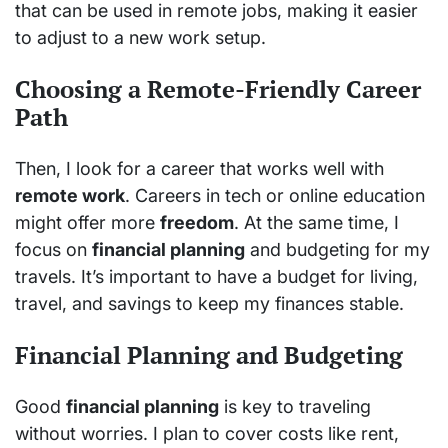
that can be used in remote jobs, making it easier
to adjust to a new work setup.
Choosing a Remote-Friendly Career
Path
Then, I look for a career that works well with
remote work
. Careers in tech or online education
might offer more
freedom
. At the same time, I
focus on
financial planning
and budgeting for my
travels. It’s important to have a budget for living,
travel, and savings to keep my finances stable.
Financial Planning and Budgeting
Good
financial planning
is key to traveling
without worries. I plan to cover costs like rent,