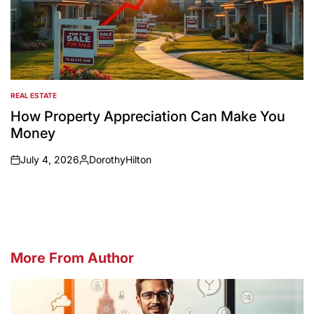
REAL ESTATE
POSTED
IN
How Property Appreciation Can Make You
Money
July 4, 2026
DorothyHilton
on
Posted
by
More From Author