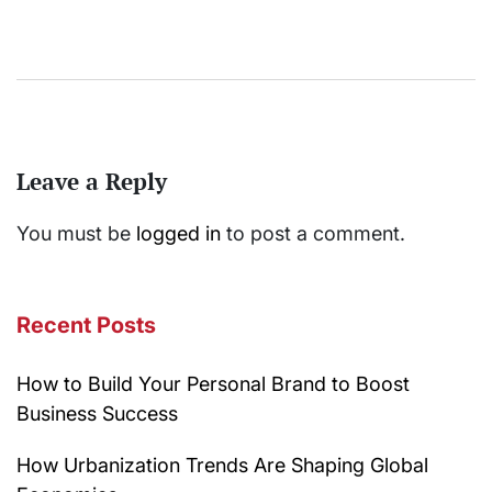
Leave a Reply
You must be
logged in
to post a comment.
Recent Posts
How to Build Your Personal Brand to Boost
Business Success
How Urbanization Trends Are Shaping Global