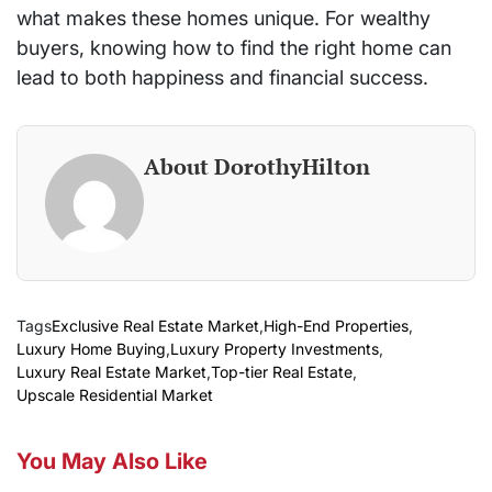
what makes these homes unique. For wealthy
buyers, knowing how to find the right home can
lead to both happiness and financial success.
About DorothyHilton
Tags
Exclusive Real Estate Market
,
High-End Properties
,
Luxury Home Buying
,
Luxury Property Investments
,
Luxury Real Estate Market
,
Top-tier Real Estate
,
Upscale Residential Market
You May Also Like