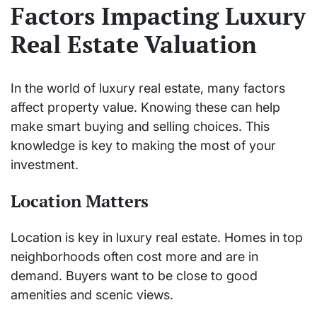
Factors Impacting Luxury
Real Estate Valuation
In the world of luxury real estate, many factors
affect property value. Knowing these can help
make smart buying and selling choices. This
knowledge is key to making the most of your
investment.
Location Matters
Location is key in luxury real estate. Homes in top
neighborhoods often cost more and are in
demand. Buyers want to be close to good
amenities and scenic views.