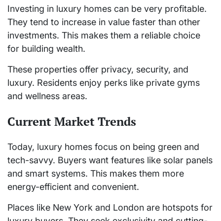
Investing in luxury homes can be very profitable.
They tend to increase in value faster than other
investments. This makes them a reliable choice
for building wealth.
These properties offer privacy, security, and
luxury. Residents enjoy perks like private gyms
and wellness areas.
Current Market Trends
Today, luxury homes focus on being green and
tech-savvy. Buyers want features like solar panels
and smart systems. This makes them more
energy-efficient and convenient.
Places like New York and London are hotspots for
luxury buyers. They seek exclusivity and cutting-