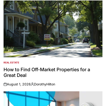
REAL ESTATE
POSTED
IN
How to Find Off-Market Properties for a
Great Deal
August 1, 2026
DorothyHilton
on
Posted
by