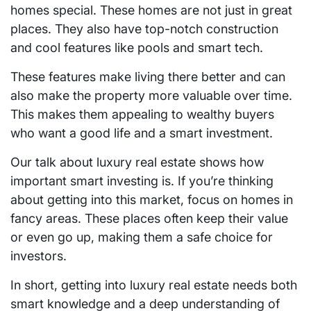
homes special. These homes are not just in great
places. They also have top-notch construction
and cool features like pools and smart tech.
These features make living there better and can
also make the property more valuable over time.
This makes them appealing to wealthy buyers
who want a good life and a smart investment.
Our talk about luxury real estate shows how
important smart investing is. If you’re thinking
about getting into this market, focus on homes in
fancy areas. These places often keep their value
or even go up, making them a safe choice for
investors.
In short, getting into luxury real estate needs both
smart knowledge and a deep understanding of