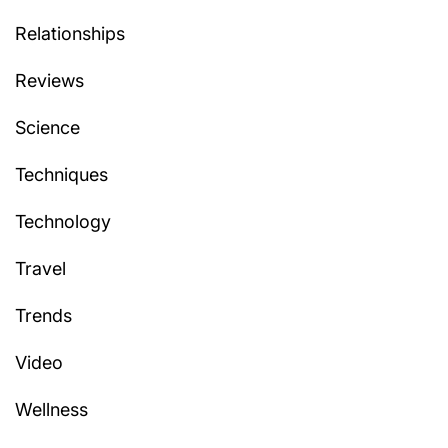
Relationships
Reviews
Science
Techniques
Technology
Travel
Trends
Video
Wellness