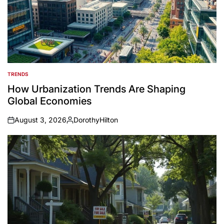
TRENDS
POSTED
IN
How Urbanization Trends Are Shaping
Global Economies
August 3, 2026
DorothyHilton
on
Posted
by