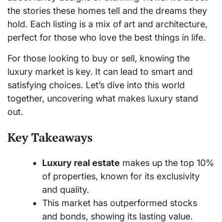
the stories these homes tell and the dreams they
hold. Each listing is a mix of art and architecture,
perfect for those who love the best things in life.
For those looking to buy or sell, knowing the
luxury market is key. It can lead to smart and
satisfying choices. Let’s dive into this world
together, uncovering what makes luxury stand
out.
Key Takeaways
Luxury real estate
makes up the top 10%
of properties, known for its exclusivity
and quality.
This market has outperformed stocks
and bonds, showing its lasting value.