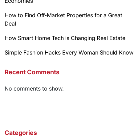
Economies
How to Find Off-Market Properties for a Great
Deal
How Smart Home Tech is Changing Real Estate
Simple Fashion Hacks Every Woman Should Know
Recent Comments
No comments to show.
Categories