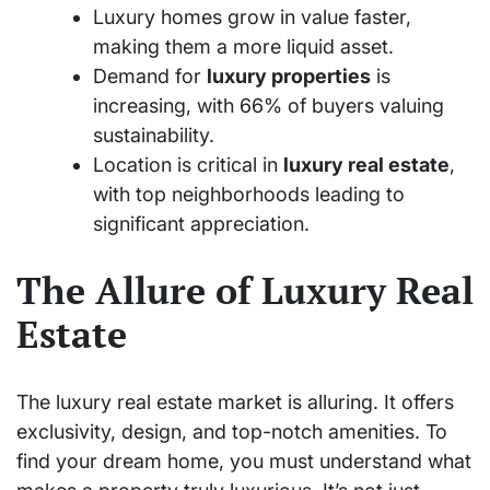
Luxury homes grow in value faster,
making them a more liquid asset.
Demand for
luxury properties
is
increasing, with 66% of buyers valuing
sustainability.
Location is critical in
luxury real estate
,
with top neighborhoods leading to
significant appreciation.
The Allure of Luxury Real
Estate
The luxury real estate market is alluring. It offers
exclusivity, design, and top-notch amenities. To
find your dream home, you must understand what