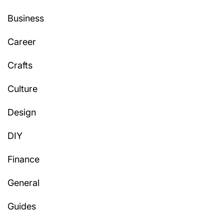
Business
Career
Crafts
Culture
Design
DIY
Finance
General
Guides