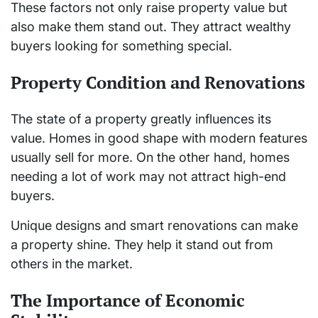
These factors not only raise property value but
also make them stand out. They attract wealthy
buyers looking for something special.
Property Condition and Renovations
The state of a property greatly influences its
value. Homes in good shape with modern features
usually sell for more. On the other hand, homes
needing a lot of work may not attract high-end
buyers.
Unique designs and smart renovations can make
a property shine. They help it stand out from
others in the market.
The Importance of Economic