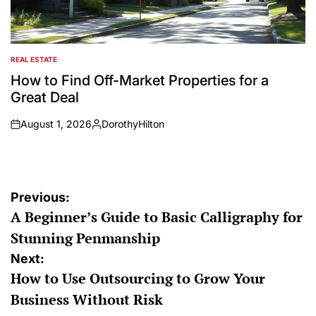
REAL ESTATE
POSTED
IN
How to Find Off-Market Properties for a
Great Deal
August 1, 2026
DorothyHilton
on
Posted
by
Post
Previous:
A Beginner’s Guide to Basic Calligraphy for
navigation
Stunning Penmanship
Next:
How to Use Outsourcing to Grow Your
Business Without Risk