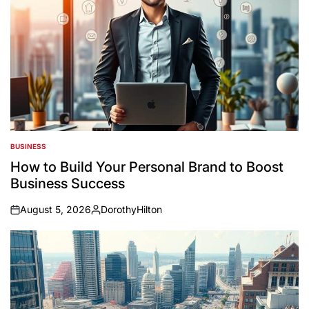
BUSINESS
POSTED
IN
How to Build Your Personal Brand to Boost
Business Success
August 5, 2026
DorothyHilton
on
Posted
by