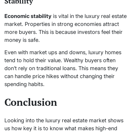
Stability
Economic stability
is vital in the luxury real estate
market. Properties in strong economies attract
more buyers. This is because investors feel their
money is safe.
Even with market ups and downs, luxury homes
tend to hold their value. Wealthy buyers often
don’t rely on traditional loans. This means they
can handle price hikes without changing their
spending habits.
Conclusion
Looking into the luxury real estate market shows
us how key it is to know what makes high-end