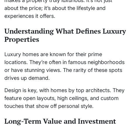
makes a property truly luxurious. It’s not just
about the price; it’s about the lifestyle and
experiences it offers.
Understanding What Defines Luxury
Properties
Luxury homes are known for their prime
locations. They’re often in famous neighborhoods
or have stunning views. The rarity of these spots
drives up demand.
Design is key, with homes by top architects. They
feature open layouts, high ceilings, and custom
touches that show off personal style.
Long-Term Value and Investment