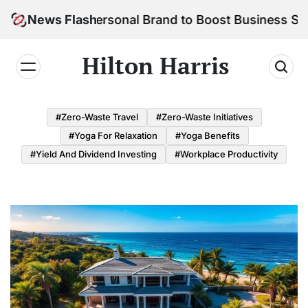
Skip
ild Your Personal Brand to Boost Business Success
News Flash
to
content
Hilton Harris
#Zero-Waste Travel
#Zero-Waste Initiatives
#Yoga For Relaxation
#Yoga Benefits
#Yield And Dividend Investing
#Workplace Productivity