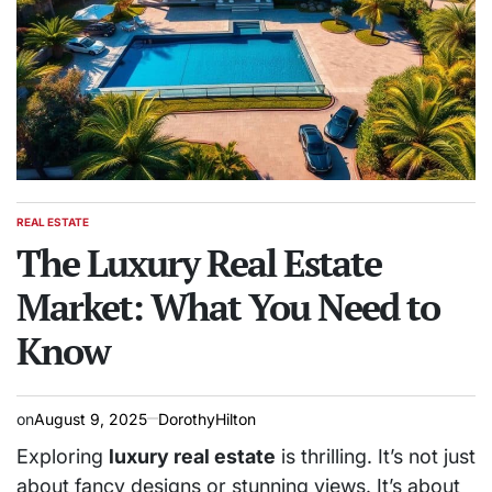
REAL ESTATE
POSTED
IN
The Luxury Real Estate
Market: What You Need to
Know
on
August 9, 2025
DorothyHilton
Exploring
luxury real estate
is thrilling. It’s not just
about fancy designs or stunning views. It’s about