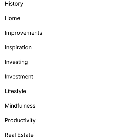
History
Home
Improvements
Inspiration
Investing
Investment
Lifestyle
Mindfulness
Productivity
Real Estate