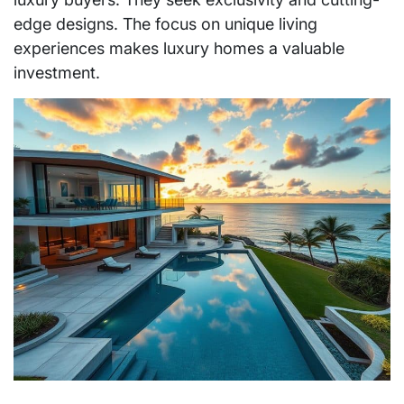
edge designs. The focus on unique living
experiences makes luxury homes a valuable
investment.