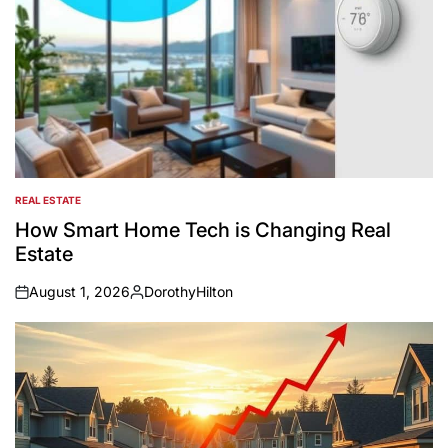
REAL ESTATE
POSTED
IN
How Smart Home Tech is Changing Real
Estate
August 1, 2026
DorothyHilton
on
Posted
by