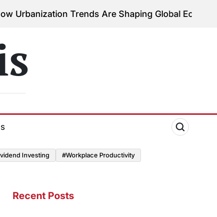
tion Trends Are Shaping Global Economies
August 3
on
is
ds
vidend Investing
#Workplace Productivity
Recent Posts