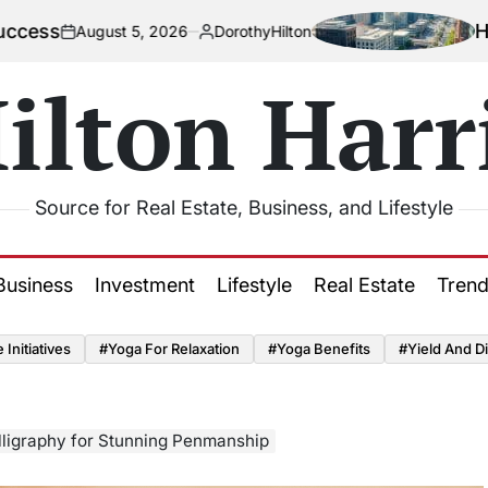
How Urbaniza
st 5, 2026
DorothyHilton
Posted
by
ilton Harr
Source for Real Estate, Business, and Lifestyle
Business
Investment
Lifestyle
Real Estate
Tren
Initiatives
#Yoga For Relaxation
#Yoga Benefits
#Yield And Di
lligraphy for Stunning Penmanship