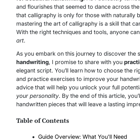
and flourishes that seemed to dance across the
that calligraphy is only for those with naturally b
mastering the art of calligraphy is a skill that 
With the right techniques and tools, anyone can
art
.
As you embark on this journey to discover the 
handwriting
, I promise to share with you
practi
elegant script. You’ll learn how to choose the ri
and practice exercises to improve your handwri
advice that will help you unlock your full poten
your personality
. By the end of this article, you
handwritten pieces that will leave a lasting impr
Table of Contents
Guide Overview: What You'll Need