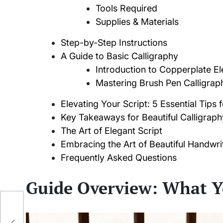
Tools Required
Supplies & Materials
Step-by-Step Instructions
A Guide to Basic Calligraphy
Introduction to Copperplate E
Mastering Brush Pen Calligrap
Elevating Your Script: 5 Essential Tips 
Key Takeaways for Beautiful Calligraph
The Art of Elegant Script
Embracing the Art of Beautiful Handwri
Frequently Asked Questions
Guide Overview: What Y