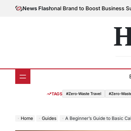
Skip
Your Personal Brand to Boost Business Success
News Flash
Augu
to
on
content
H
TAGS
#Zero-Waste Travel
#Zero-Waste 
Home
Guides
A Beginner’s Guide to Basic Ca