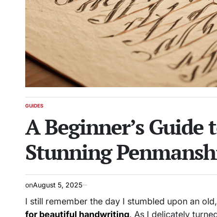
GUIDES
POSTED
A Beginner’s Guide t
IN
Stunning Penmansh
on
August 5, 2025
I still remember the day I stumbled upon an ol
for beautiful handwriting
. As I delicately turne