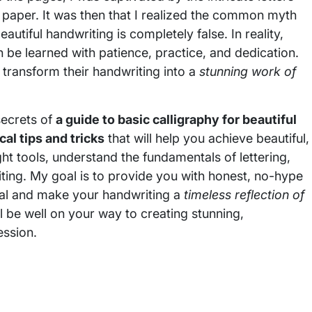
 paper. It was then that I realized the common myth
eautiful handwriting is completely false. In reality,
can be learned with patience, practice, and dedication.
 transform their handwriting into a
stunning work of
secrets of
a guide to basic calligraphy for beautiful
cal tips and tricks
that will help you achieve beautiful,
ght tools, understand the fundamentals of lettering,
ting. My goal is to provide you with honest, no-hype
tial and make your handwriting a
timeless reflection of
’ll be well on your way to creating stunning,
ession.