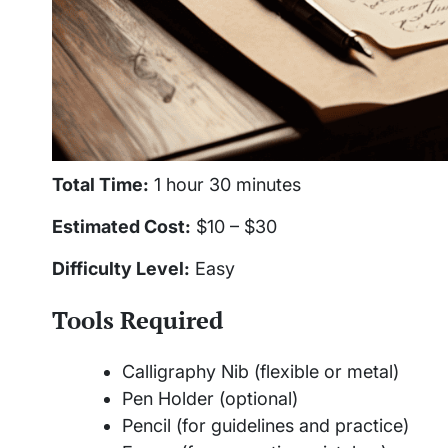
Total Time:
1 hour 30 minutes
Estimated Cost:
$10 – $30
Difficulty Level:
Easy
Tools Required
Calligraphy Nib (flexible or metal)
Pen Holder (optional)
Pencil (for guidelines and practice)