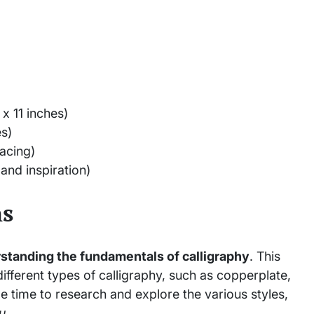
 x 11 inches)
es)
acing)
and inspiration)
ns
standing the fundamentals of calligraphy
. This
 different types of calligraphy, such as copperplate,
e time to research and explore the various styles,
u
.