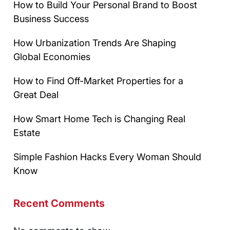
How to Build Your Personal Brand to Boost
Business Success
How Urbanization Trends Are Shaping
Global Economies
How to Find Off-Market Properties for a
Great Deal
How Smart Home Tech is Changing Real
Estate
Simple Fashion Hacks Every Woman Should
Know
Recent Comments