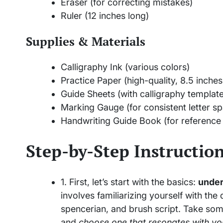
Eraser (for correcting mistakes)
Ruler (12 inches long)
Supplies & Materials
Calligraphy Ink (various colors)
Practice Paper (high-quality, 8.5 inches
Guide Sheets (with calligraphy templat
Marking Gauge (for consistent letter sp
Handwriting Guide Book (for reference 
Step-by-Step Instructio
1. First, let’s start with the basics:
under
involves familiarizing yourself with the
spencerian, and brush script. Take som
and
choose one that resonates with yo