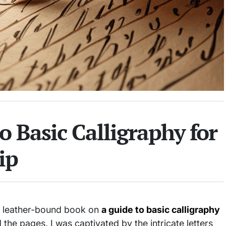
o Basic Calligraphy for
ip
d, leather-bound book on
a guide to basic calligraphy
d the pages, I was captivated by the intricate letters