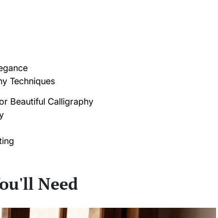
legance
hy Techniques
for Beautiful Calligraphy
y
ting
ou'll Need