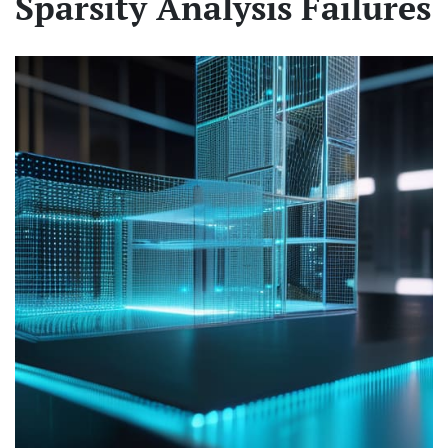
Sparsity Analysis Failures