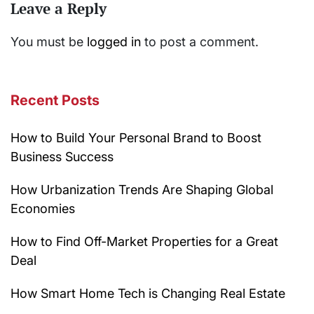
Leave a Reply
You must be
logged in
to post a comment.
Recent Posts
How to Build Your Personal Brand to Boost
Business Success
How Urbanization Trends Are Shaping Global
Economies
How to Find Off-Market Properties for a Great
Deal
How Smart Home Tech is Changing Real Estate