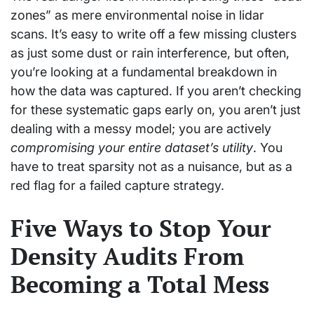
zones” as mere environmental noise in lidar
scans. It’s easy to write off a few missing clusters
as just some dust or rain interference, but often,
you’re looking at a fundamental breakdown in
how the data was captured. If you aren’t checking
for these systematic gaps early on, you aren’t just
dealing with a messy model; you are actively
compromising your entire dataset’s utility
. You
have to treat sparsity not as a nuisance, but as a
red flag for a failed capture strategy.
Five Ways to Stop Your
Density Audits From
Becoming a Total Mess