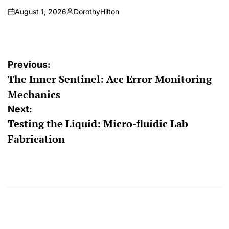
August 1, 2026
DorothyHilton
on
Posted
by
Post
Previous:
The Inner Sentinel: Acc Error Monitoring
navigation
Mechanics
Next:
Testing the Liquid: Micro-fluidic Lab
Fabrication