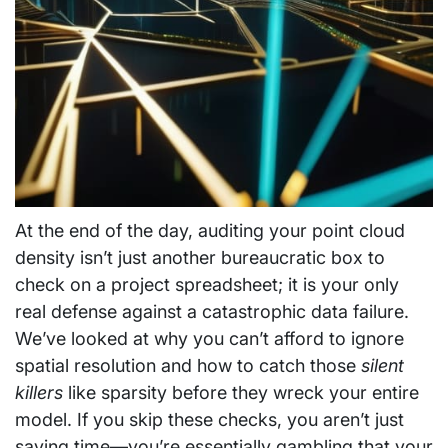
At the end of the day, auditing your point cloud
density isn’t just another bureaucratic box to
check on a project spreadsheet; it is your only
real defense against a catastrophic data failure.
We’ve looked at why you can’t afford to ignore
spatial resolution and how to catch those
silent
killers
like sparsity before they wreck your entire
model. If you skip these checks, you aren’t just
saving time—you’re essentially gambling that your