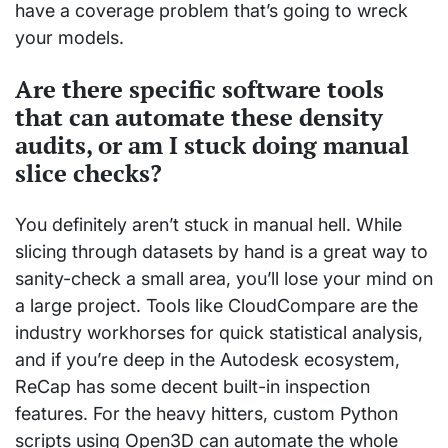
have a coverage problem that’s going to wreck
your models.
Are there specific software tools
that can automate these density
audits, or am I stuck doing manual
slice checks?
You definitely aren’t stuck in manual hell. While
slicing through datasets by hand is a great way to
sanity-check a small area, you’ll lose your mind on
a large project. Tools like CloudCompare are the
industry workhorses for quick statistical analysis,
and if you’re deep in the Autodesk ecosystem,
ReCap has some decent built-in inspection
features. For the heavy hitters, custom Python
scripts using Open3D can automate the whole