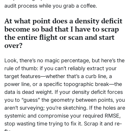
audit process while you grab a coffee.
At what point does a density deficit
become so bad that I have to scrap
the entire flight or scan and start
over?
Look, there’s no magic percentage, but here’s the
rule of thumb: if you can’t reliably extract your
target features—whether that’s a curb line, a
power line, or a specific topographic break—the
data is dead weight. If your density deficit forces
you to “guess” the geometry between points, you
aren’t surveying; you’re sketching. If the holes are
systemic and compromise your required RMSE,
stop wasting time trying to fix it. Scrap it and re-