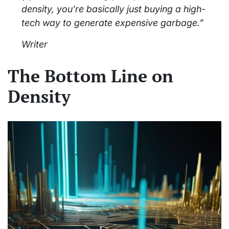
density, you’re basically just buying a high-
tech way to generate expensive garbage.”
Writer
The Bottom Line on
Density