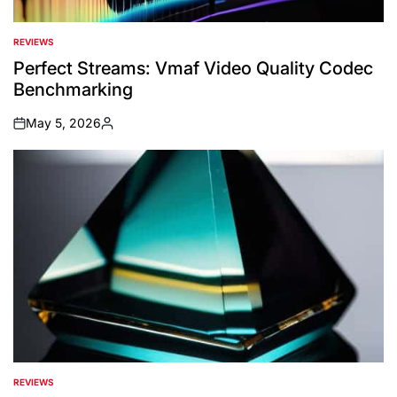
REVIEWS
POSTED
IN
Perfect Streams: Vmaf Video Quality Codec
Benchmarking
May 5, 2026
on
Posted
by
REVIEWS
POSTED