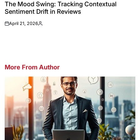
IN
The Mood Swing: Tracking Contextual
Sentiment Drift in Reviews
April 21, 2026
on
Posted
by
More From Author