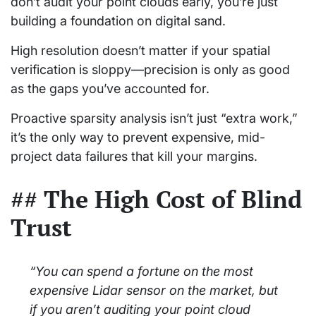
don’t audit your point clouds early, you’re just
building a foundation on digital sand.
High resolution doesn’t matter if your spatial
verification is sloppy—precision is only as good
as the gaps you’ve accounted for.
Proactive sparsity analysis isn’t just “extra work,”
it’s the only way to prevent expensive, mid-
project data failures that kill your margins.
## The High Cost of Blind
Trust
“You can spend a fortune on the most
expensive Lidar sensor on the market, but
if you aren’t auditing your point cloud