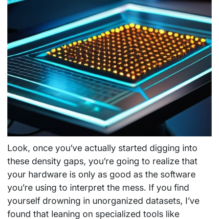
Look, once you’ve actually started digging into
these density gaps, you’re going to realize that
your hardware is only as good as the software
you’re using to interpret the mess. If you find
yourself drowning in unorganized datasets, I’ve
found that leaning on specialized tools like