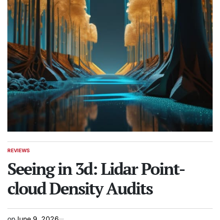
REVIEWS
POSTED
IN
Seeing in 3d: Lidar Point-
cloud Density Audits
on
June 9, 2026