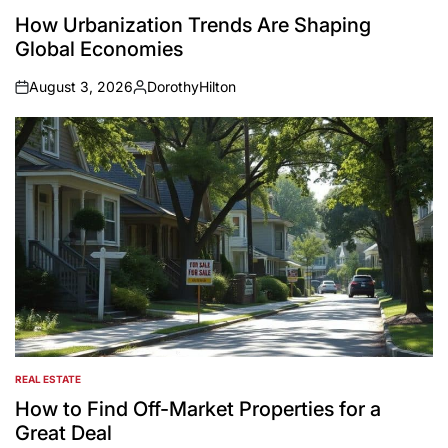
POSTED
IN
How Urbanization Trends Are Shaping
Global Economies
August 3, 2026
DorothyHilton
on
Posted
by
REAL ESTATE
POSTED
IN
How to Find Off-Market Properties for a
Great Deal