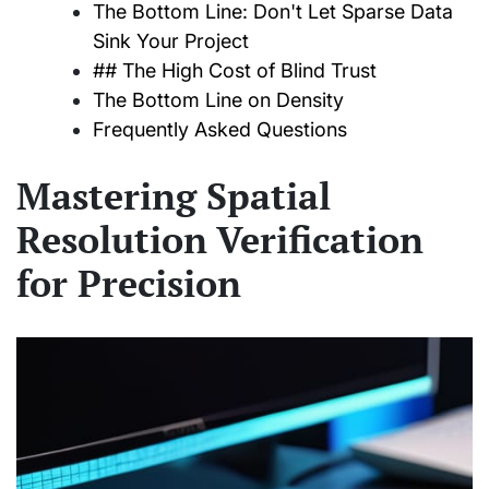
The Bottom Line: Don't Let Sparse Data
Sink Your Project
## The High Cost of Blind Trust
The Bottom Line on Density
Frequently Asked Questions
Mastering Spatial
Resolution Verification
for Precision