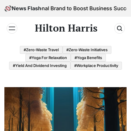
Skip
 Personal Brand to Boost Business Success
News Flash
to
content
Hilton Harris
#Zero-Waste Travel
#Zero-Waste Initiatives
#Yoga For Relaxation
#Yoga Benefits
#Yield And Dividend Investing
#Workplace Productivity