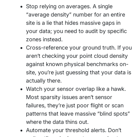
Stop relying on averages. A single
“average density” number for an entire
site is a lie that hides massive gaps in
your data; you need to audit by specific
zones instead.
Cross-reference your ground truth. If you
aren’t checking your point cloud density
against known physical benchmarks on-
site, you’re just guessing that your data is
actually there.
Watch your sensor overlap like a hawk.
Most sparsity issues aren’t sensor
failures, they’re just poor flight or scan
patterns that leave massive “blind spots”
where the data thins out.
Automate your threshold alerts. Don’t