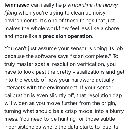
femmesex
can really help
streamline the heavy
lifting
when you’re trying to clean up noisy
environments. It’s one of those things that just
makes the whole workflow feel less like a chore
and more like a
precision operation.
You can’t just assume your sensor is doing its job
because the software says “scan complete.” To
truly master spatial resolution verification, you
have to look past the pretty visualizations and get
into the weeds of how your hardware actually
interacts with the environment. If your sensor
calibration is even slightly off, that resolution gap
will widen as you move further from the origin,
turning what should be a crisp model into a blurry
mess. You need to be hunting for those subtle
inconsistencies where the data starts to lose its