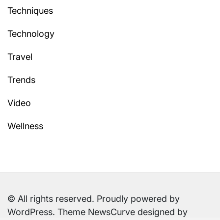
Techniques
Technology
Travel
Trends
Video
Wellness
© All rights reserved. Proudly powered by
WordPress. Theme NewsCurve designed by