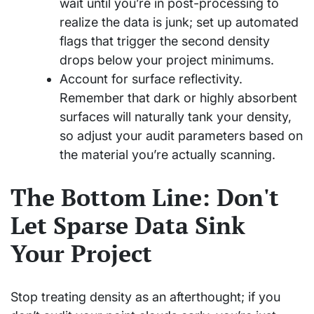
wait until you’re in post-processing to
realize the data is junk; set up automated
flags that trigger the second density
drops below your project minimums.
Account for surface reflectivity.
Remember that dark or highly absorbent
surfaces will naturally tank your density,
so adjust your audit parameters based on
the material you’re actually scanning.
The Bottom Line: Don't
Let Sparse Data Sink
Your Project
Stop treating density as an afterthought; if you