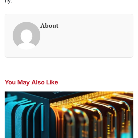
fly.
About
You May Also Like