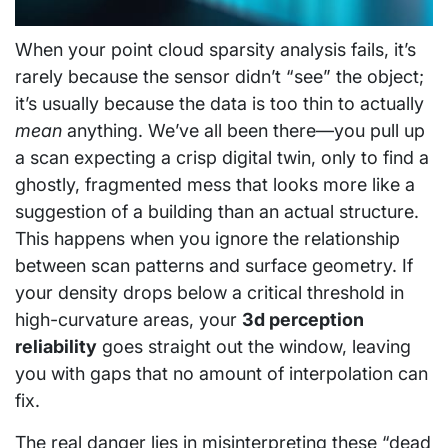
When your point cloud sparsity analysis fails, it’s
rarely because the sensor didn’t “see” the object;
it’s usually because the data is too thin to actually
mean
anything. We’ve all been there—you pull up
a scan expecting a crisp digital twin, only to find a
ghostly, fragmented mess that looks more like a
suggestion of a building than an actual structure.
This happens when you ignore the relationship
between scan patterns and surface geometry. If
your density drops below a critical threshold in
high-curvature areas, your
3d perception
reliability
goes straight out the window, leaving
you with gaps that no amount of interpolation can
fix.
The real danger lies in misinterpreting these “dead