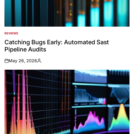
REVIEWS
POSTED
IN
Catching Bugs Early: Automated Sast
Pipeline Audits
May 26, 2026
on
Posted
by