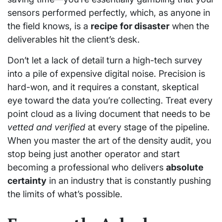
sensors performed perfectly, which, as anyone in
the field knows, is a
recipe for disaster
when the
deliverables hit the client’s desk.
Don’t let a lack of detail turn a high-tech survey
into a pile of expensive digital noise. Precision is
hard-won, and it requires a constant, skeptical
eye toward the data you’re collecting. Treat every
point cloud as a living document that needs to be
vetted and verified
at every stage of the pipeline.
When you master the art of the density audit, you
stop being just another operator and start
becoming a professional who delivers
absolute
certainty
in an industry that is constantly pushing
the limits of what’s possible.