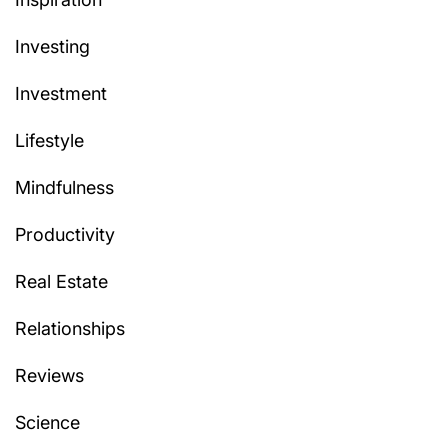
Investing
Investment
Lifestyle
Mindfulness
Productivity
Real Estate
Relationships
Reviews
Science