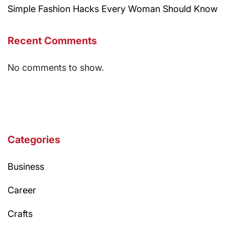
Simple Fashion Hacks Every Woman Should Know
Recent Comments
No comments to show.
Categories
Business
Career
Crafts