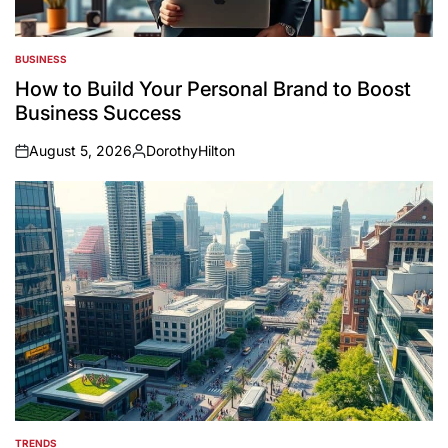
BUSINESS
POSTED
IN
How to Build Your Personal Brand to Boost
Business Success
August 5, 2026
DorothyHilton
on
Posted
by
TRENDS