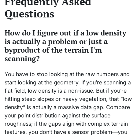
Frequently Asked
Questions
How do I figure out if a low density
is actually a problem or just a
byproduct of the terrain I'm
scanning?
You have to stop looking at the raw numbers and
start looking at the geometry. If you’re scanning a
flat field, low density is a non-issue. But if you’re
hitting steep slopes or heavy vegetation, that “low
density” is actually a massive data gap. Compare
your point distribution against the surface
roughness; if the gaps align with complex terrain
features, you don’t have a sensor problem—you