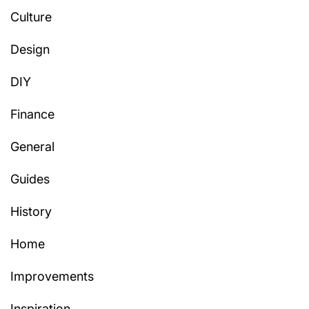
Culture
Design
DIY
Finance
General
Guides
History
Home
Improvements
Inspiration