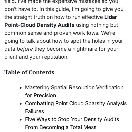
field. I’ve made the expensive mistakes so you
don’t have to. In this guide, I’m going to give you
the straight truth on how to run effective
Lidar
Point-Cloud Density Audits
using nothing but
common sense and proven workflows. We’re
going to talk about how to spot the holes in your
data
before
they become a nightmare for your
client and your reputation.
Table of Contents
Mastering Spatial Resolution Verification
for Precision
Combatting Point Cloud Sparsity Analysis
Failures
Five Ways to Stop Your Density Audits
From Becoming a Total Mess