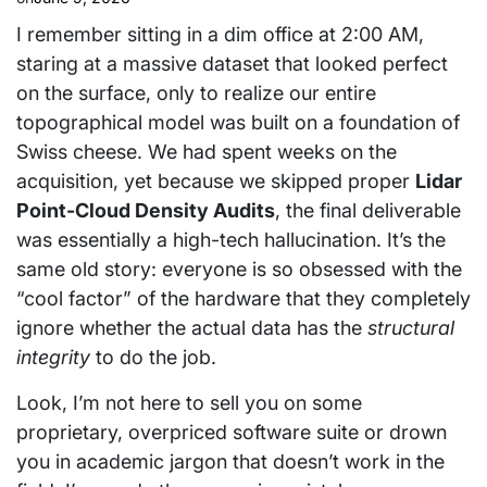
I remember sitting in a dim office at 2:00 AM,
staring at a massive dataset that looked perfect
on the surface, only to realize our entire
topographical model was built on a foundation of
Swiss cheese. We had spent weeks on the
acquisition, yet because we skipped proper
Lidar
Point-Cloud Density Audits
, the final deliverable
was essentially a high-tech hallucination. It’s the
same old story: everyone is so obsessed with the
“cool factor” of the hardware that they completely
ignore whether the actual data has the
structural
integrity
to do the job.
Look, I’m not here to sell you on some
proprietary, overpriced software suite or drown
you in academic jargon that doesn’t work in the