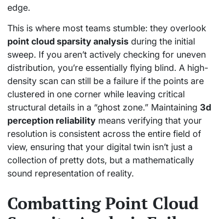
edge.
This is where most teams stumble: they overlook
point cloud sparsity analysis
during the initial
sweep. If you aren’t actively checking for uneven
distribution, you’re essentially flying blind. A high-
density scan can still be a failure if the points are
clustered in one corner while leaving critical
structural details in a “ghost zone.” Maintaining
3d
perception reliability
means verifying that your
resolution is consistent across the entire field of
view, ensuring that your digital twin isn’t just a
collection of pretty dots, but a mathematically
sound representation of reality.
Combatting Point Cloud