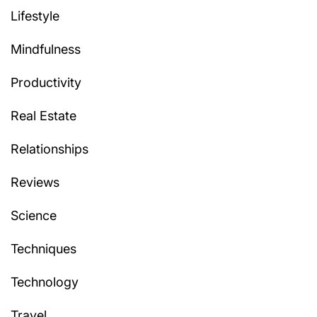
Lifestyle
Mindfulness
Productivity
Real Estate
Relationships
Reviews
Science
Techniques
Technology
Travel