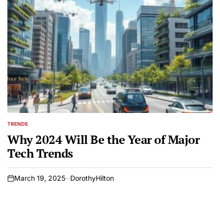
TRENDS
POSTED
IN
Why 2024 Will Be the Year of Major
Tech Trends
March 19, 2025
DorothyHilton
on