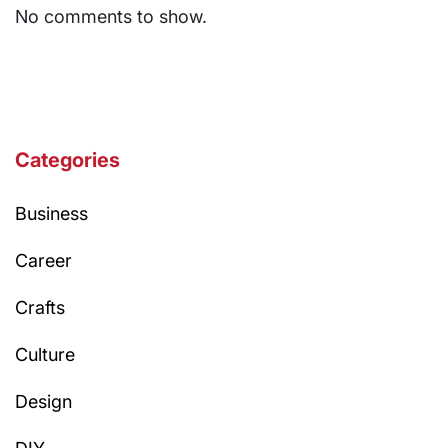
No comments to show.
Categories
Business
Career
Crafts
Culture
Design