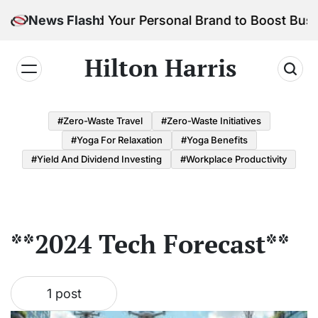
Skip
How to Build Your Personal Brand to Boost Busi
News Flash
to
content
Hilton Harris
#Zero-Waste Travel
#Zero-Waste Initiatives
#Yoga For Relaxation
#Yoga Benefits
#Yield And Dividend Investing
#Workplace Productivity
**2024 Tech Forecast**
1 post