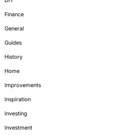
DIY
Finance
General
Guides
History
Home
Improvements
Inspiration
Investing
Investment