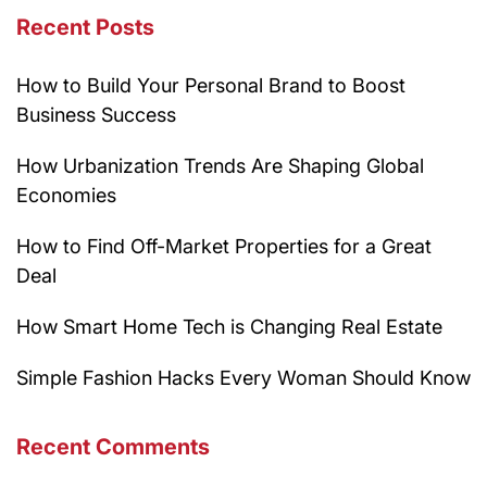
Recent Posts
How to Build Your Personal Brand to Boost
Business Success
How Urbanization Trends Are Shaping Global
Economies
How to Find Off-Market Properties for a Great
Deal
How Smart Home Tech is Changing Real Estate
Simple Fashion Hacks Every Woman Should Know
Recent Comments