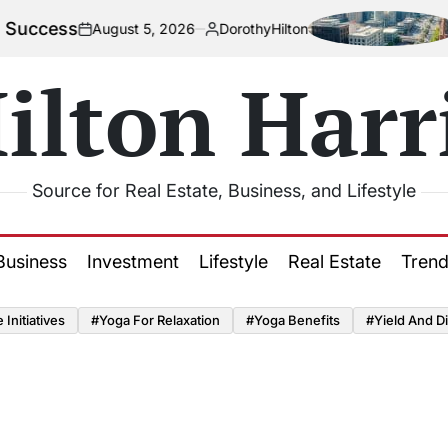
cess
How 
August 5, 2026
DorothyHilton
on
Posted
by
ilton Harr
Source for Real Estate, Business, and Lifestyle
Business
Investment
Lifestyle
Real Estate
Tren
Initiatives
#Yoga For Relaxation
#Yoga Benefits
#Yield And Di