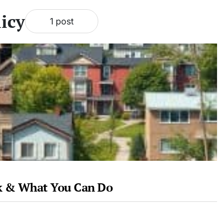
icy
1 post
sk & What You Can Do