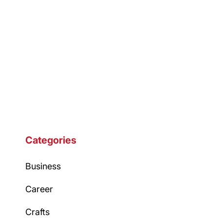
Categories
Business
Career
Crafts