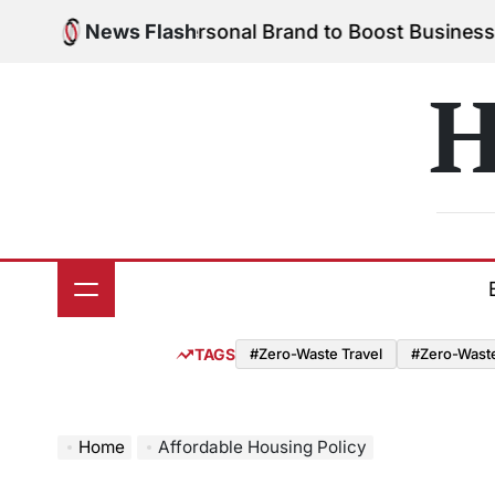
Skip
o Build Your Personal Brand to Boost Business Suc
News Flash
to
content
H
TAGS
#Zero-Waste Travel
#Zero-Waste 
Home
Affordable Housing Policy