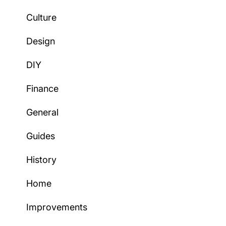
Culture
Design
DIY
Finance
General
Guides
History
Home
Improvements