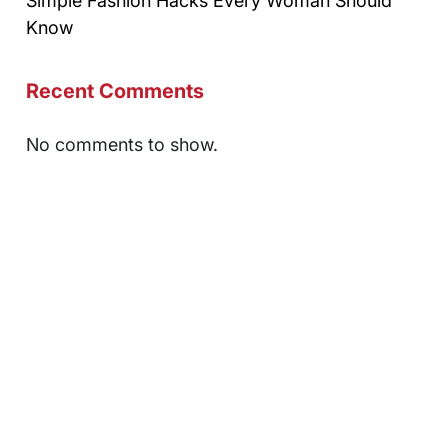
Simple Fashion Hacks Every Woman Should
Know
Recent Comments
No comments to show.