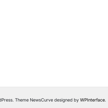
ordPress. Theme NewsCurve designed by
WPInterface
.