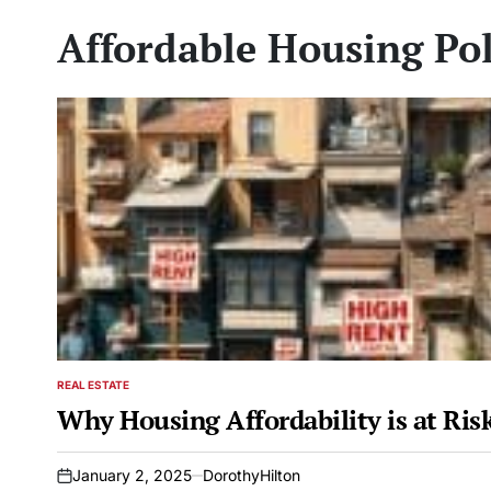
Affordable Housing Pol
REAL ESTATE
POSTED
IN
Why Housing Affordability is at Ri
January 2, 2025
DorothyHilton
on