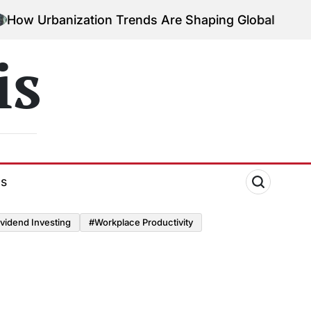
Urbanization Trends Are Shaping Global Economies
is
ds
vidend Investing
#Workplace Productivity