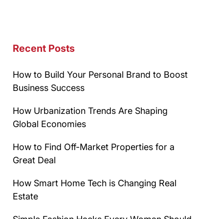
Recent Posts
How to Build Your Personal Brand to Boost
Business Success
How Urbanization Trends Are Shaping
Global Economies
How to Find Off-Market Properties for a
Great Deal
How Smart Home Tech is Changing Real
Estate