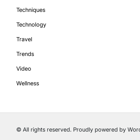
Techniques
Technology
Travel
Trends
Video
Wellness
© All rights reserved. Proudly powered by W