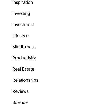
Inspiration
Investing
Investment
Lifestyle
Mindfulness
Productivity
Real Estate
Relationships
Reviews
Science