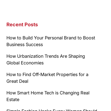
Recent Posts
How to Build Your Personal Brand to Boost
Business Success
How Urbanization Trends Are Shaping
Global Economies
How to Find Off-Market Properties for a
Great Deal
How Smart Home Tech is Changing Real
Estate