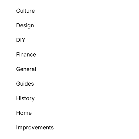
Culture
Design
DIY
Finance
General
Guides
History
Home
Improvements