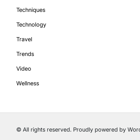
Techniques
Technology
Travel
Trends
Video
Wellness
© All rights reserved. Proudly powered by W