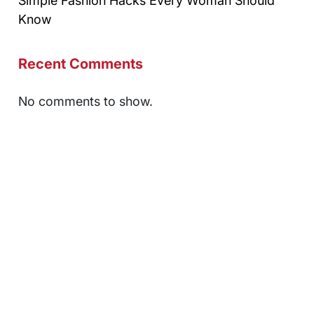
Simple Fashion Hacks Every Woman Should
Know
Recent Comments
No comments to show.