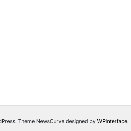
ordPress. Theme NewsCurve designed by
WPInterface
.