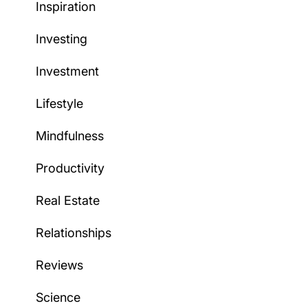
Inspiration
Investing
Investment
Lifestyle
Mindfulness
Productivity
Real Estate
Relationships
Reviews
Science