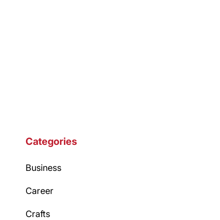
Categories
Business
Career
Crafts