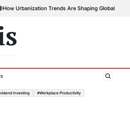
Urbanization Trends Are Shaping Global Economies
is
ds
vidend Investing
#Workplace Productivity