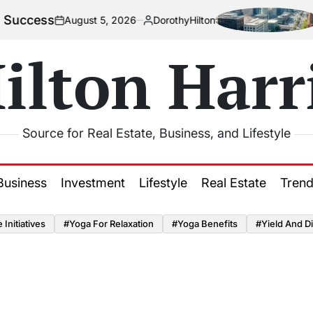
cess
How 
August 5, 2026
DorothyHilton
on
Posted
by
ilton Harr
Source for Real Estate, Business, and Lifestyle
Business
Investment
Lifestyle
Real Estate
Tren
Initiatives
#Yoga For Relaxation
#Yoga Benefits
#Yield And Di