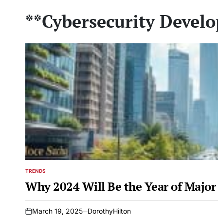
**Cybersecurity Devel
TRENDS
POSTED
IN
Why 2024 Will Be the Year of Major
March 19, 2025
DorothyHilton
on