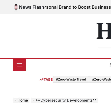
Skip
o Build Your Personal Brand to Boost Business Suc
News Flash
to
content
H
TAGS
#Zero-Waste Travel
#Zero-Waste 
Home
**Cybersecurity Developments**