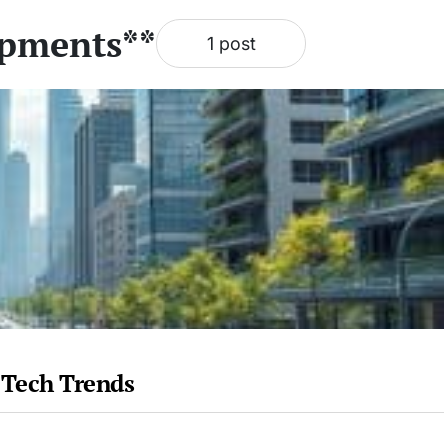
opments**
1 post
 Tech Trends