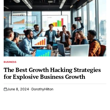
BUSINESS
POSTED
IN
The Best Growth Hacking Strategies
for Explosive Business Growth
June 8, 2024
DorothyHilton
on