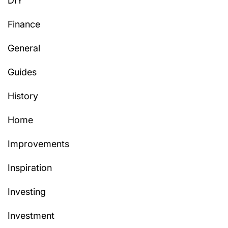
DIY
Finance
General
Guides
History
Home
Improvements
Inspiration
Investing
Investment