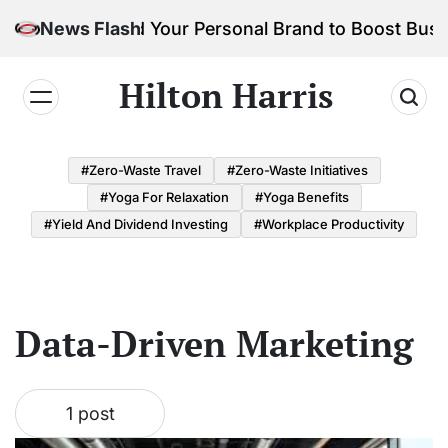
Skip
How to Build Your Personal Brand to Boost Busi
News Flash
to
content
Hilton Harris
#Zero-Waste Travel
#Zero-Waste Initiatives
#Yoga For Relaxation
#Yoga Benefits
#Yield And Dividend Investing
#Workplace Productivity
Data-Driven Marketing
1 post