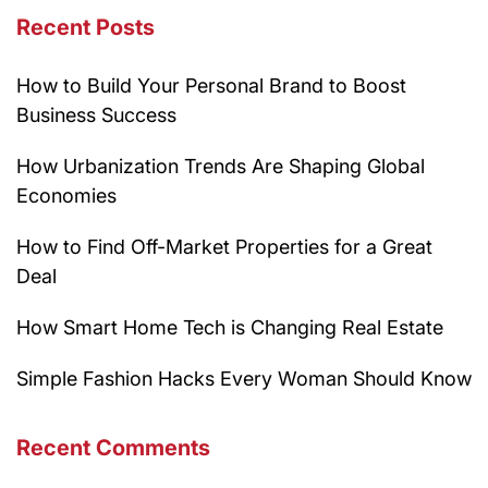
Recent Posts
How to Build Your Personal Brand to Boost
Business Success
How Urbanization Trends Are Shaping Global
Economies
How to Find Off-Market Properties for a Great
Deal
How Smart Home Tech is Changing Real Estate
Simple Fashion Hacks Every Woman Should Know
Recent Comments