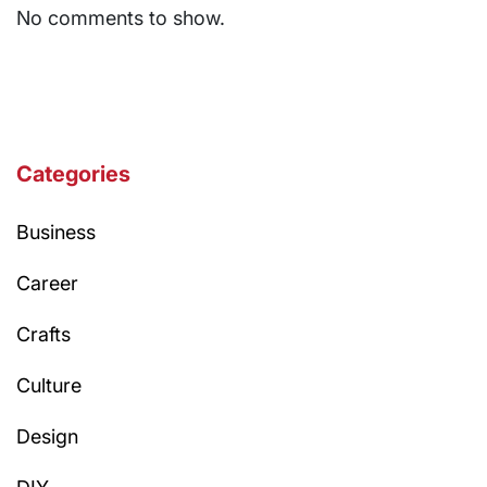
No comments to show.
Categories
Business
Career
Crafts
Culture
Design