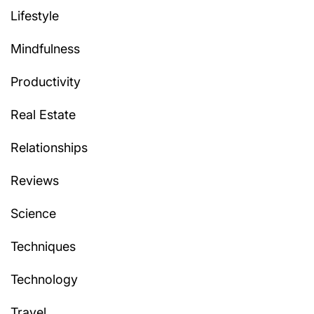
Lifestyle
Mindfulness
Productivity
Real Estate
Relationships
Reviews
Science
Techniques
Technology
Travel