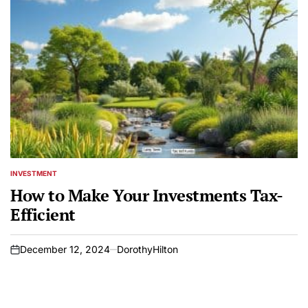
INVESTMENT
POSTED
IN
How to Make Your Investments Tax-
Efficient
December 12, 2024
DorothyHilton
on