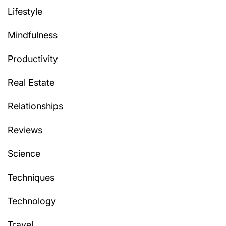
Lifestyle
Mindfulness
Productivity
Real Estate
Relationships
Reviews
Science
Techniques
Technology
Travel