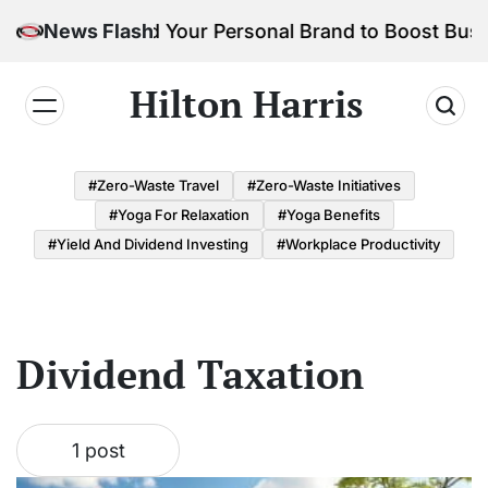
Skip
How to Build Your Personal Brand to Boost Busi
News Flash
to
content
Hilton Harris
#Zero-Waste Travel
#Zero-Waste Initiatives
#Yoga For Relaxation
#Yoga Benefits
#Yield And Dividend Investing
#Workplace Productivity
Dividend Taxation
1 post