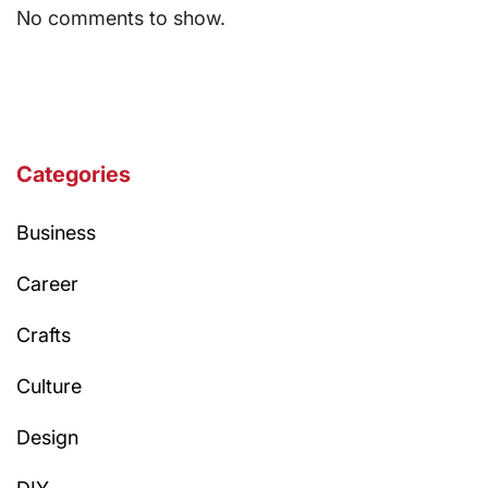
No comments to show.
Categories
Business
Career
Crafts
Culture
Design