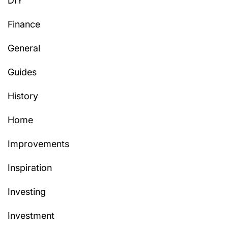
DIY
Finance
General
Guides
History
Home
Improvements
Inspiration
Investing
Investment