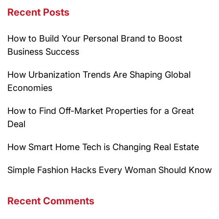
Recent Posts
How to Build Your Personal Brand to Boost
Business Success
How Urbanization Trends Are Shaping Global
Economies
How to Find Off-Market Properties for a Great
Deal
How Smart Home Tech is Changing Real Estate
Simple Fashion Hacks Every Woman Should Know
Recent Comments