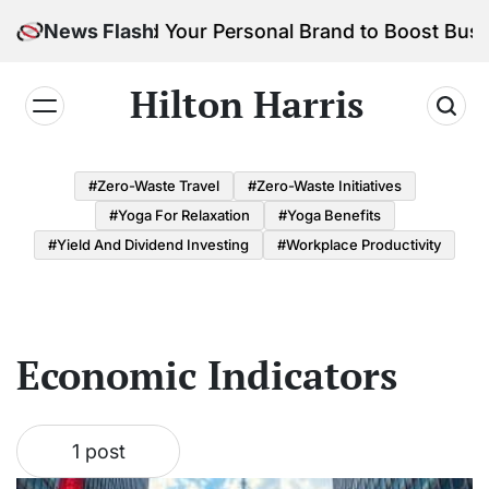
Skip
How to Build Your Personal Brand to Boost Busi
News Flash
to
content
Hilton Harris
#Zero-Waste Travel
#Zero-Waste Initiatives
#Yoga For Relaxation
#Yoga Benefits
#Yield And Dividend Investing
#Workplace Productivity
Economic Indicators
1 post