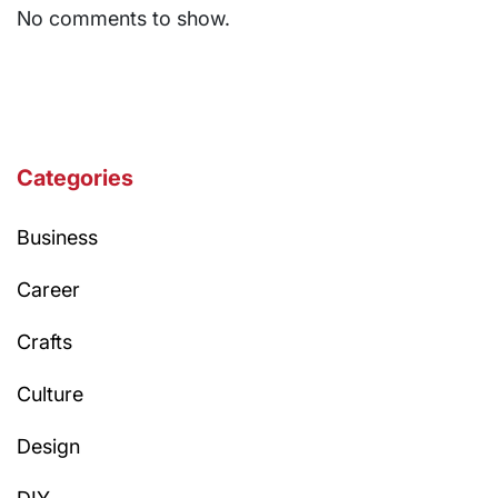
No comments to show.
Categories
Business
Career
Crafts
Culture
Design