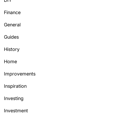
DIY
Finance
General
Guides
History
Home
Improvements
Inspiration
Investing
Investment