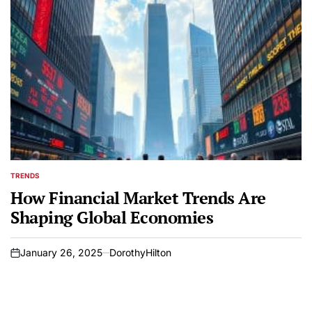
TRENDS
POSTED
IN
How Financial Market Trends Are
Shaping Global Economies
January 26, 2025
DorothyHilton
on