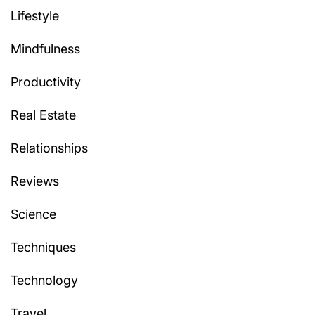
Lifestyle
Mindfulness
Productivity
Real Estate
Relationships
Reviews
Science
Techniques
Technology
Travel