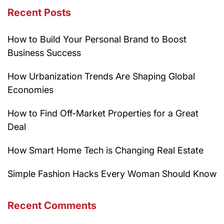
Recent Posts
How to Build Your Personal Brand to Boost
Business Success
How Urbanization Trends Are Shaping Global
Economies
How to Find Off-Market Properties for a Great
Deal
How Smart Home Tech is Changing Real Estate
Simple Fashion Hacks Every Woman Should Know
Recent Comments