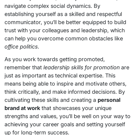
navigate complex social dynamics. By
establishing yourself as a skilled and respectful
communicator, you’ll be better equipped to build
trust with your colleagues and leadership, which
can help you overcome common obstacles like
office politics
.
As you work towards getting promoted,
remember that
leadership skills for promotion
are
just as important as technical expertise. This
means being able to inspire and motivate others,
think critically, and make informed decisions. By
cultivating these skills and creating a
personal
brand at work
that showcases your unique
strengths and values, you’ll be well on your way to
achieving your career goals and setting yourself
up for long-term success.