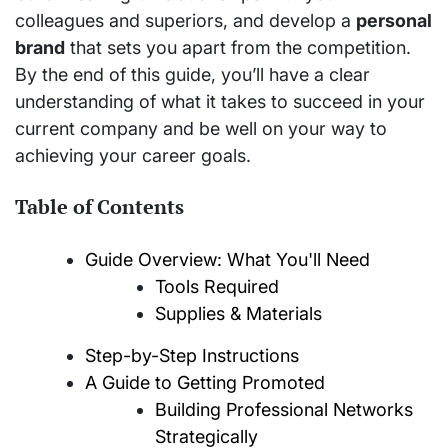
colleagues and superiors, and develop a
personal
brand
that sets you apart from the competition.
By the end of this guide, you’ll have a clear
understanding of what it takes to succeed in your
current company and be well on your way to
achieving your career goals.
Table of Contents
Guide Overview: What You'll Need
Tools Required
Supplies & Materials
Step-by-Step Instructions
A Guide to Getting Promoted
Building Professional Networks
Strategically