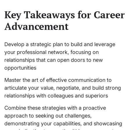
Key Takeaways for Career
Advancement
Develop a strategic plan to build and leverage
your professional network, focusing on
relationships that can open doors to new
opportunities
Master the art of effective communication to
articulate your value, negotiate, and build strong
relationships with colleagues and superiors
Combine these strategies with a proactive
approach to seeking out challenges,
demonstrating your capabilities, and showcasing