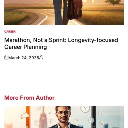
CAREER
POSTED
IN
Marathon, Not a Sprint: Longevity-focused
Career Planning
March 24, 2026
on
Posted
by
More From Author