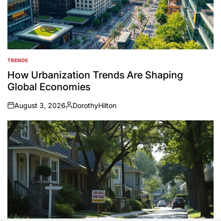
TRENDS
POSTED
IN
How Urbanization Trends Are Shaping
Global Economies
August 3, 2026
DorothyHilton
on
Posted
by