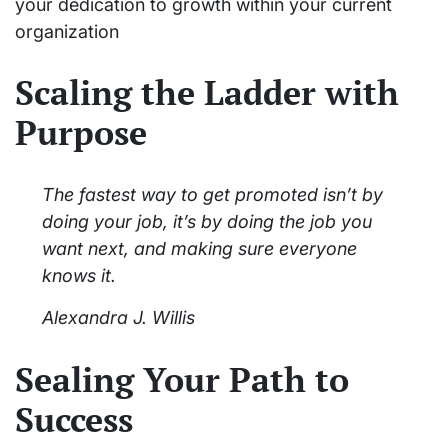
your dedication to growth within your current
organization
Scaling the Ladder with
Purpose
The fastest way to get promoted isn’t by
doing your job, it’s by doing the job you
want next, and making sure everyone
knows it.
Alexandra J. Willis
Sealing Your Path to
Success