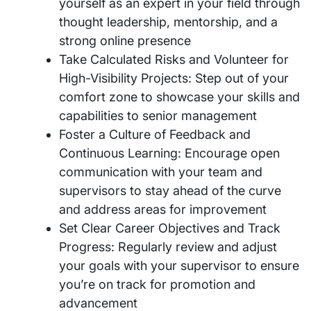
yourself as an expert in your field through
thought leadership, mentorship, and a
strong online presence
Take Calculated Risks and Volunteer for
High-Visibility Projects: Step out of your
comfort zone to showcase your skills and
capabilities to senior management
Foster a Culture of Feedback and
Continuous Learning: Encourage open
communication with your team and
supervisors to stay ahead of the curve
and address areas for improvement
Set Clear Career Objectives and Track
Progress: Regularly review and adjust
your goals with your supervisor to ensure
you’re on track for promotion and
advancement