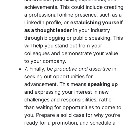
achievements. This could include creating
a professional online presence, such as a
LinkedIn profile, or
establishing yourself
as a thought leader
in your industry
through blogging or public speaking. This
will help you stand out from your
colleagues and demonstrate your value
to your company.
7. Finally,
be proactive and assertive
in
seeking out opportunities for
advancement. This means
speaking up
and expressing your interest in new
challenges and responsibilities, rather
than waiting for opportunities to come to
you. Prepare a solid case for why you’re
ready for a promotion, and schedule a