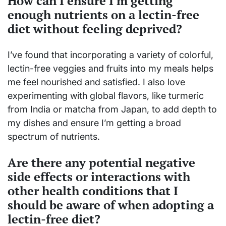
How can I ensure I'm getting
enough nutrients on a lectin-free
diet without feeling deprived?
I’ve found that incorporating a variety of colorful,
lectin-free veggies and fruits into my meals helps
me feel nourished and satisfied. I also love
experimenting with global flavors, like turmeric
from India or matcha from Japan, to add depth to
my dishes and ensure I’m getting a broad
spectrum of nutrients.
Are there any potential negative
side effects or interactions with
other health conditions that I
should be aware of when adopting a
lectin-free diet?