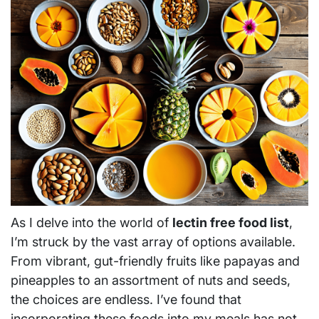
As I delve into the world of
lectin free food list
,
I’m struck by the vast array of options available.
From vibrant, gut-friendly fruits like papayas and
pineapples to an assortment of nuts and seeds,
the choices are endless. I’ve found that
incorporating these foods into my meals has not