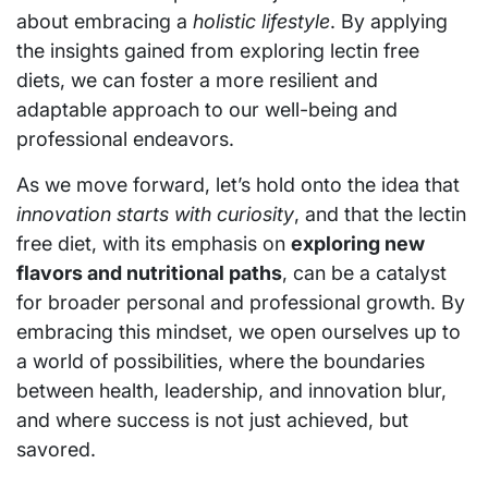
about embracing a
holistic lifestyle
. By applying
the insights gained from exploring lectin free
diets, we can foster a more resilient and
adaptable approach to our well-being and
professional endeavors.
As we move forward, let’s hold onto the idea that
innovation starts with curiosity
, and that the lectin
free diet, with its emphasis on
exploring new
flavors and nutritional paths
, can be a catalyst
for broader personal and professional growth. By
embracing this mindset, we open ourselves up to
a world of possibilities, where the boundaries
between health, leadership, and innovation blur,
and where success is not just achieved, but
savored.