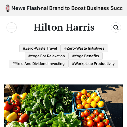
Skip
r Personal Brand to Boost Business Success
News Flash
to
content
Hilton Harris
#Zero-Waste Travel
#Zero-Waste Initiatives
#Yoga For Relaxation
#Yoga Benefits
#Yield And Dividend Investing
#Workplace Productivity