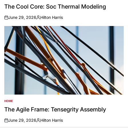
IN
The Cool Core: Soc Thermal Modeling
June 29, 2026
Hilton Harris
on
Posted
by
HOME
POSTED
IN
The Agile Frame: Tensegrity Assembly
June 29, 2026
Hilton Harris
on
Posted