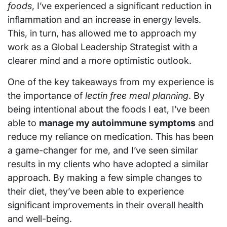
foods
, I’ve experienced a significant reduction in
inflammation and an increase in energy levels.
This, in turn, has allowed me to approach my
work as a Global Leadership Strategist with a
clearer mind and a more optimistic outlook.
One of the key takeaways from my experience is
the importance of
lectin free meal planning
. By
being intentional about the foods I eat, I’ve been
able to
manage my autoimmune symptoms
and
reduce my reliance on medication. This has been
a game-changer for me, and I’ve seen similar
results in my clients who have adopted a similar
approach. By making a few simple changes to
their diet, they’ve been able to experience
significant improvements in their overall health
and well-being.