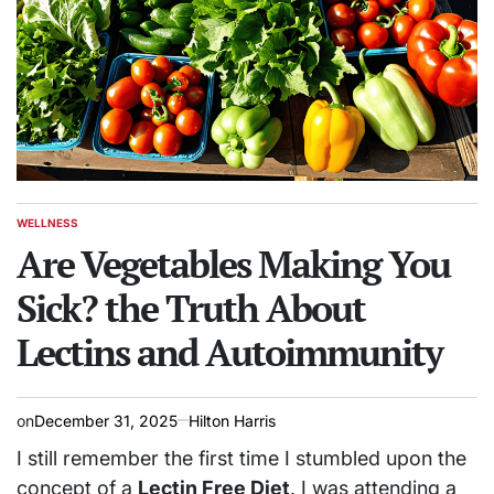
WELLNESS
POSTED
IN
Are Vegetables Making You
Sick? the Truth About
Lectins and Autoimmunity
on
December 31, 2025
Hilton Harris
I still remember the first time I stumbled upon the
concept of a
Lectin Free Diet
. I was attending a