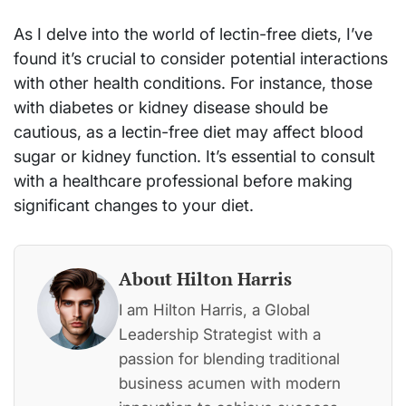
As I delve into the world of lectin-free diets, I’ve
found it’s crucial to consider potential interactions
with other health conditions. For instance, those
with diabetes or kidney disease should be
cautious, as a lectin-free diet may affect blood
sugar or kidney function. It’s essential to consult
with a healthcare professional before making
significant changes to your diet.
About Hilton Harris
I am Hilton Harris, a Global
Leadership Strategist with a
passion for blending traditional
business acumen with modern