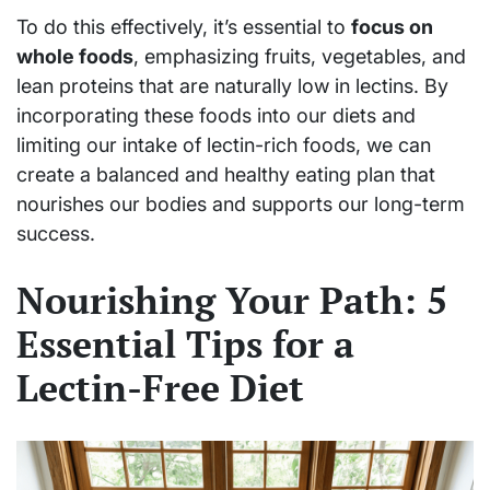
To do this effectively, it’s essential to
focus on
whole foods
, emphasizing fruits, vegetables, and
lean proteins that are naturally low in lectins. By
incorporating these foods into our diets and
limiting our intake of lectin-rich foods, we can
create a balanced and healthy eating plan that
nourishes our bodies and supports our long-term
success.
Nourishing Your Path: 5
Essential Tips for a
Lectin-Free Diet