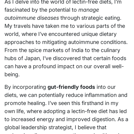
As I delve into the world of lectin-free diets, I’m
fascinated by the potential to
manage
autoimmune diseases
through strategic eating.
My travels have taken me to various parts of the
world, where I’ve encountered unique dietary
approaches to mitigating autoimmune conditions.
From the spice markets of India to the culinary
hubs of Japan, I’ve discovered that certain foods
can have a profound impact on our overall well-
being.
By incorporating
gut-friendly foods
into our
diets, we can potentially reduce inflammation and
promote healing. I’ve seen this firsthand in my
own life, where adopting a lectin-free diet has led
to increased energy and improved digestion. As a
global leadership strategist, I believe that