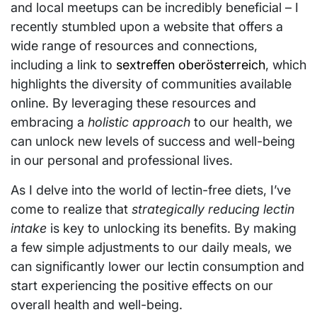
and local meetups can be incredibly beneficial – I
recently stumbled upon a website that offers a
wide range of resources and connections,
including a link to
sextreffen oberösterreich
, which
highlights the diversity of communities available
online. By leveraging these resources and
embracing a
holistic approach
to our health, we
can unlock new levels of success and well-being
in our personal and professional lives.
As I delve into the world of lectin-free diets, I’ve
come to realize that
strategically reducing lectin
intake
is key to unlocking its benefits. By making
a few simple adjustments to our daily meals, we
can significantly lower our lectin consumption and
start experiencing the positive effects on our
overall health and well-being.