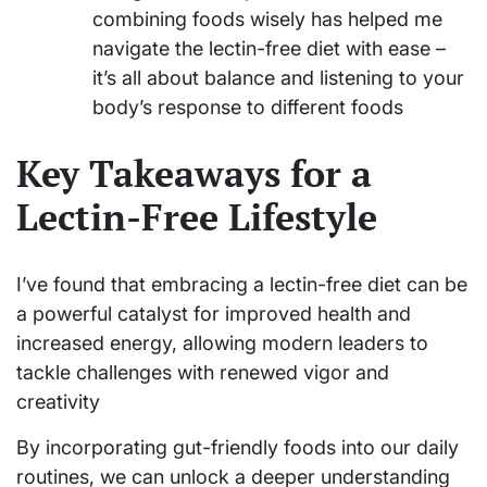
combining foods wisely has helped me
navigate the lectin-free diet with ease –
it’s all about balance and listening to your
body’s response to different foods
Key Takeaways for a
Lectin-Free Lifestyle
I’ve found that embracing a lectin-free diet can be
a powerful catalyst for improved health and
increased energy, allowing modern leaders to
tackle challenges with renewed vigor and
creativity
By incorporating gut-friendly foods into our daily
routines, we can unlock a deeper understanding