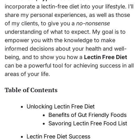
incorporate a lectin-free diet into your lifestyle. I’ll
share my personal experiences, as well as those
of my clients, to give you a
no-nonsense
understanding of what to expect. My goal is to
empower you with the knowledge to make
informed decisions about your health and well-
being, and to show you how a
Lectin Free Diet
can be a powerful tool for achieving success in all
areas of your life.
Table of Contents
Unlocking Lectin Free Diet
Benefits of Gut Friendly Foods
Savoring Lectin Free Food List
Lectin Free Diet Success