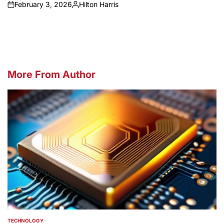
February 3, 2026
Hilton Harris
on
Posted
by
More From Author
TECHNOLOGY
POSTED