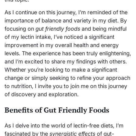
As I continue on this journey, I’m reminded of the
importance of balance and variety in my diet. By
focusing on
gut friendly foods
and being mindful
of my lectin intake, I’ve noticed a significant
improvement in my overall health and energy
levels. The experience has been truly enlightening,
and I’m excited to share my findings with others.
Whether you’re looking to make a significant
change or simply seeking to refine your approach
to nutrition, I invite you to join me on this journey
of discovery and exploration.
Benefits of Gut Friendly Foods
As I delve into the world of lectin-free diets, I’m
fascinated by the
synergistic effects
of gut-