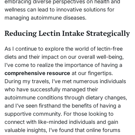
embracing diverse perspectives on health and
wellness can lead to innovative solutions for
managing autoimmune diseases.
Reducing Lectin Intake Strategically
As I continue to explore the world of lectin-free
diets and their impact on our overall well-being,
I’ve come to realize the importance of having a
comprehensive resource
at our fingertips.
During my travels, I’ve met numerous individuals
who have successfully managed their
autoimmune conditions through dietary changes,
and I’ve seen firsthand the benefits of having a
supportive community. For those looking to
connect with like-minded individuals and gain
valuable insights, I’ve found that online forums