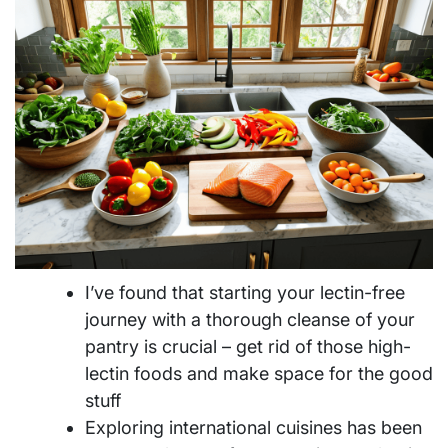
I’ve found that starting your lectin-free
journey with a thorough cleanse of your
pantry is crucial – get rid of those high-
lectin foods and make space for the good
stuff
Exploring international cuisines has been