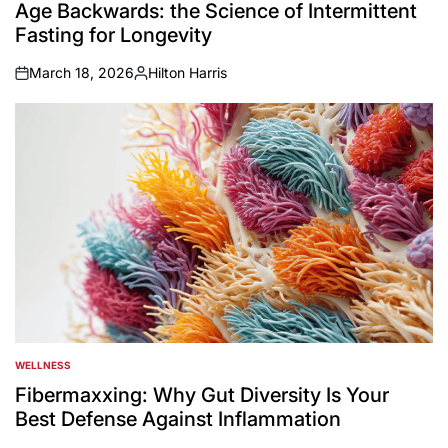
IN
Age Backwards: the Science of Intermittent
Fasting for Longevity
March 18, 2026
Hilton Harris
on
Posted
by
WELLNESS
POSTED
IN
Fibermaxxing: Why Gut Diversity Is Your
Best Defense Against Inflammation