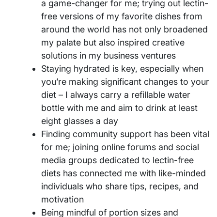
a game-changer for me; trying out lectin-
free versions of my favorite dishes from
around the world has not only broadened
my palate but also inspired creative
solutions in my business ventures
Staying hydrated is key, especially when
you’re making significant changes to your
diet – I always carry a refillable water
bottle with me and aim to drink at least
eight glasses a day
Finding community support has been vital
for me; joining online forums and social
media groups dedicated to lectin-free
diets has connected me with like-minded
individuals who share tips, recipes, and
motivation
Being mindful of portion sizes and