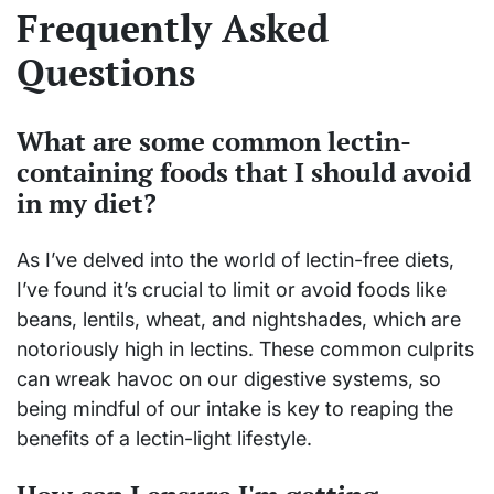
Frequently Asked
Questions
What are some common lectin-
containing foods that I should avoid
in my diet?
As I’ve delved into the world of lectin-free diets,
I’ve found it’s crucial to limit or avoid foods like
beans, lentils, wheat, and nightshades, which are
notoriously high in lectins. These common culprits
can wreak havoc on our digestive systems, so
being mindful of our intake is key to reaping the
benefits of a lectin-light lifestyle.