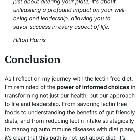
just about altering your plate, it’s about
unleashing a profound impact on your well-
being and leadership, allowing you to
savor success in every aspect of life.
Hilton Harris
Conclusion
As I reflect on my journey with the lectin free diet,
I’m reminded of the
power of informed choices
in
transforming not just our health, but our approach
to life and leadership. From savoring lectin free
foods to understanding the benefits of gut friendly
diets, and from reducing lectin intake strategically
to managing autoimmune diseases with diet plans,
it’s clear that this path is not just about diet; it’s