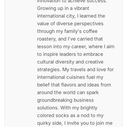
innovation to achieve success.
Growing up in a vibrant
international city, I learned the
value of diverse perspectives
through my family's coffee
roastery, and I've carried that
lesson into my career, where I aim
to inspire leaders to embrace
cultural diversity and creative
strategies. My travels and love for
international cuisines fuel my
belief that flavors and ideas from
around the world can spark
groundbreaking business
solutions. With my brightly
colored socks as a nod to my
quirky side, I invite you to join me