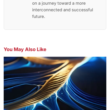
on a journey toward a more
interconnected and successful
future.
You May Also Like