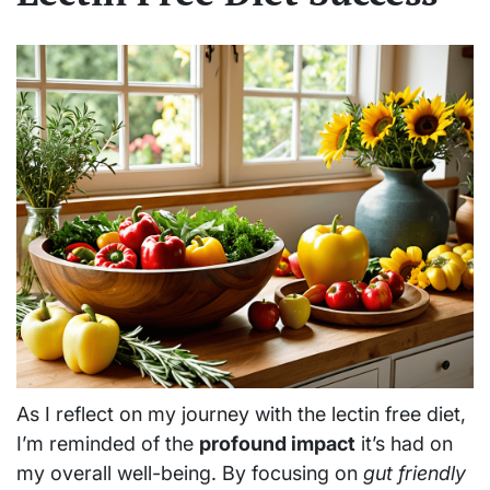
As I reflect on my journey with the lectin free diet,
I’m reminded of the
profound impact
it’s had on
my overall well-being. By focusing on
gut friendly