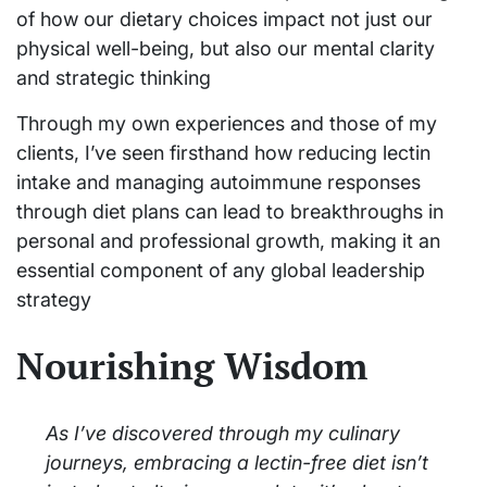
of how our dietary choices impact not just our
physical well-being, but also our mental clarity
and strategic thinking
Through my own experiences and those of my
clients, I’ve seen firsthand how reducing lectin
intake and managing autoimmune responses
through diet plans can lead to breakthroughs in
personal and professional growth, making it an
essential component of any global leadership
strategy
Nourishing Wisdom
As I’ve discovered through my culinary
journeys, embracing a lectin-free diet isn’t