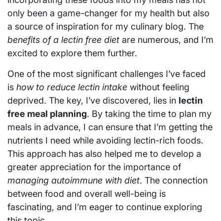
only been a game-changer for my health but also
a source of inspiration for my culinary blog. The
benefits of a lectin free diet
are numerous, and I’m
excited to explore them further.
One of the most significant challenges I’ve faced
is
how to reduce lectin intake
without feeling
deprived. The key, I’ve discovered, lies in
lectin
free meal planning
. By taking the time to plan my
meals in advance, I can ensure that I’m getting the
nutrients I need while avoiding lectin-rich foods.
This approach has also helped me to develop a
greater appreciation for the importance of
managing autoimmune with diet
. The connection
between food and overall well-being is
fascinating, and I’m eager to continue exploring
this topic.