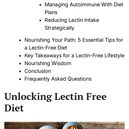
Managing Autoimmune With Diet
Plans
Reducing Lectin Intake
Strategically
Nourishing Your Path: 5 Essential Tips for
a Lectin-Free Diet
Key Takeaways for a Lectin-Free Lifestyle
Nourishing Wisdom
Conclusion
Frequently Asked Questions
Unlocking Lectin Free
Diet