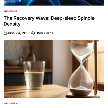
WELLNESS
POSTED
IN
The Recovery Wave: Deep-sleep Spindle
Density
June 24, 2026
Hilton Harris
on
Posted
by
WELLNESS
POSTED