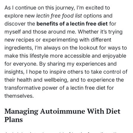
As I continue on this journey, I’m excited to
explore new
lectin free food list
options and
discover the
benefits of a lectin free diet
for
myself and those around me. Whether it’s trying
new recipes or experimenting with different
ingredients, I’m always on the lookout for ways to
make this lifestyle more accessible and enjoyable
for everyone. By sharing my experiences and
insights, I hope to inspire others to take control of
their health and wellbeing, and to experience the
transformative power of a lectin free diet for
themselves.
Managing Autoimmune With Diet
Plans