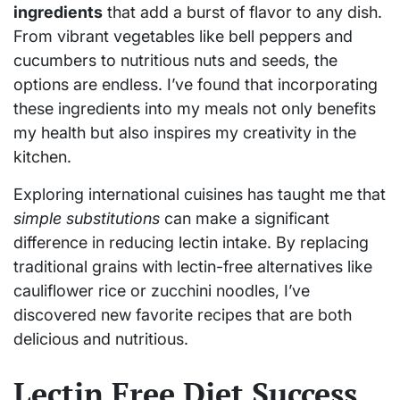
ingredients
that add a burst of flavor to any dish.
From vibrant vegetables like bell peppers and
cucumbers to nutritious nuts and seeds, the
options are endless. I’ve found that incorporating
these ingredients into my meals not only benefits
my health but also inspires my creativity in the
kitchen.
Exploring international cuisines has taught me that
simple substitutions
can make a significant
difference in reducing lectin intake. By replacing
traditional grains with lectin-free alternatives like
cauliflower rice or zucchini noodles, I’ve
discovered new favorite recipes that are both
delicious and nutritious.
Lectin Free Diet Success