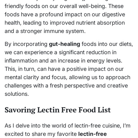
friendly foods on our overall well-being. These
foods have a profound impact on our digestive
health, leading to improved nutrient absorption
and a stronger immune system.
By incorporating
gut-healing
foods into our diets,
we can experience a significant reduction in
inflammation and an increase in energy levels.
This, in turn, can have a positive impact on our
mental clarity and focus, allowing us to approach
challenges with a fresh perspective and creative
solutions.
Savoring Lectin Free Food List
As I delve into the world of lectin-free cuisine, I’m
excited to share my favorite
lectin-free