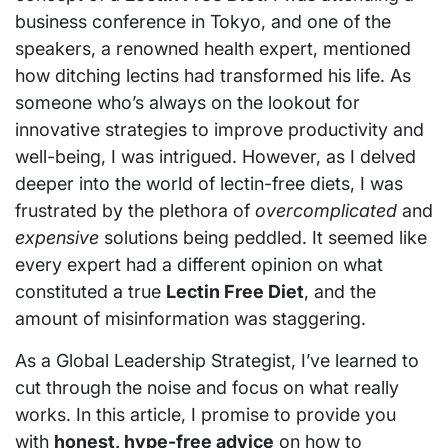
business conference in Tokyo, and one of the
speakers, a renowned health expert, mentioned
how ditching lectins had transformed his life. As
someone who’s always on the lookout for
innovative strategies to improve productivity and
well-being, I was intrigued. However, as I delved
deeper into the world of lectin-free diets, I was
frustrated by the plethora of
overcomplicated
and
expensive
solutions being peddled. It seemed like
every expert had a different opinion on what
constituted a true
Lectin Free Diet
, and the
amount of misinformation was staggering.
As a Global Leadership Strategist, I’ve learned to
cut through the noise and focus on what really
works. In this article, I promise to provide you
with
honest, hype-free advice
on how to