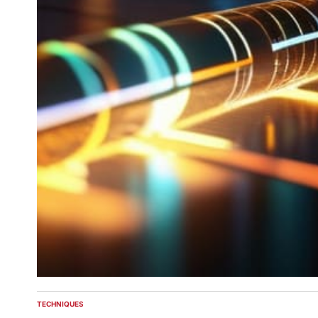
TECHNIQUES
POSTED