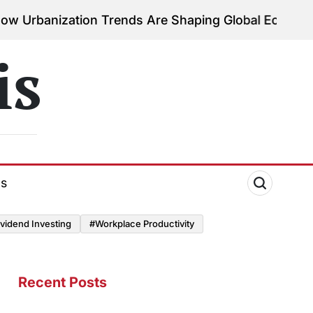
ion Trends Are Shaping Global Economies
August 3,
on
is
ds
vidend Investing
#Workplace Productivity
Recent Posts