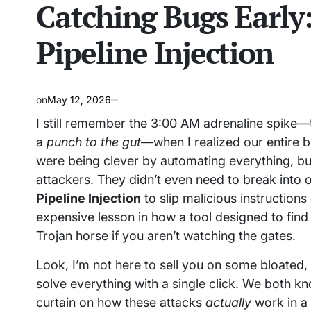
Catching Bugs Early
IN
Pipeline Injection
on
May 12, 2026
I still remember the 3:00 AM adrenaline spike—t
a
punch to the gut
—when I realized our entire
were being clever by automating everything, but
attackers. They didn’t even need to break into o
Pipeline Injection
to slip malicious instructions 
expensive lesson in how a tool designed to find 
Trojan horse if you aren’t watching the gates.
Look, I’m not here to sell you on some bloated,
solve everything with a single click. We both kno
curtain on how these attacks
actually
work in a 