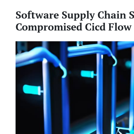
Software Supply Chain S
Compromised Cicd Flow