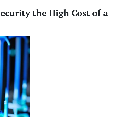
ecurity the High Cost of a