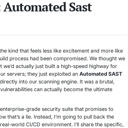
: Automated Sast
he kind that feels less like excitement and more like
 build process had been compromised. We thought we
 we’d actually just built a high-speed highway for
ur servers; they just exploited an
Automated SAST
directly into our scanning engine. It was a brutal,
vulnerabilities can actually become the ultimate
 enterprise-grade security suite that promises to
w that’s a lie. Instead, I’m going to pull back the
real-world CI/CD environment. I’ll share the specific,