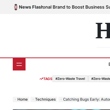
Skip
our Personal Brand to Boost Business Success
News Flash
Augus
to
on
content
H
TAGS
#Zero-Waste Travel
#Zero-Waste 
Home
Techniques
Catching Bugs Early: Auto