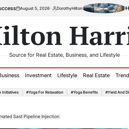
How Urbanizat
t 5, 2026
DorothyHilton
Posted
by
ilton Harr
Source for Real Estate, Business, and Lifestyle
Business
Investment
Lifestyle
Real Estate
Tren
Initiatives
#Yoga For Relaxation
#Yoga Benefits
#Yield And Di
mated Sast Pipeline Injection