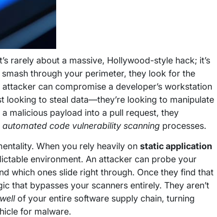
It’s rarely about a massive, Hollywood-style hack; it’s
o smash through your perimeter, they look for the
an attacker can compromise a developer’s workstation
st looking to steal data—they’re looking to manipulate
 a malicious payload into a pull request, they
n
automated code vulnerability scanning
processes.
” mentality. When you rely heavily on
static application
dictable environment. An attacker can probe your
and which ones slide right through. Once they find that
ogic that bypasses your scanners entirely. They aren’t
well
of your entire software supply chain, turning
hicle for malware.