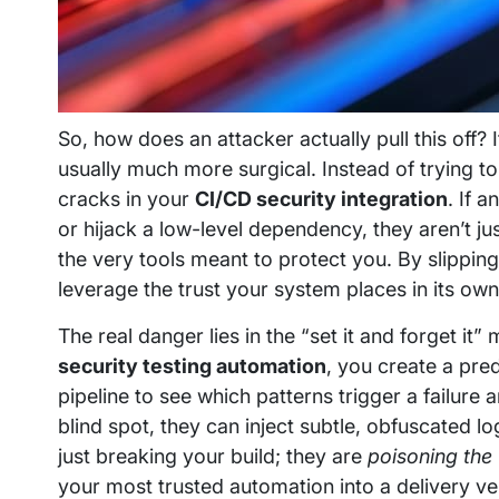
So, how does an attacker actually pull this off? 
usually much more surgical. Instead of trying t
cracks in your
CI/CD security integration
. If 
or hijack a low-level dependency, they aren’t ju
the very tools meant to protect you. By slipping
leverage the trust your system places in its ow
The real danger lies in the “set it and forget it
security testing automation
, you create a pre
pipeline to see which patterns trigger a failure 
blind spot, they can inject subtle, obfuscated l
just breaking your build; they are
poisoning the 
your most trusted automation into a delivery ve