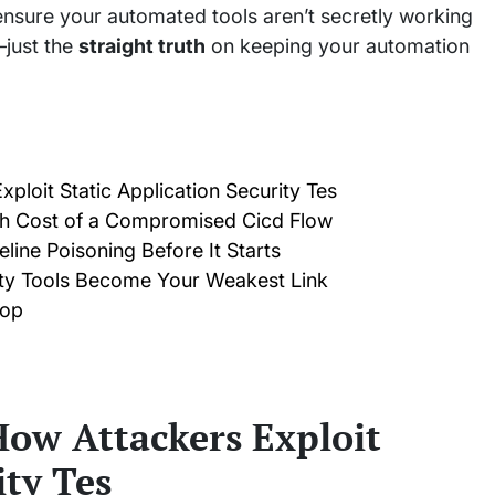
ensure your automated tools aren’t secretly working
—just the
straight truth
on keeping your automation
ploit Static Application Security Tes
igh Cost of a Compromised Cicd Flow
line Poisoning Before It Starts
ity Tools Become Your Weakest Link
oop
How Attackers Exploit
ity Tes