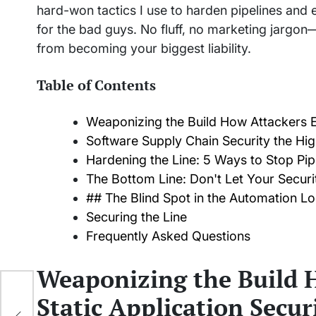
hard-won tactics I use to harden pipelines and 
for the bad guys. No fluff, no marketing jargon
from becoming your biggest liability.
Table of Contents
Weaponizing the Build How Attackers Ex
Software Supply Chain Security the H
Hardening the Line: 5 Ways to Stop Pipe
The Bottom Line: Don't Let Your Secur
## The Blind Spot in the Automation L
Securing the Line
Frequently Asked Questions
Weaponizing the Build 
ater
Static Application Secur