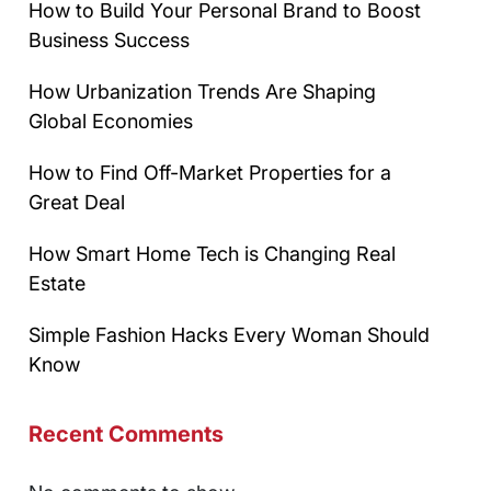
How to Build Your Personal Brand to Boost
Business Success
How Urbanization Trends Are Shaping
Global Economies
How to Find Off-Market Properties for a
Great Deal
How Smart Home Tech is Changing Real
Estate
Simple Fashion Hacks Every Woman Should
Know
Recent Comments