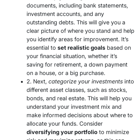
documents, including bank statements,
investment accounts, and any
outstanding debts. This will give you a
clear picture of where you stand and help
you identify areas for improvement. It’s
essential to
set realistic goals
based on
your financial situation, whether it’s
saving for retirement, a down payment
on a house, or a big purchase.
2. Next,
categorize your investments
into
different asset classes, such as stocks,
bonds, and real estate. This will help you
understand your investment mix and
make informed decisions about where to
allocate your funds. Consider
diversifying your portfolio
to minimize