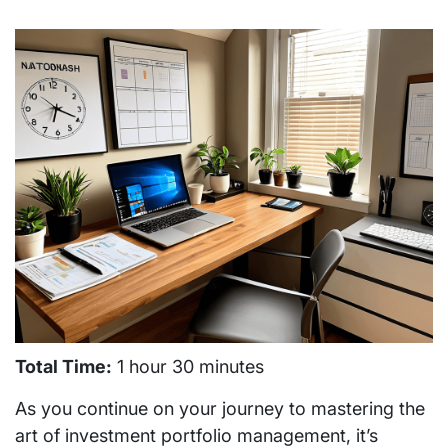
Total Time:
1 hour 30 minutes
As you continue on your journey to mastering the
art of investment portfolio management, it’s