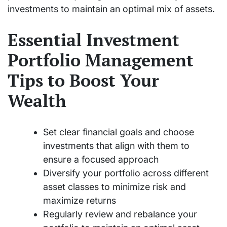
investments to maintain an optimal mix of assets.
Essential Investment
Portfolio Management
Tips to Boost Your
Wealth
Set clear financial goals and choose
investments that align with them to
ensure a focused approach
Diversify your portfolio across different
asset classes to minimize risk and
maximize returns
Regularly review and rebalance your