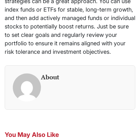
strategies can be a great approach. You can use
index funds or ETFs for stable, long-term growth,
and then add actively managed funds or individual
stocks to potentially boost returns. Just be sure
to set clear goals and regularly review your
portfolio to ensure it remains aligned with your
risk tolerance and investment objectives.
About
You May Also Like