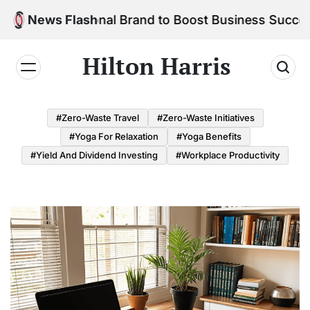
Skip
r Personal Brand to Boost Business Success
News Flash
to
content
Hilton Harris
#Zero-Waste Travel
#Zero-Waste Initiatives
#Yoga For Relaxation
#Yoga Benefits
#Yield And Dividend Investing
#Workplace Productivity