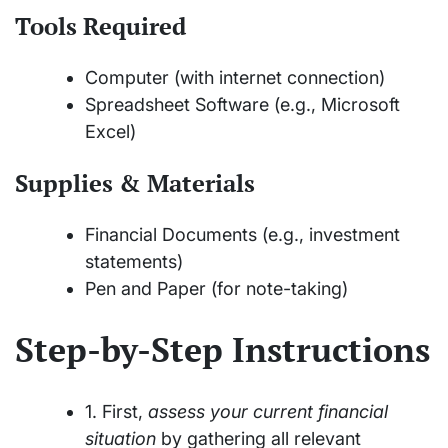
Tools Required
Computer (with internet connection)
Spreadsheet Software (e.g., Microsoft
Excel)
Supplies & Materials
Financial Documents (e.g., investment
statements)
Pen and Paper (for note-taking)
Step-by-Step Instructions
1. First,
assess your current financial
situation
by gathering all relevant