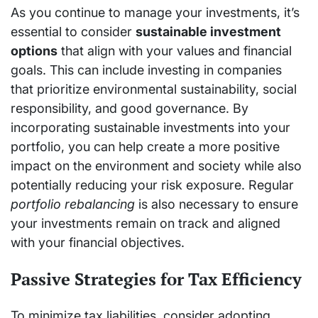
As you continue to manage your investments, it’s
essential to consider
sustainable investment
options
that align with your values and financial
goals. This can include investing in companies
that prioritize environmental sustainability, social
responsibility, and good governance. By
incorporating sustainable investments into your
portfolio, you can help create a more positive
impact on the environment and society while also
potentially reducing your risk exposure. Regular
portfolio rebalancing
is also necessary to ensure
your investments remain on track and aligned
with your financial objectives.
Passive Strategies for Tax Efficiency
To minimize tax liabilities, consider adopting