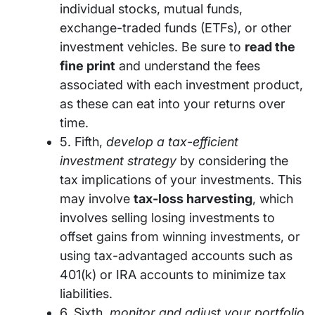
individual stocks, mutual funds,
exchange-traded funds (ETFs), or other
investment vehicles. Be sure to
read the
fine print
and understand the fees
associated with each investment product,
as these can eat into your returns over
time.
5. Fifth,
develop a tax-efficient
investment strategy
by considering the
tax implications of your investments. This
may involve
tax-loss harvesting
, which
involves selling losing investments to
offset gains from winning investments, or
using tax-advantaged accounts such as
401(k) or IRA accounts to minimize tax
liabilities.
6. Sixth,
monitor and adjust your portfolio