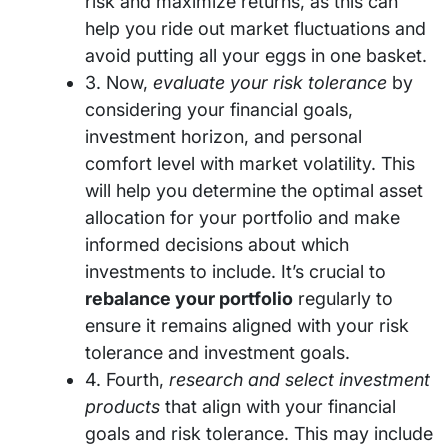
risk and maximize returns, as this can
help you ride out market fluctuations and
avoid putting all your eggs in one basket.
3. Now,
evaluate your risk tolerance
by
considering your financial goals,
investment horizon, and personal
comfort level with market volatility. This
will help you determine the optimal asset
allocation for your portfolio and make
informed decisions about which
investments to include. It’s crucial to
rebalance your portfolio
regularly to
ensure it remains aligned with your risk
tolerance and investment goals.
4. Fourth,
research and select investment
products
that align with your financial
goals and risk tolerance. This may include