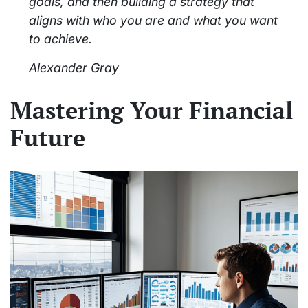
goals, and then building a strategy that
aligns with who you are and what you want
to achieve.
Alexander Gray
Mastering Your Financial
Future