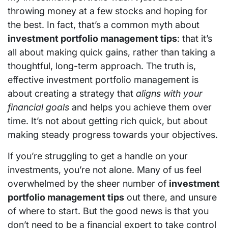
throwing money at a few stocks and hoping for
the best. In fact, that’s a common myth about
investment portfolio management tips
: that it’s
all about making quick gains, rather than taking a
thoughtful, long-term approach. The truth is,
effective investment portfolio management is
about creating a strategy that
aligns with your
financial goals
and helps you achieve them over
time. It’s not about getting rich quick, but about
making steady progress towards your objectives.
If you’re struggling to get a handle on your
investments, you’re not alone. Many of us feel
overwhelmed by the sheer number of
investment
portfolio management tips
out there, and unsure
of where to start. But the good news is that you
don’t need to be a financial expert to take control