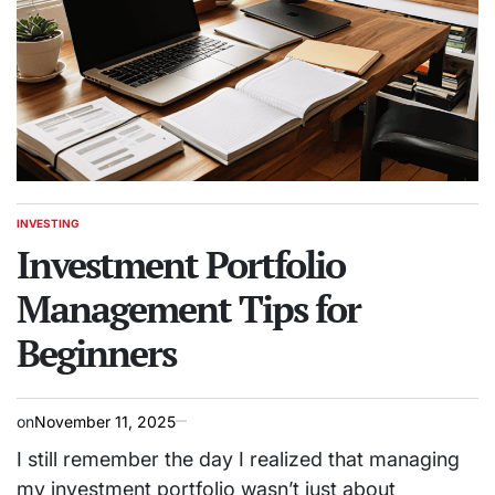
INVESTING
POSTED
IN
Investment Portfolio
Management Tips for
Beginners
on
November 11, 2025
I still remember the day I realized that managing
my investment portfolio wasn’t just about