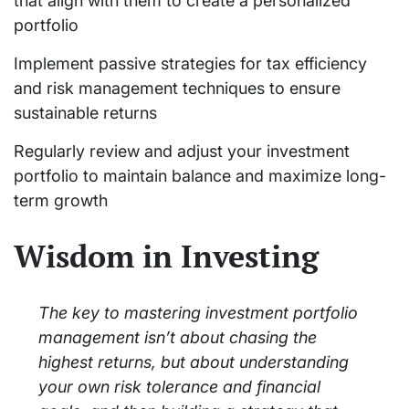
that align with them to create a personalized
portfolio
Implement passive strategies for tax efficiency
and risk management techniques to ensure
sustainable returns
Regularly review and adjust your investment
portfolio to maintain balance and maximize long-
term growth
Wisdom in Investing
The key to mastering investment portfolio
management isn’t about chasing the
highest returns, but about understanding
your own risk tolerance and financial