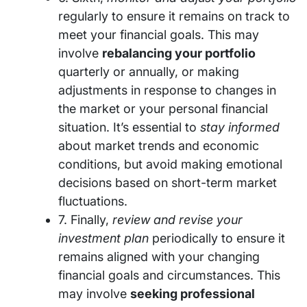
regularly to ensure it remains on track to
meet your financial goals. This may
involve
rebalancing your portfolio
quarterly or annually, or making
adjustments in response to changes in
the market or your personal financial
situation. It’s essential to
stay informed
about market trends and economic
conditions, but avoid making emotional
decisions based on short-term market
fluctuations.
7. Finally,
review and revise your
investment plan
periodically to ensure it
remains aligned with your changing
financial goals and circumstances. This
may involve
seeking professional