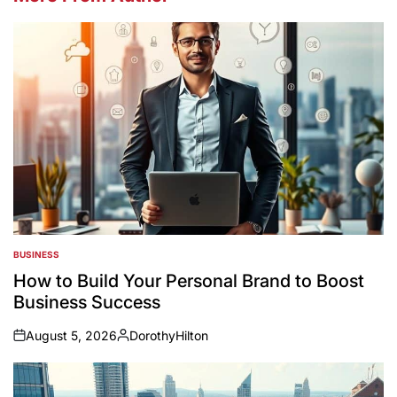
BUSINESS
POSTED
IN
How to Build Your Personal Brand to Boost
Business Success
August 5, 2026
DorothyHilton
on
Posted
by