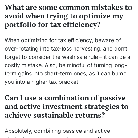
What are some common mistakes to
avoid when trying to optimize my
portfolio for tax efficiency?
When optimizing for tax efficiency, beware of
over-rotating into tax-loss harvesting, and don’t
forget to consider the wash sale rule – it can be a
costly mistake. Also, be mindful of turning long-
term gains into short-term ones, as it can bump
you into a higher tax bracket.
Can I use a combination of passive
and active investment strategies to
achieve sustainable returns?
Absolutely, combining passive and active