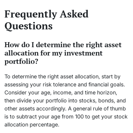
Frequently Asked
Questions
How do I determine the right asset
allocation for my investment
portfolio?
To determine the right asset allocation, start by
assessing your risk tolerance and financial goals.
Consider your age, income, and time horizon,
then divide your portfolio into stocks, bonds, and
other assets accordingly. A general rule of thumb
is to subtract your age from 100 to get your stock
allocation percentage.