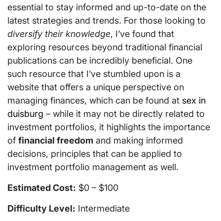
essential to stay informed and up-to-date on the
latest strategies and trends. For those looking to
diversify their knowledge
, I’ve found that
exploring resources beyond traditional financial
publications can be incredibly beneficial. One
such resource that I’ve stumbled upon is a
website that offers a unique perspective on
managing finances, which can be found at
sex in
duisburg
– while it may not be directly related to
investment portfolios, it highlights the importance
of
financial freedom
and making informed
decisions, principles that can be applied to
investment portfolio management as well.
Estimated Cost:
$0 – $100
Difficulty Level:
Intermediate