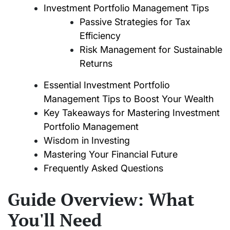
Investment Portfolio Management Tips
Passive Strategies for Tax
Efficiency
Risk Management for Sustainable
Returns
Essential Investment Portfolio
Management Tips to Boost Your Wealth
Key Takeaways for Mastering Investment
Portfolio Management
Wisdom in Investing
Mastering Your Financial Future
Frequently Asked Questions
Guide Overview: What
You'll Need