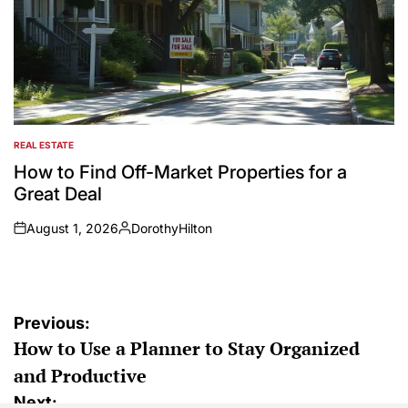
REAL ESTATE
POSTED
IN
How to Find Off-Market Properties for a
Great Deal
August 1, 2026
DorothyHilton
on
Posted
by
Post
Previous:
How to Use a Planner to Stay Organized
navigation
and Productive
Next: