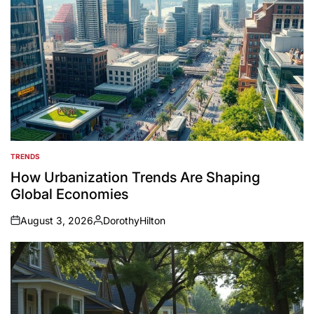
TRENDS
POSTED
IN
How Urbanization Trends Are Shaping
Global Economies
August 3, 2026
DorothyHilton
on
Posted
by