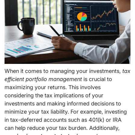
When it comes to managing your investments,
tax
efficient portfolio management
is crucial to
maximizing your returns. This involves
considering the tax implications of your
investments and making informed decisions to
minimize your tax liability. For example, investing
in tax-deferred accounts such as 401(k) or IRA
can help reduce your tax burden. Additionally,