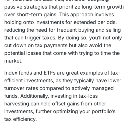
passive strategies that prioritize long-term growth
over short-term gains. This approach involves
holding onto investments for extended periods,
reducing the need for frequent buying and selling
that can trigger taxes. By doing so, you’ll not only
cut down on tax payments but also avoid the
potential losses that come with trying to time the
market.
Index funds and ETFs are great examples of tax-
efficient investments, as they typically have lower
turnover rates compared to actively managed
funds. Additionally, investing in tax-loss
harvesting can help offset gains from other
investments, further optimizing your portfolio’s
tax efficiency.