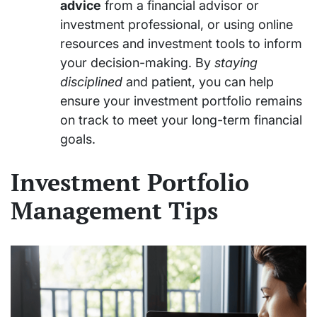
advice
from a financial advisor or
investment professional, or using online
resources and investment tools to inform
your decision-making. By
staying
disciplined
and patient, you can help
ensure your investment portfolio remains
on track to meet your long-term financial
goals.
Investment Portfolio
Management Tips