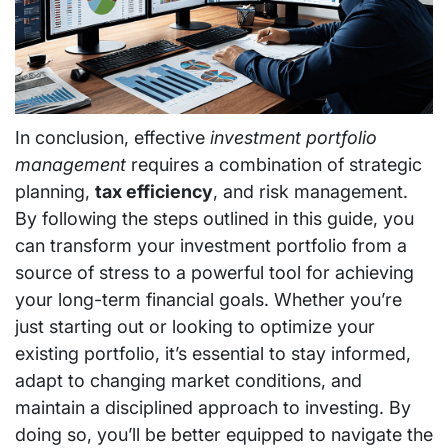
In conclusion, effective
investment portfolio
management
requires a combination of strategic
planning,
tax efficiency
, and risk management.
By following the steps outlined in this guide, you
can transform your investment portfolio from a
source of stress to a powerful tool for achieving
your long-term financial goals. Whether you’re
just starting out or looking to optimize your
existing portfolio, it’s essential to stay informed,
adapt to changing market conditions, and
maintain a disciplined approach to investing. By
doing so, you’ll be better equipped to navigate the