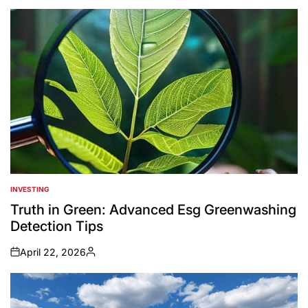
INVESTING
POSTED
IN
Truth in Green: Advanced Esg Greenwashing
Detection Tips
April 22, 2026
on
Posted
by