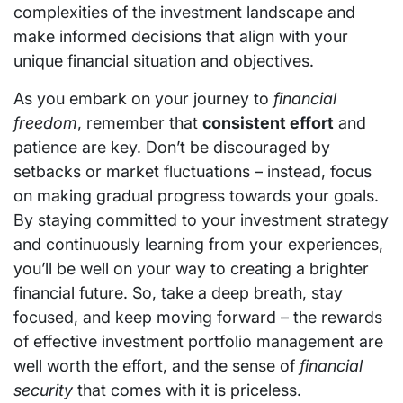
complexities of the investment landscape and
make informed decisions that align with your
unique financial situation and objectives.
As you embark on your journey to
financial
freedom
, remember that
consistent effort
and
patience are key. Don’t be discouraged by
setbacks or market fluctuations – instead, focus
on making gradual progress towards your goals.
By staying committed to your investment strategy
and continuously learning from your experiences,
you’ll be well on your way to creating a brighter
financial future. So, take a deep breath, stay
focused, and keep moving forward – the rewards
of effective investment portfolio management are
well worth the effort, and the sense of
financial
security
that comes with it is priceless.