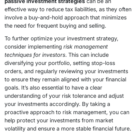
passive investment strategies
can be an
effective way to reduce tax liabilities, as they often
involve a buy-and-hold approach that minimizes
the need for frequent buying and selling.
To further optimize your investment strategy,
consider implementing
risk management
techniques for investors
. This can include
diversifying your portfolio, setting stop-loss
orders, and regularly reviewing your investments
to ensure they remain aligned with your financial
goals. It’s also essential to have a clear
understanding of your risk tolerance and adjust
your investments accordingly. By taking a
proactive approach to risk management, you can
help protect your investments from market
volatility and ensure a more stable financial future.