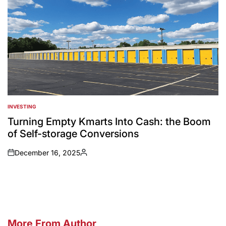
INVESTING
POSTED
IN
Turning Empty Kmarts Into Cash: the Boom
of Self-storage Conversions
December 16, 2025
on
Posted
by
More From Author