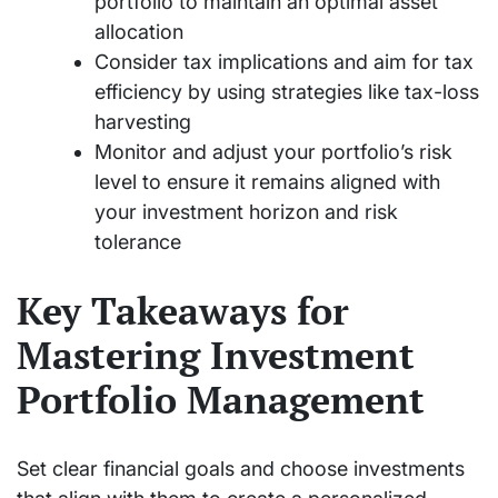
portfolio to maintain an optimal asset
allocation
Consider tax implications and aim for tax
efficiency by using strategies like tax-loss
harvesting
Monitor and adjust your portfolio’s risk
level to ensure it remains aligned with
your investment horizon and risk
tolerance
Key Takeaways for
Mastering Investment
Portfolio Management
Set clear financial goals and choose investments