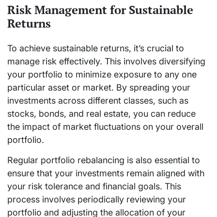
Risk Management for Sustainable
Returns
To achieve sustainable returns, it’s crucial to
manage risk effectively. This involves diversifying
your portfolio to minimize exposure to any one
particular asset or market. By spreading your
investments across different classes, such as
stocks, bonds, and real estate, you can reduce
the impact of market fluctuations on your overall
portfolio.
Regular portfolio rebalancing is also essential to
ensure that your investments remain aligned with
your risk tolerance and financial goals. This
process involves periodically reviewing your
portfolio and adjusting the allocation of your