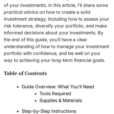
of your investments. In this article, I’ll share some
practical advice
on how to create a solid
investment strategy, including how to assess your
risk tolerance, diversify your portfolio, and make
informed decisions about your investments. By
the end of this guide, you’ll have a clear
understanding of how to manage your investment
portfolio with confidence, and be well on your
way to achieving your long-term financial goals.
Table of Contents
Guide Overview: What You'll Need
Tools Required
Supplies & Materials
Step-by-Step Instructions