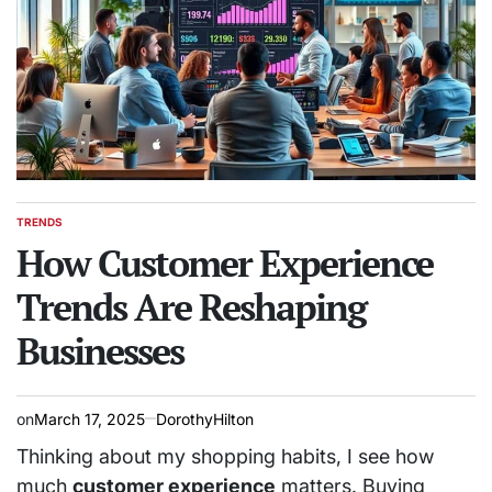
TRENDS
POSTED
IN
How Customer Experience
Trends Are Reshaping
Businesses
on
March 17, 2025
DorothyHilton
Thinking about my shopping habits, I see how
much
customer experience
matters. Buying