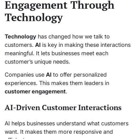
Engagement Through
Technology
Technology
has changed how we talk to
customers.
AI
is key in making these interactions
meaningful. It lets businesses meet each
customer’s unique needs.
Companies use
AI
to offer personalized
experiences. This makes them leaders in
customer engagement
.
AI-Driven Customer Interactions
AI helps businesses understand what customers
want. It makes them more responsive and