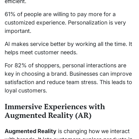
efficient.
61% of people are willing to pay more for a
customized experience. Personalization is very
important.
AI makes service better by working all the time. It
helps meet customer needs.
For 82% of shoppers, personal interactions are
key in choosing a brand. Businesses can improve
satisfaction and reduce team stress. This leads to
loyal customers.
Immersive Experiences with
Augmented Reality (AR)
Augmented Reality
is changing how we interact