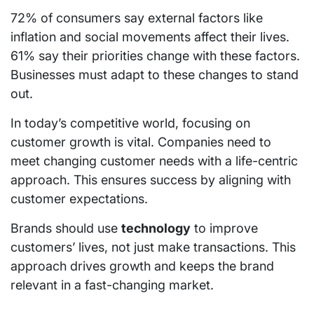
72% of consumers say external factors like
inflation and social movements affect their lives.
61% say their priorities change with these factors.
Businesses must adapt to these changes to stand
out.
In today’s competitive world, focusing on
customer growth is vital. Companies need to
meet changing customer needs with a life-centric
approach. This ensures success by aligning with
customer expectations.
Brands should use
technology
to improve
customers’ lives, not just make transactions. This
approach drives growth and keeps the brand
relevant in a fast-changing market.