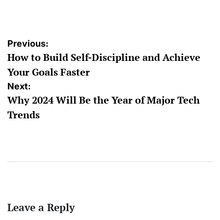
by
Post
Previous:
How to Build Self-Discipline and Achieve
navigation
Your Goals Faster
Next:
Why 2024 Will Be the Year of Major Tech
Trends
Leave a Reply