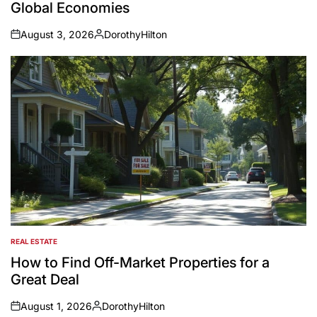
Global Economies
August 3, 2026
DorothyHilton
on
Posted
by
REAL ESTATE
POSTED
IN
How to Find Off-Market Properties for a
Great Deal
August 1, 2026
DorothyHilton
on
Posted