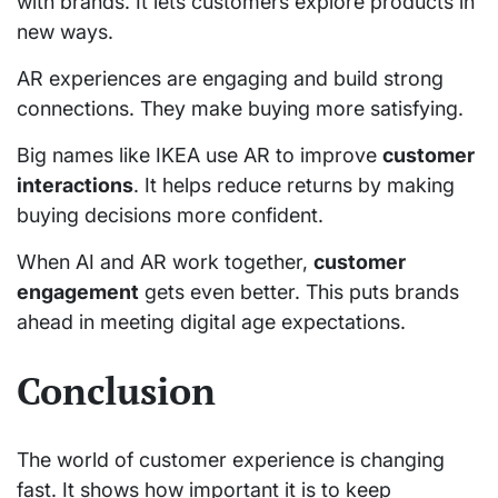
with brands. It lets customers explore products in
new ways.
AR experiences are engaging and build strong
connections. They make buying more satisfying.
Big names like IKEA use AR to improve
customer
interactions
. It helps reduce returns by making
buying decisions more confident.
When AI and AR work together,
customer
engagement
gets even better. This puts brands
ahead in meeting digital age expectations.
Conclusion
The world of customer experience is changing
fast. It shows how important it is to keep