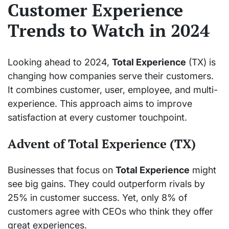
Customer Experience
Trends to Watch in 2024
Looking ahead to 2024,
Total Experience
(TX) is
changing how companies serve their customers.
It combines customer, user, employee, and multi-
experience. This approach aims to improve
satisfaction at every customer touchpoint.
Advent of Total Experience (TX)
Businesses that focus on
Total Experience
might
see big gains. They could outperform rivals by
25% in customer success. Yet, only 8% of
customers agree with CEOs who think they offer
great experiences.