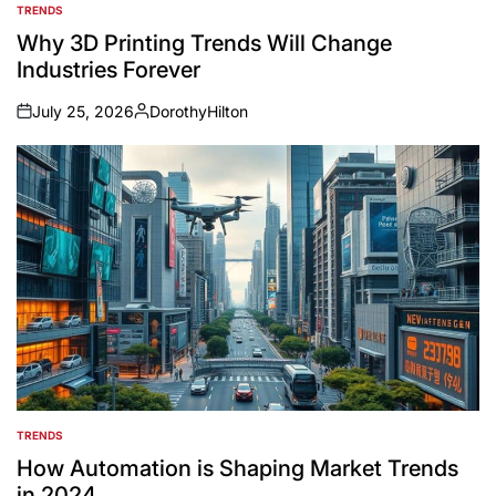
TRENDS
POSTED
IN
Why 3D Printing Trends Will Change
Industries Forever
July 25, 2026
DorothyHilton
on
Posted
by
TRENDS
POSTED
IN
How Automation is Shaping Market Trends
in 2024