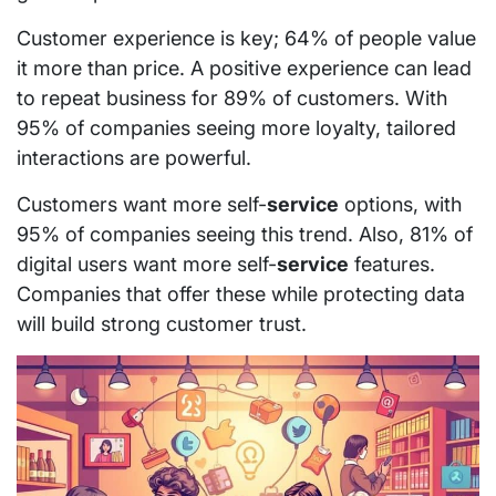
Customer experience is key; 64% of people value
it more than price. A positive experience can lead
to repeat business for 89% of customers. With
95% of companies seeing more loyalty, tailored
interactions are powerful.
Customers want more self-
service
options, with
95% of companies seeing this trend. Also, 81% of
digital users want more self-
service
features.
Companies that offer these while protecting data
will build strong customer trust.