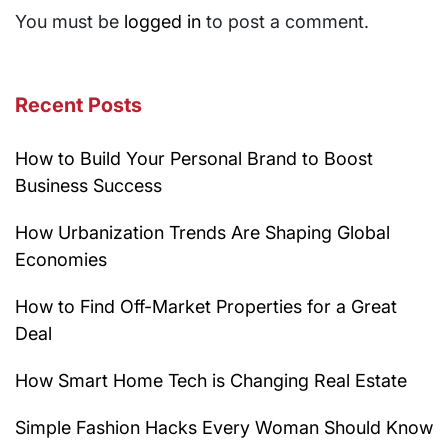
You must be
logged in
to post a comment.
Recent Posts
How to Build Your Personal Brand to Boost
Business Success
How Urbanization Trends Are Shaping Global
Economies
How to Find Off-Market Properties for a Great
Deal
How Smart Home Tech is Changing Real Estate
Simple Fashion Hacks Every Woman Should Know