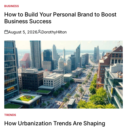
BUSINESS
POSTED
IN
How to Build Your Personal Brand to Boost
Business Success
August 5, 2026
DorothyHilton
on
Posted
by
TRENDS
POSTED
IN
How Urbanization Trends Are Shaping