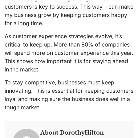
customers is key to success. This way, I can make
my business grow by keeping customers happy
for a long time.
As customer experience strategies evolve, it’s
critical to keep up. More than 80% of companies
will spend more on customer experience this year.
This shows how important it is for staying ahead
in the market.
To stay competitive, businesses must keep
innovating. This is essential for keeping customers
loyal and making sure the business does well in a
tough market.
About DorothyHilton