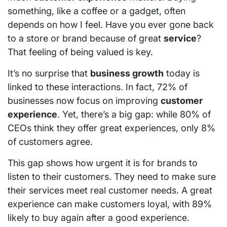
something, like a coffee or a gadget, often
depends on how I feel. Have you ever gone back
to a store or brand because of great
service
?
That feeling of being valued is key.
It’s no surprise that
business growth
today is
linked to these interactions. In fact, 72% of
businesses now focus on improving
customer
experience
. Yet, there’s a big gap: while 80% of
CEOs think they offer great experiences, only 8%
of customers agree.
This gap shows how urgent it is for brands to
listen to their customers. They need to make sure
their services meet real customer needs. A great
experience can make customers loyal, with 89%
likely to buy again after a good experience.