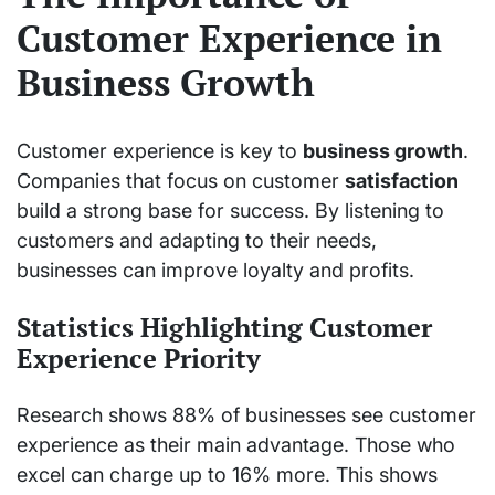
Customer Experience in
Business Growth
Customer experience is key to
business growth
.
Companies that focus on customer
satisfaction
build a strong base for success. By listening to
customers and adapting to their needs,
businesses can improve loyalty and profits.
Statistics Highlighting Customer
Experience Priority
Research shows 88% of businesses see customer
experience as their main advantage. Those who
excel can charge up to 16% more. This shows