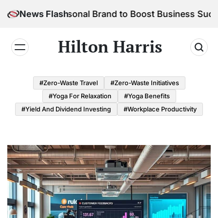
Skip
 Your Personal Brand to Boost Business Success
News Flash
to
content
Hilton Harris
#Zero-Waste Travel
#Zero-Waste Initiatives
#Yoga For Relaxation
#Yoga Benefits
#Yield And Dividend Investing
#Workplace Productivity