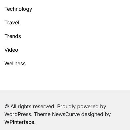
Technology
Travel
Trends
Video
Wellness
© All rights reserved. Proudly powered by
WordPress. Theme NewsCurve designed by
WPInterface
.