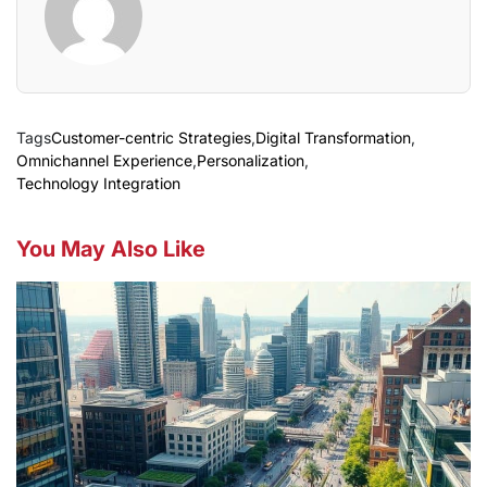
Tags
Customer-centric Strategies
,
Digital Transformation
,
Omnichannel Experience
,
Personalization
,
Technology Integration
You May Also Like