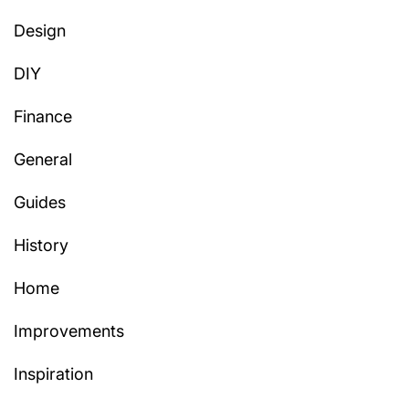
Design
DIY
Finance
General
Guides
History
Home
Improvements
Inspiration