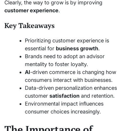
Clearly, the way to grow is by improving
customer experience
.
Key Takeaways
Prioritizing customer experience is
essential for
business growth
.
Brands need to adopt an advisor
mentality to foster loyalty.
AI
-driven commerce is changing how
consumers interact with businesses.
Data-driven personalization enhances
customer
satisfaction
and retention.
Environmental impact influences
consumer choices increasingly.
The Importance of