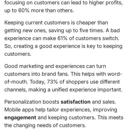
focusing on customers can lead to higher profits,
up to 60% more than others.
Keeping current customers is cheaper than
getting new ones, saving up to five times. A bad
experience can make 61% of customers switch.
So, creating a good experience is key to keeping
customers.
Good marketing and experiences can turn
customers into brand fans. This helps with word-
of-mouth. Today, 73% of shoppers use different
channels, making a unified experience important.
Personalization boosts
satisfaction
and sales.
Mobile apps help tailor experiences, improving
engagement
and keeping customers. This meets
the changing needs of customers.