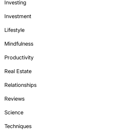
Investing
Investment
Lifestyle
Mindfulness
Productivity
Real Estate
Relationships
Reviews
Science
Techniques