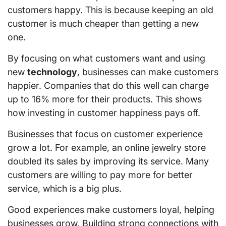
customers happy. This is because keeping an old
customer is much cheaper than getting a new
one.
By focusing on what customers want and using
new
technology
, businesses can make customers
happier. Companies that do this well can charge
up to 16% more for their products. This shows
how investing in customer happiness pays off.
Businesses that focus on customer experience
grow a lot. For example, an online jewelry store
doubled its sales by improving its service. Many
customers are willing to pay more for better
service, which is a big plus.
Good experiences make customers loyal, helping
businesses grow. Building strong connections with