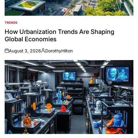
TRENDS
POSTED
IN
How Urbanization Trends Are Shaping
Global Economies
August 3, 2026
DorothyHilton
on
Posted
by