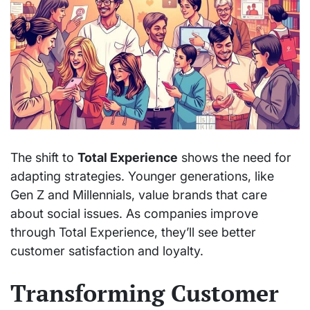
The shift to
Total Experience
shows the need for
adapting strategies. Younger generations, like
Gen Z and Millennials, value brands that care
about social issues. As companies improve
through Total Experience, they’ll see better
customer satisfaction and loyalty.
Transforming Customer