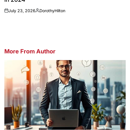
July 23, 2026
DorothyHilton
on
Posted
by
More From Author