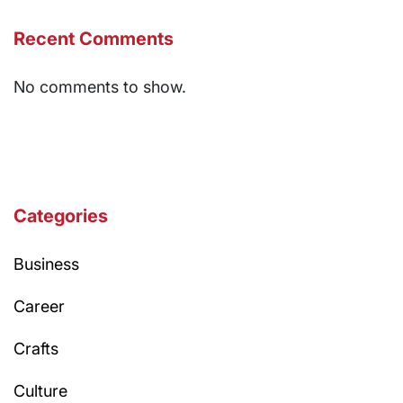
Recent Comments
No comments to show.
Categories
Business
Career
Crafts
Culture