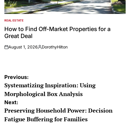
REAL ESTATE
POSTED
IN
How to Find Off-Market Properties for a
Great Deal
August 1, 2026
DorothyHilton
on
Posted
by
Post
Previous:
Systematizing Inspiration: Using
navigation
Morphological Box Analysis
Next:
Preserving Household Power: Decision
Fatigue Buffering for Families