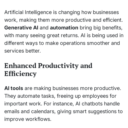
Artificial Intelligence is changing how businesses
work, making them more productive and efficient.
Generative AI
and
automation
bring big benefits,
with many seeing great returns. AI is being used in
different ways to make operations smoother and
services better.
Enhanced Productivity and
Efficiency
AI tools
are making businesses more productive.
They automate tasks, freeing up employees for
important work. For instance, AI chatbots handle
emails and calendars, giving smart suggestions to
improve workflows.