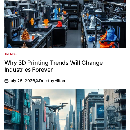
TRENDS
POSTED
IN
Why 3D Printing Trends Will Change
Industries Forever
July 25, 2026
DorothyHilton
on
Posted
by