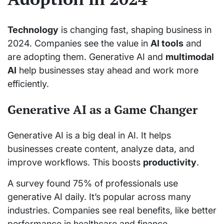
Technology
is changing fast, shaping business in
2024. Companies see the value in
AI tools
and
are adopting them. Generative AI and
multimodal
AI
help businesses stay ahead and work more
efficiently.
Generative AI as a Game Changer
Generative AI is a big deal in AI. It helps
businesses create content, analyze data, and
improve workflows. This boosts
productivity
.
A survey found 75% of professionals use
generative AI daily. It’s popular across many
industries. Companies see real benefits, like better
performance in healthcare and finance.