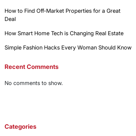
How to Find Off-Market Properties for a Great
Deal
How Smart Home Tech is Changing Real Estate
Simple Fashion Hacks Every Woman Should Know
Recent Comments
No comments to show.
Categories