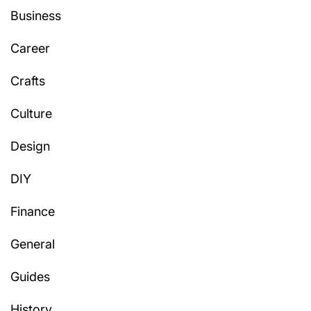
Business
Career
Crafts
Culture
Design
DIY
Finance
General
Guides
History