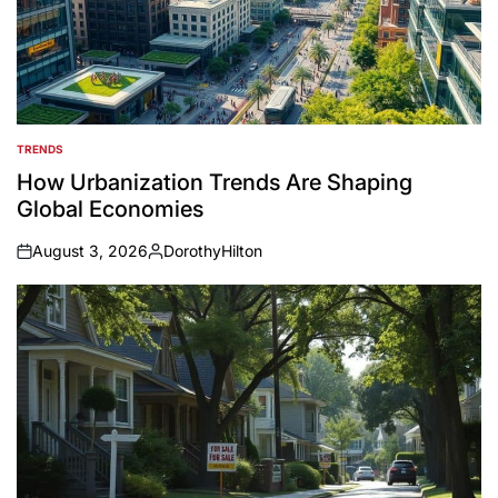
TRENDS
POSTED
IN
How Urbanization Trends Are Shaping
Global Economies
August 3, 2026
DorothyHilton
on
Posted
by