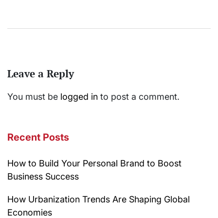
Leave a Reply
You must be
logged in
to post a comment.
Recent Posts
How to Build Your Personal Brand to Boost
Business Success
How Urbanization Trends Are Shaping Global
Economies