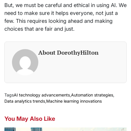
But, we must be careful and ethical in using AI. We
need to make sure it helps everyone, not just a
few. This requires looking ahead and making
choices that are fair and just.
About DorothyHilton
Tags
AI technology advancements
,
Automation strategies
,
Data analytics trends
,
Machine learning innovations
You May Also Like