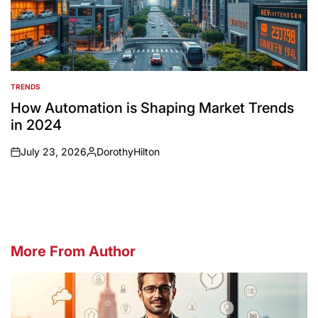
TRENDS
POSTED
IN
How Automation is Shaping Market Trends
in 2024
July 23, 2026
DorothyHilton
on
Posted
by
More From Author