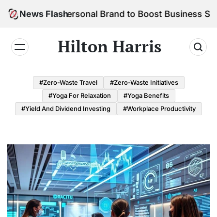
Skip
ld Your Personal Brand to Boost Business Success
News Flash
to
content
Hilton Harris
#Zero-Waste Travel
#Zero-Waste Initiatives
#Yoga For Relaxation
#Yoga Benefits
#Yield And Dividend Investing
#Workplace Productivity