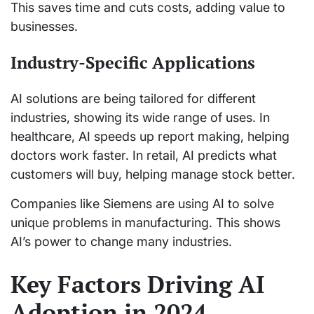
This saves time and cuts costs, adding value to
businesses.
Industry-Specific Applications
AI solutions are being tailored for different
industries, showing its wide range of uses. In
healthcare, AI speeds up report making, helping
doctors work faster. In retail, AI predicts what
customers will buy, helping manage stock better.
Companies like Siemens are using AI to solve
unique problems in manufacturing. This shows
AI’s power to change many industries.
Key Factors Driving AI
Adoption in 2024