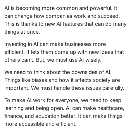
AI is becoming more common and powerful. It
can change how companies work and succeed.
This is thanks to new AI features that can do many
things at once.
Investing in AI can make businesses more
efficient. It lets them come up with new ideas that
others can’t. But, we must use AI wisely.
We need to think about the downsides of AI.
Things like biases and how it affects society are
important. We must handle these issues carefully.
To make AI work for everyone, we need to keep
learning and being open. AI can make healthcare,
finance, and education better. It can make things
more accessible and efficient.