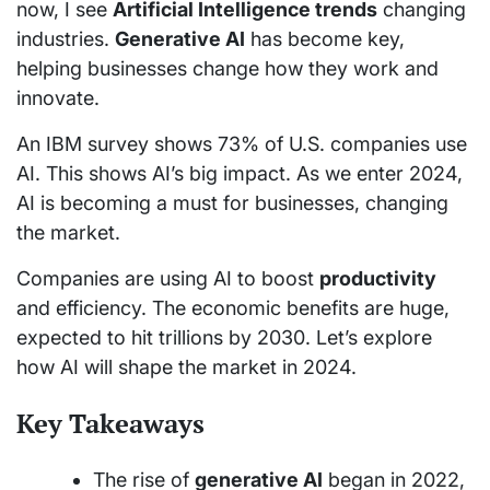
now, I see
Artificial Intelligence trends
changing
industries.
Generative AI
has become key,
helping businesses change how they work and
innovate.
An IBM survey shows 73% of U.S. companies use
AI. This shows AI’s big impact. As we enter 2024,
AI is becoming a must for businesses, changing
the market.
Companies are using AI to boost
productivity
and efficiency. The economic benefits are huge,
expected to hit trillions by 2030. Let’s explore
how AI will shape the market in 2024.
Key Takeaways
The rise of
generative AI
began in 2022,