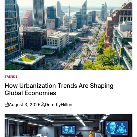
TRENDS
POSTED
IN
How Urbanization Trends Are Shaping
Global Economies
August 3, 2026
DorothyHilton
on
Posted
by