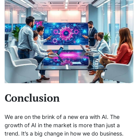
Conclusion
We are on the brink of a new era with AI. The
growth of AI in the market is more than just a
trend. It’s a big change in how we do business.