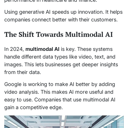
Using generative AI speeds up innovation. It helps
companies connect better with their customers.
The Shift Towards Multimodal AI
In 2024,
multimodal AI
is key. These systems
handle different data types like video, text, and
images. This lets businesses get deeper insights
from their data.
Google is working to make AI better by adding
video analysis. This makes AI more useful and
easy to use. Companies that use multimodal AI
gain a competitive edge.