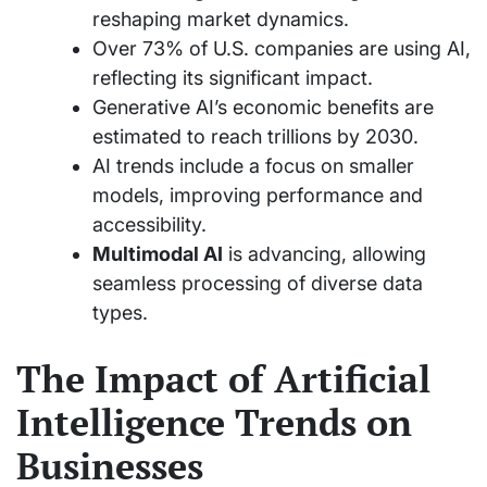
reshaping market dynamics.
Over 73% of U.S. companies are using AI,
reflecting its significant impact.
Generative AI’s economic benefits are
estimated to reach trillions by 2030.
AI trends include a focus on smaller
models, improving performance and
accessibility.
Multimodal AI
is advancing, allowing
seamless processing of diverse data
types.
The Impact of Artificial
Intelligence Trends on
Businesses