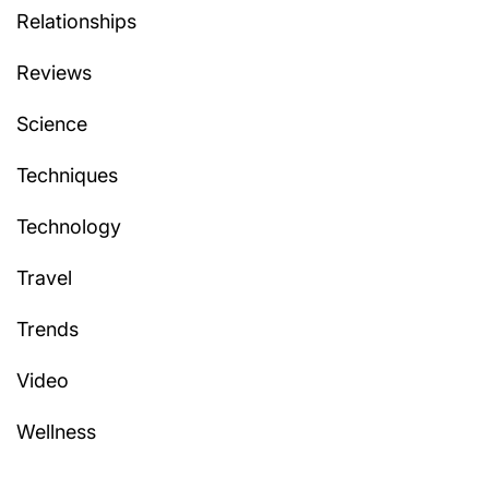
Relationships
Reviews
Science
Techniques
Technology
Travel
Trends
Video
Wellness