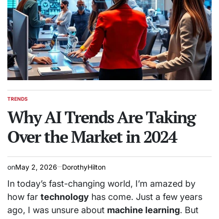
TRENDS
POSTED
IN
Why AI Trends Are Taking
Over the Market in 2024
on
May 2, 2026
DorothyHilton
In today’s fast-changing world, I’m amazed by
how far
technology
has come. Just a few years
ago, I was unsure about
machine learning
. But