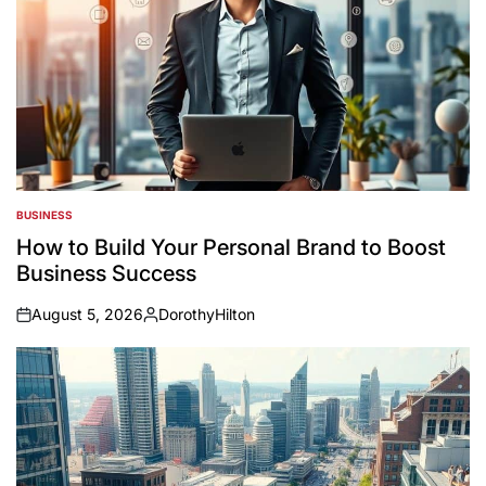
BUSINESS
POSTED
IN
How to Build Your Personal Brand to Boost
Business Success
August 5, 2026
DorothyHilton
on
Posted
by