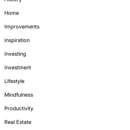
Home
Improvements
Inspiration
Investing
Investment
Lifestyle
Mindfulness
Productivity
Real Estate