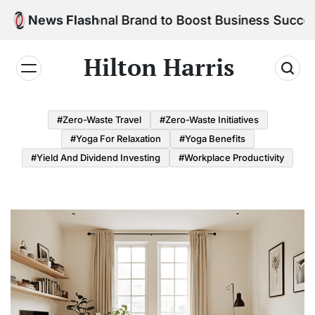
Skip
ur Personal Brand to Boost Business Success
News Flash
to
content
Hilton Harris
#Zero-Waste Travel
#Zero-Waste Initiatives
#Yoga For Relaxation
#Yoga Benefits
#Yield And Dividend Investing
#Workplace Productivity