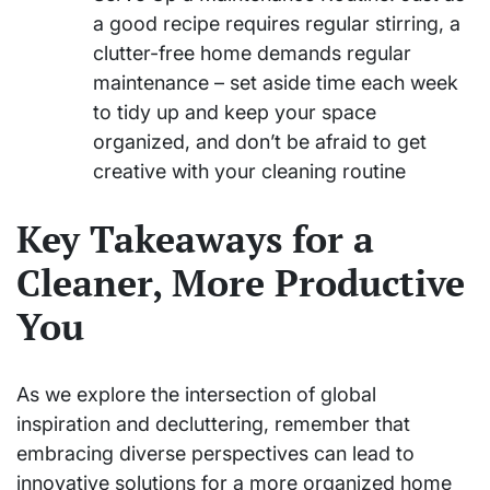
a good recipe requires regular stirring, a
clutter-free home demands regular
maintenance – set aside time each week
to tidy up and keep your space
organized, and don’t be afraid to get
creative with your cleaning routine
Key Takeaways for a
Cleaner, More Productive
You
As we explore the intersection of global
inspiration and decluttering, remember that
embracing diverse perspectives can lead to
innovative solutions for a more organized home