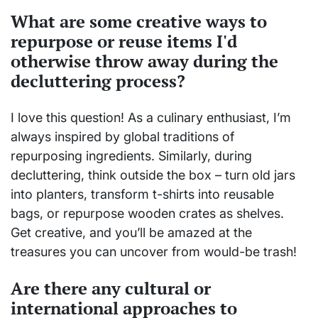
What are some creative ways to
repurpose or reuse items I'd
otherwise throw away during the
decluttering process?
I love this question! As a culinary enthusiast, I’m
always inspired by global traditions of
repurposing ingredients. Similarly, during
decluttering, think outside the box – turn old jars
into planters, transform t-shirts into reusable
bags, or repurpose wooden crates as shelves.
Get creative, and you’ll be amazed at the
treasures you can uncover from would-be trash!
Are there any cultural or
international approaches to