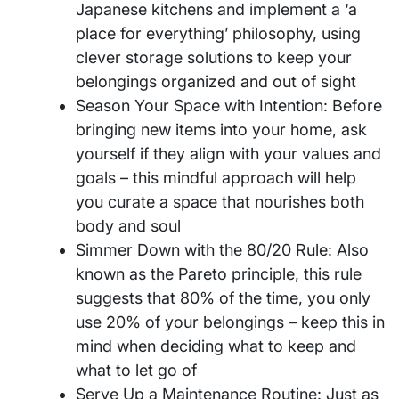
Japanese kitchens and implement a ‘a
place for everything’ philosophy, using
clever storage solutions to keep your
belongings organized and out of sight
Season Your Space with Intention: Before
bringing new items into your home, ask
yourself if they align with your values and
goals – this mindful approach will help
you curate a space that nourishes both
body and soul
Simmer Down with the 80/20 Rule: Also
known as the Pareto principle, this rule
suggests that 80% of the time, you only
use 20% of your belongings – keep this in
mind when deciding what to keep and
what to let go of
Serve Up a Maintenance Routine: Just as