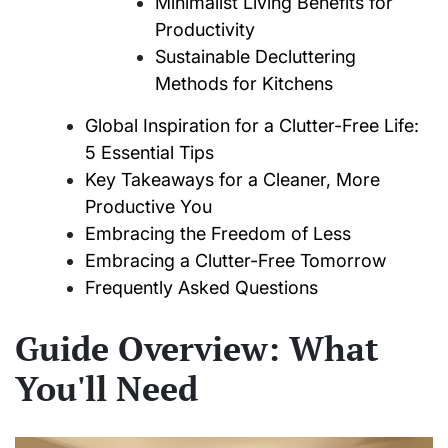
Minimalist Living Benefits for
Productivity
Sustainable Decluttering
Methods for Kitchens
Global Inspiration for a Clutter-Free Life:
5 Essential Tips
Key Takeaways for a Cleaner, More
Productive You
Embracing the Freedom of Less
Embracing a Clutter-Free Tomorrow
Frequently Asked Questions
Guide Overview: What
You'll Need