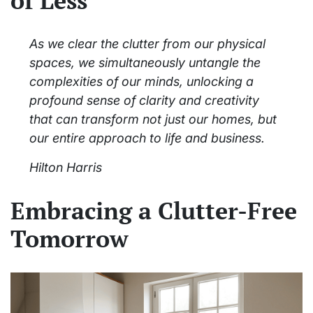
of Less
As we clear the clutter from our physical
spaces, we simultaneously untangle the
complexities of our minds, unlocking a
profound sense of clarity and creativity
that can transform not just our homes, but
our entire approach to life and business.
Hilton Harris
Embracing a Clutter-Free
Tomorrow