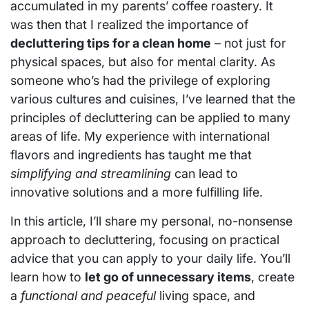
accumulated in my parents’ coffee roastery. It
was then that I realized the importance of
decluttering tips for a clean home
– not just for
physical spaces, but also for mental clarity. As
someone who’s had the privilege of exploring
various cultures and cuisines, I’ve learned that the
principles of decluttering can be applied to many
areas of life. My experience with international
flavors and ingredients has taught me that
simplifying and streamlining
can lead to
innovative solutions and a more fulfilling life.
In this article, I’ll share my personal, no-nonsense
approach to decluttering, focusing on practical
advice that you can apply to your daily life. You’ll
learn how to
let go of unnecessary items
, create
a
functional and peaceful
living space, and