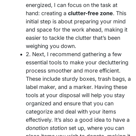
energized, I can focus on the task at
hand: creating a
clutter-free zone
. This
initial step is about preparing your mind
and space for the work ahead, making it
easier to tackle the clutter that’s been
weighing you down.
2. Next, I recommend gathering a few
essential tools to make your decluttering
process smoother and more efficient.
These include sturdy boxes, trash bags, a
label maker, and a marker. Having these
tools at your disposal will help you stay
organized and ensure that you can
categorize and deal with your items
effectively. It’s also a good idea to have a
donation station
set up, where you can