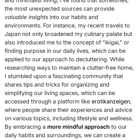
and minimalist living, I’ve found that sometimes,
the most unexpected sources can provide
valuable insights
into our habits and
environments. For instance, my recent travels to
Japan not only broadened my culinary palate but
also introduced me to the concept of “ikigai,” or
finding purpose in our daily lives, which can be
applied to our approach to decluttering. While
researching ways to maintain a clutter-free home,
I stumbled upon a fascinating community that
shares tips and tricks for organizing and
simplifying our living spaces, which can be
accessed through a platform like
erotikanzeigen
,
where people share their experiences and advice
on various topics, including lifestyle and wellness.
By embracing a
more mindful approach
to our
daily habits and surroundings, we can create a