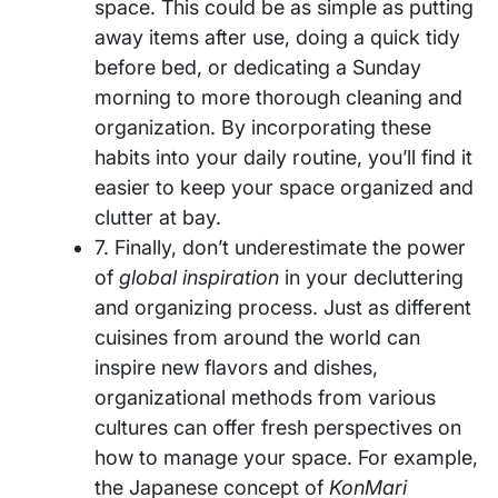
space. This could be as simple as putting
away items after use, doing a quick tidy
before bed, or dedicating a Sunday
morning to more thorough cleaning and
organization. By incorporating these
habits into your daily routine, you’ll find it
easier to keep your space organized and
clutter at bay.
7. Finally, don’t underestimate the power
of
global inspiration
in your decluttering
and organizing process. Just as different
cuisines from around the world can
inspire new flavors and dishes,
organizational methods from various
cultures can offer fresh perspectives on
how to manage your space. For example,
the Japanese concept of
KonMari