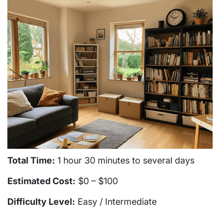
Total Time:
1 hour 30 minutes to several days
Estimated Cost:
$0 – $100
Difficulty Level:
Easy / Intermediate