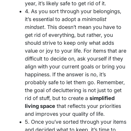
year, it’s likely safe to get rid of it.
4. As you sort through your belongings,
it’s essential to adopt a
minimalist
mindset
. This doesn’t mean you have to
get rid of everything, but rather, you
should strive to keep only what adds
value or joy to your life. For items that are
difficult to decide on, ask yourself if they
align with your current goals or bring you
happiness. If the answer is no, it’s
probably safe to let them go. Remember,
the goal of decluttering is not just to get
rid of stuff, but to create a
simplified
living space
that reflects your priorities
and improves your quality of life.
5. Once you’ve sorted through your items
and decided what to keep, it’s time to