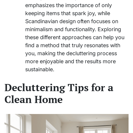
emphasizes the importance of only
keeping items that spark joy, while
Scandinavian design often focuses on
minimalism and functionality. Exploring
these different approaches can help you
find a method that truly resonates with
you, making the decluttering process
more enjoyable and the results more
sustainable.
Decluttering Tips for a
Clean Home