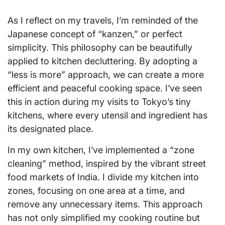
As I reflect on my travels, I’m reminded of the
Japanese concept of “kanzen,” or perfect
simplicity. This philosophy can be beautifully
applied to kitchen decluttering. By adopting a
“less is more” approach, we can create a more
efficient and peaceful cooking space. I’ve seen
this in action during my visits to Tokyo’s tiny
kitchens, where every utensil and ingredient has
its designated place.
In my own kitchen, I’ve implemented a “zone
cleaning” method, inspired by the vibrant street
food markets of India. I divide my kitchen into
zones, focusing on one area at a time, and
remove any unnecessary items. This approach
has not only simplified my cooking routine but