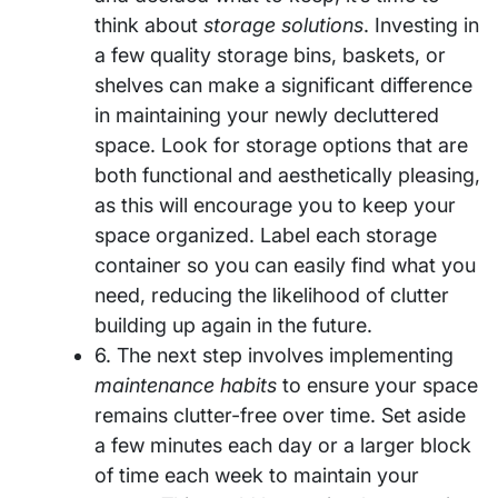
think about
storage solutions
. Investing in
a few quality storage bins, baskets, or
shelves can make a significant difference
in maintaining your newly decluttered
space. Look for storage options that are
both functional and aesthetically pleasing,
as this will encourage you to keep your
space organized. Label each storage
container so you can easily find what you
need, reducing the likelihood of clutter
building up again in the future.
6. The next step involves implementing
maintenance habits
to ensure your space
remains clutter-free over time. Set aside
a few minutes each day or a larger block
of time each week to maintain your