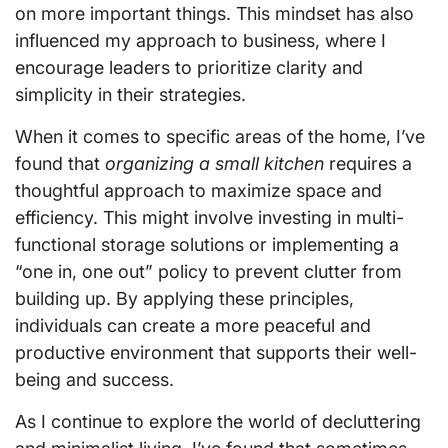
on more important things. This mindset has also
influenced my approach to business, where I
encourage leaders to prioritize clarity and
simplicity in their strategies.
When it comes to specific areas of the home, I’ve
found that
organizing a small kitchen
requires a
thoughtful approach to maximize space and
efficiency. This might involve investing in multi-
functional storage solutions or implementing a
“one in, one out” policy to prevent clutter from
building up. By applying these principles,
individuals can create a more peaceful and
productive environment that supports their well-
being and success.
As I continue to explore the world of decluttering