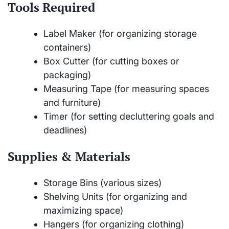
Tools Required
Label Maker (for organizing storage
containers)
Box Cutter (for cutting boxes or
packaging)
Measuring Tape (for measuring spaces
and furniture)
Timer (for setting decluttering goals and
deadlines)
Supplies & Materials
Storage Bins (various sizes)
Shelving Units (for organizing and
maximizing space)
Hangers (for organizing clothing)