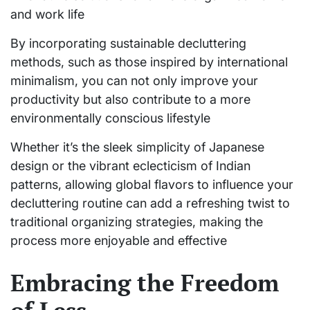
and work life
By incorporating sustainable decluttering
methods, such as those inspired by international
minimalism, you can not only improve your
productivity but also contribute to a more
environmentally conscious lifestyle
Whether it’s the sleek simplicity of Japanese
design or the vibrant eclecticism of Indian
patterns, allowing global flavors to influence your
decluttering routine can add a refreshing twist to
traditional organizing strategies, making the
process more enjoyable and effective
Embracing the Freedom