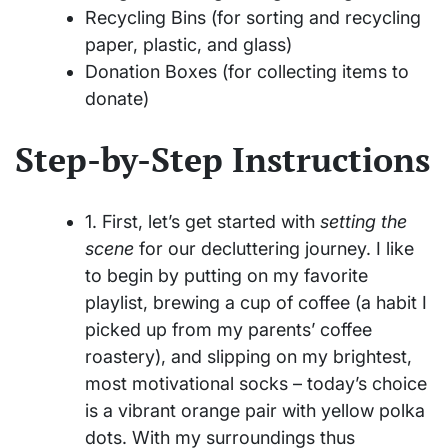
Recycling Bins (for sorting and recycling
paper, plastic, and glass)
Donation Boxes (for collecting items to
donate)
Step-by-Step Instructions
1. First, let’s get started with
setting the
scene
for our decluttering journey. I like
to begin by putting on my favorite
playlist, brewing a cup of coffee (a habit I
picked up from my parents’ coffee
roastery), and slipping on my brightest,
most motivational socks – today’s choice
is a vibrant orange pair with yellow polka
dots. With my surroundings thus