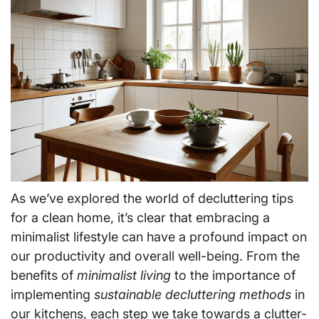
As we’ve explored the world of decluttering tips
for a clean home, it’s clear that embracing a
minimalist lifestyle can have a profound impact on
our productivity and overall well-being. From the
benefits of
minimalist living
to the importance of
implementing
sustainable decluttering methods
in
our kitchens, each step we take towards a clutter-