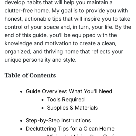
develop habits that will help you maintain a
clutter-free home. My goal is to provide you with
honest, actionable tips that will inspire you to take
control of your space and, in turn, your life. By the
end of this guide, you’ll be equipped with the
knowledge and motivation to create a clean,
organized, and thriving home that reflects your
unique personality and style.
Table of Contents
Guide Overview: What You'll Need
Tools Required
Supplies & Materials
Step-by-Step Instructions
Decluttering Tips for a Clean Home