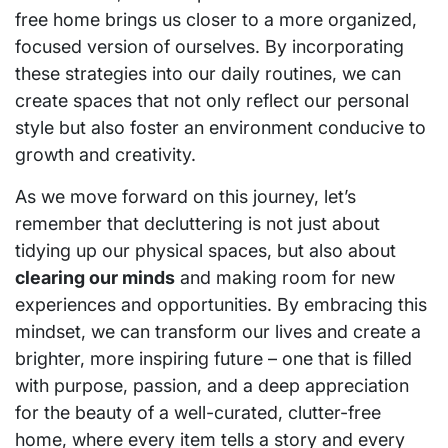
free home brings us closer to a more organized,
focused version of ourselves. By incorporating
these strategies into our daily routines, we can
create spaces that not only reflect our personal
style but also foster an environment conducive to
growth and creativity.
As we move forward on this journey, let’s
remember that decluttering is not just about
tidying up our physical spaces, but also about
clearing our minds
and making room for new
experiences and opportunities. By embracing this
mindset, we can transform our lives and create a
brighter, more inspiring future – one that is filled
with purpose, passion, and a deep appreciation
for the beauty of a well-curated, clutter-free
home, where every item tells a story and every