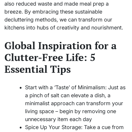
also reduced waste and made meal prep a
breeze. By embracing these sustainable
decluttering methods, we can transform our
kitchens into hubs of creativity and nourishment.
Global Inspiration for a
Clutter-Free Life: 5
Essential Tips
Start with a ‘Taste’ of Minimalism: Just as
a pinch of salt can elevate a dish, a
minimalist approach can transform your
living space – begin by removing one
unnecessary item each day
Spice Up Your Storage: Take a cue from