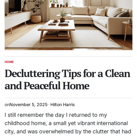
HOME
POSTED
IN
Decluttering Tips for a Clean
and Peaceful Home
on
November 5, 2025
Hilton Harris
I still remember the day I returned to my
childhood home, a small yet vibrant international
city, and was overwhelmed by the clutter that had