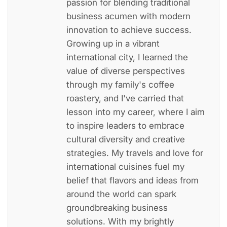
passion for blending traditional
business acumen with modern
innovation to achieve success.
Growing up in a vibrant
international city, I learned the
value of diverse perspectives
through my family's coffee
roastery, and I've carried that
lesson into my career, where I aim
to inspire leaders to embrace
cultural diversity and creative
strategies. My travels and love for
international cuisines fuel my
belief that flavors and ideas from
around the world can spark
groundbreaking business
solutions. With my brightly