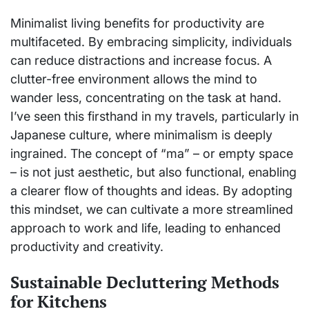
Minimalist living benefits for productivity are
multifaceted. By embracing simplicity, individuals
can reduce distractions and increase focus. A
clutter-free environment allows the mind to
wander less, concentrating on the task at hand.
I’ve seen this firsthand in my travels, particularly in
Japanese culture, where minimalism is deeply
ingrained. The concept of “ma” – or empty space
– is not just aesthetic, but also functional, enabling
a clearer flow of thoughts and ideas. By adopting
this mindset, we can cultivate a more streamlined
approach to work and life, leading to enhanced
productivity and creativity.
Sustainable Decluttering Methods
for Kitchens