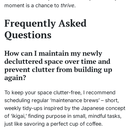
moment is a chance to
thrive
.
Frequently Asked
Questions
How can I maintain my newly
decluttered space over time and
prevent clutter from building up
again?
To keep your space clutter-free, I recommend
scheduling regular ‘maintenance brews’ – short,
weekly tidy-ups inspired by the Japanese concept
of ‘ikigai,’ finding purpose in small, mindful tasks,
just like savoring a perfect cup of coffee.