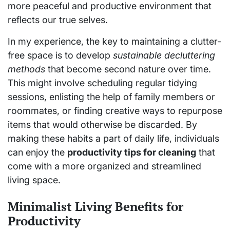
more peaceful and productive environment that
reflects our true selves.
In my experience, the key to maintaining a clutter-
free space is to develop
sustainable decluttering
methods
that become second nature over time.
This might involve scheduling regular tidying
sessions, enlisting the help of family members or
roommates, or finding creative ways to repurpose
items that would otherwise be discarded. By
making these habits a part of daily life, individuals
can enjoy the
productivity tips for cleaning
that
come with a more organized and streamlined
living space.
Minimalist Living Benefits for
Productivity