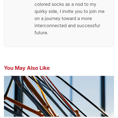
colored socks as a nod to my
quirky side, I invite you to join me
on a journey toward a more
interconnected and successful
future.
You May Also Like