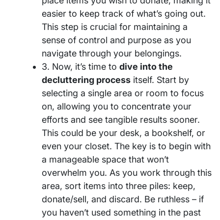
place items you wish to donate, making it
easier to keep track of what’s going out.
This step is crucial for maintaining a
sense of control and purpose as you
navigate through your belongings.
3. Now, it’s time to
dive into the
decluttering process
itself. Start by
selecting a single area or room to focus
on, allowing you to concentrate your
efforts and see tangible results sooner.
This could be your desk, a bookshelf, or
even your closet. The key is to begin with
a manageable space that won’t
overwhelm you. As you work through this
area, sort items into three piles: keep,
donate/sell, and discard. Be ruthless – if
you haven’t used something in the past