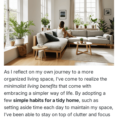
As I reflect on my own journey to a more
organized living space, I’ve come to realize the
minimalist living benefits
that come with
embracing a simpler way of life. By adopting a
few
simple habits for a tidy home
, such as
setting aside time each day to maintain my space,
I’ve been able to stay on top of clutter and focus