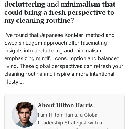
decluttering and minimalism that
could bring a fresh perspective to
my cleaning routine?
I’ve found that Japanese KonMari method and
Swedish Lagom approach offer fascinating
insights into decluttering and minimalism,
emphasizing mindful consumption and balanced
living. These global perspectives can refresh your
cleaning routine and inspire a more intentional
lifestyle.
About Hilton Harris
I am Hilton Harris, a Global
Leadership Strategist with a