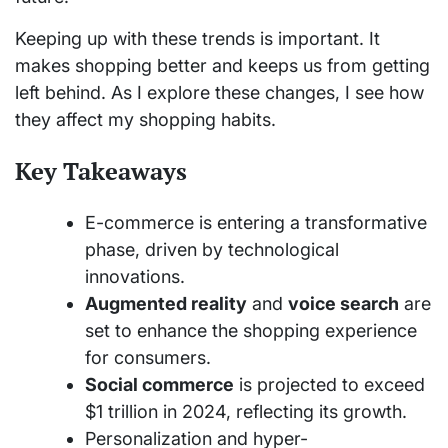
Keeping up with these trends is important. It
makes shopping better and keeps us from getting
left behind. As I explore these changes, I see how
they affect my shopping habits.
Key Takeaways
E-commerce is entering a transformative
phase, driven by technological
innovations.
Augmented reality
and
voice search
are
set to enhance the shopping experience
for consumers.
Social commerce
is projected to exceed
$1 trillion in 2024, reflecting its growth.
Personalization and hyper-