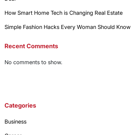
How Smart Home Tech is Changing Real Estate
Simple Fashion Hacks Every Woman Should Know
Recent Comments
No comments to show.
Categories
Business