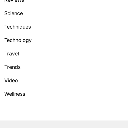
Science
Techniques
Technology
Travel
Trends
Video
Wellness