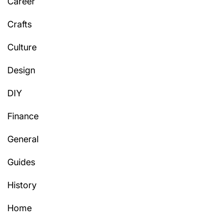
Career
Crafts
Culture
Design
DIY
Finance
General
Guides
History
Home