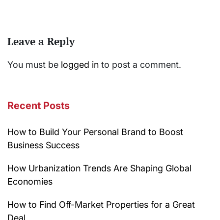
Leave a Reply
You must be
logged in
to post a comment.
Recent Posts
How to Build Your Personal Brand to Boost
Business Success
How Urbanization Trends Are Shaping Global
Economies
How to Find Off-Market Properties for a Great
Deal