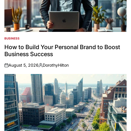
BUSINESS
POSTED
IN
How to Build Your Personal Brand to Boost
Business Success
August 5, 2026
DorothyHilton
on
Posted
by