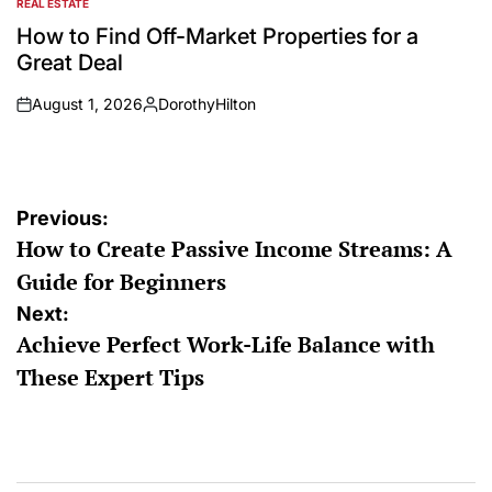
REAL ESTATE
POSTED
IN
How to Find Off-Market Properties for a
Great Deal
August 1, 2026
DorothyHilton
on
Posted
by
Post
Previous:
How to Create Passive Income Streams: A
navigation
Guide for Beginners
Next:
Achieve Perfect Work-Life Balance with
These Expert Tips