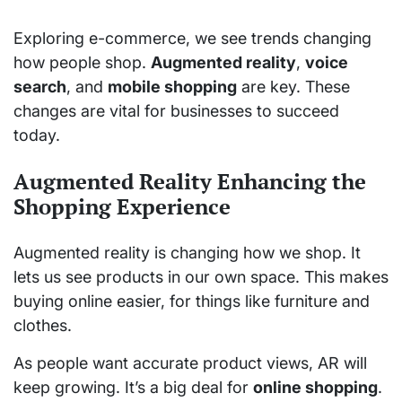
Exploring e-commerce, we see trends changing
how people shop.
Augmented reality
,
voice
search
, and
mobile shopping
are key. These
changes are vital for businesses to succeed
today.
Augmented Reality Enhancing the
Shopping Experience
Augmented reality is changing how we shop. It
lets us see products in our own space. This makes
buying online easier, for things like furniture and
clothes.
As people want accurate product views, AR will
keep growing. It’s a big deal for
online shopping
.