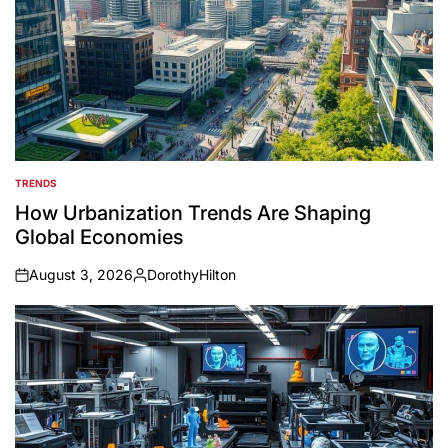
TRENDS
POSTED
IN
How Urbanization Trends Are Shaping
Global Economies
August 3, 2026
DorothyHilton
on
Posted
by