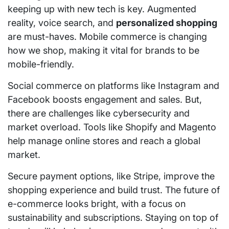
keeping up with new tech is key. Augmented
reality, voice search, and
personalized shopping
are must-haves. Mobile commerce is changing
how we shop, making it vital for brands to be
mobile-friendly.
Social commerce on platforms like Instagram and
Facebook boosts engagement and sales. But,
there are challenges like cybersecurity and
market overload. Tools like Shopify and Magento
help manage online stores and reach a global
market.
Secure payment options, like Stripe, improve the
shopping experience and build trust. The future of
e-commerce looks bright, with a focus on
sustainability and subscriptions. Staying on top of