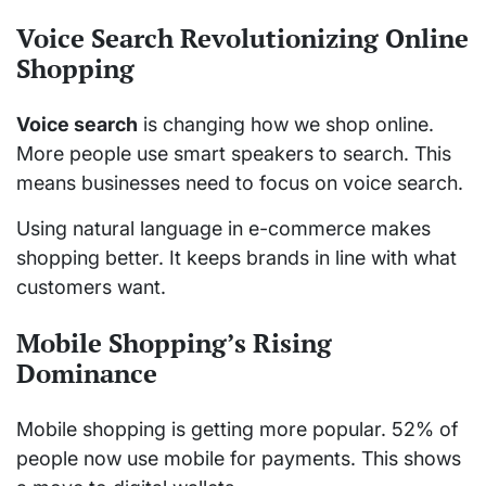
Voice Search Revolutionizing Online
Shopping
Voice search
is changing how we shop online.
More people use smart speakers to search. This
means businesses need to focus on voice search.
Using natural language in e-commerce makes
shopping better. It keeps brands in line with what
customers want.
Mobile Shopping’s Rising
Dominance
Mobile shopping is getting more popular. 52% of
people now use mobile for payments. This shows