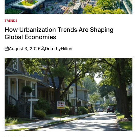
TRENDS
POSTED
IN
How Urbanization Trends Are Shaping
Global Economies
August 3, 2026
DorothyHilton
on
Posted
by