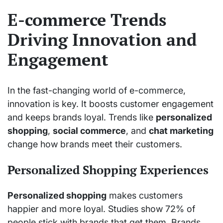
E-commerce Trends
Driving Innovation and
Engagement
In the fast-changing world of e-commerce,
innovation is key. It boosts customer engagement
and keeps brands loyal. Trends like
personalized
shopping
,
social commerce
, and
chat marketing
change how brands meet their customers.
Personalized Shopping Experiences
Personalized shopping
makes customers
happier and more loyal. Studies show 72% of
people stick with brands that get them. Brands