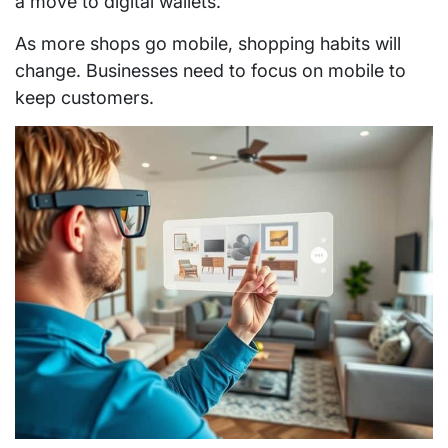
a move to digital wallets.
As more shops go mobile, shopping habits will
change. Businesses need to focus on mobile to
keep customers.