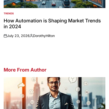
TRENDS
POSTED
IN
How Automation is Shaping Market Trends
in 2024
July 23, 2026
DorothyHilton
on
Posted
by
More From Author