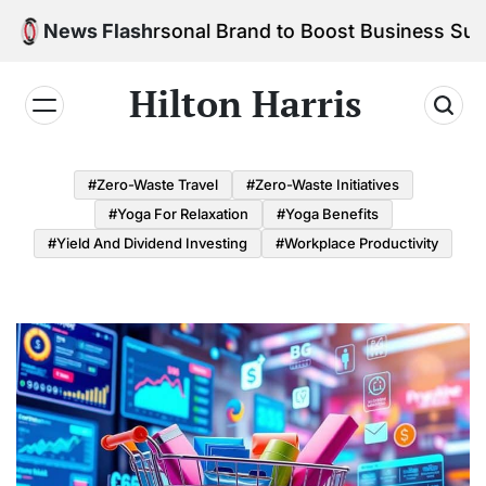
Skip
ld Your Personal Brand to Boost Business Success
News Flash
to
content
Hilton Harris
#Zero-Waste Travel
#Zero-Waste Initiatives
#Yoga For Relaxation
#Yoga Benefits
#Yield And Dividend Investing
#Workplace Productivity