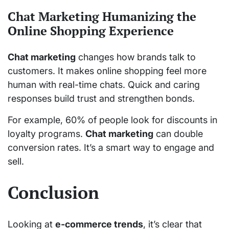
Chat Marketing Humanizing the
Online Shopping Experience
Chat marketing
changes how brands talk to
customers. It makes online shopping feel more
human with real-time chats. Quick and caring
responses build trust and strengthen bonds.
For example, 60% of people look for discounts in
loyalty programs.
Chat marketing
can double
conversion rates. It’s a smart way to engage and
sell.
Conclusion
Looking at
e-commerce trends
, it’s clear that