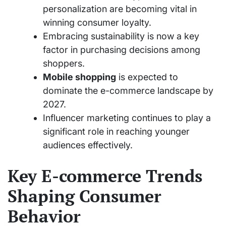
personalization are becoming vital in
winning consumer loyalty.
Embracing sustainability is now a key
factor in purchasing decisions among
shoppers.
Mobile shopping
is expected to
dominate the e-commerce landscape by
2027.
Influencer marketing continues to play a
significant role in reaching younger
audiences effectively.
Key E-commerce Trends
Shaping Consumer
Behavior