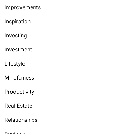
Improvements
Inspiration
Investing
Investment
Lifestyle
Mindfulness
Productivity
Real Estate
Relationships
Reviews