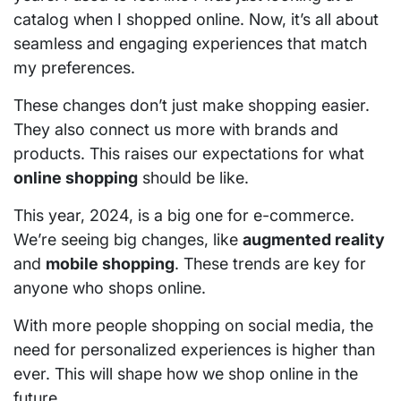
catalog when I shopped online. Now, it’s all about
seamless and engaging experiences that match
my preferences.
These changes don’t just make shopping easier.
They also connect us more with brands and
products. This raises our expectations for what
online shopping
should be like.
This year, 2024, is a big one for e-commerce.
We’re seeing big changes, like
augmented reality
and
mobile shopping
. These trends are key for
anyone who shops online.
With more people shopping on social media, the
need for personalized experiences is higher than
ever. This will shape how we shop online in the
future.