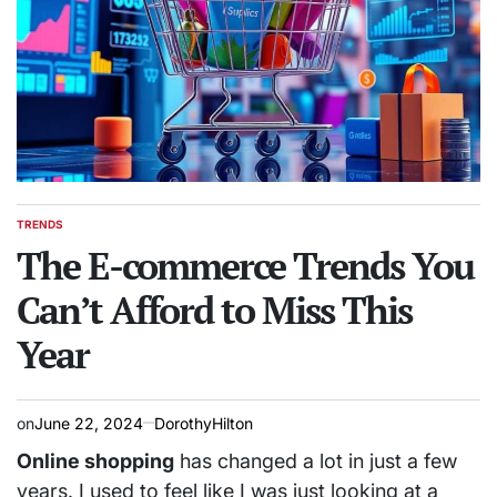
TRENDS
POSTED
IN
The E-commerce Trends You
Can’t Afford to Miss This
Year
on
June 22, 2024
DorothyHilton
Online shopping
has changed a lot in just a few
years. I used to feel like I was just looking at a