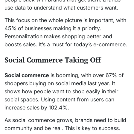
use data to understand what customers want.
This focus on the whole picture is important, with
45% of businesses making it a priority.
Personalization makes shopping better and
boosts sales. It’s a must for today’s e-commerce.
Social Commerce Taking Off
Social commerce
is booming, with over 67% of
shoppers buying on social media last year. It
shows how people want to shop easily in their
social spaces. Using content from users can
increase sales by 102.4%.
As social commerce grows, brands need to build
community and be real. This is key to success.