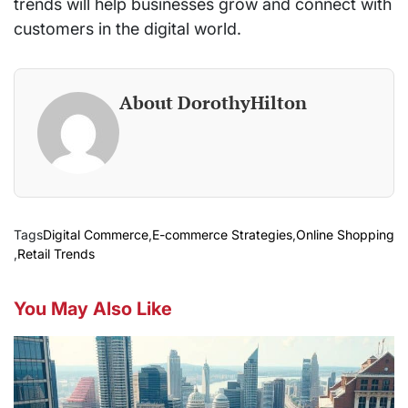
trends will help businesses grow and connect with
customers in the digital world.
About DorothyHilton
Tags
Digital Commerce
,
E-commerce Strategies
,
Online Shopping
,
Retail Trends
You May Also Like