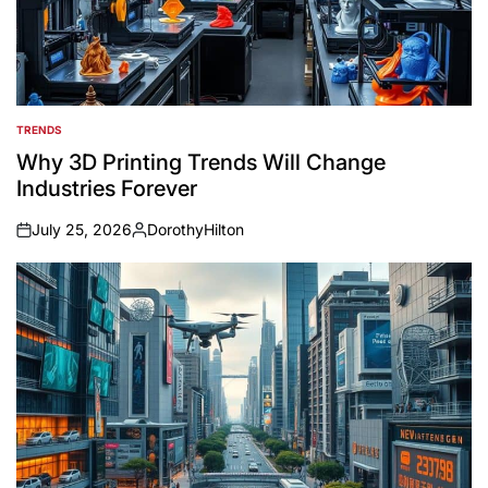
TRENDS
POSTED
IN
Why 3D Printing Trends Will Change
Industries Forever
July 25, 2026
DorothyHilton
on
Posted
by