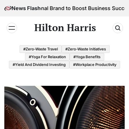
Skip
r Personal Brand to Boost Business Success
News Flash
to
content
Hilton Harris
#Zero-Waste Travel
#Zero-Waste Initiatives
#Yoga For Relaxation
#Yoga Benefits
#Yield And Dividend Investing
#Workplace Productivity