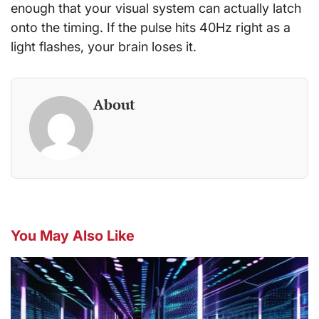
enough that your visual system can actually latch
onto the timing. If the pulse hits 40Hz right as a
light flashes, your brain loses it.
About
You May Also Like