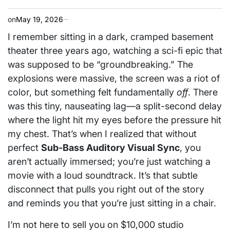
on
May 19, 2026
I remember sitting in a dark, cramped basement
theater three years ago, watching a sci-fi epic that
was supposed to be “groundbreaking.” The
explosions were massive, the screen was a riot of
color, but something felt fundamentally
off
. There
was this tiny, nauseating lag—a split-second delay
where the light hit my eyes before the pressure hit
my chest. That’s when I realized that without
perfect
Sub-Bass Auditory Visual Sync
, you
aren’t actually immersed; you’re just watching a
movie with a loud soundtrack. It’s that subtle
disconnect that pulls you right out of the story
and reminds you that you’re just sitting in a chair.
I’m not here to sell you on $10,000 studio