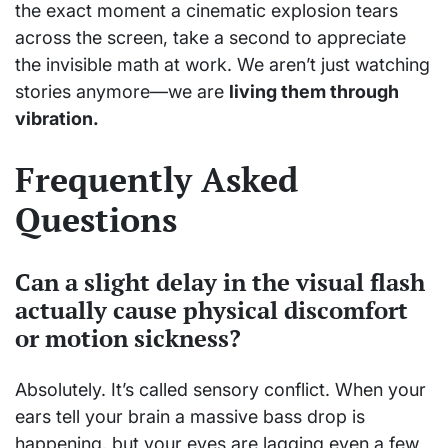
the exact moment a cinematic explosion tears
across the screen, take a second to appreciate
the invisible math at work. We aren’t just watching
stories anymore—we are
living them through
vibration.
Frequently Asked
Questions
Can a slight delay in the visual flash
actually cause physical discomfort
or motion sickness?
Absolutely. It’s called sensory conflict. When your
ears tell your brain a massive bass drop is
happening, but your eyes are lagging even a few