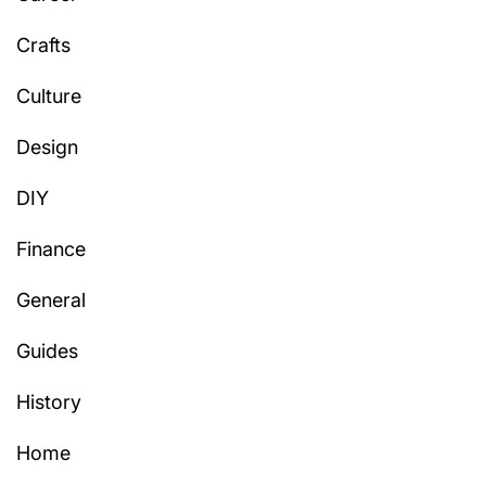
Crafts
Culture
Design
DIY
Finance
General
Guides
History
Home