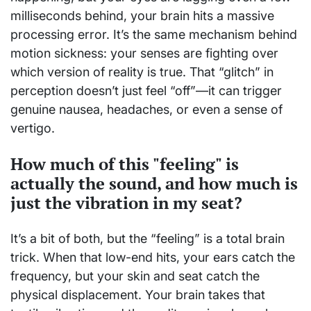
milliseconds behind, your brain hits a massive
processing error. It’s the same mechanism behind
motion sickness: your senses are fighting over
which version of reality is true. That “glitch” in
perception doesn’t just feel “off”—it can trigger
genuine nausea, headaches, or even a sense of
vertigo.
How much of this "feeling" is
actually the sound, and how much is
just the vibration in my seat?
It’s a bit of both, but the “feeling” is a total brain
trick. When that low-end hits, your ears catch the
frequency, but your skin and seat catch the
physical displacement. Your brain takes that