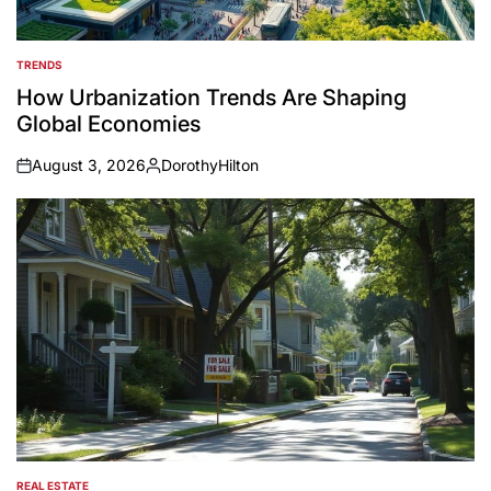
TRENDS
POSTED
IN
How Urbanization Trends Are Shaping
Global Economies
August 3, 2026
DorothyHilton
on
Posted
by
REAL ESTATE