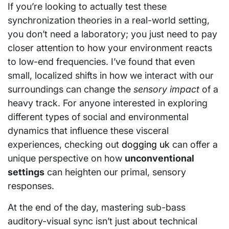
If you’re looking to actually test these
synchronization theories in a real-world setting,
you don’t need a laboratory; you just need to pay
closer attention to how your environment reacts
to low-end frequencies. I’ve found that even
small, localized shifts in how we interact with our
surroundings can change the
sensory impact
of a
heavy track. For anyone interested in exploring
different types of social and environmental
dynamics that influence these visceral
experiences, checking out
dogging uk
can offer a
unique perspective on how
unconventional
settings
can heighten our primal, sensory
responses.
At the end of the day, mastering sub-bass
auditory-visual sync isn’t just about technical