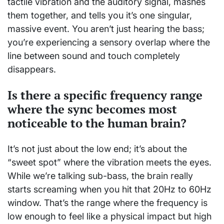
tactile vibration and the auditory signal, mashes
them together, and tells you it’s one singular,
massive event. You aren’t just hearing the bass;
you’re experiencing a sensory overlap where the
line between sound and touch completely
disappears.
Is there a specific frequency range
where the sync becomes most
noticeable to the human brain?
It’s not just about the low end; it’s about the
“sweet spot” where the vibration meets the eyes.
While we’re talking sub-bass, the brain really
starts screaming when you hit that 20Hz to 60Hz
window. That’s the range where the frequency is
low enough to feel like a physical impact but high