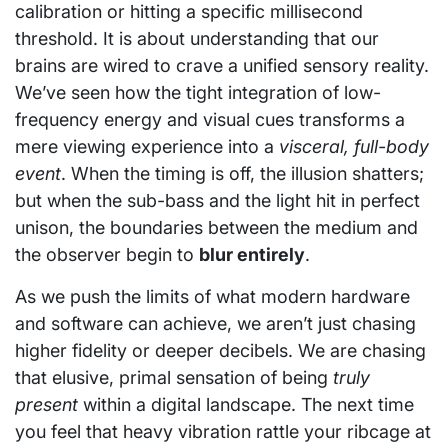
calibration or hitting a specific millisecond
threshold. It is about understanding that our
brains are wired to crave a unified sensory reality.
We’ve seen how the tight integration of low-
frequency energy and visual cues transforms a
mere viewing experience into a
visceral, full-body
event
. When the timing is off, the illusion shatters;
but when the sub-bass and the light hit in perfect
unison, the boundaries between the medium and
the observer begin to
blur entirely
.
As we push the limits of what modern hardware
and software can achieve, we aren’t just chasing
higher fidelity or deeper decibels. We are chasing
that elusive, primal sensation of being
truly
present
within a digital landscape. The next time
you feel that heavy vibration rattle your ribcage at