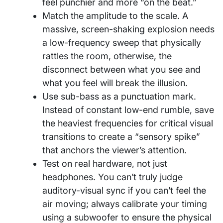
feel punchier and more “on the beat.”
Match the amplitude to the scale. A
massive, screen-shaking explosion needs
a low-frequency sweep that physically
rattles the room, otherwise, the
disconnect between what you see and
what you feel will break the illusion.
Use sub-bass as a punctuation mark.
Instead of constant low-end rumble, save
the heaviest frequencies for critical visual
transitions to create a “sensory spike”
that anchors the viewer’s attention.
Test on real hardware, not just
headphones. You can’t truly judge
auditory-visual sync if you can’t feel the
air moving; always calibrate your timing
using a subwoofer to ensure the physical