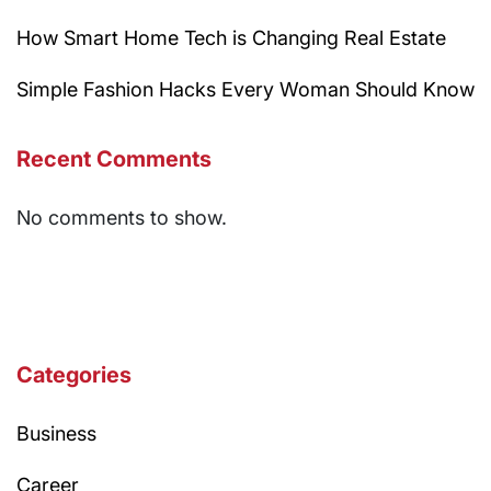
How Smart Home Tech is Changing Real Estate
Simple Fashion Hacks Every Woman Should Know
Recent Comments
No comments to show.
Categories
Business
Career