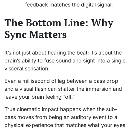
feedback matches the digital signal.
The Bottom Line: Why
Sync Matters
It’s not just about hearing the beat; it’s about the
brain’s ability to fuse sound and sight into a single,
visceral sensation.
Even a millisecond of lag between a bass drop
and a visual flash can shatter the immersion and
leave your brain feeling “off.”
True cinematic impact happens when the sub-
bass moves from being an auditory event to a
physical experience that matches what your eyes