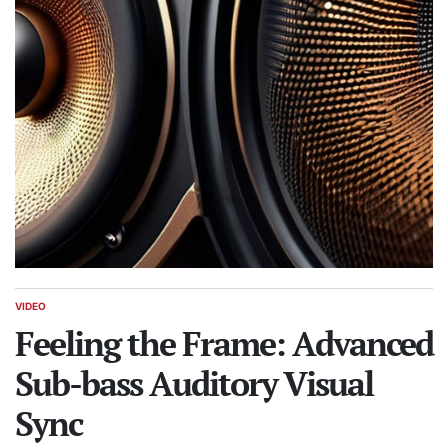
VIDEO
POSTED
IN
Feeling the Frame: Advanced
Sub-bass Auditory Visual
Sync