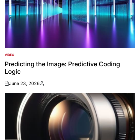
VIDEO
POSTED
IN
Predicting the Image: Predictive Coding
Logic
June 23, 2026
on
Posted
by