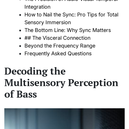
Integration
How to Nail the Sync: Pro Tips for Total
Sensory Immersion
The Bottom Line: Why Sync Matters
## The Visceral Connection
Beyond the Frequency Range
Frequently Asked Questions
Decoding the
Multisensory Perception
of Bass