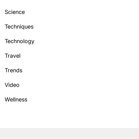
Science
Techniques
Technology
Travel
Trends
Video
Wellness