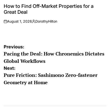
POSTED
IN
How to Find Off-Market Properties for a
Great Deal
August 1, 2026
DorothyHilton
on
Posted
by
Post
Previous:
Pacing the Deal: How Chronemics Dictates
navigation
Global Workflows
Next:
Pure Friction: Sashimono Zero-fastener
Geometry at Home