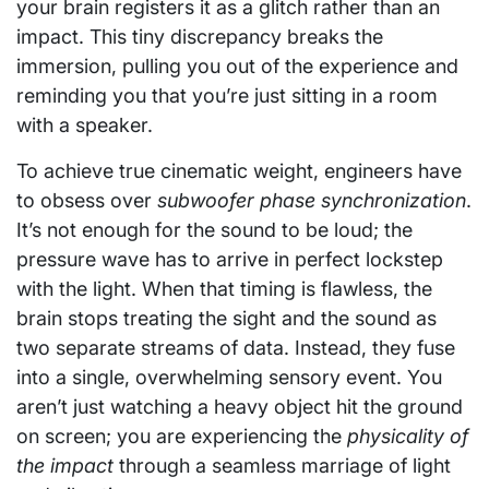
your brain registers it as a glitch rather than an
impact. This tiny discrepancy breaks the
immersion, pulling you out of the experience and
reminding you that you’re just sitting in a room
with a speaker.
To achieve true cinematic weight, engineers have
to obsess over
subwoofer phase synchronization
.
It’s not enough for the sound to be loud; the
pressure wave has to arrive in perfect lockstep
with the light. When that timing is flawless, the
brain stops treating the sight and the sound as
two separate streams of data. Instead, they fuse
into a single, overwhelming sensory event. You
aren’t just watching a heavy object hit the ground
on screen; you are experiencing the
physicality of
the impact
through a seamless marriage of light