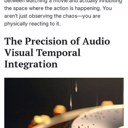
between watching a movie and actually
inhabiting
the space where the action is happening. You
aren’t just observing the chaos—you are
physically reacting to it.
The Precision of Audio
Visual Temporal
Integration