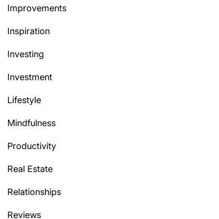
Improvements
Inspiration
Investing
Investment
Lifestyle
Mindfulness
Productivity
Real Estate
Relationships
Reviews