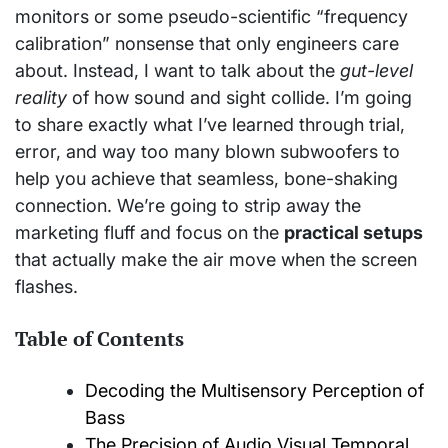
monitors or some pseudo-scientific “frequency
calibration” nonsense that only engineers care
about. Instead, I want to talk about the
gut-level
reality
of how sound and sight collide. I’m going
to share exactly what I’ve learned through trial,
error, and way too many blown subwoofers to
help you achieve that seamless, bone-shaking
connection. We’re going to strip away the
marketing fluff and focus on the
practical setups
that actually make the air move when the screen
flashes.
Table of Contents
Decoding the Multisensory Perception of
Bass
The Precision of Audio Visual Temporal