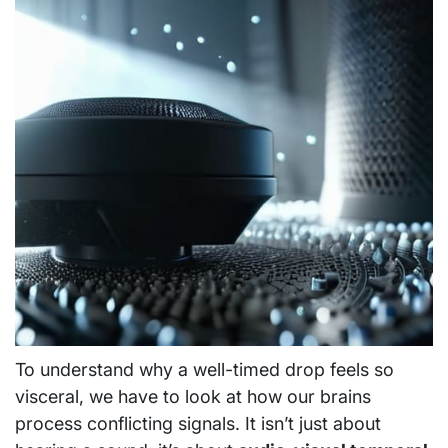
To understand why a well-timed drop feels so
visceral, we have to look at how our brains
process conflicting signals. It isn’t just about