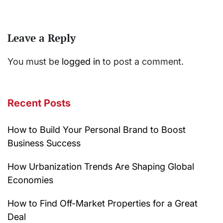
Leave a Reply
You must be
logged in
to post a comment.
Recent Posts
How to Build Your Personal Brand to Boost
Business Success
How Urbanization Trends Are Shaping Global
Economies
How to Find Off-Market Properties for a Great
Deal