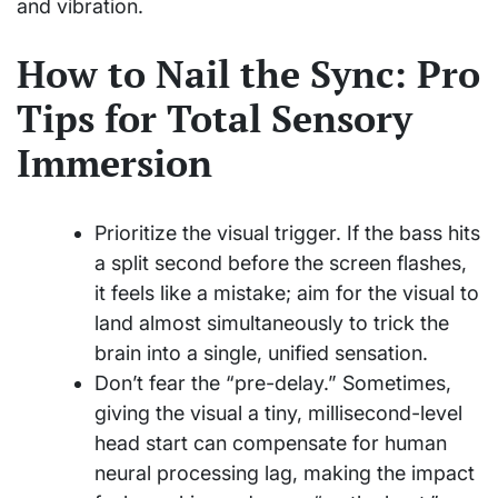
and vibration.
How to Nail the Sync: Pro
Tips for Total Sensory
Immersion
Prioritize the visual trigger. If the bass hits
a split second before the screen flashes,
it feels like a mistake; aim for the visual to
land almost simultaneously to trick the
brain into a single, unified sensation.
Don’t fear the “pre-delay.” Sometimes,
giving the visual a tiny, millisecond-level
head start can compensate for human
neural processing lag, making the impact