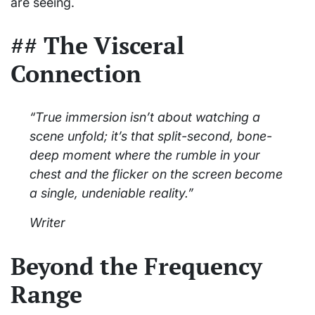
are seeing.
## The Visceral
Connection
“True immersion isn’t about watching a
scene unfold; it’s that split-second, bone-
deep moment where the rumble in your
chest and the flicker on the screen become
a single, undeniable reality.”
Writer
Beyond the Frequency
Range