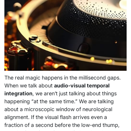
The real magic happens in the millisecond gaps.
When we talk about
audio-visual temporal
integration
, we aren’t just talking about things
happening “at the same time.” We are talking
about a microscopic window of neurological
alignment. If the visual flash arrives even a
fraction of a second before the low-end thump,