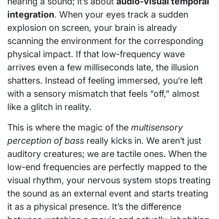
hearing a sound; it’s about
audio-visual temporal
integration
. When your eyes track a sudden
explosion on screen, your brain is already
scanning the environment for the corresponding
physical impact. If that low-frequency wave
arrives even a few milliseconds late, the illusion
shatters. Instead of feeling immersed, you’re left
with a sensory mismatch that feels “off,” almost
like a glitch in reality.
This is where the magic of the
multisensory
perception of bass
really kicks in. We aren’t just
auditory creatures; we are tactile ones. When the
low-end frequencies are perfectly mapped to the
visual rhythm, your nervous system stops treating
the sound as an external event and starts treating
it as a physical presence. It’s the difference