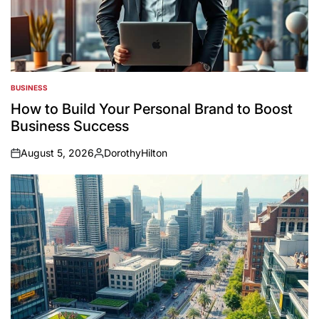
BUSINESS
POSTED
IN
How to Build Your Personal Brand to Boost
Business Success
August 5, 2026
DorothyHilton
on
Posted
by