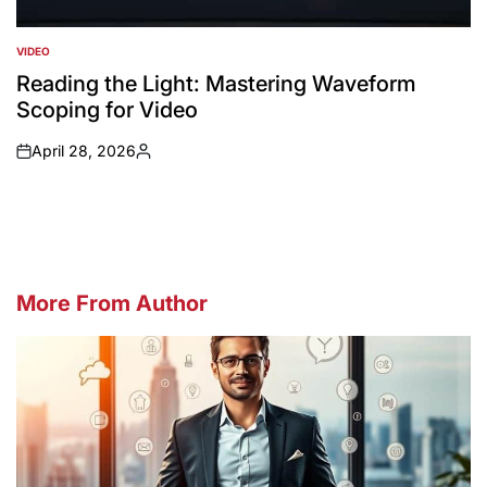
VIDEO
POSTED
IN
Reading the Light: Mastering Waveform
Scoping for Video
April 28, 2026
on
Posted
by
More From Author