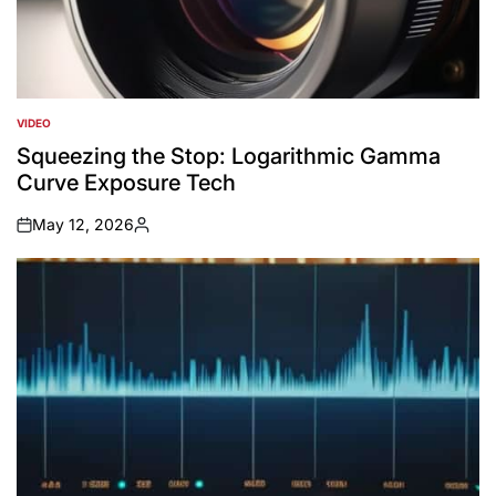
VIDEO
POSTED
IN
Squeezing the Stop: Logarithmic Gamma
Curve Exposure Tech
May 12, 2026
on
Posted
by