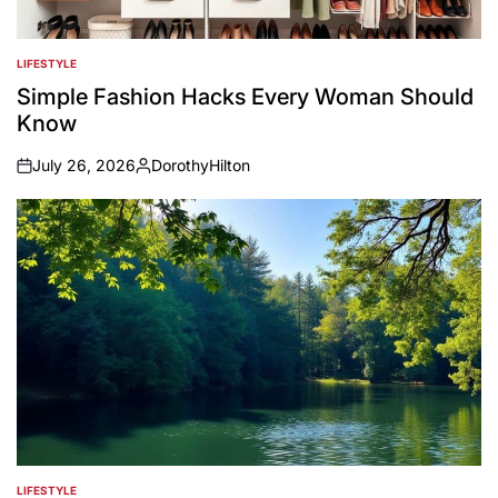
LIFESTYLE
POSTED
IN
Simple Fashion Hacks Every Woman Should
Know
July 26, 2026
DorothyHilton
on
Posted
by
LIFESTYLE
POSTED