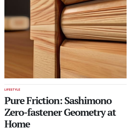
LIFESTYLE
POSTED
IN
Pure Friction: Sashimono
Zero-fastener Geometry at
Home