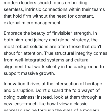
modern leaders should focus on building
seamless, intrinsic connections within their teams
that hold firm without the need for constant,
external micromanagement.
Embrace the beauty of “invisible” strength. In
both high-end joinery and global strategy, the
most robust solutions are often those that don’t
shout for attention. True structural integrity comes
from well-integrated systems and cultural
alignment that work silently in the background to
support massive growth.
Innovation thrives at the intersection of heritage
and disruption. Don’t discard the “old ways” of
doing business; instead, look at them through a
new lens—much like how I view a classic
espresso recipe through the eyes of a modern