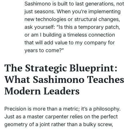
Sashimono is built to last generations, not
just seasons. When you’re implementing
new technologies or structural changes,
ask yourself: “Is this a temporary patch,
or am I building a timeless connection
that will add value to my company for
years to come?”
The Strategic Blueprint:
What Sashimono Teaches
Modern Leaders
Precision is more than a metric; it’s a philosophy.
Just as a master carpenter relies on the perfect
geometry of a joint rather than a bulky screw,