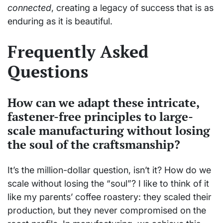
connected
, creating a legacy of success that is as
enduring as it is beautiful.
Frequently Asked
Questions
How can we adapt these intricate,
fastener-free principles to large-
scale manufacturing without losing
the soul of the craftsmanship?
It’s the million-dollar question, isn’t it? How do we
scale without losing the “soul”? I like to think of it
like my parents’ coffee roastery: they scaled their
production, but they never compromised on the