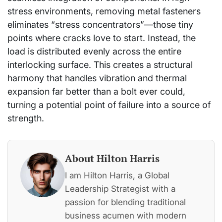
stress environments, removing metal fasteners
eliminates “stress concentrators”—those tiny
points where cracks love to start. Instead, the
load is distributed evenly across the entire
interlocking surface. This creates a structural
harmony that handles vibration and thermal
expansion far better than a bolt ever could,
turning a potential point of failure into a source of
strength.
About Hilton Harris
I am Hilton Harris, a Global
Leadership Strategist with a
passion for blending traditional
business acumen with modern