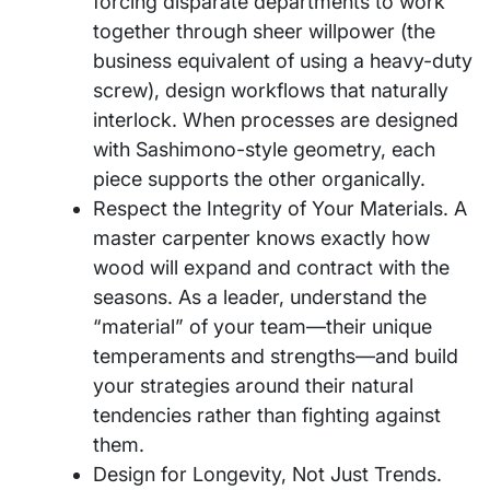
forcing disparate departments to work
together through sheer willpower (the
business equivalent of using a heavy-duty
screw), design workflows that naturally
interlock. When processes are designed
with Sashimono-style geometry, each
piece supports the other organically.
Respect the Integrity of Your Materials. A
master carpenter knows exactly how
wood will expand and contract with the
seasons. As a leader, understand the
“material” of your team—their unique
temperaments and strengths—and build
your strategies around their natural
tendencies rather than fighting against
them.
Design for Longevity, Not Just Trends.