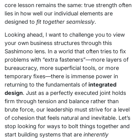
core lesson remains the same: true strength often
lies in how well our individual elements are
designed to
fit together seamlessly
.
Looking ahead, I want to challenge you to view
your own business structures through this
Sashimono lens. In a world that often tries to fix
problems with “extra fasteners”—more layers of
bureaucracy, more superficial tools, or more
temporary fixes—there is immense power in
returning to the fundamentals of
integrated
design
. Just as a perfectly executed joint holds
firm through tension and balance rather than
brute force, our leadership must strive for a level
of cohesion that feels natural and inevitable. Let’s
stop looking for ways to bolt things together and
start building systems that are
inherently