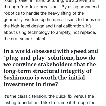
roast profile. In manufacturing, we achieve this
through “modular precision.” By using advanced
robotics to handle the heavy lifting of the
geometry, we free up human artisans to focus on
the high-level design and final calibration. It’s
about using technology to amplify, not replace,
the craftsman’s intent.
In a world obsessed with speed and
"plug-and-play" solutions, how do
we convince stakeholders that the
long-term structural integrity of
Sashimono is worth the initial
investment in time?
It’s the classic tension: the quick fix versus the
lasting foundation. I like to frame it through the