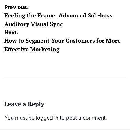
Post
Previous:
Feeling the Frame: Advanced Sub-bass
navigation
Auditory Visual Sync
Next:
How to Segment Your Customers for More
Effective Marketing
Leave a Reply
You must be
logged in
to post a comment.