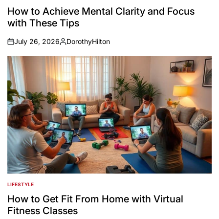
IN
How to Achieve Mental Clarity and Focus
with These Tips
July 26, 2026
DorothyHilton
on
Posted
by
LIFESTYLE
POSTED
IN
How to Get Fit From Home with Virtual
Fitness Classes