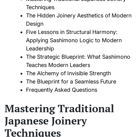
Techniques
The Hidden Joinery Aesthetics of Modern
Design
Five Lessons in Structural Harmony:
Applying Sashimono Logic to Modern
Leadership
The Strategic Blueprint: What Sashimono
Teaches Modern Leaders
The Alchemy of Invisible Strength
The Blueprint for a Seamless Future
Frequently Asked Questions
Mastering Traditional
Japanese Joinery
Techniques