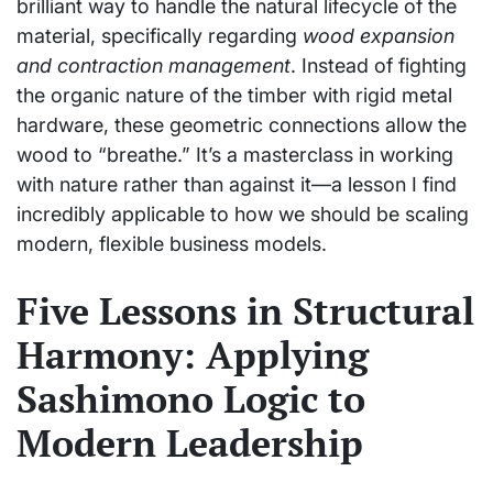
brilliant way to handle the natural lifecycle of the
material, specifically regarding
wood expansion
and contraction management
. Instead of fighting
the organic nature of the timber with rigid metal
hardware, these geometric connections allow the
wood to “breathe.” It’s a masterclass in working
with nature rather than against it—a lesson I find
incredibly applicable to how we should be scaling
modern, flexible business models.
Five Lessons in Structural
Harmony: Applying
Sashimono Logic to
Modern Leadership