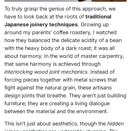
To truly grasp the genius of this approach, we
have to look back at the roots of
traditional
Japanese joinery techniques
. Growing up
around my parents’ coffee roastery, I watched
how they balanced the delicate acidity of a bean
with the heavy body of a dark roast; it was all
about harmony. In the world of master carpentry,
that same harmony is achieved through
interlocking wood joint mechanics
. Instead of
forcing pieces together with metal screws that
fight against the natural grain, these artisans
design joints that breathe. They aren’t just building
furniture; they are creating a living dialogue
between the material and the environment.
This isn’t just about aesthetics, though the
hidden