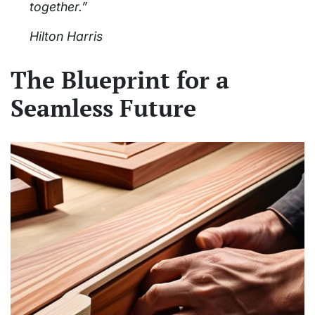
together.”
Hilton Harris
The Blueprint for a
Seamless Future