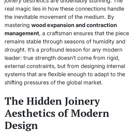
joinery aesthetics
are undeniably stunning. The
real magic lies in how these connections handle
the inevitable movement of the medium. By
mastering
wood expansion and contraction
management
, a craftsman ensures that the piece
remains stable through seasons of humidity and
drought. It’s a profound lesson for any modern
leader: true strength doesn’t come from rigid,
external constraints, but from designing internal
systems that are flexible enough to adapt to the
shifting pressures of the global market.
The Hidden Joinery
Aesthetics of Modern
Design