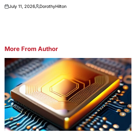
July 11, 2026
DorothyHilton
on
Posted
by
More From Author