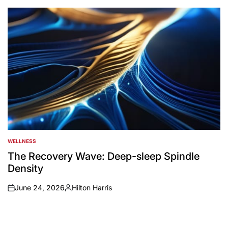
by
WELLNESS
POSTED
IN
The Recovery Wave: Deep-sleep Spindle
Density
June 24, 2026
Hilton Harris
on
Posted
by