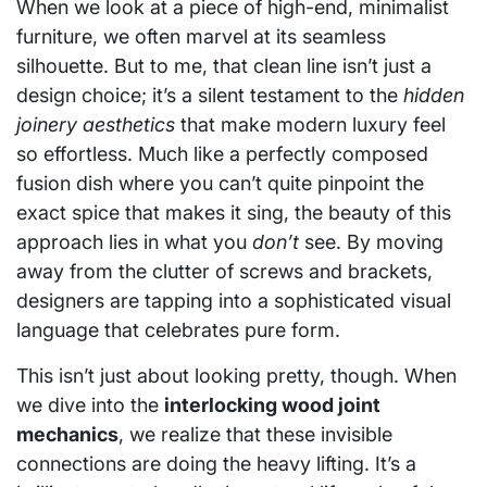
When we look at a piece of high-end, minimalist
furniture, we often marvel at its seamless
silhouette. But to me, that clean line isn’t just a
design choice; it’s a silent testament to the
hidden
joinery aesthetics
that make modern luxury feel
so effortless. Much like a perfectly composed
fusion dish where you can’t quite pinpoint the
exact spice that makes it sing, the beauty of this
approach lies in what you
don’t
see. By moving
away from the clutter of screws and brackets,
designers are tapping into a sophisticated visual
language that celebrates pure form.
This isn’t just about looking pretty, though. When
we dive into the
interlocking wood joint
mechanics
, we realize that these invisible
connections are doing the heavy lifting. It’s a