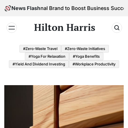
Skip
 Personal Brand to Boost Business Success
News Flash
to
content
Hilton Harris
#Zero-Waste Travel
#Zero-Waste Initiatives
#Yoga For Relaxation
#Yoga Benefits
#Yield And Dividend Investing
#Workplace Productivity