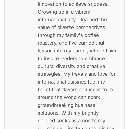
innovation to achieve success.
Growing up in a vibrant
international city, I learned the
value of diverse perspectives
through my family's coffee
roastery, and I've carried that
lesson into my career, where I aim
to inspire leaders to embrace
cultural diversity and creative
strategies. My travels and love for
international cuisines fuel my
belief that flavors and ideas from
around the world can spark
groundbreaking business
solutions. With my brightly
colored socks as a nod to my
quirky side, I invite you to join me