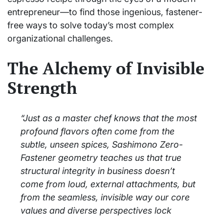
entrepreneur—to find those ingenious, fastener-
free ways to solve today’s most complex
organizational challenges.
The Alchemy of Invisible
Strength
“Just as a master chef knows that the most
profound flavors often come from the
subtle, unseen spices, Sashimono Zero-
Fastener geometry teaches us that true
structural integrity in business doesn’t
come from loud, external attachments, but
from the seamless, invisible way our core
values and diverse perspectives lock