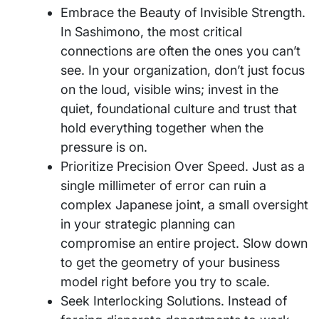
Embrace the Beauty of Invisible Strength.
In Sashimono, the most critical
connections are often the ones you can’t
see. In your organization, don’t just focus
on the loud, visible wins; invest in the
quiet, foundational culture and trust that
hold everything together when the
pressure is on.
Prioritize Precision Over Speed. Just as a
single millimeter of error can ruin a
complex Japanese joint, a small oversight
in your strategic planning can
compromise an entire project. Slow down
to get the geometry of your business
model right before you try to scale.
Seek Interlocking Solutions. Instead of