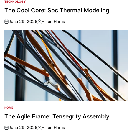
TECHNOLOGY
POSTED
IN
The Cool Core: Soc Thermal Modeling
June 29, 2026
Hilton Harris
on
Posted
by
HOME
POSTED
IN
The Agile Frame: Tensegrity Assembly
June 29, 2026
Hilton Harris
on
Posted