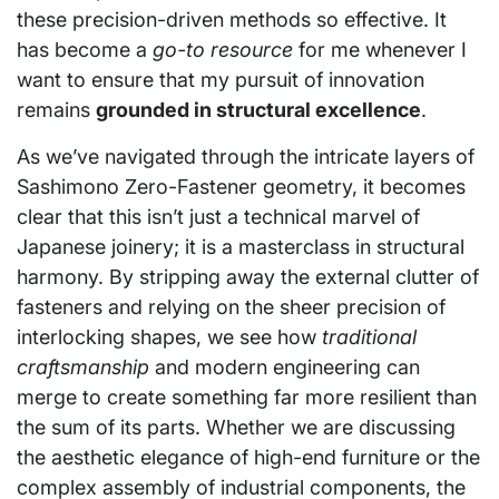
these precision-driven methods so effective. It
has become a
go-to resource
for me whenever I
want to ensure that my pursuit of innovation
remains
grounded in structural excellence
.
As we’ve navigated through the intricate layers of
Sashimono Zero-Fastener geometry, it becomes
clear that this isn’t just a technical marvel of
Japanese joinery; it is a masterclass in structural
harmony. By stripping away the external clutter of
fasteners and relying on the sheer precision of
interlocking shapes, we see how
traditional
craftsmanship
and modern engineering can
merge to create something far more resilient than
the sum of its parts. Whether we are discussing
the aesthetic elegance of high-end furniture or the
complex assembly of industrial components, the