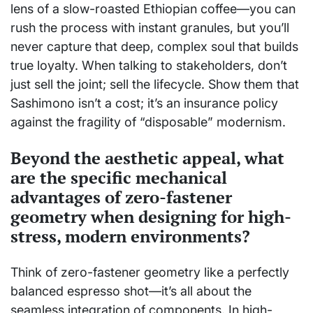
lens of a slow-roasted Ethiopian coffee—you can
rush the process with instant granules, but you’ll
never capture that deep, complex soul that builds
true loyalty. When talking to stakeholders, don’t
just sell the joint; sell the lifecycle. Show them that
Sashimono isn’t a cost; it’s an insurance policy
against the fragility of “disposable” modernism.
Beyond the aesthetic appeal, what
are the specific mechanical
advantages of zero-fastener
geometry when designing for high-
stress, modern environments?
Think of zero-fastener geometry like a perfectly
balanced espresso shot—it’s all about the
seamless integration of components. In high-