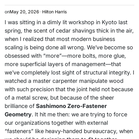
on
May 20, 2026
Hilton Harris
I was sitting in a dimly lit workshop in Kyoto last
spring, the scent of cedar shavings thick in the air,
when I realized that most modern business
scaling is being done all wrong. We’ve become so
obsessed with “more”—more bolts, more glue,
more superficial layers of management—that
we’ve completely lost sight of structural integrity. I
watched a master carpenter manipulate wood
with such precision that the joint held not because
of a metal screw, but because of the sheer
brilliance of
Sashimono Zero-Fastener
Geometry
. It hit me then: we are trying to force
our organizations together with external
“fasteners” like heavy-handed bureaucracy, when