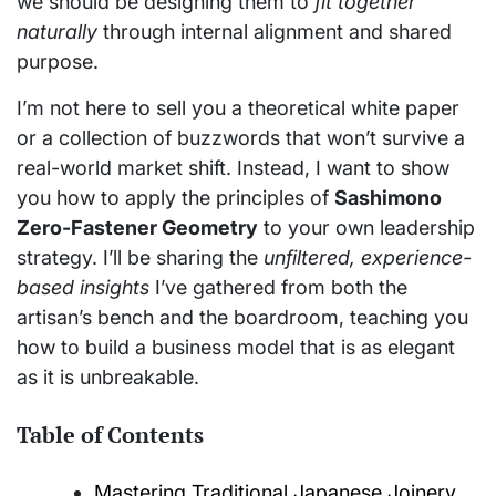
we should be designing them to
fit together
naturally
through internal alignment and shared
purpose.
I’m not here to sell you a theoretical white paper
or a collection of buzzwords that won’t survive a
real-world market shift. Instead, I want to show
you how to apply the principles of
Sashimono
Zero-Fastener Geometry
to your own leadership
strategy. I’ll be sharing the
unfiltered, experience-
based insights
I’ve gathered from both the
artisan’s bench and the boardroom, teaching you
how to build a business model that is as elegant
as it is unbreakable.
Table of Contents
Mastering Traditional Japanese Joinery