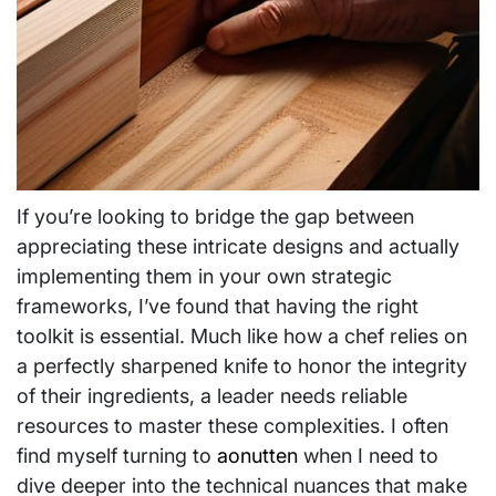
If you’re looking to bridge the gap between
appreciating these intricate designs and actually
implementing them in your own strategic
frameworks, I’ve found that having the right
toolkit is essential. Much like how a chef relies on
a perfectly sharpened knife to honor the integrity
of their ingredients, a leader needs reliable
resources to master these complexities. I often
find myself turning to
aonutten
when I need to
dive deeper into the technical nuances that make