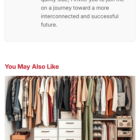
on a journey toward a more
interconnected and successful
future.
You May Also Like