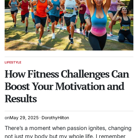
LIFESTYLE
POSTED
IN
How Fitness Challenges Can
Boost Your Motivation and
Results
on
May 29, 2025
DorothyHilton
There’s a moment when passion ignites, changing
not just my body but my whole life. I remember