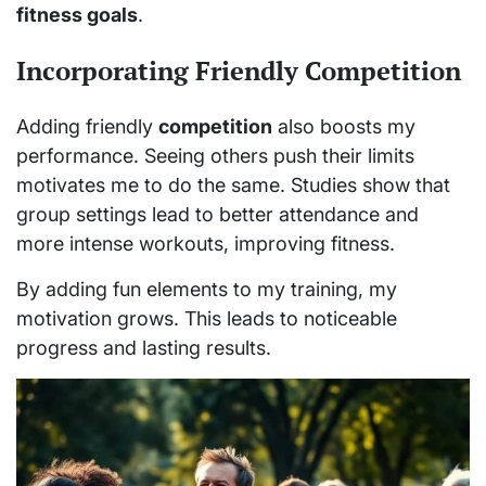
fitness goals
.
Incorporating Friendly Competition
Adding friendly
competition
also boosts my
performance. Seeing others push their limits
motivates me to do the same. Studies show that
group settings lead to better attendance and
more intense workouts, improving fitness.
By adding fun elements to my training, my
motivation grows. This leads to noticeable
progress and lasting results.