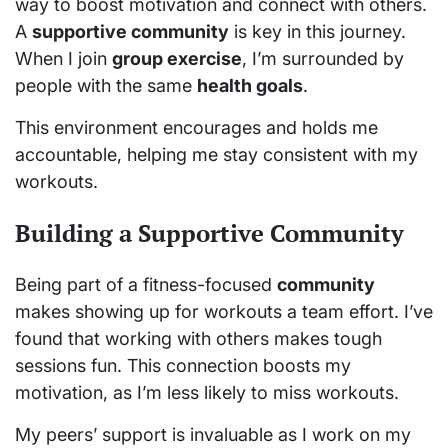
way to boost motivation and connect with others.
A
supportive community
is key in this journey.
When I join
group exercise
, I’m surrounded by
people with the same
health goals
.
This environment encourages and holds me
accountable, helping me stay consistent with my
workouts.
Building a Supportive Community
Being part of a fitness-focused
community
makes showing up for workouts a team effort. I’ve
found that working with others makes tough
sessions fun. This connection boosts my
motivation, as I’m less likely to miss workouts.
My peers’ support is invaluable as I work on my