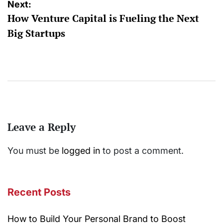
Next:
How Venture Capital is Fueling the Next
Big Startups
Leave a Reply
You must be
logged in
to post a comment.
Recent Posts
How to Build Your Personal Brand to Boost