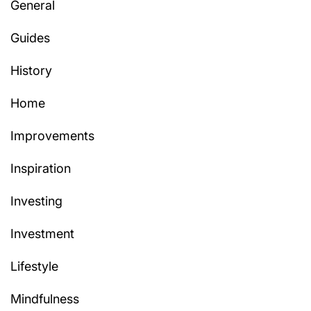
General
Guides
History
Home
Improvements
Inspiration
Investing
Investment
Lifestyle
Mindfulness