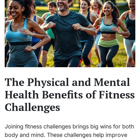
The Physical and Mental
Health Benefits of Fitness
Challenges
Joining fitness challenges brings big wins for both
body and mind. These challenges help improve