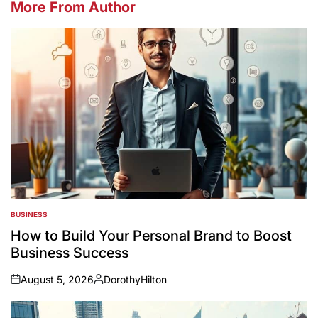
More From Author
BUSINESS
POSTED
IN
How to Build Your Personal Brand to Boost
Business Success
August 5, 2026
DorothyHilton
on
Posted
by