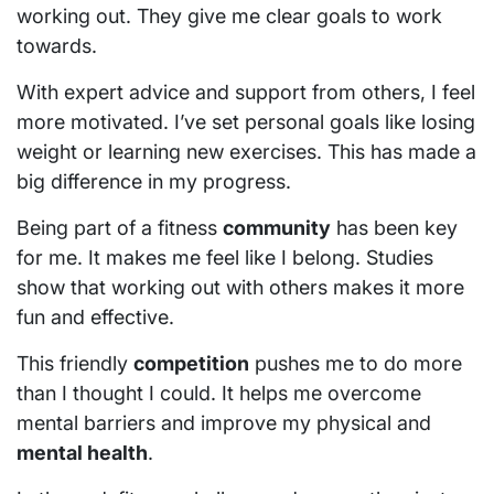
working out. They give me clear goals to work
towards.
With expert advice and support from others, I feel
more motivated. I’ve set personal goals like losing
weight or learning new exercises. This has made a
big difference in my progress.
Being part of a fitness
community
has been key
for me. It makes me feel like I belong. Studies
show that working out with others makes it more
fun and effective.
This friendly
competition
pushes me to do more
than I thought I could. It helps me overcome
mental barriers and improve my physical and
mental health
.