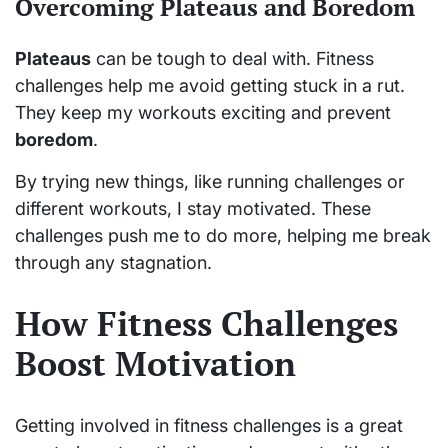
Overcoming Plateaus and Boredom
Plateaus
can be tough to deal with. Fitness
challenges help me avoid getting stuck in a rut.
They keep my workouts exciting and prevent
boredom
.
By trying new things, like running challenges or
different workouts, I stay motivated. These
challenges push me to do more, helping me break
through any stagnation.
How Fitness Challenges
Boost Motivation
Getting involved in fitness challenges is a great