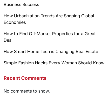
Business Success
How Urbanization Trends Are Shaping Global
Economies
How to Find Off-Market Properties for a Great
Deal
How Smart Home Tech is Changing Real Estate
Simple Fashion Hacks Every Woman Should Know
Recent Comments
No comments to show.