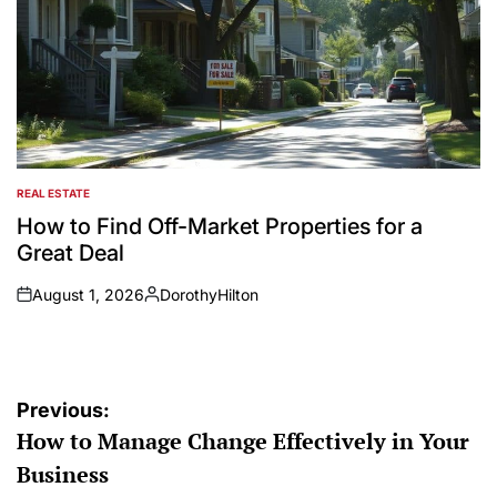
REAL ESTATE
POSTED
IN
How to Find Off-Market Properties for a
Great Deal
August 1, 2026
DorothyHilton
on
Posted
by
Post
Previous:
How to Manage Change Effectively in Your
navigation
Business