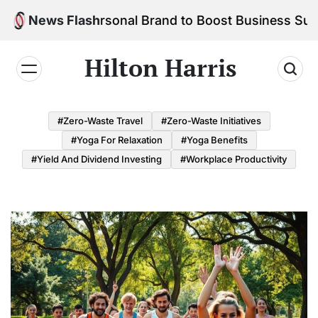
Skip
d Your Personal Brand to Boost Business Success
News Flash
to
content
Hilton Harris
#Zero-Waste Travel
#Zero-Waste Initiatives
#Yoga For Relaxation
#Yoga Benefits
#Yield And Dividend Investing
#Workplace Productivity