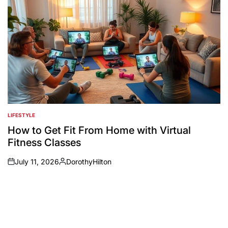
LIFESTYLE
POSTED
IN
How to Get Fit From Home with Virtual
Fitness Classes
July 11, 2026
DorothyHilton
on
Posted
by