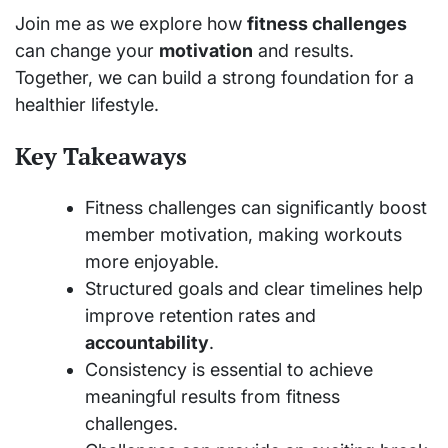
Join me as we explore how
fitness challenges
can change your
motivation
and results.
Together, we can build a strong foundation for a
healthier lifestyle.
Key Takeaways
Fitness challenges can significantly boost
member motivation, making workouts
more enjoyable.
Structured goals and clear timelines help
improve retention rates and
accountability
.
Consistency is essential to achieve
meaningful results from fitness
challenges.