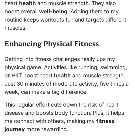
heart
health
and muscle strength. They also
boost overall
well-being
. Adding them to my
routine keeps workouts fun and targets different
muscles.
Enhancing Physical Fitness
Getting into fitness challenges really ups my
physical game. Activities like running, swimming,
or HIIT boost heart
health
and muscle strength.
Just 30 minutes of moderate activity, five times a
week, can make a big difference.
This regular effort cuts down the risk of heart
disease and boosts body function. Plus, it helps
me connect with others, making my
fitness
journey
more rewarding.