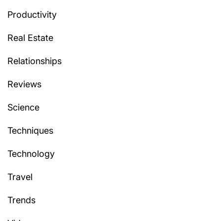
Productivity
Real Estate
Relationships
Reviews
Science
Techniques
Technology
Travel
Trends