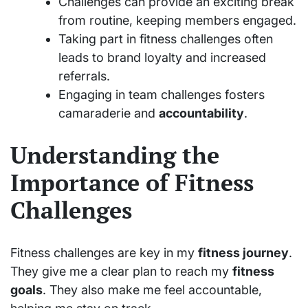
Challenges can provide an exciting break
from routine, keeping members engaged.
Taking part in fitness challenges often
leads to brand loyalty and increased
referrals.
Engaging in team challenges fosters
camaraderie and
accountability
.
Understanding the
Importance of Fitness
Challenges
Fitness challenges are key in my
fitness journey
.
They give me a clear plan to reach my
fitness
goals
. They also make me feel accountable,