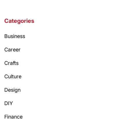
Categories
Business
Career
Crafts
Culture
Design
DIY
Finance