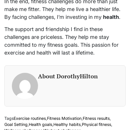
In the end, fitness challenges do more than just
make me fitter. They help me live a healthier life.
By facing challenges, I’m investing in my
health
.
The support and friendship I find in these
challenges are priceless. They help me stay
committed to my fitness goals. This passion for
exercise and health will last a lifetime.
About DorothyHilton
Tags
Exercise routines
,
Fitness Motivation
,
Fitness results
,
Goal Setting
,
Health goals
,
Healthy habits
,
Physical fitness
,