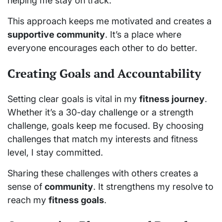
helping me stay on track.
This approach keeps me motivated and creates a
supportive community
. It’s a place where
everyone encourages each other to do better.
Creating Goals and Accountability
Setting clear goals is vital in my
fitness journey
.
Whether it’s a 30-day challenge or a strength
challenge, goals keep me focused. By choosing
challenges that match my interests and fitness
level, I stay committed.
Sharing these challenges with others creates a
sense of
community
. It strengthens my resolve to
reach my
fitness goals
.