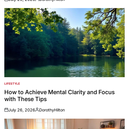
on
Posted
by
LIFESTYLE
POSTED
IN
How to Achieve Mental Clarity and Focus
with These Tips
July 26, 2026
DorothyHilton
on
Posted
by