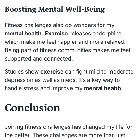
Boosting Mental Well-Being
Fitness challenges also do wonders for my
mental health
.
Exercise
releases endorphins,
which make me feel happier and more relaxed.
Being part of fitness communities makes me feel
supported and connected.
Studies show
exercise
can fight mild to moderate
depression as well as meds. It’s a key way to
handle stress and improve my
mental health
.
Conclusion
Joining fitness challenges has changed my life for
the better. These challenges are more than just