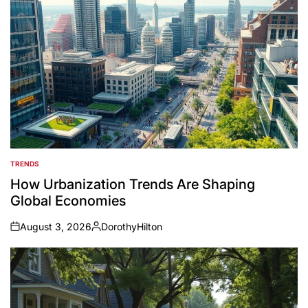
TRENDS
POSTED
IN
How Urbanization Trends Are Shaping
Global Economies
August 3, 2026
DorothyHilton
on
Posted
by