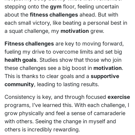
stepping onto the
gym
floor, feeling uncertain
about the
fitness challenges
ahead. But with
each small victory, like beating a personal best in
a squat challenge, my
motivation
grew.
Fitness challenges
are key to moving forward,
fueling my drive to overcome limits and set big
health goals
. Studies show that those who join
these challenges see a big boost in
motivation
.
This is thanks to clear goals and a
supportive
community
, leading to lasting results.
Consistency is key, and through focused
exercise
programs, I’ve learned this. With each challenge, I
grow physically and feel a sense of camaraderie
with others. Seeing the change in myself and
others is incredibly rewarding.