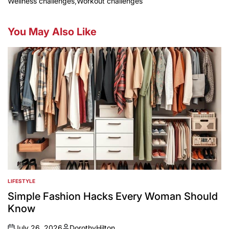
Wellness challenges
,
Workout challenges
You May Also Like
LIFESTYLE
POSTED
IN
Simple Fashion Hacks Every Woman Should
Know
July 26, 2026
DorothyHilton