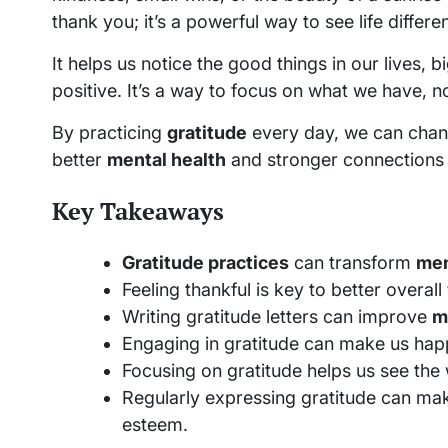
thank you; it’s a powerful way to see life differen
It helps us notice the good things in our lives,
positive. It’s a way to focus on what we have, n
By practicing
gratitude
every day, we can chan
better
mental health
and stronger connections 
Key Takeaways
Gratitude practices
can transform
men
Feeling thankful is key to better overall
Writing gratitude letters can improve
m
Engaging in gratitude can make us happ
Focusing on gratitude helps us see the w
Regularly expressing gratitude can mak
esteem.