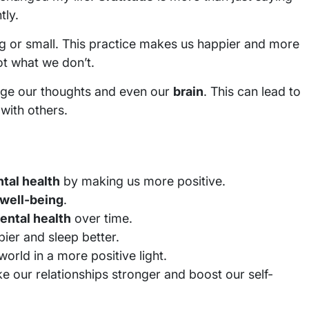
tly.
 big or small. This practice makes us happier and more
ot what we don’t.
ge our thoughts and even our
brain
. This can lead to
with others.
tal health
by making us more positive.
well-being
.
ental health
over time.
ier and sleep better.
orld in a more positive light.
e our relationships stronger and boost our self-