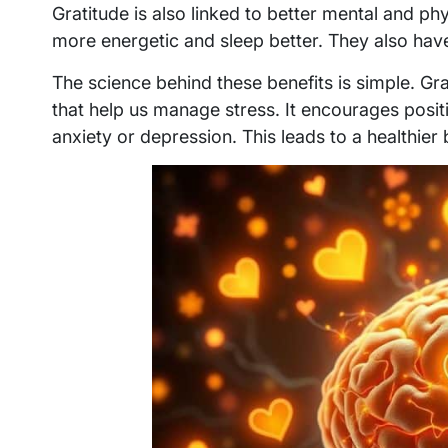
Gratitude is also linked to better mental and ph
more energetic and sleep better. They also hav
The science behind these benefits is simple. G
that help us manage stress. It encourages posit
anxiety or depression. This leads to a healthier b