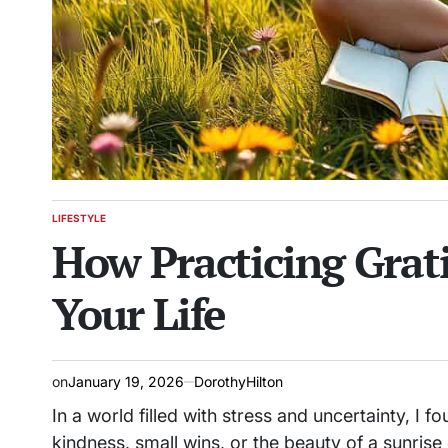
LIFESTYLE
POSTED
How Practicing Grat
IN
Your Life
on
January 19, 2026
DorothyHilton
In a world filled with stress and uncertainty, I 
kindness, small wins, or the beauty of a sunris