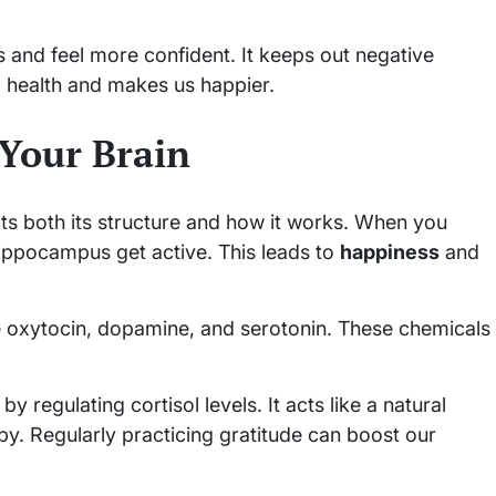
s and feel more confident. It keeps out negative
al health and makes us happier.
Your Brain
ects both its structure and how it works. When you
hippocampus get active. This leads to
happiness
and
ke oxytocin, dopamine, and serotonin. These chemicals
y regulating cortisol levels. It acts like a natural
y. Regularly practicing gratitude can boost our