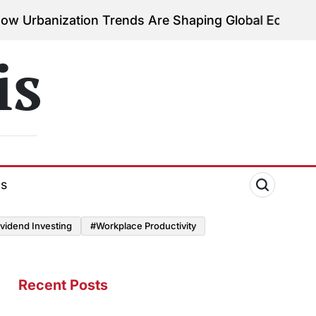
ation Trends Are Shaping Global Economies
August 
on
is
ds
vidend Investing
#Workplace Productivity
Recent Posts