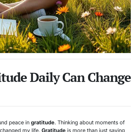
itude Daily Can Change
found peace in
gratitude
. Thinking about moments of
e changed my life.
Gratitude
is more than just saying