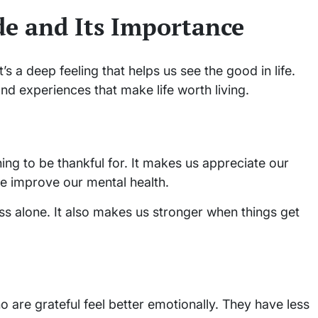
e and Its Importance
’s a deep feeling that helps us see the good in life.
and experiences that make life worth living.
g to be thankful for. It makes us appreciate our
e improve our mental health.
ess alone. It also makes us stronger when things get
o are grateful feel better emotionally. They have less