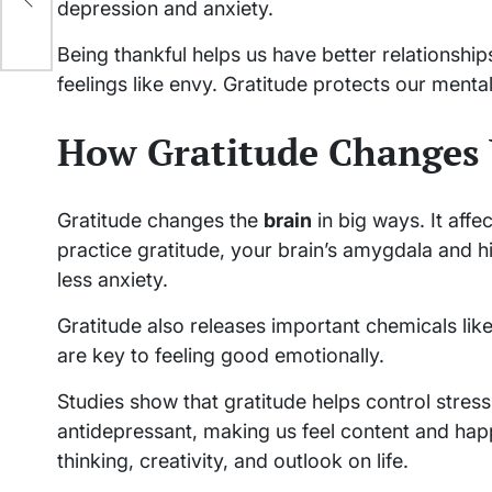
depression and anxiety.
Being thankful helps us have better relationship
feelings like envy. Gratitude protects our ment
How Gratitude Changes 
Gratitude changes the
brain
in big ways. It aff
practice gratitude, your brain’s amygdala and 
less anxiety.
Gratitude also releases important chemicals li
are key to feeling good emotionally.
Studies show that gratitude helps control stress b
antidepressant, making us feel content and happ
thinking, creativity, and outlook on life.