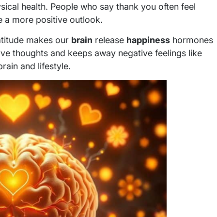
ysical health. People who say thank you often feel
e a more positive outlook.
ratitude makes our
brain
release
happiness
hormones
ive thoughts and keeps away negative feelings like
rain and lifestyle.