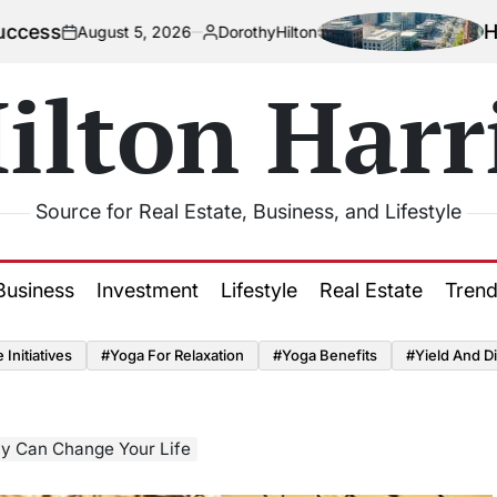
How Urbaniz
ust 5, 2026
DorothyHilton
Posted
by
ilton Harr
Source for Real Estate, Business, and Lifestyle
Business
Investment
Lifestyle
Real Estate
Tren
Initiatives
#Yoga For Relaxation
#Yoga Benefits
#Yield And Di
ly Can Change Your Life