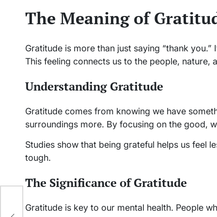
The Meaning of Gratitud
Gratitude is more than just saying “thank you.” It
This feeling connects us to the people, nature, 
Understanding Gratitude
Gratitude comes from knowing we have somethin
surroundings more. By focusing on the good, w
Studies show that being grateful helps us feel l
tough.
The Significance of Gratitude
Gratitude is key to our mental health. People wh