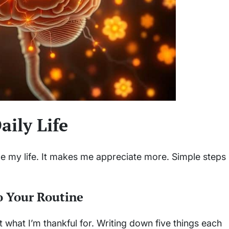
aily Life
 my life. It makes me appreciate more. Simple steps
o Your Routine
 what I’m thankful for. Writing down five things each