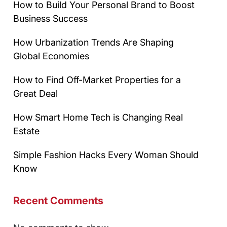
How to Build Your Personal Brand to Boost
Business Success
How Urbanization Trends Are Shaping
Global Economies
How to Find Off-Market Properties for a
Great Deal
How Smart Home Tech is Changing Real
Estate
Simple Fashion Hacks Every Woman Should
Know
Recent Comments