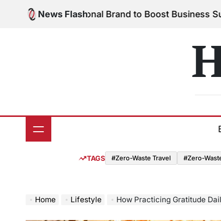
Skip
Your Personal Brand to Boost Business Success
News Flash
Aug
to
on
content
H
TAGS
#Zero-Waste Travel
#Zero-Waste 
Home
Lifestyle
How Practicing Gratitude Dai