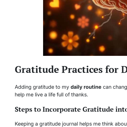
Gratitude Practices for D
Adding gratitude to my
daily routine
can change
help me live a life full of thanks.
Steps to Incorporate Gratitude int
Keeping a gratitude journal helps me think about