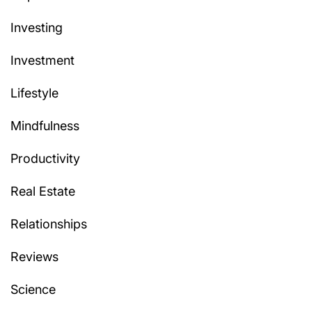
Investing
Investment
Lifestyle
Mindfulness
Productivity
Real Estate
Relationships
Reviews
Science