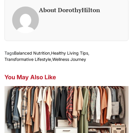
About DorothyHilton
Tags
Balanced Nutrition
,
Healthy Living Tips
,
Transformative Lifestyle
,
Wellness Journey
You May Also Like