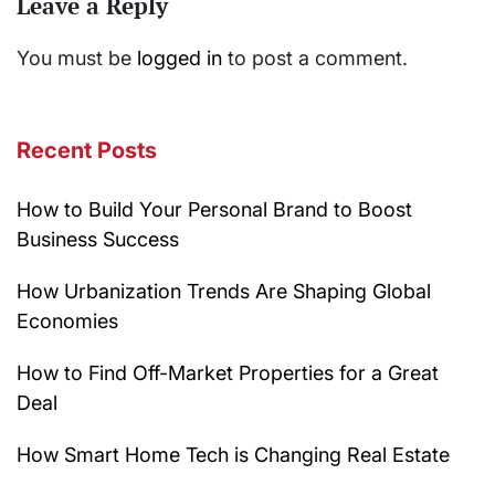
Leave a Reply
You must be
logged in
to post a comment.
Recent Posts
How to Build Your Personal Brand to Boost
Business Success
How Urbanization Trends Are Shaping Global
Economies
How to Find Off-Market Properties for a Great
Deal
How Smart Home Tech is Changing Real Estate