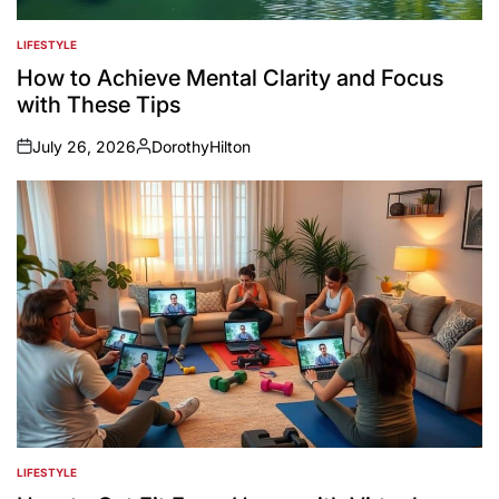
LIFESTYLE
POSTED
IN
How to Achieve Mental Clarity and Focus
with These Tips
July 26, 2026
DorothyHilton
on
Posted
by
LIFESTYLE
POSTED
IN