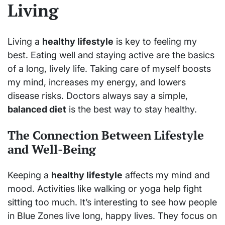
Living
Living a
healthy lifestyle
is key to feeling my
best. Eating well and staying active are the basics
of a long, lively life. Taking care of myself boosts
my mind, increases my energy, and lowers
disease risks. Doctors always say a simple,
balanced diet
is the best way to stay healthy.
The Connection Between Lifestyle
and Well-Being
Keeping a
healthy lifestyle
affects my mind and
mood. Activities like walking or yoga help fight
sitting too much. It’s interesting to see how people
in Blue Zones live long, happy lives. They focus on