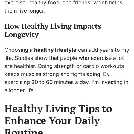
exercise, healthy food, and friends, which helps
them live longer.
How Healthy Living Impacts
Longevity
Choosing a
healthy lifestyle
can add years to my
life. Studies show that people who exercise a lot
are healthier. Doing strength or cardio workouts
keeps muscles strong and fights aging. By
exercising 30 to 60 minutes a day, I’m investing in
a longer life.
Healthy Living Tips to
Enhance Your Daily
Routine