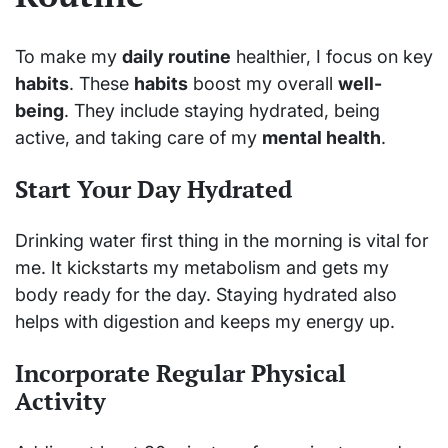
To make my
daily routine
healthier, I focus on key
habits
. These
habits
boost my overall
well-
being
. They include staying hydrated, being
active, and taking care of my
mental health
.
Start Your Day Hydrated
Drinking water first thing in the morning is vital for
me. It kickstarts my metabolism and gets my
body ready for the day. Staying hydrated also
helps with digestion and keeps my energy up.
Incorporate Regular Physical
Activity