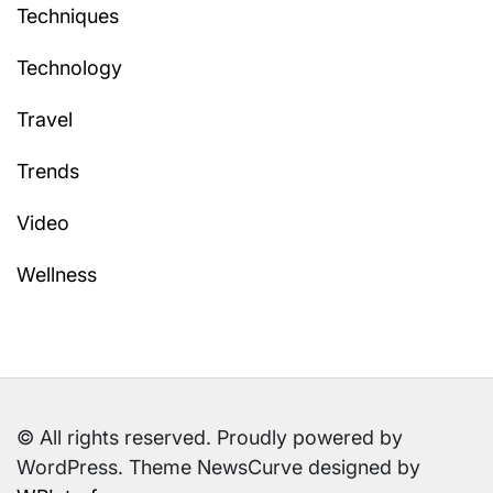
Techniques
Technology
Travel
Trends
Video
Wellness
© All rights reserved. Proudly powered by
WordPress. Theme NewsCurve designed by