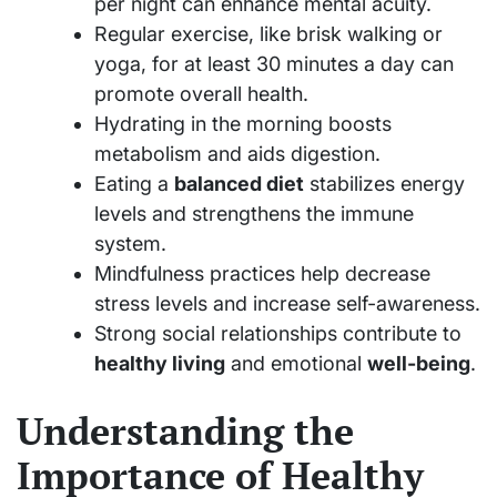
per night can enhance mental acuity.
Regular exercise, like brisk walking or
yoga, for at least 30 minutes a day can
promote overall health.
Hydrating in the morning boosts
metabolism and aids digestion.
Eating a
balanced diet
stabilizes energy
levels and strengthens the immune
system.
Mindfulness practices help decrease
stress levels and increase self-awareness.
Strong social relationships contribute to
healthy living
and emotional
well-being
.
Understanding the
Importance of Healthy