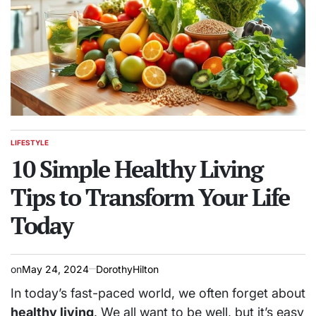
LIFESTYLE
POSTED
IN
10 Simple Healthy Living
Tips to Transform Your Life
Today
on
May 24, 2024
DorothyHilton
In today’s fast-paced world, we often forget about
healthy living
. We all want to be well, but it’s easy