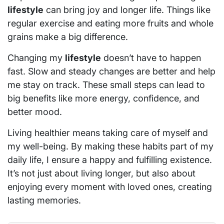
lifestyle
can bring joy and longer life. Things like
regular exercise and eating more fruits and whole
grains make a big difference.
Changing my
lifestyle
doesn’t have to happen
fast. Slow and steady changes are better and help
me stay on track. These small steps can lead to
big benefits like more energy, confidence, and
better mood.
Living healthier means taking care of myself and
my well-being. By making these habits part of my
daily life, I ensure a happy and fulfilling existence.
It’s not just about living longer, but also about
enjoying every moment with loved ones, creating
lasting memories.