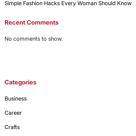
Simple Fashion Hacks Every Woman Should Know
Recent Comments
No comments to show.
Categories
Business
Career
Crafts