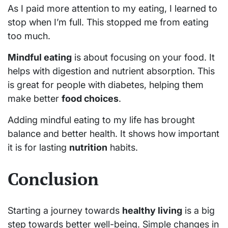
As I paid more attention to my eating, I learned to
stop when I’m full. This stopped me from eating
too much.
Mindful eating
is about focusing on your food. It
helps with digestion and nutrient absorption. This
is great for people with diabetes, helping them
make better
food choices
.
Adding mindful eating to my life has brought
balance and better health. It shows how important
it is for lasting
nutrition
habits.
Conclusion
Starting a journey towards
healthy living
is a big
step towards better well-being. Simple changes in