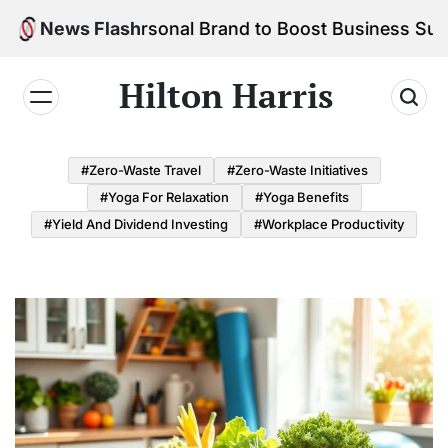
Skip
d Your Personal Brand to Boost Business Success
News Flash
to
content
Hilton Harris
#Zero-Waste Travel
#Zero-Waste Initiatives
#Yoga For Relaxation
#Yoga Benefits
#Yield And Dividend Investing
#Workplace Productivity