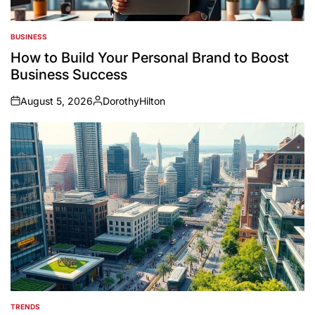
BUSINESS
POSTED
IN
How to Build Your Personal Brand to Boost
Business Success
August 5, 2026
DorothyHilton
on
Posted
by
TRENDS
POSTED