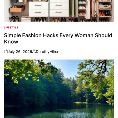
LIFESTYLE
POSTED
IN
Simple Fashion Hacks Every Woman Should
Know
July 26, 2026
DorothyHilton
on
Posted
by