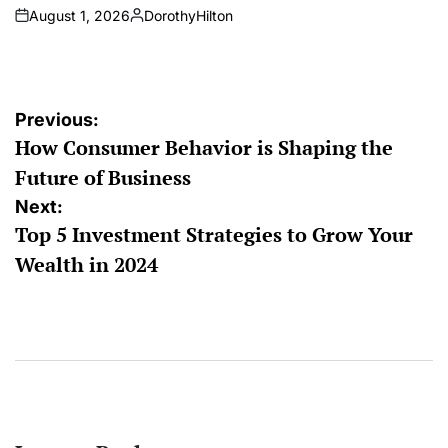
August 1, 2026
DorothyHilton
on
Posted
by
Post
Previous:
How Consumer Behavior is Shaping the
navigation
Future of Business
Next:
Top 5 Investment Strategies to Grow Your
Wealth in 2024