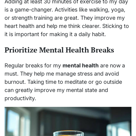
Adding at least 30 minutes of exercise to my day
is a game-changer. Activities like walking, yoga,
or strength training are great. They improve my
heart health and help me think clearer. Sticking to
it is important for making it a daily habit.
Prioritize Mental Health Breaks
Regular breaks for my
mental health
are now a
must. They help me manage stress and avoid
burnout. Taking time to meditate or go outside
can greatly improve my mental state and
productivity.