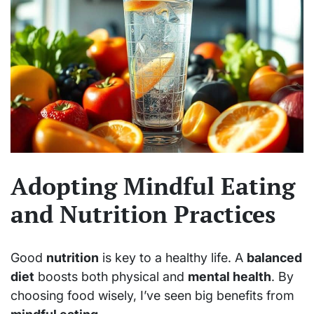
Adopting Mindful Eating
and Nutrition Practices
Good
nutrition
is key to a healthy life. A
balanced
diet
boosts both physical and
mental health
. By
choosing food wisely, I’ve seen big benefits from