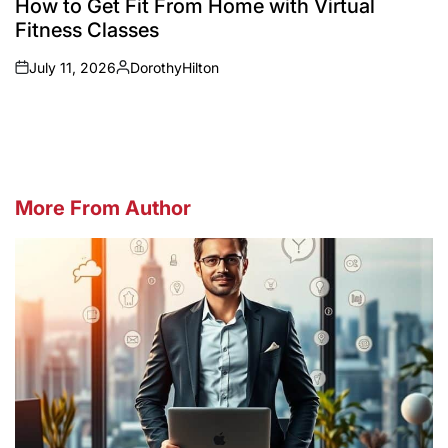
How to Get Fit From Home with Virtual
Fitness Classes
July 11, 2026
DorothyHilton
on
Posted
by
More From Author