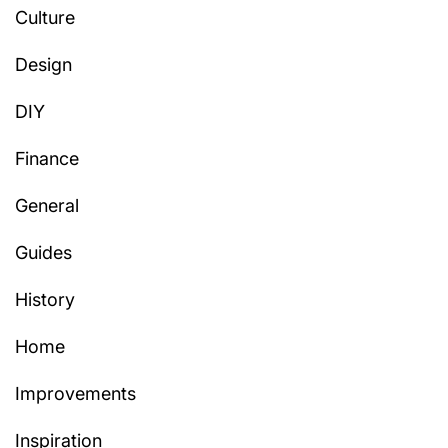
Culture
Design
DIY
Finance
General
Guides
History
Home
Improvements
Inspiration