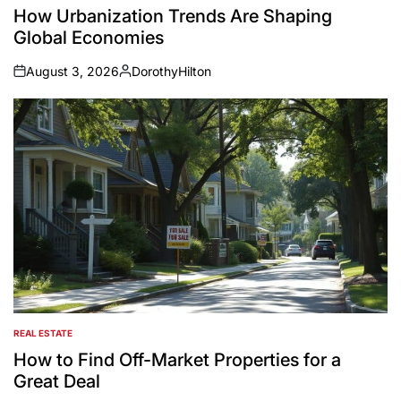
IN
How Urbanization Trends Are Shaping
Global Economies
August 3, 2026
DorothyHilton
on
Posted
by
REAL ESTATE
POSTED
IN
How to Find Off-Market Properties for a
Great Deal