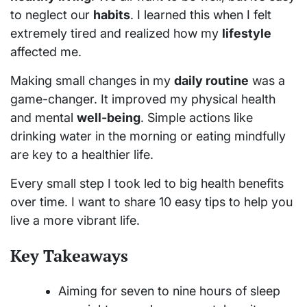
to neglect our
habits
. I learned this when I felt
extremely tired and realized how my
lifestyle
affected me.
Making small changes in my
daily routine
was a
game-changer. It improved my physical health
and mental
well-being
. Simple actions like
drinking water in the morning or eating mindfully
are key to a healthier life.
Every small step I took led to big health benefits
over time. I want to share 10 easy tips to help you
live a more vibrant life.
Key Takeaways
Aiming for seven to nine hours of sleep