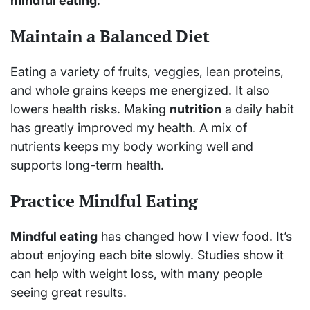
mindful eating
.
Maintain a Balanced Diet
Eating a variety of fruits, veggies, lean proteins,
and whole grains keeps me energized. It also
lowers health risks. Making
nutrition
a daily habit
has greatly improved my health. A mix of
nutrients keeps my body working well and
supports long-term health.
Practice Mindful Eating
Mindful eating
has changed how I view food. It’s
about enjoying each bite slowly. Studies show it
can help with weight loss, with many people
seeing great results.