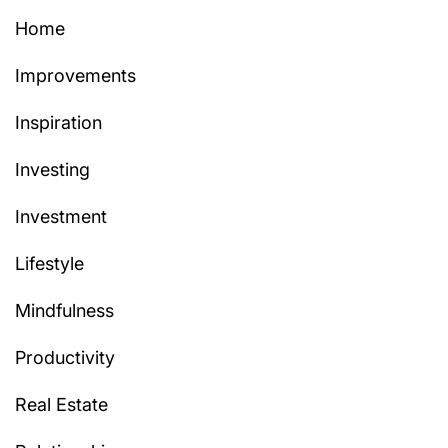
Home
Improvements
Inspiration
Investing
Investment
Lifestyle
Mindfulness
Productivity
Real Estate