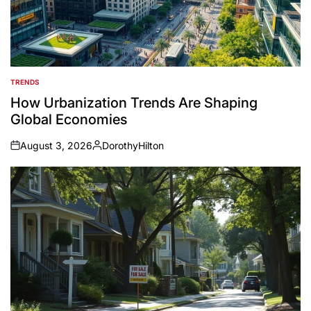
TRENDS
POSTED
IN
How Urbanization Trends Are Shaping
Global Economies
August 3, 2026
DorothyHilton
on
Posted
by