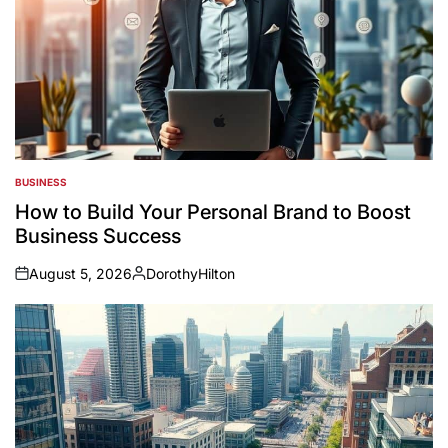
BUSINESS
POSTED
IN
How to Build Your Personal Brand to Boost
Business Success
August 5, 2026
DorothyHilton
on
Posted
by