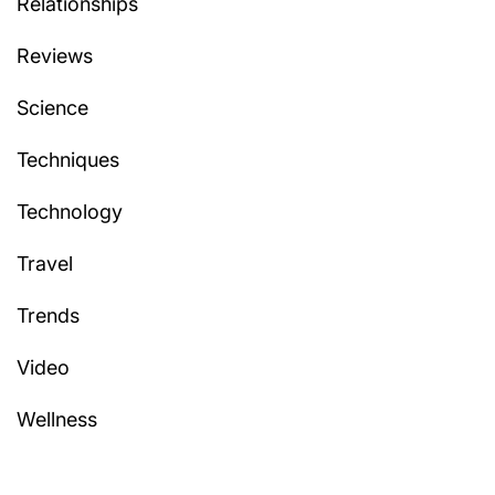
Relationships
Reviews
Science
Techniques
Technology
Travel
Trends
Video
Wellness