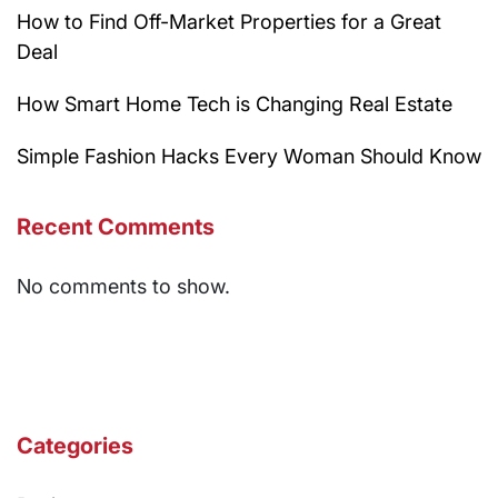
How to Find Off-Market Properties for a Great
Deal
How Smart Home Tech is Changing Real Estate
Simple Fashion Hacks Every Woman Should Know
Recent Comments
No comments to show.
Categories