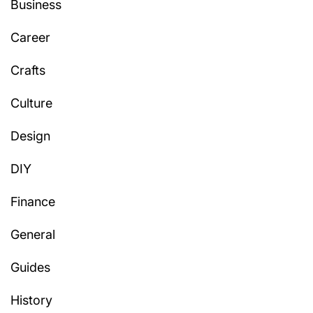
Business
Career
Crafts
Culture
Design
DIY
Finance
General
Guides
History