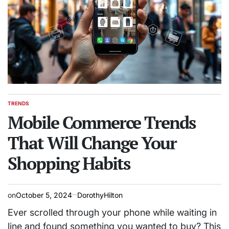
TRENDS
POSTED
IN
Mobile Commerce Trends
That Will Change Your
Shopping Habits
on
October 5, 2024
DorothyHilton
Ever scrolled through your phone while waiting in
line and found something you wanted to buy? This