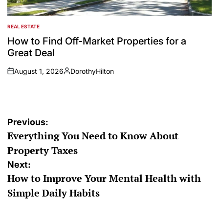
REAL ESTATE
POSTED
IN
How to Find Off-Market Properties for a
Great Deal
August 1, 2026
DorothyHilton
on
Posted
by
Post
Previous:
Everything You Need to Know About
navigation
Property Taxes
Next:
How to Improve Your Mental Health with
Simple Daily Habits