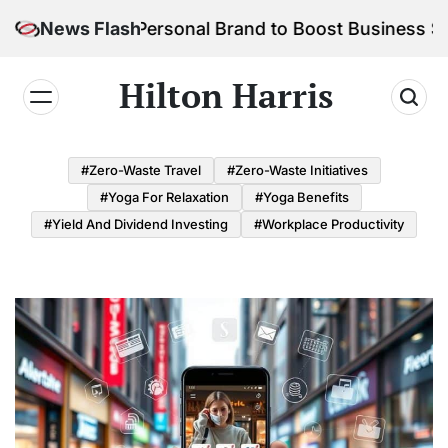
Skip
ild Your Personal Brand to Boost Business Success
News Flash
to
content
Hilton Harris
#Zero-Waste Travel
#Zero-Waste Initiatives
#Yoga For Relaxation
#Yoga Benefits
#Yield And Dividend Investing
#Workplace Productivity