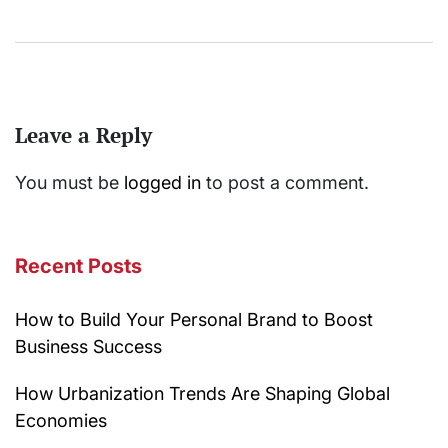
Leave a Reply
You must be
logged in
to post a comment.
Recent Posts
How to Build Your Personal Brand to Boost
Business Success
How Urbanization Trends Are Shaping Global
Economies