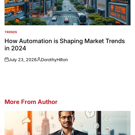
TRENDS
POSTED
IN
How Automation is Shaping Market Trends
in 2024
July 23, 2026
DorothyHilton
on
Posted
by
More From Author