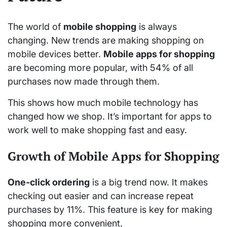
The world of
mobile shopping
is always
changing. New trends are making shopping on
mobile devices better.
Mobile apps for shopping
are becoming more popular, with 54% of all
purchases now made through them.
This shows how much mobile technology has
changed how we shop. It’s important for apps to
work well to make shopping fast and easy.
Growth of Mobile Apps for Shopping
One-click ordering
is a big trend now. It makes
checking out easier and can increase repeat
purchases by 11%. This feature is key for making
shopping more convenient.