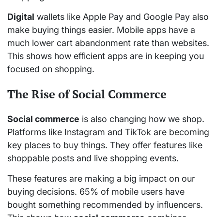
Digital
wallets like Apple Pay and Google Pay also
make buying things easier. Mobile apps have a
much lower cart abandonment rate than websites.
This shows how efficient apps are in keeping you
focused on shopping.
The Rise of Social Commerce
Social commerce
is also changing how we shop.
Platforms like Instagram and TikTok are becoming
key places to buy things. They offer features like
shoppable posts and live shopping events.
These features are making a big impact on our
buying decisions. 65% of mobile users have
bought something recommended by influencers.