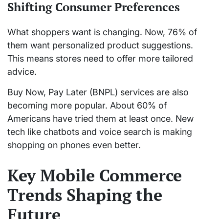
Shifting Consumer Preferences
What shoppers want is changing. Now, 76% of
them want personalized product suggestions.
This means stores need to offer more tailored
advice.
Buy Now, Pay Later (BNPL) services are also
becoming more popular. About 60% of
Americans have tried them at least once. New
tech like chatbots and voice search is making
shopping on phones even better.
Key Mobile Commerce
Trends Shaping the
Future