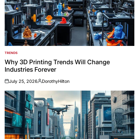
TRENDS
POSTED
IN
Why 3D Printing Trends Will Change
Industries Forever
July 25, 2026
DorothyHilton
on
Posted
by