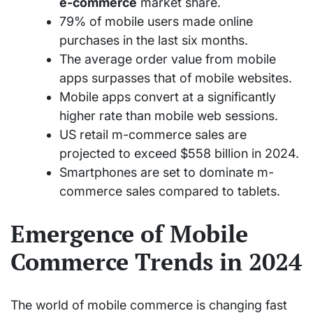
e-commerce
market share.
79% of mobile users made online
purchases in the last six months.
The average order value from mobile
apps surpasses that of mobile websites.
Mobile apps convert at a significantly
higher rate than mobile web sessions.
US retail m-commerce sales are
projected to exceed $558 billion in 2024.
Smartphones are set to dominate m-
commerce sales compared to tablets.
Emergence of Mobile
Commerce Trends in 2024
The world of mobile commerce is changing fast