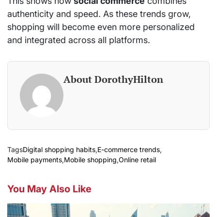
This shows how
social commerce
combines
authenticity and speed. As these trends grow,
shopping will become even more personalized
and integrated across all platforms.
About DorothyHilton
Tags
Digital shopping habits
,
E-commerce trends
,
Mobile payments
,
Mobile shopping
,
Online retail
You May Also Like