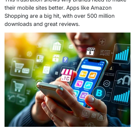
their mobile sites better. Apps like Amazon
Shopping are a big hit, with over 500 million
downloads and great reviews.