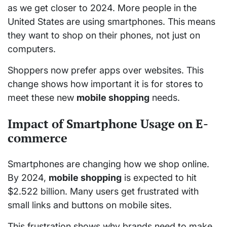
as we get closer to 2024. More people in the
United States are using smartphones. This means
they want to shop on their phones, not just on
computers.
Shoppers now prefer apps over websites. This
change shows how important it is for stores to
meet these new
mobile shopping
needs.
Impact of Smartphone Usage on E-
commerce
Smartphones are changing how we shop online.
By 2024,
mobile shopping
is expected to hit
$2.522 billion. Many users get frustrated with
small links and buttons on mobile sites.
This frustration shows why brands need to make