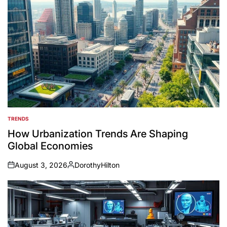
TRENDS
POSTED
IN
How Urbanization Trends Are Shaping
Global Economies
August 3, 2026
DorothyHilton
on
Posted
by