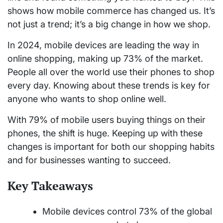
shows how mobile commerce has changed us. It’s
not just a trend; it’s a big change in how we shop.
In 2024, mobile devices are leading the way in
online shopping, making up 73% of the market.
People all over the world use their phones to shop
every day. Knowing about these trends is key for
anyone who wants to shop online well.
With 79% of mobile users buying things on their
phones, the shift is huge. Keeping up with these
changes is important for both our shopping habits
and for businesses wanting to succeed.
Key Takeaways
Mobile devices control 73% of the global