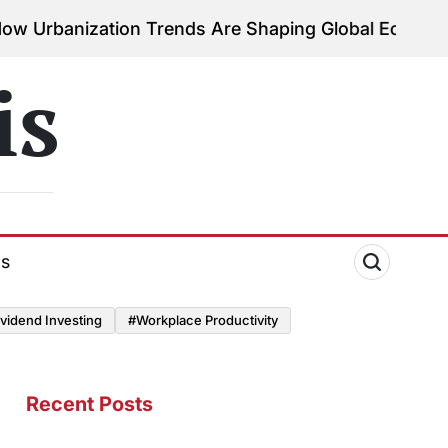
ization Trends Are Shaping Global Economies
Augu
on
is
ds
vidend Investing
#Workplace Productivity
Recent Posts