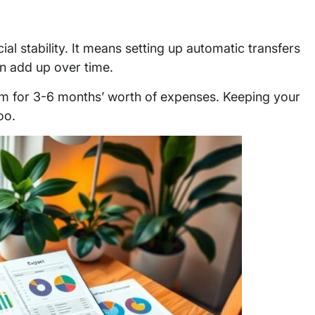
ial stability. It means setting up automatic transfers
an add up over time.
im for 3-6 months’ worth of expenses. Keeping your
oo.