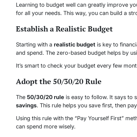
Learning to budget well can greatly improve you
for all your needs. This way, you can build a str
Establish a Realistic Budget
Starting with a
realistic budget
is key to finan
and spend. The zero-based budget helps by usin
It’s smart to check your budget every few months
Adopt the 50/30/20 Rule
The
50/30/20 rule
is easy to follow. It says 
savings
. This rule helps you save first, then pay
Using this rule with the “Pay Yourself First” m
can spend more wisely.