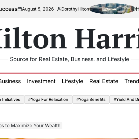
How Urban
August 5, 2026
DorothyHilton
Posted
by
ilton Harr
Source for Real Estate, Business, and Lifestyle
Business
Investment
Lifestyle
Real Estate
Tren
Initiatives
#Yoga For Relaxation
#Yoga Benefits
#Yield And Di
ps to Maximize Your Wealth