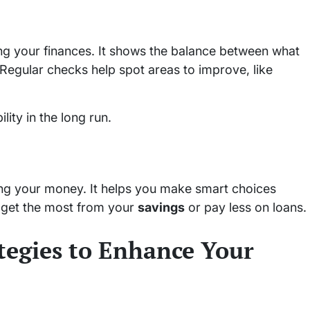
ing your finances. It shows the balance between what
 Regular checks help spot areas to improve, like
lity in the long run.
ing your money. It helps you make smart choices
 get the most from your
savings
or pay less on loans.
ategies to Enhance Your