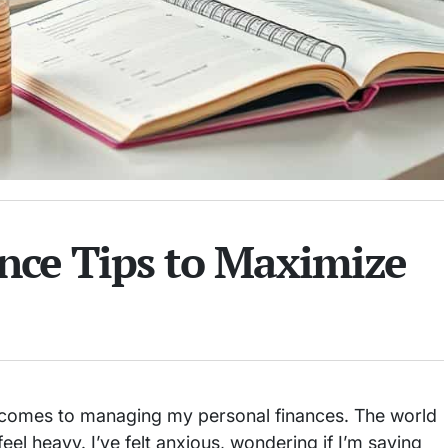
nce Tips to Maximize
t comes to managing my personal finances. The world
 feel heavy. I’ve felt anxious, wondering if I’m saving