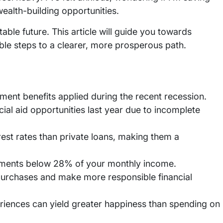
ealth-building opportunities.
stable future. This article will guide you towards
onable steps to a clearer, more prosperous path.
yment benefits applied during the recent recession.
cial aid opportunities last year due to incomplete
erest rates than private loans, making them a
ayments below 28% of your monthly income.
purchases and make more responsible financial
iences can yield greater happiness than spending on