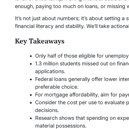
enough, paying too much on loans, or missing w
It’s not just about numbers; it’s about setting a 
financial literacy and stability. We’ll take acti
Key Takeaways
Only half of those eligible for unemplo
1.3 million students missed out on finan
applications.
Federal loans generally offer lower int
preferable choice.
For mortgage affordability, aim for p
Consider the cost per use to evaluate 
decisions.
Research shows that spending on exper
material possessions.