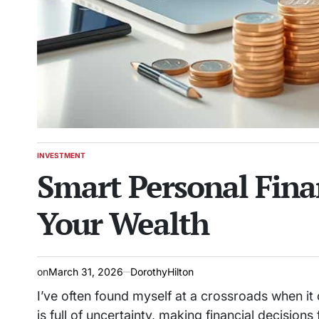
INVESTMENT
POSTED
Smart Personal Fina
IN
Your Wealth
on
March 31, 2026
DorothyHilton
I’ve often found myself at a crossroads when i
is full of uncertainty, making financial decisions