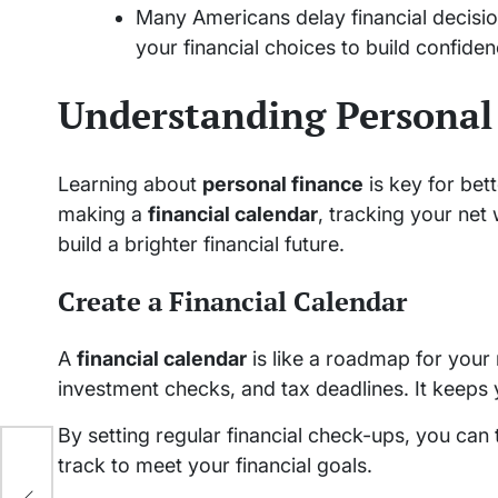
Many Americans delay financial decisi
your financial choices to build confiden
Understanding Personal
Learning about
personal finance
is key for bett
making a
financial calendar
, tracking your net
build a brighter financial future.
Create a Financial Calendar
A
financial calendar
is like a roadmap for your 
investment checks, and tax deadlines. It keeps
By setting regular financial check-ups, you can
ng
track to meet your financial goals.