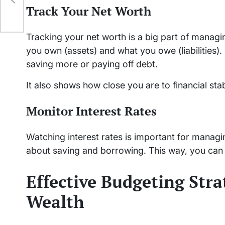
Track Your Net Worth
Tracking your net worth is a big part of manag
you own (assets) and what you owe (liabilities).
saving more or paying off debt.
It also shows how close you are to financial stabi
Monitor Interest Rates
Watching interest rates is important for manag
about saving and borrowing. This way, you can
Effective Budgeting Str
Wealth