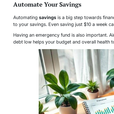
Automate Your Savings
Automating
savings
is a big step towards financ
to your savings. Even saving just $10 a week c
Having an emergency fund is also important. A
debt low helps your budget and overall health t