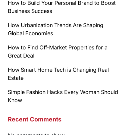
How to Build Your Personal Brand to Boost
Business Success
How Urbanization Trends Are Shaping
Global Economies
How to Find Off-Market Properties for a
Great Deal
How Smart Home Tech is Changing Real
Estate
Simple Fashion Hacks Every Woman Should
Know
Recent Comments