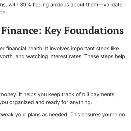
ons, with 39% feeling anxious about them—validate
ce.
 Finance: Key Foundations
er financial health. It involves important steps like
 worth, and watching interest rates. These steps help
money. It helps you keep track of bill payments,
 you organized and ready for anything.
 tweak your plans as needed. This ensures you’re on