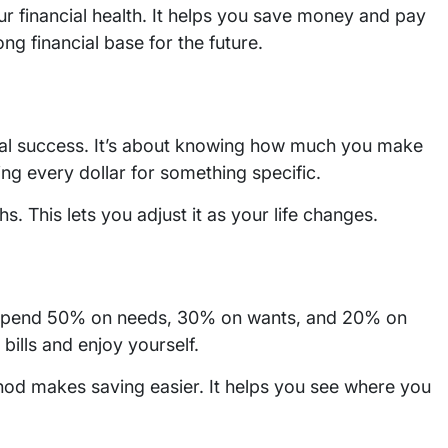
r financial health. It helps you save money and pay
ong financial base for the future.
cial success. It’s about knowing how much you make
g every dollar for something specific.
. This lets you adjust it as your life changes.
to spend 50% on needs, 30% on wants, and 20% on
 bills and enjoy yourself.
ethod makes saving easier. It helps you see where you