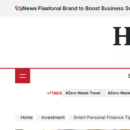
Skip
ld Your Personal Brand to Boost Business Success
News Flash
to
on
content
H
TAGS
#Zero-Waste Travel
#Zero-Waste 
Home
Investment
Smart Personal Finance Ti