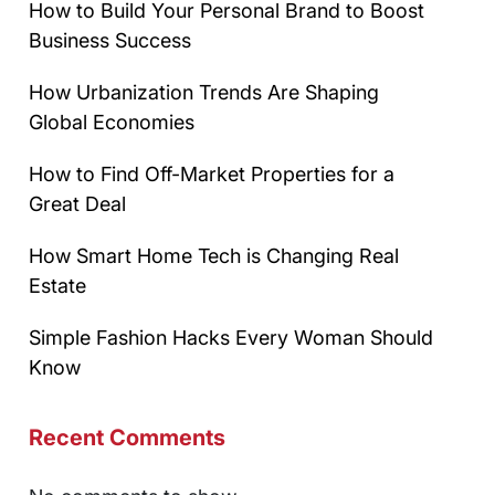
How to Build Your Personal Brand to Boost
Business Success
How Urbanization Trends Are Shaping
Global Economies
How to Find Off-Market Properties for a
Great Deal
How Smart Home Tech is Changing Real
Estate
Simple Fashion Hacks Every Woman Should
Know
Recent Comments