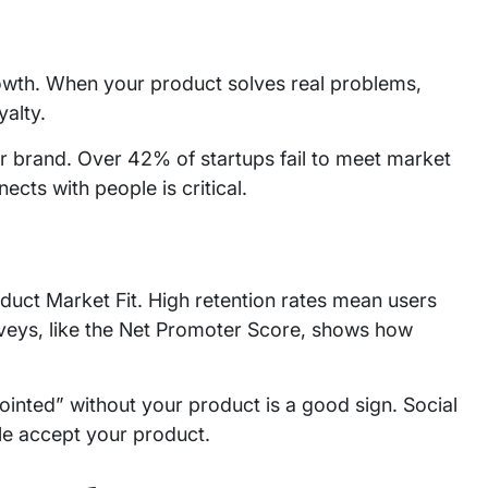
wth. When your product solves real problems,
yalty.
r brand. Over 42% of startups fail to meet market
cts with people is critical.
duct Market Fit. High retention rates mean users
rveys, like the Net Promoter Score, shows how
inted” without your product is a good sign. Social
e accept your product.