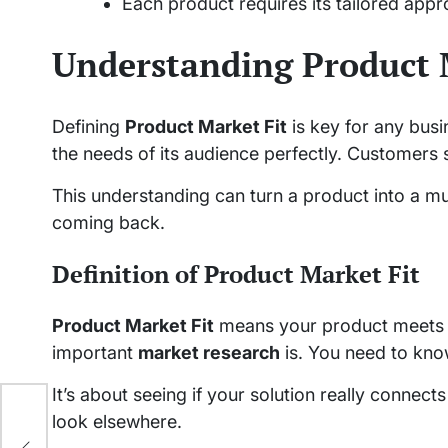
Each product requires its tailored appro
Understanding Product 
Defining
Product Market Fit
is key for any bus
the needs of its audience perfectly. Customers s
This understanding can turn a product into a mu
coming back.
Definition of Product Market Fit
Product Market Fit
means your product meets c
important
market research
is. You need to kn
It’s about seeing if your solution really connect
look elsewhere.
e