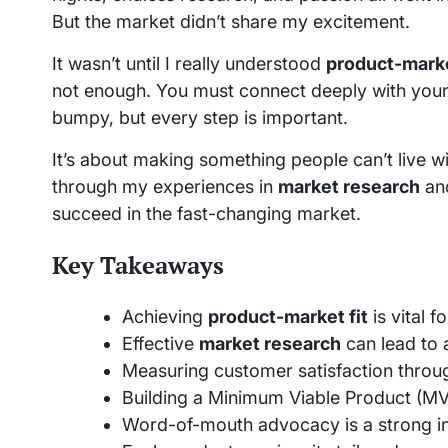
But the market didn’t share my excitement.
It wasn’t until I really understood
product-marke
not enough. You must connect deeply with your
bumpy, but every step is important.
It’s about making something people can’t live wi
through my experiences in
market research
an
succeed in the fast-changing market.
Key Takeaways
Achieving
product-market fit
is vital f
Effective
market research
can lead to 
Measuring customer satisfaction throug
Building a Minimum Viable Product (MVP)
Word-of-mouth advocacy is a strong in