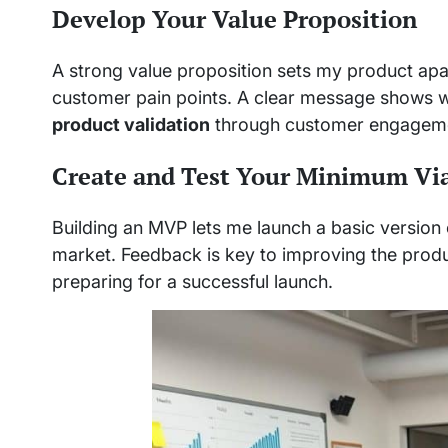
Develop Your Value Proposition
A strong value proposition sets my product apar
customer pain points. A clear message shows wh
product validation
through customer engagem
Create and Test Your Minimum Vi
Building an MVP lets me launch a basic version of
market. Feedback is key to improving the produ
preparing for a successful launch.