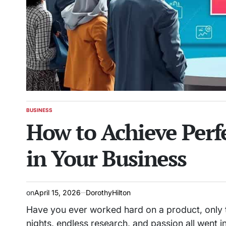
BUSINESS
POSTED
How to Achieve Perf
IN
in Your Business
on
April 15, 2026
DorothyHilton
Have you ever worked hard on a product, only to
nights, endless research, and passion all went