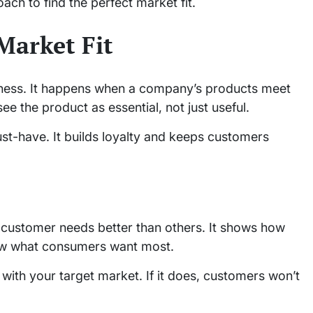
ach to find the perfect market fit.
Market Fit
iness. It happens when a company’s products meet
ee the product as essential, not just useful.
st-have. It builds loyalty and keeps customers
ustomer needs better than others. It shows how
ow what consumers want most.
s with your target market. If it does, customers won’t