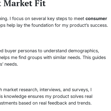
t Market Fit
ning. I focus on several key steps to meet
consumer
s help lay the foundation for my product’s success.
ailed buyer personas to understand demographics,
elps me find groups with similar needs. This guides
s’ needs.
h market research, interviews, and surveys, I
s knowledge ensures my product solves real
ustments based on real feedback and trends.