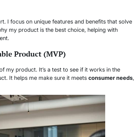
t. I focus on unique features and benefits that solve
y my product is the best choice, helping with
ent.
able Product (MVP)
 my product. It’s a test to see if it works in the
ct. It helps me make sure it meets
consumer needs
,