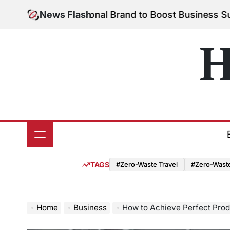
Skip
 Your Personal Brand to Boost Business Success
News Flash
Au
to
on
content
H
TAGS
#Zero-Waste Travel
#Zero-Waste 
Home
Business
How to Achieve Perfect Produ