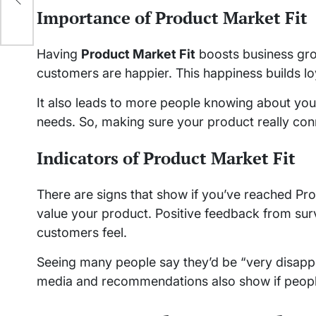
Importance of Product Market Fit
Having
Product Market Fit
boosts business gro
customers are happier. This happiness builds lo
It also leads to more people knowing about you
needs. So, making sure your product really conne
Indicators of Product Market Fit
There are signs that show if you’ve reached Pro
value your product. Positive feedback from su
customers feel.
Seeing many people say they’d be “very disappo
media and recommendations also show if peopl