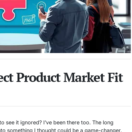
ect Product Market Fit
 see it ignored? I’ve been there too. The long
 into something I thought could be a game-changer.