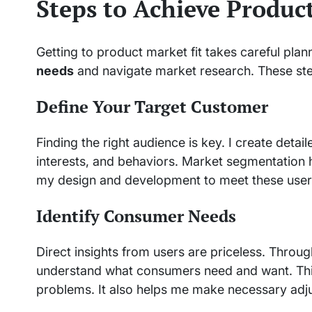
Steps to Achieve Produc
Getting to product market fit takes careful plan
needs
and navigate market research. These step
Define Your Target Customer
Finding the right audience is key. I create det
interests, and behaviors. Market segmentation h
my design and development to meet these user
Identify Consumer Needs
Direct insights from users are priceless. Throug
understand what consumers need and want. Thi
problems. It also helps me make necessary adj