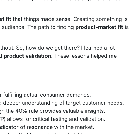
t fit
that things made sense. Creating something is
 audience. The path to finding
product-market fit
is
thout. So, how do we get there? I learned a lot
d
product validation
. These lessons helped me
or fulfilling actual consumer demands.
a deeper understanding of target customer needs.
h the 40% rule provides valuable insights.
 allows for critical testing and validation.
dicator of resonance with the market.