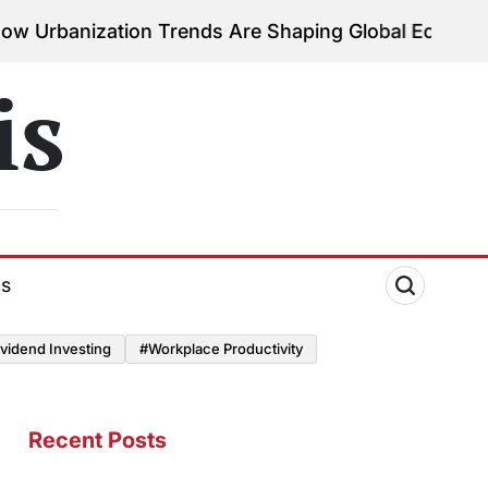
zation Trends Are Shaping Global Economies
August
on
is
ds
vidend Investing
#Workplace Productivity
Recent Posts