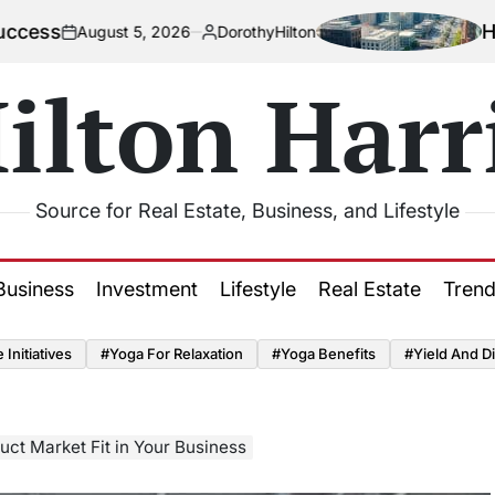
How Urbani
gust 5, 2026
DorothyHilton
Posted
by
ilton Harr
Source for Real Estate, Business, and Lifestyle
Business
Investment
Lifestyle
Real Estate
Tren
Initiatives
#Yoga For Relaxation
#Yoga Benefits
#Yield And Di
ct Market Fit in Your Business