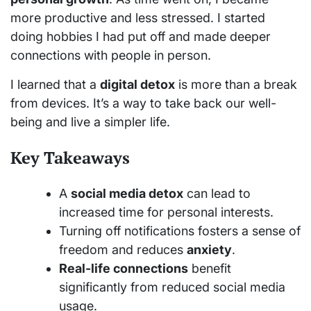
more productive and less stressed. I started
doing hobbies I had put off and made deeper
connections with people in person.
I learned that a
digital detox
is more than a break
from devices. It’s a way to take back our well-
being and live a simpler life.
Key Takeaways
A
social media detox
can lead to
increased time for personal interests.
Turning off notifications fosters a sense of
freedom and reduces
anxiety
.
Real-life connections
benefit
significantly from reduced social media
usage.