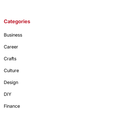
Categories
Business
Career
Crafts
Culture
Design
DIY
Finance