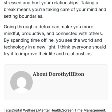
stressed and hurt your relationships. Taking a
break means you’re taking care of your mind and
setting boundaries.
Going through a detox can make you more
mindful, productive, and connected with others.
By spending time offline, you see the world and
technology in a new light. I think everyone should
try it to improve their life and relationships.
About DorothyHilton
Tags
Digital Wellness
,
Mental Health
,
Screen Time Management
,