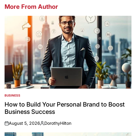
More From Author
BUSINESS
POSTED
IN
How to Build Your Personal Brand to Boost
Business Success
August 5, 2026
DorothyHilton
on
Posted
by