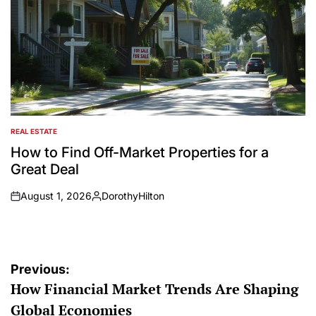
REAL ESTATE
POSTED
IN
How to Find Off-Market Properties for a
Great Deal
August 1, 2026
DorothyHilton
on
Posted
by
Post
Previous:
How Financial Market Trends Are Shaping
navigation
Global Economies