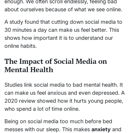
enough. We often scroll endlessly, feeling bad
about ourselves because of what we see online.
A study found that cutting down social media to
30 minutes a day can make us feel better. This
shows how important it is to understand our
online habits.
The Impact of Social Media on
Mental Health
Studies link social media to bad mental health. It
can make us feel anxious and even depressed. A
2020 review showed how it hurts young people,
who spend a lot of time online.
Being on social media too much before bed
messes with our sleep. This makes
anxiety
and