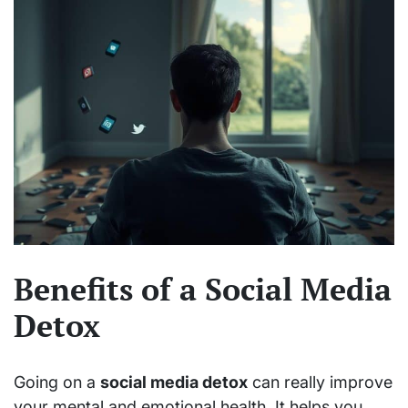
Benefits of a Social Media
Detox
Going on a
social media detox
can really improve
your mental and emotional health. It helps you