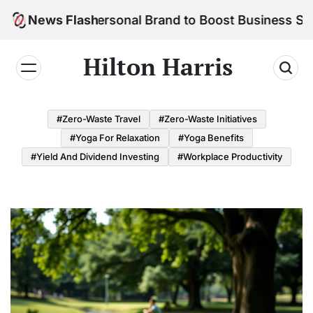
Skip
ld Your Personal Brand to Boost Business Success
News Flash
to
content
Hilton Harris
#Zero-Waste Travel
#Zero-Waste Initiatives
#Yoga For Relaxation
#Yoga Benefits
#Yield And Dividend Investing
#Workplace Productivity