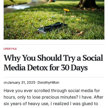
LIFESTYLE
POSTED
IN
Why You Should Try a Social
Media Detox for 30 Days
on
January 31, 2025
DorothyHilton
Have you ever scrolled through social media for
hours, only to lose precious minutes? I have. After
six years of heavy use, I realized I was glued to