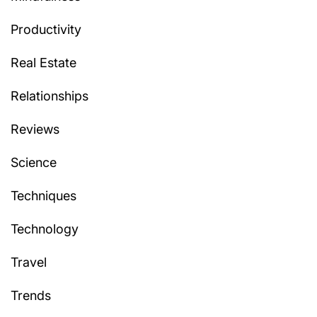
Productivity
Real Estate
Relationships
Reviews
Science
Techniques
Technology
Travel
Trends