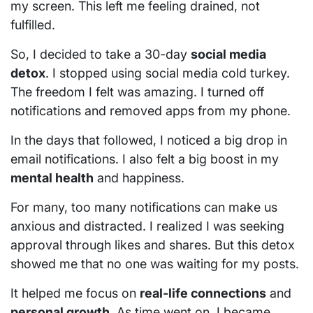
my screen. This left me feeling drained, not
fulfilled.
So, I decided to take a 30-day
social media
detox
. I stopped using social media cold turkey.
The freedom I felt was amazing. I turned off
notifications and removed apps from my phone.
In the days that followed, I noticed a big drop in
email notifications. I also felt a big boost in my
mental health
and happiness.
For many, too many notifications can make us
anxious and distracted. I realized I was seeking
approval through likes and shares. But this detox
showed me that no one was waiting for my posts.
It helped me focus on
real-life connections
and
personal growth
. As time went on, I became