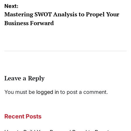
Next:
Mastering SWOT Analysis to Propel Your
Business Forward
Leave a Reply
You must be
logged in
to post a comment.
Recent Posts