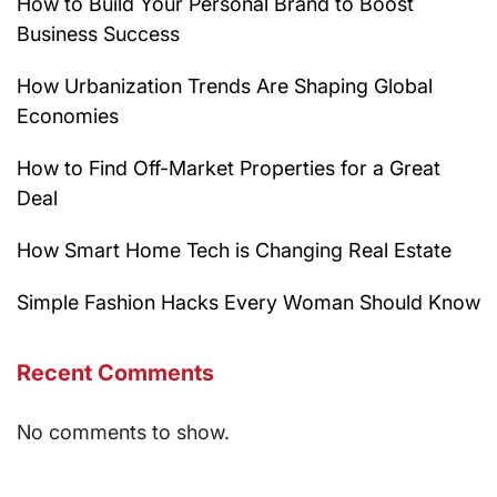
How to Build Your Personal Brand to Boost
Business Success
How Urbanization Trends Are Shaping Global
Economies
How to Find Off-Market Properties for a Great
Deal
How Smart Home Tech is Changing Real Estate
Simple Fashion Hacks Every Woman Should Know
Recent Comments
No comments to show.