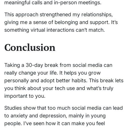
meaningful calls and in-person meetings.
This approach strengthened my relationships,
giving me a sense of belonging and support. It’s
something virtual interactions can’t match.
Conclusion
Taking a 30-day break from social media can
really change your life. It helps you grow
personally and adopt better habits. This break lets
you think about your tech use and what’s truly
important to you.
Studies show that too much social media can lead
to anxiety and depression, mainly in young
people. I’ve seen how it can make you feel