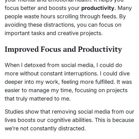
focus better and boosts your
productivity
. Many
people waste hours scrolling through feeds. By
avoiding these distractions, you can focus on
important tasks and creative projects.
Improved Focus and Productivity
When I detoxed from social media, I could do
more without constant interruptions. I could dive
deeper into my work, feeling more fulfilled. It was
easier to manage my time, focusing on projects
that truly mattered to me.
Studies show that removing social media from our
lives boosts our cognitive abilities. This is because
we’re not constantly distracted.