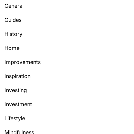
General
Guides
History
Home
Improvements
Inspiration
Investing
Investment
Lifestyle
Mindfulness