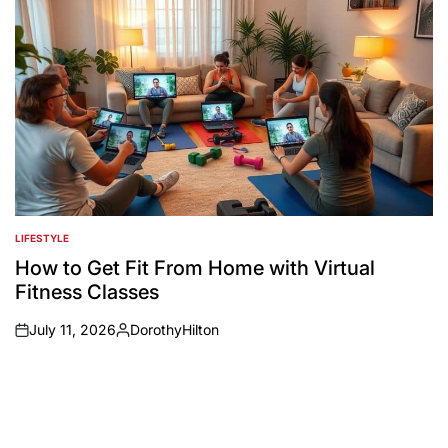
LIFESTYLE
POSTED
IN
How to Get Fit From Home with Virtual
Fitness Classes
July 11, 2026
DorothyHilton
on
Posted
by