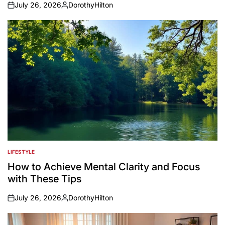
July 26, 2026
DorothyHilton
on
Posted
by
LIFESTYLE
POSTED
IN
How to Achieve Mental Clarity and Focus
with These Tips
July 26, 2026
DorothyHilton
on
Posted
by