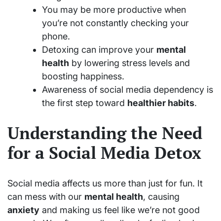
You may be more productive when
you’re not constantly checking your
phone.
Detoxing can improve your
mental
health
by lowering stress levels and
boosting happiness.
Awareness of social media dependency is
the first step toward
healthier habits
.
Understanding the Need
for a Social Media Detox
Social media affects us more than just for fun. It
can mess with our
mental health
, causing
anxiety
and making us feel like we’re not good