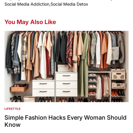
Social Media Addiction
,
Social Media Detox
You May Also Like
LIFESTYLE
POSTED
IN
Simple Fashion Hacks Every Woman Should
Know