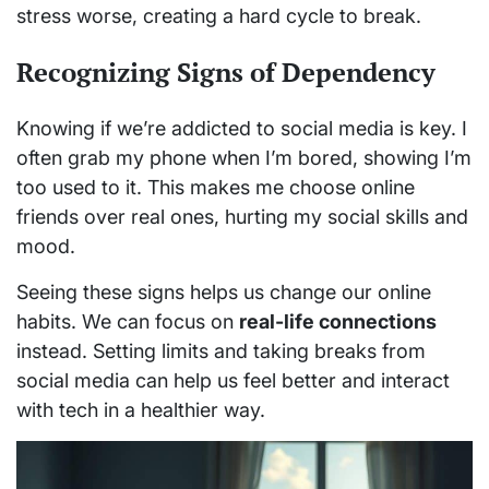
stress worse, creating a hard cycle to break.
Recognizing Signs of Dependency
Knowing if we’re addicted to social media is key. I
often grab my phone when I’m bored, showing I’m
too used to it. This makes me choose online
friends over real ones, hurting my social skills and
mood.
Seeing these signs helps us change our online
habits. We can focus on
real-life connections
instead. Setting limits and taking breaks from
social media can help us feel better and interact
with tech in a healthier way.