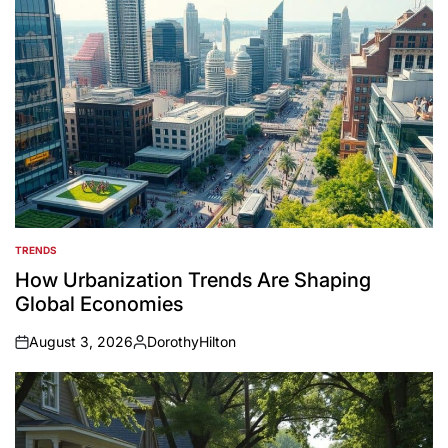
TRENDS
POSTED
IN
How Urbanization Trends Are Shaping
Global Economies
August 3, 2026
DorothyHilton
on
Posted
by