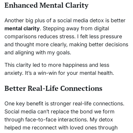
Enhanced Mental Clarity
Another big plus of a social media detox is better
mental clarity
. Stepping away from digital
comparisons reduces stress. I felt less pressure
and thought more clearly, making better decisions
and aligning with my goals.
This clarity led to more happiness and less
anxiety. It’s a win-win for your mental health.
Better Real-Life Connections
One key benefit is stronger real-life connections.
Social media can’t replace the bond we form
through face-to-face interactions. My detox
helped me reconnect with loved ones through