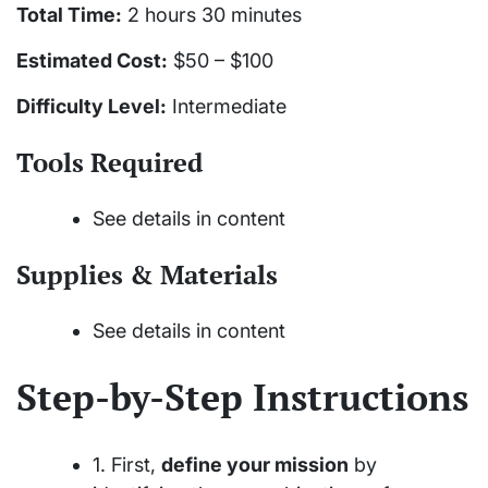
Total Time:
2 hours 30 minutes
Estimated Cost:
$50 – $100
Difficulty Level:
Intermediate
Tools Required
See details in content
Supplies & Materials
See details in content
Step-by-Step Instructions
1. First,
define your mission
by