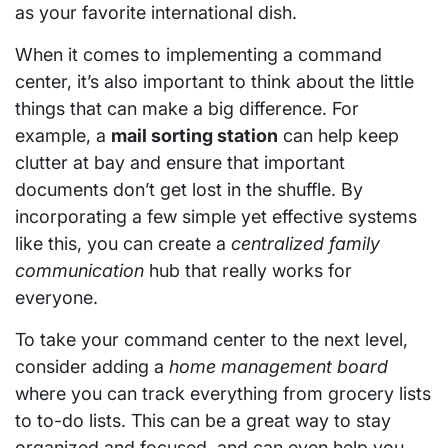
as your favorite international dish.
When it comes to implementing a command
center, it’s also important to think about the little
things that can make a big difference. For
example, a
mail sorting station
can help keep
clutter at bay and ensure that important
documents don’t get lost in the shuffle. By
incorporating a few simple yet effective systems
like this, you can create a
centralized family
communication
hub that really works for
everyone.
To take your command center to the next level,
consider adding a
home management board
where you can track everything from grocery lists
to to-do lists. This can be a great way to stay
organized and focused, and can even help you