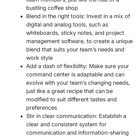
bustling coffee shop
Blend in the right tools: Invest in a mix of
digital and analog tools, such as
whiteboards, sticky notes, and project
management software, to create a unique
blend that suits your team’s needs and
work style
Add a dash of flexibility: Make sure your
command center is adaptable and can
evolve with your team’s changing needs,
just like a great recipe that can be
modified to suit different tastes and
preferences
Stir in clear communication: Establish a
clear and consistent system for
communication and information-sharing