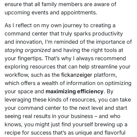
ensure that all family members are aware of
upcoming events and appointments.
As I reflect on my own journey to creating a
command center that truly sparks productivity
and innovation, I’m reminded of the importance of
staying organized
and having the right tools at
your fingertips. That’s why I always recommend
exploring resources that can help streamline your
workflow, such as the
fickanzeiger
platform,
which offers a wealth of information on optimizing
your space and
maximizing efficiency
. By
leveraging these kinds of resources, you can take
your command center to the next level and start
seeing real results in your business – and who
knows, you might just find yourself brewing up a
recipe for success that’s as unique and flavorful