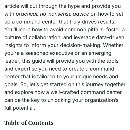
article will cut through the hype and provide you
with
practical, no-nonsense advice
on how to set
up a command center that truly drives results.
You’ll learn how to avoid common pitfalls, foster a
culture of collaboration, and leverage data-driven
insights to inform your decision-making. Whether
you’re a seasoned executive or an emerging
leader, this guide will provide you with the tools
and expertise you need to create a command
center that is tailored to your unique needs and
goals. So, let’s get started on this journey together
and explore how a well-crafted command center
can be the key to unlocking your organization’s
full potential.
Table of Contents