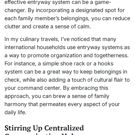
effective entryway system can be a game-
changer. By incorporating a designated spot for
each family member’s belongings, you can reduce
clutter and create a sense of calm.
In my culinary travels, I’ve noticed that many
international households use entryway systems as
a way to promote organization and togetherness.
For instance, a simple shoe rack or a hooks
system can be a great way to keep belongings in
check, while also adding a touch of cultural flair to
your command center. By embracing this
approach, you can brew a sense of family
harmony that permeates every aspect of your
daily life.
Stirring Up Centralized