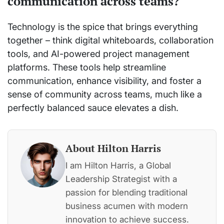
communication across teams?
Technology is the spice that brings everything
together – think digital whiteboards, collaboration
tools, and AI-powered project management
platforms. These tools help streamline
communication, enhance visibility, and foster a
sense of community across teams, much like a
perfectly balanced sauce elevates a dish.
About Hilton Harris
I am Hilton Harris, a Global
Leadership Strategist with a
passion for blending traditional
business acumen with modern
innovation to achieve success.