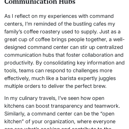
Communication Hubs
As I reflect on my experiences with command
centers, I’m reminded of the bustling cafes my
family’s coffee roastery used to supply. Just as a
great cup of coffee brings people together, a well-
designed command center can stir up centralized
communication hubs that foster collaboration and
productivity. By consolidating key information and
tools, teams can respond to challenges more
effectively, much like a barista expertly juggles
multiple orders to deliver the perfect brew.
In my culinary travels, I’ve seen how open
kitchens can boost transparency and teamwork.
Similarly, a command center can be the “open
kitchen” of your organization, where everyone