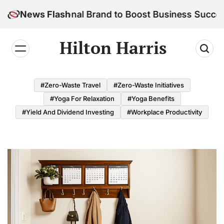
Skip
ur Personal Brand to Boost Business Success
News Flash
to
content
Hilton Harris
#Zero-Waste Travel
#Zero-Waste Initiatives
#Yoga For Relaxation
#Yoga Benefits
#Yield And Dividend Investing
#Workplace Productivity