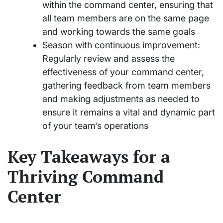
within the command center, ensuring that
all team members are on the same page
and working towards the same goals
Season with continuous improvement:
Regularly review and assess the
effectiveness of your command center,
gathering feedback from team members
and making adjustments as needed to
ensure it remains a vital and dynamic part
of your team’s operations
Key Takeaways for a
Thriving Command
Center