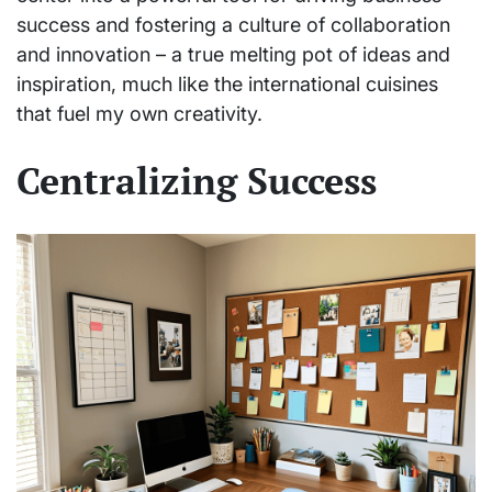
success and fostering a culture of collaboration
and innovation – a true melting pot of ideas and
inspiration, much like the international cuisines
that fuel my own creativity.
Centralizing Success