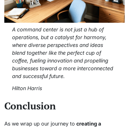
A command center is not just a hub of
operations, but a catalyst for harmony,
where diverse perspectives and ideas
blend together like the perfect cup of
coffee, fueling innovation and propelling
businesses toward a more interconnected
and successful future.
Hilton Harris
Conclusion
As we wrap up our journey to
creating a