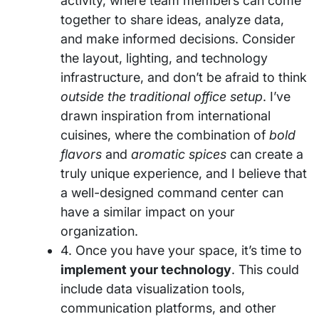
activity, where team members can come
together to share ideas, analyze data,
and make informed decisions. Consider
the layout, lighting, and technology
infrastructure, and don’t be afraid to think
outside the traditional office setup
. I’ve
drawn inspiration from international
cuisines, where the combination of
bold
flavors
and
aromatic spices
can create a
truly unique experience, and I believe that
a well-designed command center can
have a similar impact on your
organization.
4. Once you have your space, it’s time to
implement your technology
. This could
include data visualization tools,
communication platforms, and other