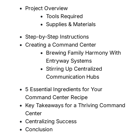
Project Overview
Tools Required
Supplies & Materials
Step-by-Step Instructions
Creating a Command Center
Brewing Family Harmony With
Entryway Systems
Stirring Up Centralized
Communication Hubs
5 Essential Ingredients for Your
Command Center Recipe
Key Takeaways for a Thriving Command
Center
Centralizing Success
Conclusion