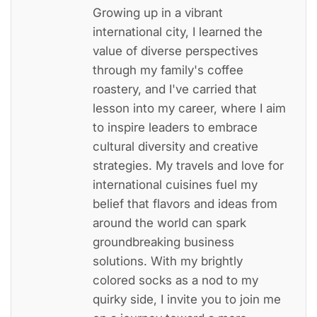
Growing up in a vibrant
international city, I learned the
value of diverse perspectives
through my family's coffee
roastery, and I've carried that
lesson into my career, where I aim
to inspire leaders to embrace
cultural diversity and creative
strategies. My travels and love for
international cuisines fuel my
belief that flavors and ideas from
around the world can spark
groundbreaking business
solutions. With my brightly
colored socks as a nod to my
quirky side, I invite you to join me