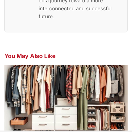
on a journey toward a more
interconnected and successful
future.
You May Also Like