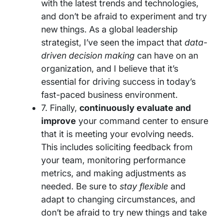
with the latest trends and technologies,
and don’t be afraid to experiment and try
new things. As a global leadership
strategist, I’ve seen the impact that
data-
driven decision making
can have on an
organization, and I believe that it’s
essential for driving success in today’s
fast-paced business environment.
7. Finally,
continuously evaluate and
improve
your command center to ensure
that it is meeting your evolving needs.
This includes soliciting feedback from
your team, monitoring performance
metrics, and making adjustments as
needed. Be sure to
stay flexible
and
adapt to changing circumstances, and
don’t be afraid to try new things and take