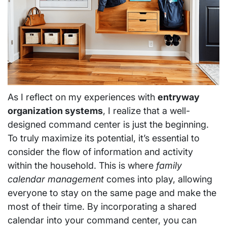
As I reflect on my experiences with
entryway
organization systems
, I realize that a well-
designed command center is just the beginning.
To truly maximize its potential, it’s essential to
consider the flow of information and activity
within the household. This is where
family
calendar management
comes into play, allowing
everyone to stay on the same page and make the
most of their time. By incorporating a shared
calendar into your command center, you can