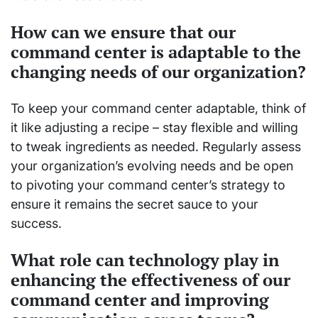
How can we ensure that our
command center is adaptable to the
changing needs of our organization?
To keep your command center adaptable, think of
it like adjusting a recipe – stay flexible and willing
to tweak ingredients as needed. Regularly assess
your organization’s evolving needs and be open
to pivoting your command center’s strategy to
ensure it remains the secret sauce to your
success.
What role can technology play in
enhancing the effectiveness of our
command center and improving