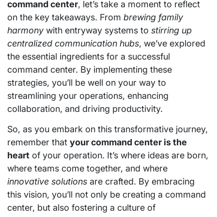
command center
, let’s take a moment to reflect
on the key takeaways. From
brewing family
harmony
with entryway systems to
stirring up
centralized communication hubs
, we’ve explored
the essential ingredients for a successful
command center. By implementing these
strategies, you’ll be well on your way to
streamlining your operations, enhancing
collaboration, and driving productivity.
So, as you embark on this transformative journey,
remember that
your command center is the
heart
of your operation. It’s where ideas are born,
where teams come together, and where
innovative solutions
are crafted. By embracing
this vision, you’ll not only be creating a command
center, but also fostering a culture of