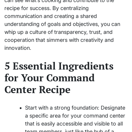
can see what’s cooking and contribute to the
recipe for success. By centralizing
communication and creating a shared
understanding of goals and objectives, you can
whip up a culture of transparency, trust, and
cooperation that simmers with creativity and
innovation.
5 Essential Ingredients
for Your Command
Center Recipe
Start with a strong foundation: Designate
a specific area for your command center
that is easily accessible and visible to all
team members, just like the hub of a