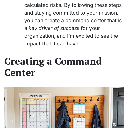
calculated risks. By following these steps
and staying committed to your mission,
you can create a command center that is
a
key driver of success
for your
organization, and I’m excited to see the
impact that it can have.
Creating a Command
Center