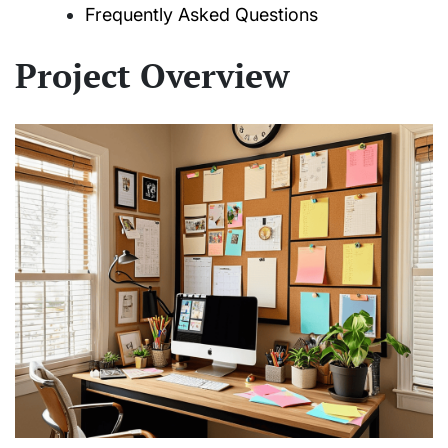
Frequently Asked Questions
Project Overview