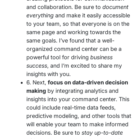
and collaboration. Be sure to
document
everything
and make it easily accessible
to your team, so that everyone is on the
same page and working towards the
same goals. I’ve found that a well-
organized command center can be a
powerful tool for driving
business
success
, and I’m excited to share my
insights with you.
6. Next,
focus on data-driven decision
making
by integrating analytics and
insights into your command center. This
could include real-time data feeds,
predictive modeling, and other tools that
will enable your team to make informed
decisions. Be sure to
stay up-to-date