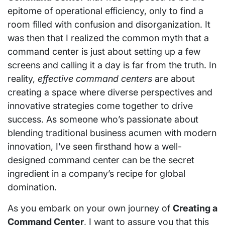
epitome of operational efficiency, only to find a
room filled with confusion and disorganization. It
was then that I realized the common myth that a
command center is just about setting up a few
screens and calling it a day is far from the truth. In
reality,
effective command centers
are about
creating a space where diverse perspectives and
innovative strategies come together to drive
success. As someone who’s passionate about
blending traditional business acumen with modern
innovation, I’ve seen firsthand how a well-
designed command center can be the secret
ingredient in a company’s recipe for global
domination.
As you embark on your own journey of
Creating a
Command Center
, I want to assure you that this