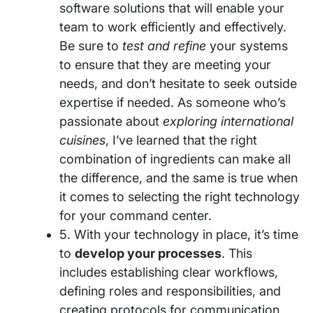
software solutions that will enable your
team to work efficiently and effectively.
Be sure to
test and refine
your systems
to ensure that they are meeting your
needs, and don’t hesitate to seek outside
expertise if needed. As someone who’s
passionate about
exploring international
cuisines
, I’ve learned that the right
combination of ingredients can make all
the difference, and the same is true when
it comes to selecting the right technology
for your command center.
5. With your technology in place, it’s time
to
develop your processes
. This
includes establishing clear workflows,
defining roles and responsibilities, and
creating protocols for communication