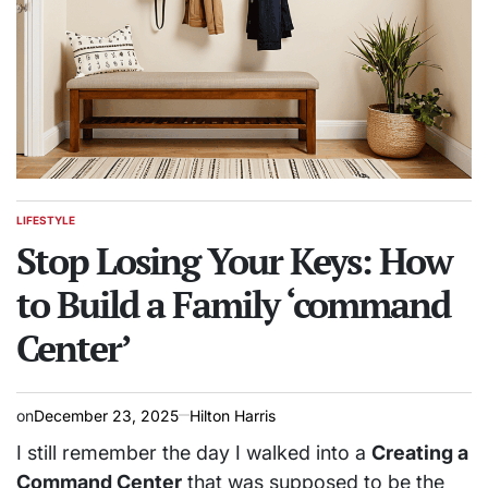
LIFESTYLE
POSTED
IN
Stop Losing Your Keys: How
to Build a Family ‘command
Center’
on
December 23, 2025
Hilton Harris
I still remember the day I walked into a
Creating a
Command Center
that was supposed to be the