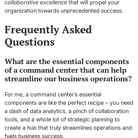
collaborative excellence
that will propel your
organization towards unprecedented success.
Frequently Asked
Questions
What are the essential components
of a command center that can help
streamline our business operations?
For me, a command center’s essential
components are like the perfect recipe – you need
a dash of data analytics, a pinch of collaboration
tools, and a whole lot of strategic planning to
create a hub that truly streamlines operations and
fuels business success.