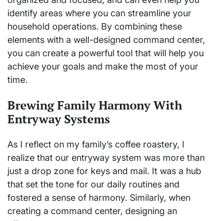
identify areas where you can streamline your
household operations. By combining these
elements with a well-designed command center,
you can create a powerful tool that will help you
achieve your goals and make the most of your
time.
Brewing Family Harmony With
Entryway Systems
As I reflect on my family’s coffee roastery, I
realize that our entryway system was more than
just a drop zone for keys and mail. It was a hub
that set the tone for our daily routines and
fostered a sense of harmony. Similarly, when
creating a command center, designing an