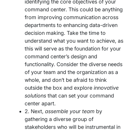
identifying the core objectives of your
command center. This could be anything
from improving communication across
departments to enhancing data-driven
decision making. Take the time to
understand what you want to achieve, as
this will serve as the foundation for your
command center’s design and
functionality. Consider the diverse needs
of your team and the organization as a
whole, and don’t be afraid to think
outside the box and explore
innovative
solutions
that can set your command
center apart.
2. Next,
assemble your team
by
gathering a diverse group of
stakeholders who will be instrumental in