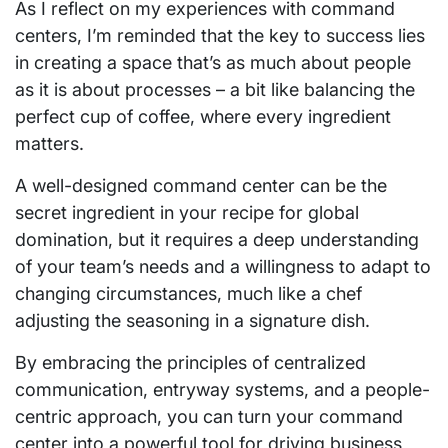
As I reflect on my experiences with command
centers, I’m reminded that the key to success lies
in creating a space that’s as much about people
as it is about processes – a bit like balancing the
perfect cup of coffee, where every ingredient
matters.
A well-designed command center can be the
secret ingredient in your recipe for global
domination, but it requires a deep understanding
of your team’s needs and a willingness to adapt to
changing circumstances, much like a chef
adjusting the seasoning in a signature dish.
By embracing the principles of centralized
communication, entryway systems, and a people-
centric approach, you can turn your command
center into a powerful tool for driving business