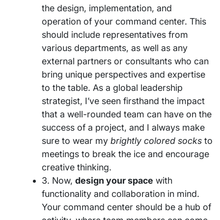
the design, implementation, and
operation of your command center. This
should include representatives from
various departments, as well as any
external partners or consultants who can
bring unique perspectives and expertise
to the table. As a global leadership
strategist, I’ve seen firsthand the impact
that a well-rounded team can have on the
success of a project, and I always make
sure to wear my
brightly colored socks
to
meetings to break the ice and encourage
creative thinking.
3. Now,
design your space
with
functionality and collaboration in mind.
Your command center should be a hub of