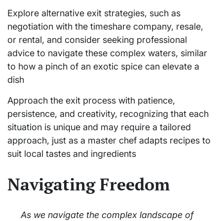
Explore alternative exit strategies, such as
negotiation with the timeshare company, resale,
or rental, and consider seeking professional
advice to navigate these complex waters, similar
to how a pinch of an exotic spice can elevate a
dish
Approach the exit process with patience,
persistence, and creativity, recognizing that each
situation is unique and may require a tailored
approach, just as a master chef adapts recipes to
suit local tastes and ingredients
Navigating Freedom
As we navigate the complex landscape of