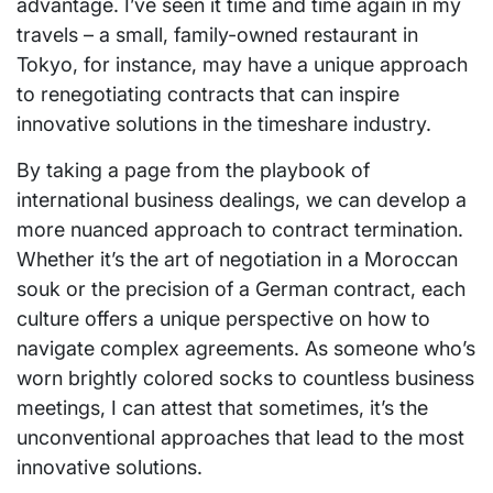
advantage. I’ve seen it time and time again in my
travels – a small, family-owned restaurant in
Tokyo, for instance, may have a unique approach
to renegotiating contracts that can inspire
innovative solutions in the timeshare industry.
By taking a page from the playbook of
international business dealings, we can develop a
more nuanced approach to contract termination.
Whether it’s the art of negotiation in a Moroccan
souk or the precision of a German contract, each
culture offers a unique perspective on how to
navigate complex agreements. As someone who’s
worn brightly colored socks to countless business
meetings, I can attest that sometimes, it’s the
unconventional approaches that lead to the most
innovative solutions.