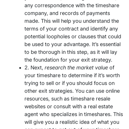
any correspondence with the timeshare
company, and records of payments
made. This will help you understand the
terms of your contract and identify any
potential loopholes or clauses that could
be used to your advantage. It’s essential
to be thorough in this step, as it will lay
the foundation for your exit strategy.
2. Next,
research the market value
of
your timeshare to determine if it’s worth
trying to sell or if you should focus on
other exit strategies. You can use online
resources, such as timeshare resale
websites or consult with a real estate
agent who specializes in timeshares. This
will give you a realistic idea of what you