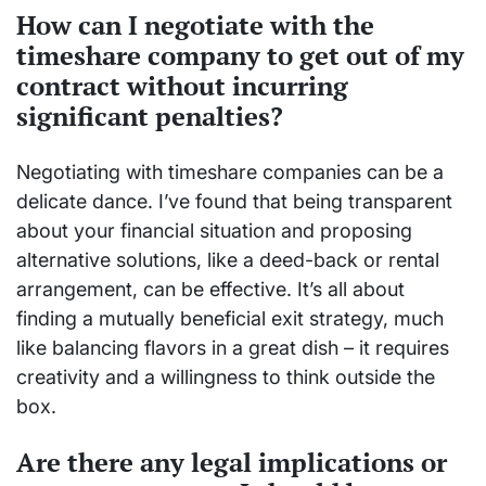
How can I negotiate with the
timeshare company to get out of my
contract without incurring
significant penalties?
Negotiating with timeshare companies can be a
delicate dance. I’ve found that being transparent
about your financial situation and proposing
alternative solutions, like a deed-back or rental
arrangement, can be effective. It’s all about
finding a mutually beneficial exit strategy, much
like balancing flavors in a great dish – it requires
creativity and a willingness to think outside the
box.
Are there any legal implications or