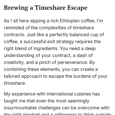
Brewing a Timeshare Escape
As I sit here sipping a rich Ethiopian coffee, I’m
reminded of the complexities of timeshare
contracts. Just like a perfectly balanced cup of
coffee, a successful exit strategy requires the
right blend of ingredients. You need a deep
understanding of your contract, a dash of
creativity, and a pinch of perseverance. By
combining these elements, you can create a
tailored approach to escape the burdens of your
timeshare.
My experience with international cuisines has
taught me that even the most seemingly
insurmountable challenges can be overcome with
the right mindset and a willingness to think outside