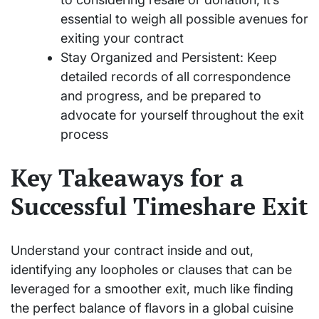
essential to weigh all possible avenues for
exiting your contract
Stay Organized and Persistent: Keep
detailed records of all correspondence
and progress, and be prepared to
advocate for yourself throughout the exit
process
Key Takeaways for a
Successful Timeshare Exit
Understand your contract inside and out,
identifying any loopholes or clauses that can be
leveraged for a smoother exit, much like finding
the perfect balance of flavors in a global cuisine