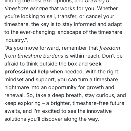
finding the best exit options, and
brewing a
timeshare escape
that works for you. Whether
you’re looking to sell, transfer, or cancel your
timeshare, the key is to stay informed and adapt
to the ever-changing landscape of the timeshare
industry.”,
“As you move forward, remember that
freedom
from timeshare burdens
is within reach. Don’t be
afraid to think outside the box and
seek
professional help
when needed. With the right
mindset and support, you can turn a timeshare
nightmare into an opportunity for growth and
renewal. So, take a deep breath, stay curious, and
keep exploring – a brighter, timeshare-free future
awaits, and I’m excited to see the innovative
solutions you’ll discover along the way.