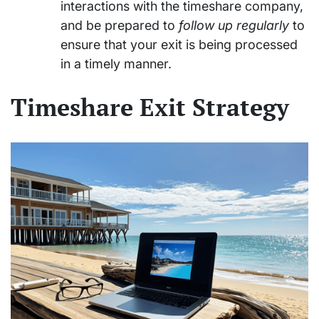
interactions with the timeshare company,
and be prepared to
follow up regularly
to
ensure that your exit is being processed
in a timely manner.
Timeshare Exit Strategy