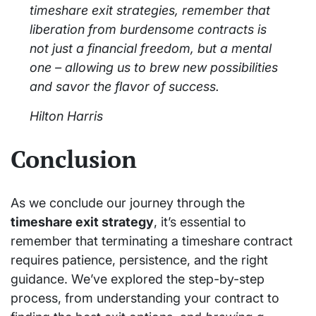
timeshare exit strategies, remember that
liberation from burdensome contracts is
not just a financial freedom, but a mental
one – allowing us to brew new possibilities
and savor the flavor of success.
Hilton Harris
Conclusion
As we conclude our journey through the
timeshare exit strategy
, it’s essential to
remember that terminating a timeshare contract
requires patience, persistence, and the right
guidance. We’ve explored the step-by-step
process, from understanding your contract to