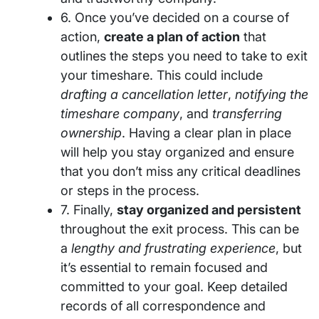
6. Once you’ve decided on a course of
action,
create a plan of action
that
outlines the steps you need to take to exit
your timeshare. This could include
drafting a cancellation letter
,
notifying the
timeshare company
, and
transferring
ownership
. Having a clear plan in place
will help you stay organized and ensure
that you don’t miss any critical deadlines
or steps in the process.
7. Finally,
stay organized and persistent
throughout the exit process. This can be
a
lengthy and frustrating experience
, but
it’s essential to remain focused and
committed to your goal. Keep detailed
records of all correspondence and