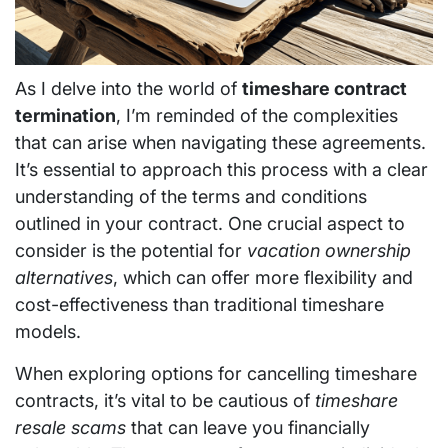
As I delve into the world of
timeshare contract
termination
, I’m reminded of the complexities
that can arise when navigating these agreements.
It’s essential to approach this process with a clear
understanding of the terms and conditions
outlined in your contract. One crucial aspect to
consider is the potential for
vacation ownership
alternatives
, which can offer more flexibility and
cost-effectiveness than traditional timeshare
models.
When exploring options for cancelling timeshare
contracts, it’s vital to be cautious of
timeshare
resale scams
that can leave you financially