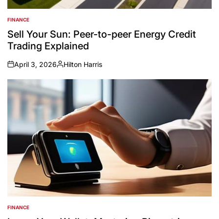
FINANCE
POSTED
IN
Sell Your Sun: Peer-to-peer Energy Credit
Trading Explained
April 3, 2026
Hilton Harris
on
Posted
by
FINANCE
POSTED
IN