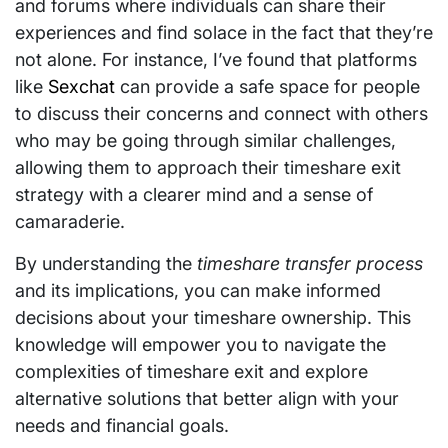
and forums where individuals can share their
experiences and find solace in the fact that they’re
not alone. For instance, I’ve found that platforms
like
Sexchat
can provide a safe space for people
to discuss their concerns and connect with others
who may be going through similar challenges,
allowing them to approach their timeshare exit
strategy with a clearer mind and a sense of
camaraderie.
By understanding the
timeshare transfer process
and its implications, you can make informed
decisions about your timeshare ownership. This
knowledge will empower you to navigate the
complexities of timeshare exit and explore
alternative solutions that better align with your
needs and financial goals.