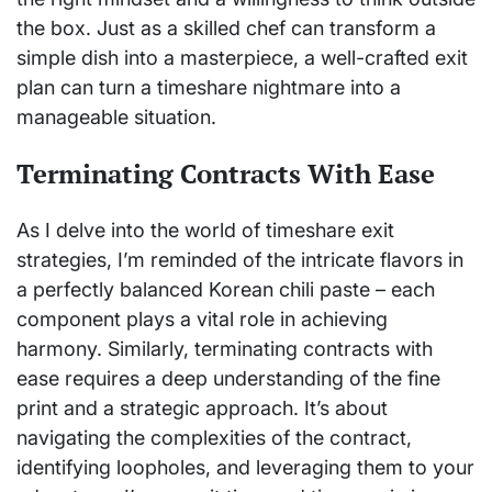
the box. Just as a skilled chef can transform a
simple dish into a masterpiece, a well-crafted exit
plan can turn a timeshare nightmare into a
manageable situation.
Terminating Contracts With Ease
As I delve into the world of timeshare exit
strategies, I’m reminded of the intricate flavors in
a perfectly balanced Korean chili paste – each
component plays a vital role in achieving
harmony. Similarly, terminating contracts with
ease requires a deep understanding of the fine
print and a strategic approach. It’s about
navigating the complexities of the contract,
identifying loopholes, and leveraging them to your