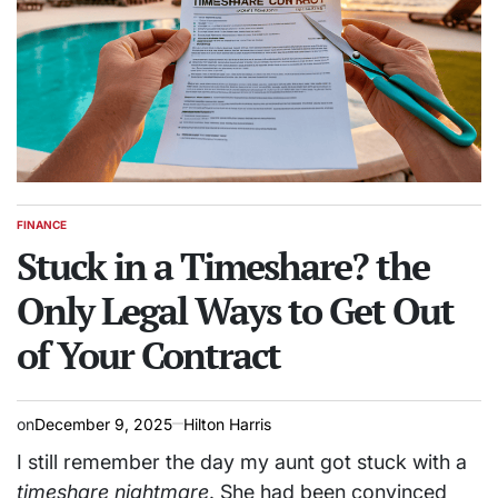
FINANCE
POSTED
IN
Stuck in a Timeshare? the
Only Legal Ways to Get Out
of Your Contract
on
December 9, 2025
Hilton Harris
I still remember the day my aunt got stuck with a
timeshare nightmare
. She had been convinced