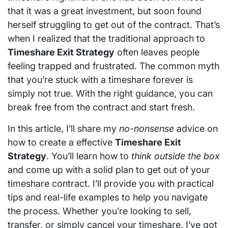
that it was a great investment, but soon found
herself struggling to get out of the contract. That’s
when I realized that the traditional approach to
Timeshare Exit Strategy
often leaves people
feeling trapped and frustrated. The common myth
that you’re stuck with a timeshare forever is
simply not true. With the right guidance, you can
break free from the contract and start fresh.
In this article, I’ll share my
no-nonsense
advice on
how to create a effective
Timeshare Exit
Strategy
. You’ll learn how to
think outside the box
and come up with a solid plan to get out of your
timeshare contract. I’ll provide you with practical
tips and real-life examples to help you navigate
the process. Whether you’re looking to sell,
transfer, or simply cancel your timeshare, I’ve got