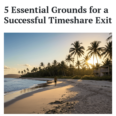
5 Essential Grounds for a
Successful Timeshare Exit