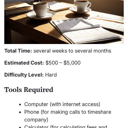
Total Time:
several weeks to several months
Estimated Cost:
$500 – $5,000
Difficulty Level:
Hard
Tools Required
Computer (with internet access)
Phone (for making calls to timeshare
company)
Calculator (for calculating fees and