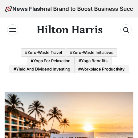
Skip
r Personal Brand to Boost Business Success
News Flash
to
content
Hilton Harris
#Zero-Waste Travel
#Zero-Waste Initiatives
#Yoga For Relaxation
#Yoga Benefits
#Yield And Dividend Investing
#Workplace Productivity