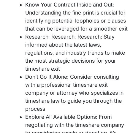
Know Your Contract Inside and Out:
Understanding the fine print is crucial for
identifying potential loopholes or clauses
that can be leveraged for a smoother exit
Research, Research, Research: Stay
informed about the latest laws,
regulations, and industry trends to make
the most strategic decisions for your
timeshare exit
Don’t Go It Alone: Consider consulting
with a professional timeshare exit
company or attorney who specializes in
timeshare law to guide you through the
process
Explore All Available Options: From
negotiating with the timeshare company
to considering resale or donation, it’s