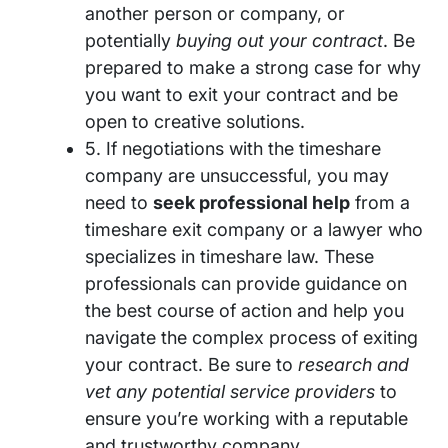
another person or company, or
potentially
buying out your contract
. Be
prepared to make a strong case for why
you want to exit your contract and be
open to creative solutions.
5. If negotiations with the timeshare
company are unsuccessful, you may
need to
seek professional help
from a
timeshare exit company or a lawyer who
specializes in timeshare law. These
professionals can provide guidance on
the best course of action and help you
navigate the complex process of exiting
your contract. Be sure to
research and
vet any potential service providers
to
ensure you’re working with a reputable
and trustworthy company.