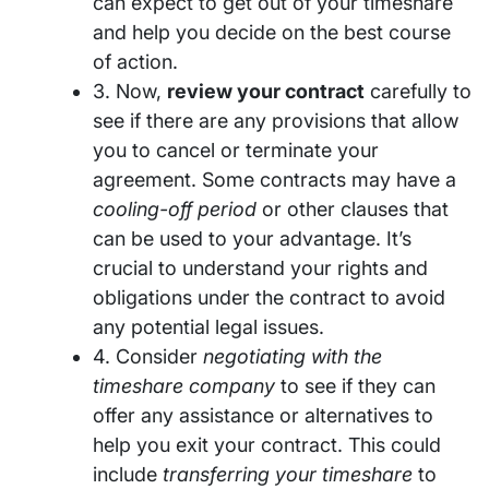
can expect to get out of your timeshare
and help you decide on the best course
of action.
3. Now,
review your contract
carefully to
see if there are any provisions that allow
you to cancel or terminate your
agreement. Some contracts may have a
cooling-off period
or other clauses that
can be used to your advantage. It’s
crucial to understand your rights and
obligations under the contract to avoid
any potential legal issues.
4. Consider
negotiating with the
timeshare company
to see if they can
offer any assistance or alternatives to
help you exit your contract. This could
include
transferring your timeshare
to