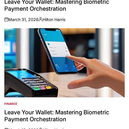
Leave Your Wallet: Mastering Biometric
Payment Orchestration
March 31, 2026
Hilton Harris
on
Posted
by
FINANCE
POSTED
IN
Leave Your Wallet: Mastering Biometric
Payment Orchestration