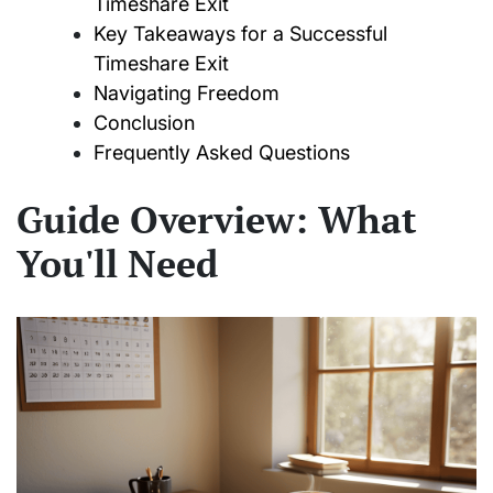
Timeshare Exit
Key Takeaways for a Successful
Timeshare Exit
Navigating Freedom
Conclusion
Frequently Asked Questions
Guide Overview: What
You'll Need