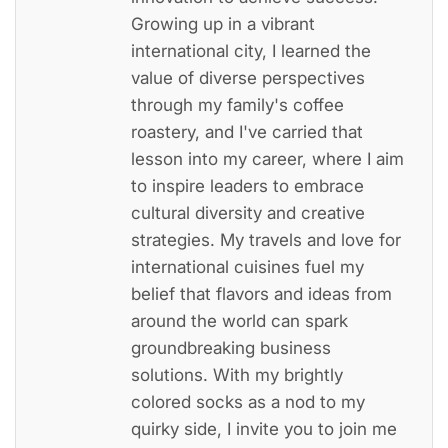
Growing up in a vibrant
international city, I learned the
value of diverse perspectives
through my family's coffee
roastery, and I've carried that
lesson into my career, where I aim
to inspire leaders to embrace
cultural diversity and creative
strategies. My travels and love for
international cuisines fuel my
belief that flavors and ideas from
around the world can spark
groundbreaking business
solutions. With my brightly
colored socks as a nod to my
quirky side, I invite you to join me