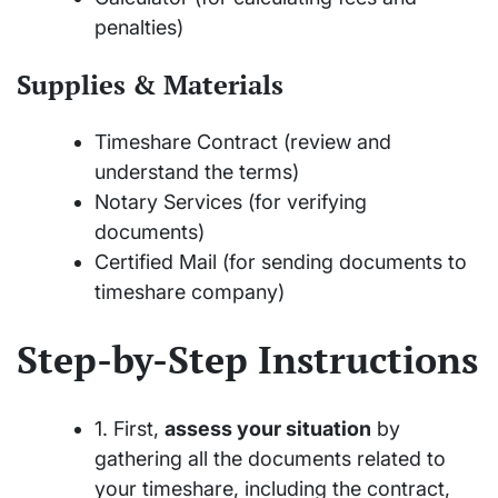
penalties)
Supplies & Materials
Timeshare Contract (review and
understand the terms)
Notary Services (for verifying
documents)
Certified Mail (for sending documents to
timeshare company)
Step-by-Step Instructions
1. First,
assess your situation
by
gathering all the documents related to
your timeshare, including the contract,