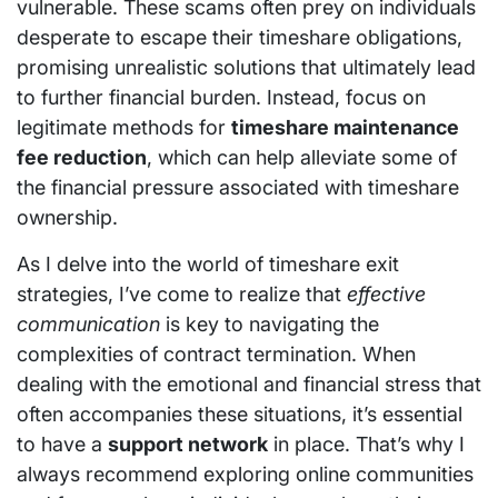
vulnerable. These scams often prey on individuals
desperate to escape their timeshare obligations,
promising unrealistic solutions that ultimately lead
to further financial burden. Instead, focus on
legitimate methods for
timeshare maintenance
fee reduction
, which can help alleviate some of
the financial pressure associated with timeshare
ownership.
As I delve into the world of timeshare exit
strategies, I’ve come to realize that
effective
communication
is key to navigating the
complexities of contract termination. When
dealing with the emotional and financial stress that
often accompanies these situations, it’s essential
to have a
support network
in place. That’s why I
always recommend exploring online communities