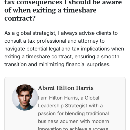
tax consequences I should be aware
of when exiting a timeshare
contract?
As a global strategist, I always advise clients to
consult a tax professional and attorney to
navigate potential legal and tax implications when
exiting a timeshare contract, ensuring a smooth
transition and minimizing financial surprises.
About Hilton Harris
I am Hilton Harris, a Global
Leadership Strategist with a
passion for blending traditional
business acumen with modern
innovation to achieve success.