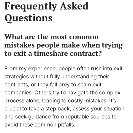
Frequently Asked
Questions
What are the most common
mistakes people make when trying
to exit a timeshare contract?
From my experience, people often rush into exit
strategies without fully understanding their
contracts, or they fall prey to scam exit
companies. Others try to navigate the complex
process alone, leading to costly mistakes. It’s
crucial to take a step back, assess your situation,
and seek guidance from reputable sources to
avoid these common pitfalls.