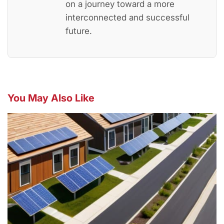
on a journey toward a more
interconnected and successful
future.
You May Also Like