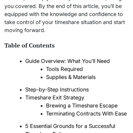
you covered. By the end of this article, you’ll be
equipped with the knowledge and confidence to
take control of your timeshare situation and start
moving forward.
Table of Contents
Guide Overview: What You'll Need
Tools Required
Supplies & Materials
Step-by-Step Instructions
Timeshare Exit Strategy
Brewing a Timeshare Escape
Terminating Contracts With Ease
5 Essential Grounds for a Successful