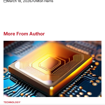
March 18, 2026
Hilton Harris
on
Posted
by
More From Author
TECHNOLOGY
POSTED