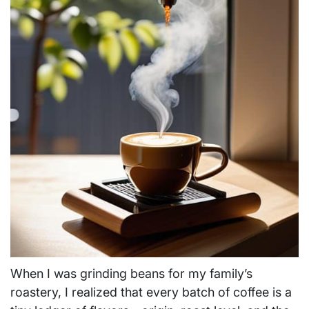
When I was grinding beans for my family’s
roastery, I realized that every batch of coffee is a