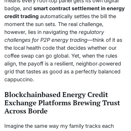
means every roof‑top panel gets its own digital
badge, and
smart contract settlement in energy
credit trading
automatically settles the bill the
moment the sun sets. The real challenge,
however, lies in navigating the
regulatory
challenges for P2P energy trading
—think of it as
the local health code that decides whether our
coffee swap can go global. Yet, when the rules
align, the payoff is a resilient, neighbor‑powered
grid that tastes as good as a perfectly balanced
cappuccino.
Blockchainbased Energy Credit
Exchange Platforms Brewing Trust
Across Borde
Imagine the same way my family tracks each