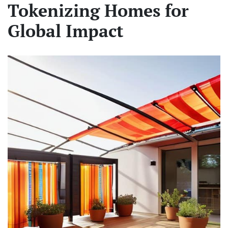
Tokenizing Homes for
Global Impact