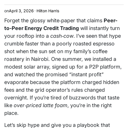
on
April 3, 2026
Hilton Harris
Forget the glossy white‑paper that claims
Peer-
to-Peer Energy Credit Trading
will instantly turn
your rooftop into a
cash‑cow
. I’ve seen that hype
crumble faster than a poorly roasted espresso
shot when the sun set on my family’s coffee
roastery in Nairobi. One summer, we installed a
modest solar array, signed up for a P2P platform,
and watched the promised “instant profit”
evaporate because the platform charged hidden
fees and the grid operator’s rules changed
overnight. If you’re tired of buzzwords that taste
like
over‑priced latte foam
, you’re in the right
place.
Let’s skip hype and give you a playbook that