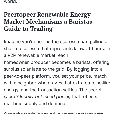
world.
Peertopeer Renewable Energy
Market Mechanisms a Baristas
Guide to Trading
Imagine you’re behind the espresso bar, pulling a
shot of espresso that represents kilowatt‑hours. In
a P2P renewable market, each
homeowner‑producer becomes a barista, offering
surplus solar latte to the grid. By logging into a
peer‑to‑peer platform, you set your price, match
with a neighbor who craves that extra caffeine‑like
energy, and the transaction settles. The secret
sauce?
locally‑balanced pricing
that reflects
real‑time supply and demand.