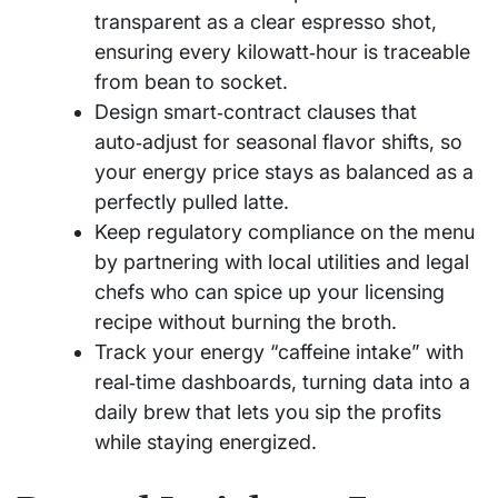
transparent as a clear espresso shot,
ensuring every kilowatt‑hour is traceable
from bean to socket.
Design smart‑contract clauses that
auto‑adjust for seasonal flavor shifts, so
your energy price stays as balanced as a
perfectly pulled latte.
Keep regulatory compliance on the menu
by partnering with local utilities and legal
chefs who can spice up your licensing
recipe without burning the broth.
Track your energy “caffeine intake” with
real‑time dashboards, turning data into a
daily brew that lets you sip the profits
while staying energized.