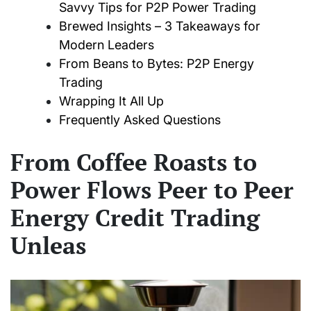
Savvy Tips for P2P Power Trading
Brewed Insights – 3 Takeaways for
Modern Leaders
From Beans to Bytes: P2P Energy
Trading
Wrapping It All Up
Frequently Asked Questions
From Coffee Roasts to
Power Flows Peer to Peer
Energy Credit Trading
Unleas