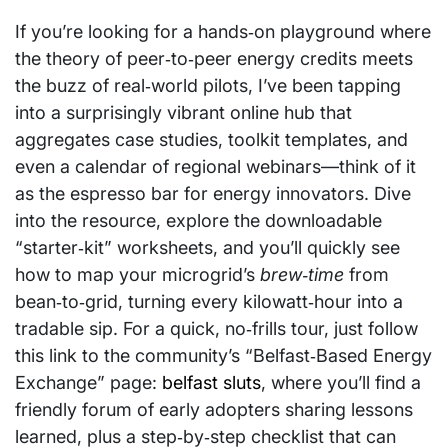
If you’re looking for a hands‑on playground where
the theory of peer‑to‑peer energy credits meets
the buzz of real‑world pilots, I’ve been tapping
into a surprisingly vibrant online hub that
aggregates case studies, toolkit templates, and
even a calendar of regional webinars—think of it
as the espresso bar for energy innovators. Dive
into the resource, explore the downloadable
“starter‑kit” worksheets, and you’ll quickly see
how to map your microgrid’s
brew‑time
from
bean‑to‑grid, turning every kilowatt‑hour into a
tradable sip. For a quick, no‑frills tour, just follow
this link to the community’s “Belfast‑Based Energy
Exchange” page:
belfast sluts
, where you’ll find a
friendly forum of early adopters sharing lessons
learned, plus a step‑by‑step checklist that can