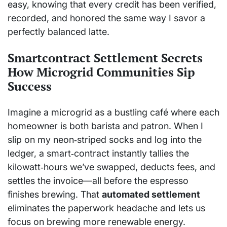
easy, knowing that every credit has been verified,
recorded, and honored the same way I savor a
perfectly balanced latte.
Smartcontract Settlement Secrets
How Microgrid Communities Sip
Success
Imagine a microgrid as a bustling café where each
homeowner is both barista and patron. When I
slip on my neon‑striped socks and log into the
ledger, a smart‑contract instantly tallies the
kilowatt‑hours we’ve swapped, deducts fees, and
settles the invoice—all before the espresso
finishes brewing. That
automated settlement
eliminates the paperwork headache and lets us
focus on brewing more renewable energy.