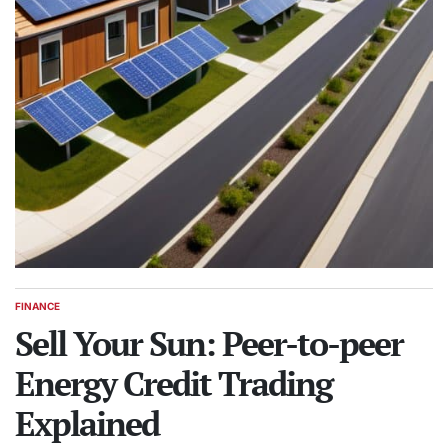
FINANCE
POSTED
IN
Sell Your Sun: Peer-to-peer
Energy Credit Trading
Explained