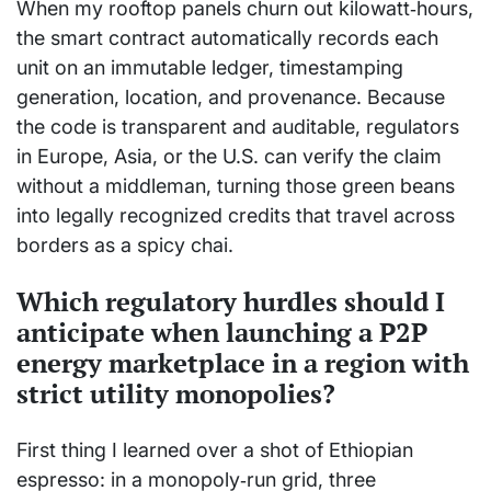
When my rooftop panels churn out kilowatt‑hours,
the smart contract automatically records each
unit on an immutable ledger, timestamping
generation, location, and provenance. Because
the code is transparent and auditable, regulators
in Europe, Asia, or the U.S. can verify the claim
without a middleman, turning those green beans
into legally recognized credits that travel across
borders as a spicy chai.
Which regulatory hurdles should I
anticipate when launching a P2P
energy marketplace in a region with
strict utility monopolies?
First thing I learned over a shot of Ethiopian
espresso: in a monopoly‑run grid, three