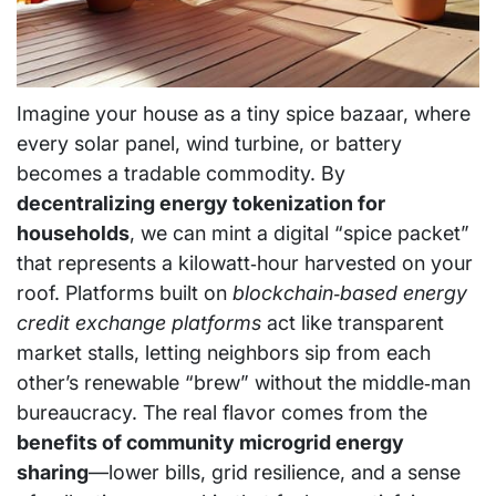
Imagine your house as a tiny spice bazaar, where
every solar panel, wind turbine, or battery
becomes a tradable commodity. By
decentralizing energy tokenization for
households
, we can mint a digital “spice packet”
that represents a kilowatt‑hour harvested on your
roof. Platforms built on
blockchain‑based energy
credit exchange platforms
act like transparent
market stalls, letting neighbors sip from each
other’s renewable “brew” without the middle‑man
bureaucracy. The real flavor comes from the
benefits of community microgrid energy
sharing
—lower bills, grid resilience, and a sense