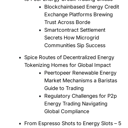
Blockchainbased Energy Credit
Exchange Platforms Brewing
Trust Across Borde
Smartcontract Settlement
Secrets How Microgrid
Communities Sip Success
Spice Routes of Decentralized Energy
Tokenizing Homes for Global Impact
Peertopeer Renewable Energy
Market Mechanisms a Baristas
Guide to Trading
Regulatory Challenges for P2p
Energy Trading Navigating
Global Compliance
From Espresso Shots to Energy Slots – 5