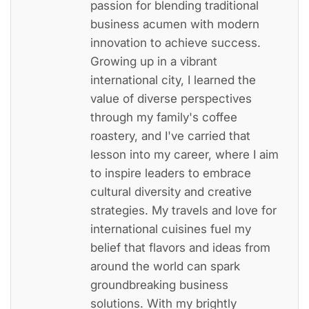
passion for blending traditional
business acumen with modern
innovation to achieve success.
Growing up in a vibrant
international city, I learned the
value of diverse perspectives
through my family's coffee
roastery, and I've carried that
lesson into my career, where I aim
to inspire leaders to embrace
cultural diversity and creative
strategies. My travels and love for
international cuisines fuel my
belief that flavors and ideas from
around the world can spark
groundbreaking business
solutions. With my brightly