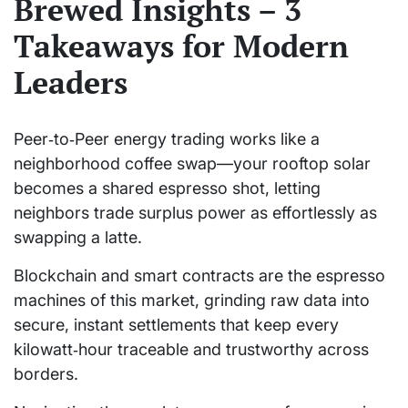
Brewed Insights – 3
Takeaways for Modern
Leaders
Peer‑to‑Peer energy trading works like a
neighborhood coffee swap—your rooftop solar
becomes a shared espresso shot, letting
neighbors trade surplus power as effortlessly as
swapping a latte.
Blockchain and smart contracts are the espresso
machines of this market, grinding raw data into
secure, instant settlements that keep every
kilowatt‑hour traceable and trustworthy across
borders.