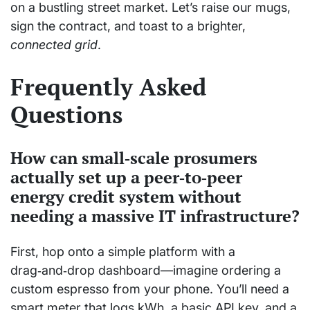
on a bustling street market. Let’s raise our mugs,
sign the contract, and toast to a brighter,
connected grid
.
Frequently Asked
Questions
How can small‑scale prosumers
actually set up a peer‑to‑peer
energy credit system without
needing a massive IT infrastructure?
First, hop onto a simple platform with a
drag‑and‑drop dashboard—imagine ordering a
custom espresso from your phone. You’ll need a
smart meter that logs kWh, a basic API key, and a