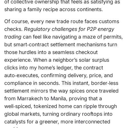
of collective ownership that feels as satisfying as
sharing a family recipe across continents.
Of course, every new trade route faces customs
checks.
Regulatory challenges for P2P energy
trading
can feel like navigating a maze of permits,
but smart‑contract settlement mechanisms turn
those hurdles into a seamless checkout
experience. When a neighbor’s solar surplus
clicks into my home’s ledger, the contract
auto‑executes, confirming delivery, price, and
compliance in seconds. This instant, border‑less
settlement mirrors the way spices once traveled
from Marrakech to Manila, proving that a
well‑spiced, tokenized home can ripple through
global markets, turning ordinary rooftops into
catalysts for a greener, more interconnected