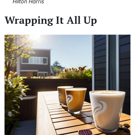
Hilton Harris
Wrapping It All Up