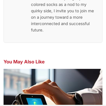
colored socks as a nod to my
quirky side, I invite you to join me
on a journey toward a more
interconnected and successful
future.
You May Also Like