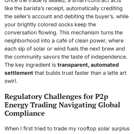
Once the trade is sealed, a smart‑contract acts
like the barista’s receipt, automatically crediting
the seller’s account and debiting the buyer’s, while
your brightly colored socks keep the
conversation flowing. This mechanism turns the
neighborhood into a café of clean power, where
each sip of solar or wind fuels the next brew and
the community savors the taste of independence.
The key ingredient is
transparent, automated
settlement
that builds trust faster than a latte art
swirl.
Regulatory Challenges for P2p
Energy Trading Navigating Global
Compliance
When I first tried to trade my rooftop solar surplus