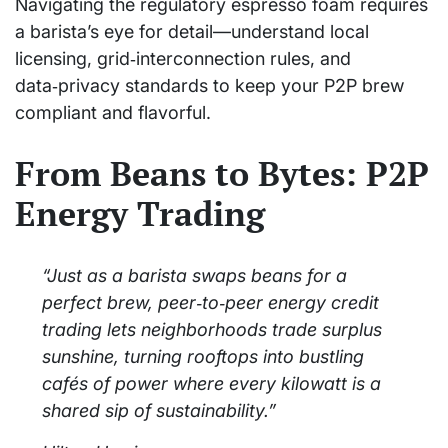
Navigating the regulatory espresso foam requires
a barista’s eye for detail—understand local
licensing, grid‑interconnection rules, and
data‑privacy standards to keep your P2P brew
compliant and flavorful.
From Beans to Bytes: P2P
Energy Trading
“Just as a barista swaps beans for a
perfect brew, peer‑to‑peer energy credit
trading lets neighborhoods trade surplus
sunshine, turning rooftops into bustling
cafés of power where every kilowatt is a
shared sip of sustainability.”