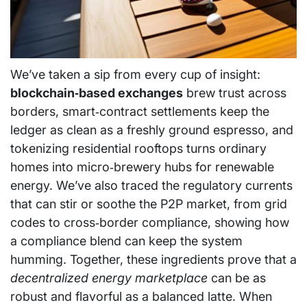
We’ve taken a sip from every cup of insight:
blockchain‑based exchanges
brew trust across
borders, smart‑contract settlements keep the
ledger as clean as a freshly ground espresso, and
tokenizing residential rooftops turns ordinary
homes into micro‑brewery hubs for renewable
energy. We’ve also traced the regulatory currents
that can stir or soothe the P2P market, from grid
codes to cross‑border compliance, showing how
a compliance blend can keep the system
humming. Together, these ingredients prove that a
decentralized energy marketplace
can be as
robust and flavorful as a balanced latte. When