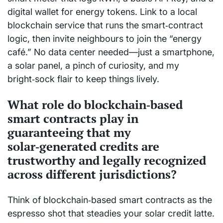
digital wallet for energy tokens. Link to a local
blockchain service that runs the smart‑contract
logic, then invite neighbours to join the “energy
café.” No data center needed—just a smartphone,
a solar panel, a pinch of curiosity, and my
bright‑sock flair to keep things lively.
What role do blockchain‑based
smart contracts play in
guaranteeing that my
solar‑generated credits are
trustworthy and legally recognized
across different jurisdictions?
Think of blockchain‑based smart contracts as the
espresso shot that steadies your solar credit latte.