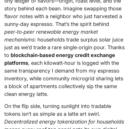
tiny ledger of flavors—origin, roast level, and the
story behind each bean. Imagine swapping those
flavor notes with a neighbor who just harvested a
sunny‑day espresso. That’s the spirit behind
peer‑to‑peer renewable energy market
mechanisms
: households trade surplus solar juice
just as we’d trade a rare single‑origin pour. Thanks
to
blockchain‑based energy credit exchange
platforms
, each kilowatt‑hour is logged with the
same transparency I demand from my espresso
inventory, while community microgrid sharing lets
a block of apartments collectively sip the same
clean energy latte.
On the flip side, turning sunlight into tradable
tokens isn’t as simple as a latte art swirl.
Decentralized energy tokenization for households