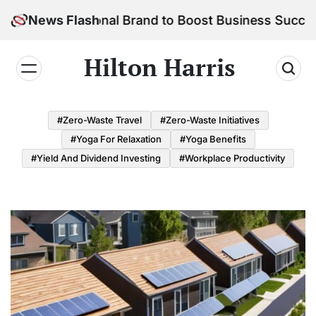
Skip
ur Personal Brand to Boost Business Success
News Flash
to
content
Hilton Harris
#Zero-Waste Travel
#Zero-Waste Initiatives
#Yoga For Relaxation
#Yoga Benefits
#Yield And Dividend Investing
#Workplace Productivity