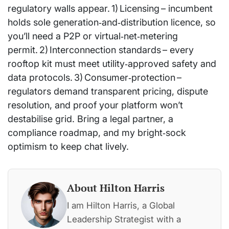
regulatory walls appear. 1) Licensing – incumbent
holds sole generation‑and‑distribution licence, so
you’ll need a P2P or virtual‑net‑metering
permit. 2) Interconnection standards – every
rooftop kit must meet utility‑approved safety and
data protocols. 3) Consumer‑protection –
regulators demand transparent pricing, dispute
resolution, and proof your platform won’t
destabilise grid. Bring a legal partner, a
compliance roadmap, and my bright‑sock
optimism to keep chat lively.
About Hilton Harris
I am Hilton Harris, a Global
Leadership Strategist with a