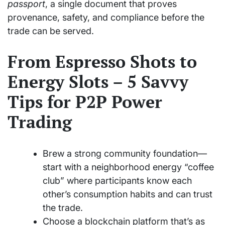
passport
, a single document that proves
provenance, safety, and compliance before the
trade can be served.
From Espresso Shots to
Energy Slots – 5 Savvy
Tips for P2P Power
Trading
Brew a strong community foundation—
start with a neighborhood energy “coffee
club” where participants know each
other’s consumption habits and can trust
the trade.
Choose a blockchain platform that’s as