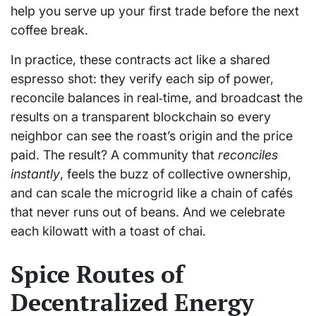
help you serve up your first trade before the next
coffee break.
In practice, these contracts act like a shared
espresso shot: they verify each sip of power,
reconcile balances in real‑time, and broadcast the
results on a transparent blockchain so every
neighbor can see the roast’s origin and the price
paid. The result? A community that
reconciles
instantly
, feels the buzz of collective ownership,
and can scale the microgrid like a chain of cafés
that never runs out of beans. And we celebrate
each kilowatt with a toast of chai.
Spice Routes of
Decentralized Energy