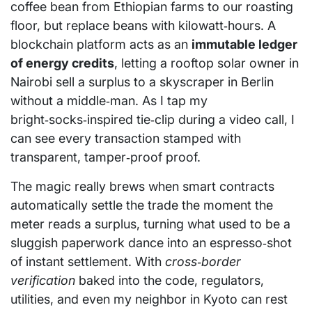
coffee bean from Ethiopian farms to our roasting
floor, but replace beans with kilowatt‑hours. A
blockchain platform acts as an
immutable ledger
of energy credits
, letting a rooftop solar owner in
Nairobi sell a surplus to a skyscraper in Berlin
without a middle‑man. As I tap my
bright‑socks‑inspired tie‑clip during a video call, I
can see every transaction stamped with
transparent, tamper‑proof proof.
The magic really brews when smart contracts
automatically settle the trade the moment the
meter reads a surplus, turning what used to be a
sluggish paperwork dance into an espresso‑shot
of instant settlement. With
cross‑border
verification
baked into the code, regulators,
utilities, and even my neighbor in Kyoto can rest