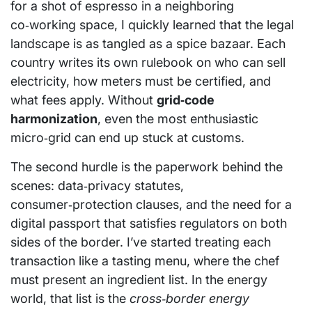
for a shot of espresso in a neighboring
co‑working space, I quickly learned that the legal
landscape is as tangled as a spice bazaar. Each
country writes its own rulebook on who can sell
electricity, how meters must be certified, and
what fees apply. Without
grid‑code
harmonization
, even the most enthusiastic
micro‑grid can end up stuck at customs.
The second hurdle is the paperwork behind the
scenes: data‑privacy statutes,
consumer‑protection clauses, and the need for a
digital passport that satisfies regulators on both
sides of the border. I’ve started treating each
transaction like a tasting menu, where the chef
must present an ingredient list. In the energy
world, that list is the
cross‑border energy