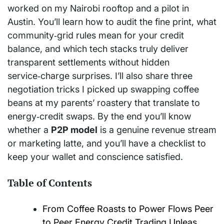
worked on my Nairobi rooftop and a pilot in
Austin. You’ll learn how to audit the fine print, what
community‑grid rules mean for your credit
balance, and which tech stacks truly deliver
transparent settlements without hidden
service‑charge surprises. I’ll also share three
negotiation tricks I picked up swapping coffee
beans at my parents’ roastery that translate to
energy‑credit swaps. By the end you’ll know
whether a
P2P model
is a genuine revenue stream
or marketing latte, and you’ll have a checklist to
keep your wallet and conscience satisfied.
Table of Contents
From Coffee Roasts to Power Flows Peer
to Peer Energy Credit Trading Unleas