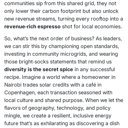
communities sip from this shared grid, they not
only lower their carbon footprint but also unlock
new revenue streams, turning every rooftop into a
revenue‑rich espresso
shot for local economies.
So, what’s the next order of business? As leaders,
we can stir this by championing open standards,
investing in community microgrids, and wearing
those bright‑socks statements that remind us
diversity is the secret spice
in any successful
recipe. Imagine a world where a homeowner in
Nairobi trades solar credits with a café in
Copenhagen, each transaction seasoned with
local culture and shared purpose. When we let the
flavors of geography, technology, and policy
mingle, we create a resilient, inclusive energy
future that’s as exhilarating as discovering a dish