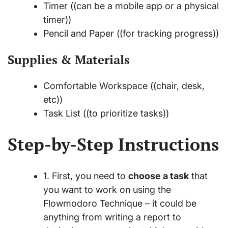
Timer ((can be a mobile app or a physical
timer))
Pencil and Paper ((for tracking progress))
Supplies & Materials
Comfortable Workspace ((chair, desk,
etc))
Task List ((to prioritize tasks))
Step-by-Step Instructions
1. First, you need to
choose a task
that
you want to work on using the
Flowmodoro Technique – it could be
anything from writing a report to