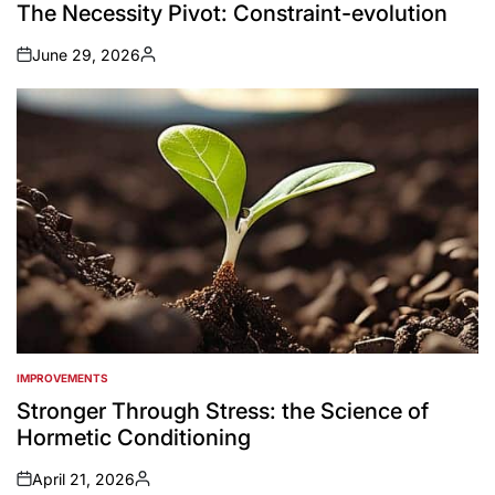
IN
The Necessity Pivot: Constraint-evolution
June 29, 2026
on
Posted
by
IMPROVEMENTS
POSTED
IN
Stronger Through Stress: the Science of
Hormetic Conditioning
April 21, 2026
on
Posted