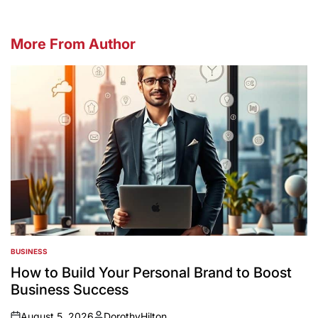
More From Author
BUSINESS
POSTED
IN
How to Build Your Personal Brand to Boost
Business Success
August 5, 2026
DorothyHilton