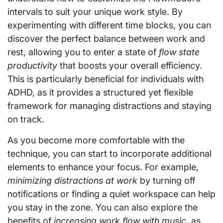
intervals to suit your unique work style. By
experimenting with different time blocks, you can
discover the perfect balance between work and
rest, allowing you to enter a state of
flow state
productivity
that boosts your overall efficiency.
This is particularly beneficial for individuals with
ADHD, as it provides a structured yet flexible
framework for managing distractions and staying
on track.
As you become more comfortable with the
technique, you can start to incorporate additional
elements to enhance your focus. For example,
minimizing distractions at work
by turning off
notifications or finding a quiet workspace can help
you stay in the zone. You can also explore the
benefits of
increasing work flow with music
, as