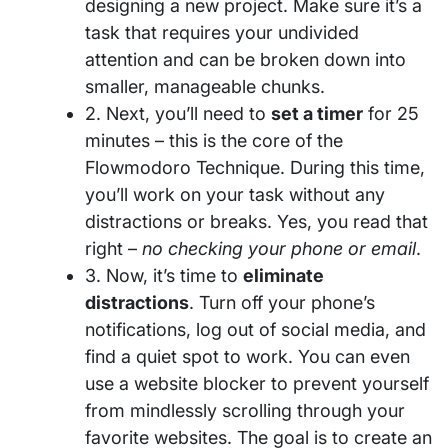
designing a new project. Make sure it’s a
task that requires your undivided
attention and can be broken down into
smaller, manageable chunks.
2. Next, you’ll need to
set a timer
for 25
minutes – this is the core of the
Flowmodoro Technique. During this time,
you’ll work on your task without any
distractions or breaks. Yes, you read that
right –
no checking your phone or email
.
3. Now, it’s time to
eliminate
distractions
. Turn off your phone’s
notifications, log out of social media, and
find a quiet spot to work. You can even
use a website blocker to prevent yourself
from mindlessly scrolling through your
favorite websites. The goal is to create an