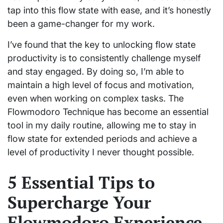
tap into this flow state with ease, and it’s honestly
been a game-changer for my work.
I’ve found that the key to unlocking flow state
productivity is to consistently challenge myself
and stay engaged. By doing so, I’m able to
maintain a high level of focus and motivation,
even when working on complex tasks. The
Flowmodoro Technique has become an essential
tool in my daily routine, allowing me to stay in
flow state for extended periods and achieve a
level of productivity I never thought possible.
5 Essential Tips to
Supercharge Your
Flowmodoro Experience