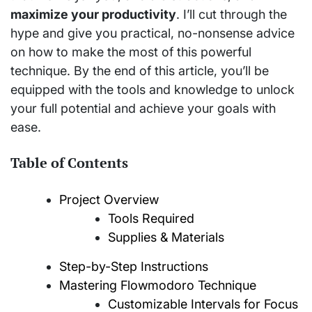
maximize your productivity
. I’ll cut through the
hype and give you practical, no-nonsense advice
on how to make the most of this powerful
technique. By the end of this article, you’ll be
equipped with the tools and knowledge to unlock
your full potential and achieve your goals with
ease.
Table of Contents
Project Overview
Tools Required
Supplies & Materials
Step-by-Step Instructions
Mastering Flowmodoro Technique
Customizable Intervals for Focus