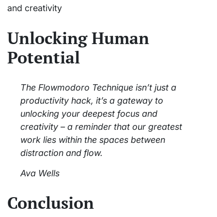
and creativity
Unlocking Human
Potential
The Flowmodoro Technique isn’t just a
productivity hack, it’s a gateway to
unlocking your deepest focus and
creativity – a reminder that our greatest
work lies within the spaces between
distraction and flow.
Ava Wells
Conclusion