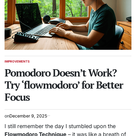
IMPROVEMENTS
POSTED
IN
Pomodoro Doesn’t Work?
Try ‘flowmodoro’ for Better
Focus
on
December 9, 2025
I still remember the day I stumbled upon the
Flowmodoro Technique
– it was like a breath of