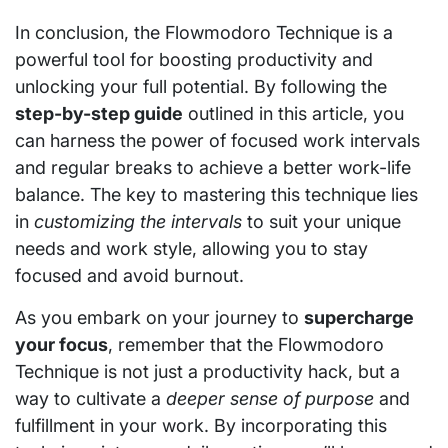
In conclusion, the Flowmodoro Technique is a
powerful tool for boosting productivity and
unlocking your full potential. By following the
step-by-step guide
outlined in this article, you
can harness the power of focused work intervals
and regular breaks to achieve a better work-life
balance. The key to mastering this technique lies
in
customizing the intervals
to suit your unique
needs and work style, allowing you to stay
focused and avoid burnout.
As you embark on your journey to
supercharge
your focus
, remember that the Flowmodoro
Technique is not just a productivity hack, but a
way to cultivate a
deeper sense of purpose
and
fulfillment in your work. By incorporating this