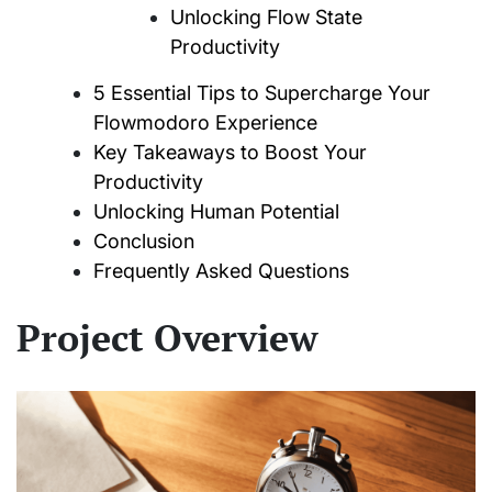
Unlocking Flow State
Productivity
5 Essential Tips to Supercharge Your
Flowmodoro Experience
Key Takeaways to Boost Your
Productivity
Unlocking Human Potential
Conclusion
Frequently Asked Questions
Project Overview