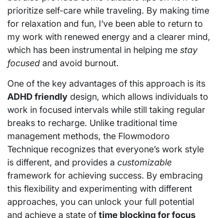
prioritize self-care while traveling. By making time
for relaxation and fun, I’ve been able to return to
my work with renewed energy and a clearer mind,
which has been instrumental in helping me
stay
focused
and avoid burnout.
One of the key advantages of this approach is its
ADHD friendly
design, which allows individuals to
work in focused intervals while still taking regular
breaks to recharge. Unlike traditional time
management methods, the Flowmodoro
Technique recognizes that everyone’s work style
is different, and provides a
customizable
framework for achieving success. By embracing
this flexibility and experimenting with different
approaches, you can unlock your full potential
and achieve a state of
time blocking for focus