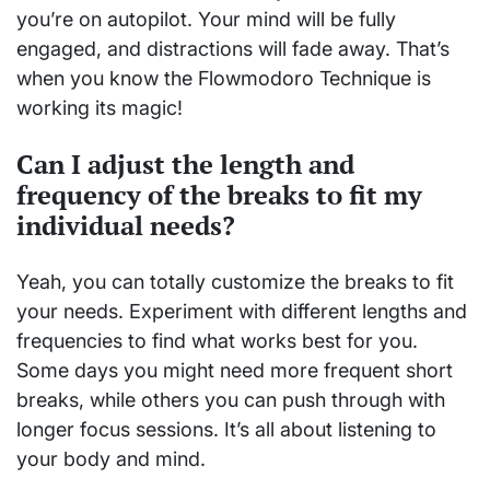
you’re on autopilot. Your mind will be fully
engaged, and distractions will fade away. That’s
when you know the Flowmodoro Technique is
working its magic!
Can I adjust the length and
frequency of the breaks to fit my
individual needs?
Yeah, you can totally customize the breaks to fit
your needs. Experiment with different lengths and
frequencies to find what works best for you.
Some days you might need more frequent short
breaks, while others you can push through with
longer focus sessions. It’s all about listening to
your body and mind.