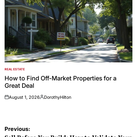
REAL ESTATE
POSTED
IN
How to Find Off-Market Properties for a
Great Deal
August 1, 2026
DorothyHilton
on
Posted
by
Post
Previous: