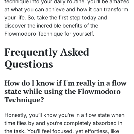
technique into your daily routine, you’ll be amazed
at what you can achieve and how it can transform
your life. So, take the first step today and
discover the incredible benefits of the
Flowmodoro Technique for yourself.
Frequently Asked
Questions
How do I know if I'm really in a flow
state while using the Flowmodoro
Technique?
Honestly, you’ll know you’re in a flow state when
time flies by and you’re completely absorbed in
the task. You’ll feel focused, yet effortless, like