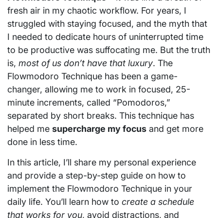
fresh air in my chaotic workflow. For years, I
struggled with staying focused, and the myth that
I needed to dedicate hours of uninterrupted time
to be productive was suffocating me. But the truth
is,
most of us don’t have that luxury
. The
Flowmodoro Technique has been a game-
changer, allowing me to work in focused, 25-
minute increments, called “Pomodoros,”
separated by short breaks. This technique has
helped me
supercharge my focus
and get more
done in less time.
In this article, I’ll share my personal experience
and provide a step-by-step guide on how to
implement the Flowmodoro Technique in your
daily life. You’ll learn how to
create a schedule
that works for you
, avoid distractions, and