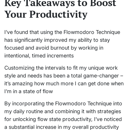
Key Takeaways to Boost
Your Productivity
I’ve found that using the Flowmodoro Technique
has significantly improved my ability to stay
focused and avoid burnout by working in
intentional, timed increments
Customizing the intervals to fit my unique work
style and needs has been a total game-changer –
it’s amazing how much more I can get done when
I’m in a state of flow
By incorporating the Flowmodoro Technique into
my daily routine and combining it with strategies
for unlocking flow state productivity, I’ve noticed
a substantial increase in my overall productivity