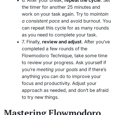
6. After your break,
repeat the cycle
. Set
the timer for another 25 minutes and
work on your task again. Try to
maintain
a consistent pace
and avoid burnout. You
can repeat this cycle for as many rounds
as you need to complete your task.
7. Finally,
review and adjust
. After you’ve
completed a few rounds of the
Flowmodoro Technique, take some time
to review your progress. Ask yourself if
you’re
meeting your goals
and if there’s
anything you can do to improve your
focus and productivity. Adjust your
approach as needed, and don’t be afraid
to try new things.
Mastering Flowmodoro