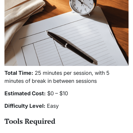
Total Time:
25 minutes per session, with 5
minutes of break in between sessions
Estimated Cost:
$0 – $10
Difficulty Level:
Easy
Tools Required