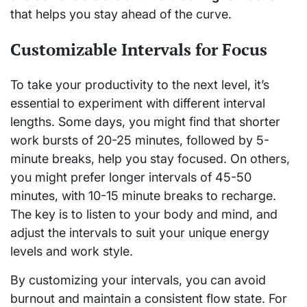
that helps you stay ahead of the curve.
Customizable Intervals for Focus
To take your productivity to the next level, it’s
essential to experiment with different interval
lengths. Some days, you might find that shorter
work bursts of 20-25 minutes, followed by 5-
minute breaks, help you stay focused. On others,
you might prefer longer intervals of 45-50
minutes, with 10-15 minute breaks to recharge.
The key is to listen to your body and mind, and
adjust the intervals to suit your unique energy
levels and work style.
By customizing your intervals, you can avoid
burnout and maintain a consistent flow state. For