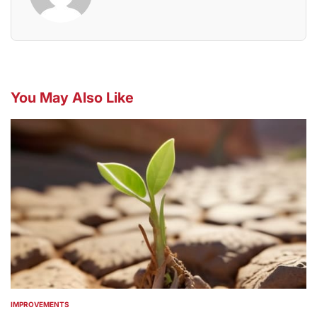
You May Also Like
IMPROVEMENTS
POSTED