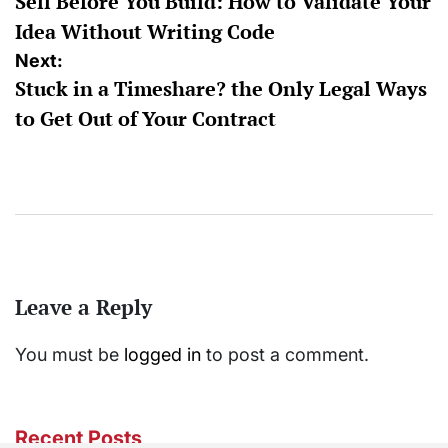
Sell Before You Build: How to Validate Your
navigation
Idea Without Writing Code
Next:
Stuck in a Timeshare? the Only Legal Ways
to Get Out of Your Contract
Leave a Reply
You must be
logged in
to post a comment.
Recent Posts