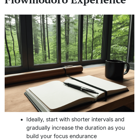
Ideally, start with shorter intervals and
gradually increase the duration as you
build your focus endurance