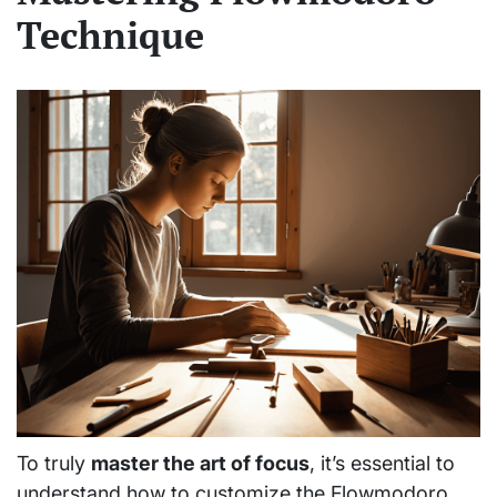
Technique
To truly
master the art of focus
, it’s essential to
understand how to customize the Flowmodoro