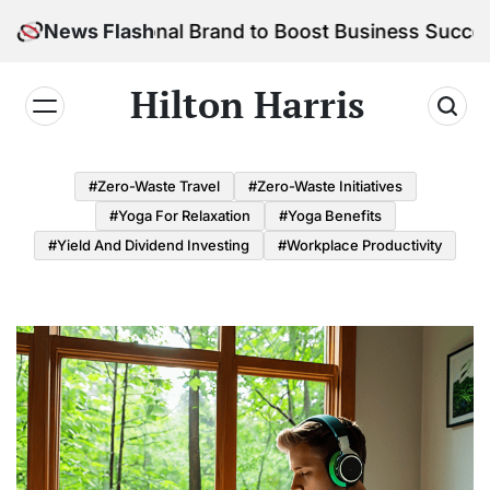
Skip
r Personal Brand to Boost Business Success
News Flash
to
content
Hilton Harris
#Zero-Waste Travel
#Zero-Waste Initiatives
#Yoga For Relaxation
#Yoga Benefits
#Yield And Dividend Investing
#Workplace Productivity