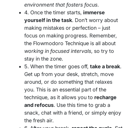
environment that fosters focus
.
4. Once the timer starts,
immerse
yourself in the task
. Don’t worry about
making mistakes or perfection – just
focus on making progress. Remember,
the Flowmodoro Technique is all about
working in focused intervals
, so try to
stay in the zone.
5. When the timer goes off,
take a break
.
Get up from your desk, stretch, move
around, or do something that relaxes
you. This is an essential part of the
technique, as it allows you to
recharge
and refocus
. Use this time to grab a
snack, chat with a friend, or simply enjoy
the fresh air.