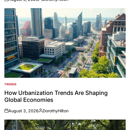
on
Posted
by
TRENDS
POSTED
IN
How Urbanization Trends Are Shaping
Global Economies
August 3, 2026
DorothyHilton
on
Posted
by