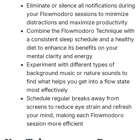
Eliminate or silence all notifications during
your Flowmodoro sessions to minimize
distractions and maximize productivity
Combine the Flowmodoro Technique with
a consistent sleep schedule and a healthy
diet to enhance its benefits on your
mental clarity and energy
Experiment with different types of
background music or nature sounds to
find what helps you get into a flow state
most effectively
Schedule regular breaks away from
screens to reduce eye strain and refresh
your mind, making each Flowmodoro
session more efficient