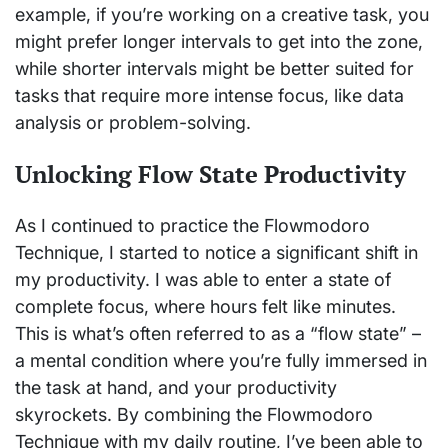
example, if you’re working on a creative task, you
might prefer longer intervals to get into the zone,
while shorter intervals might be better suited for
tasks that require more intense focus, like data
analysis or problem-solving.
Unlocking Flow State Productivity
As I continued to practice the Flowmodoro
Technique, I started to notice a significant shift in
my productivity. I was able to enter a state of
complete focus, where hours felt like minutes.
This is what’s often referred to as a “flow state” –
a mental condition where you’re fully immersed in
the task at hand, and your productivity
skyrockets. By combining the Flowmodoro
Technique with my daily routine, I’ve been able to