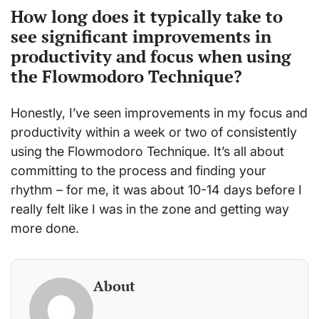
How long does it typically take to
see significant improvements in
productivity and focus when using
the Flowmodoro Technique?
Honestly, I’ve seen improvements in my focus and
productivity within a week or two of consistently
using the Flowmodoro Technique. It’s all about
committing to the process and finding your
rhythm – for me, it was about 10-14 days before I
really felt like I was in the zone and getting way
more done.
About