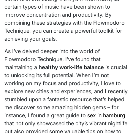
certain types of music have been shown to
improve concentration and productivity. By
combining these strategies with the Flowmodoro
Technique, you can create a powerful toolkit for
achieving your goals.
As I’ve delved deeper into the world of
Flowmodoro Technique, I’ve found that
maintaining a
healthy work-life balance
is crucial
to unlocking its full potential. When I’m not
working on my focus and productivity, I love to
explore new cities and experiences, and I recently
stumbled upon a fantastic resource that’s helped
me discover some amazing hidden gems – for
instance, I found a great guide to
sex in hamburg
that not only showcased the city’s vibrant nightlife
but also provided some valuable tips on how to