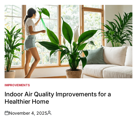
by
IMPROVEMENTS
POSTED
IN
Indoor Air Quality Improvements for a
Healthier Home
November 4, 2025
on
Posted
by