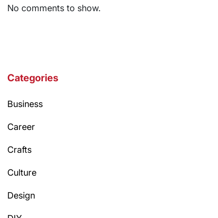
No comments to show.
Categories
Business
Career
Crafts
Culture
Design