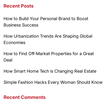
Recent Posts
How to Build Your Personal Brand to Boost
Business Success
How Urbanization Trends Are Shaping Global
Economies
How to Find Off-Market Properties for a Great
Deal
How Smart Home Tech is Changing Real Estate
Simple Fashion Hacks Every Woman Should Know
Recent Comments