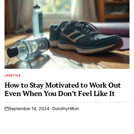
LIFESTYLE
POSTED
IN
How to Stay Motivated to Work Out
Even When You Don’t Feel Like It
September 14, 2024
DorothyHilton
on