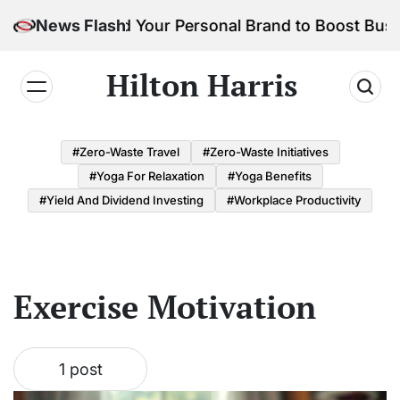
Skip
How to Build Your Personal Brand to Boost Busi
News Flash
to
content
Hilton Harris
#Zero-Waste Travel
#Zero-Waste Initiatives
#Yoga For Relaxation
#Yoga Benefits
#Yield And Dividend Investing
#Workplace Productivity
Exercise Motivation
1 post