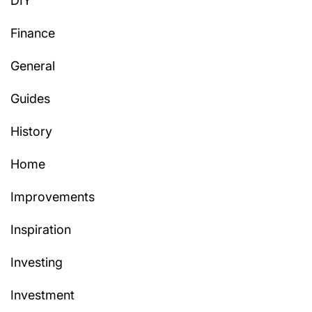
DIY
Finance
General
Guides
History
Home
Improvements
Inspiration
Investing
Investment