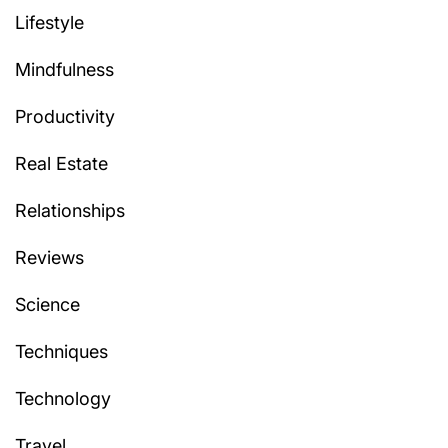
Lifestyle
Mindfulness
Productivity
Real Estate
Relationships
Reviews
Science
Techniques
Technology
Travel