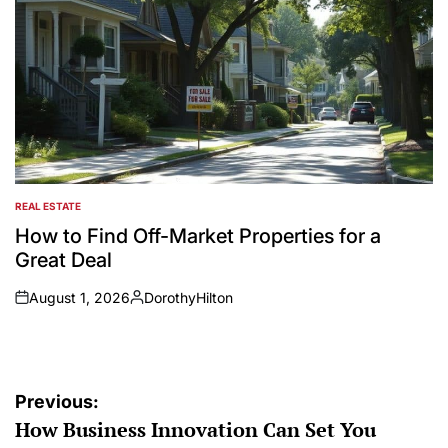
REAL ESTATE
POSTED
IN
How to Find Off-Market Properties for a
Great Deal
August 1, 2026
DorothyHilton
on
Posted
by
Post
Previous:
How Business Innovation Can Set You
navigation