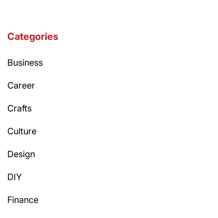
Categories
Business
Career
Crafts
Culture
Design
DIY
Finance