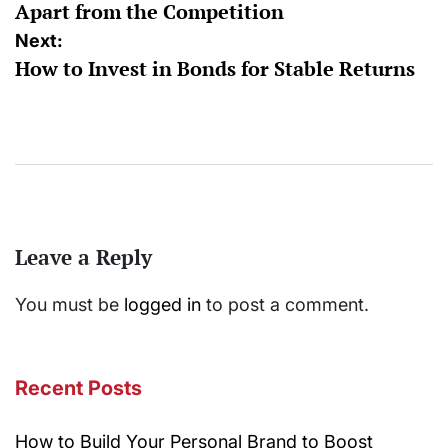
Apart from the Competition
Next:
How to Invest in Bonds for Stable Returns
Leave a Reply
You must be
logged in
to post a comment.
Recent Posts
How to Build Your Personal Brand to Boost