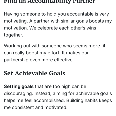
Find an Accountability Partner
Having someone to hold you accountable is very
motivating. A partner with similar goals boosts my
motivation. We celebrate each other’s wins
together.
Working out with someone who seems more fit
can really boost my effort. It makes our
partnership even more effective.
Set Achievable Goals
Setting goals
that are too high can be
discouraging. Instead, aiming for achievable goals
helps me feel accomplished. Building habits keeps
me consistent and motivated.