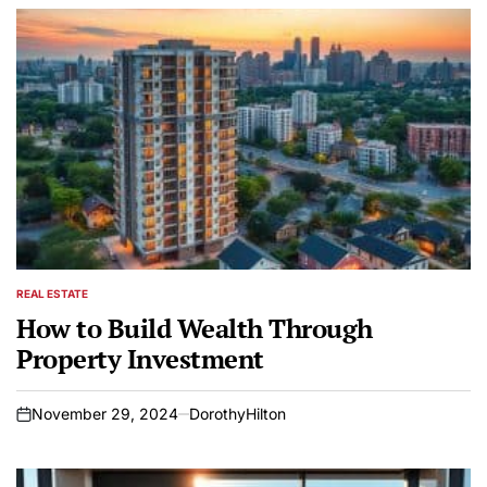
REAL ESTATE
POSTED
IN
How to Build Wealth Through
Property Investment
November 29, 2024
DorothyHilton
on