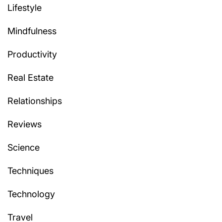
Lifestyle
Mindfulness
Productivity
Real Estate
Relationships
Reviews
Science
Techniques
Technology
Travel