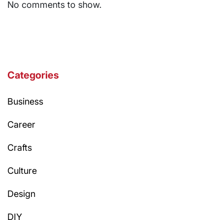
No comments to show.
Categories
Business
Career
Crafts
Culture
Design
DIY