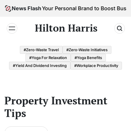
Skip
How to Build Your Personal Brand to Boost Busine
News Flash
to
content
Hilton Harris
#Zero-Waste Travel
#Zero-Waste Initiatives
#Yoga For Relaxation
#Yoga Benefits
#Yield And Dividend Investing
#Workplace Productivity
Property Investment
Tips