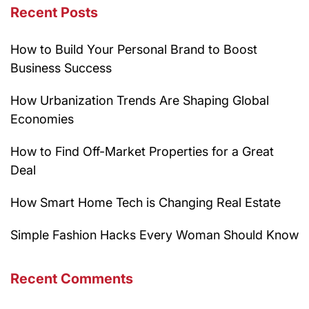
Recent Posts
How to Build Your Personal Brand to Boost
Business Success
How Urbanization Trends Are Shaping Global
Economies
How to Find Off-Market Properties for a Great
Deal
How Smart Home Tech is Changing Real Estate
Simple Fashion Hacks Every Woman Should Know
Recent Comments