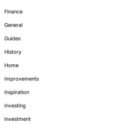
Finance
General
Guides
History
Home
Improvements
Inspiration
Investing
Investment