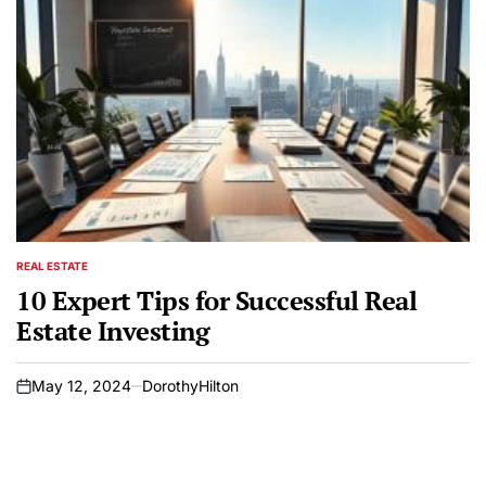
REAL ESTATE
POSTED
IN
10 Expert Tips for Successful Real
Estate Investing
May 12, 2024
DorothyHilton
on