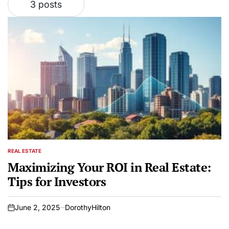
3 posts
REAL ESTATE
POSTED
IN
Maximizing Your ROI in Real Estate:
Tips for Investors
June 2, 2025
DorothyHilton
on